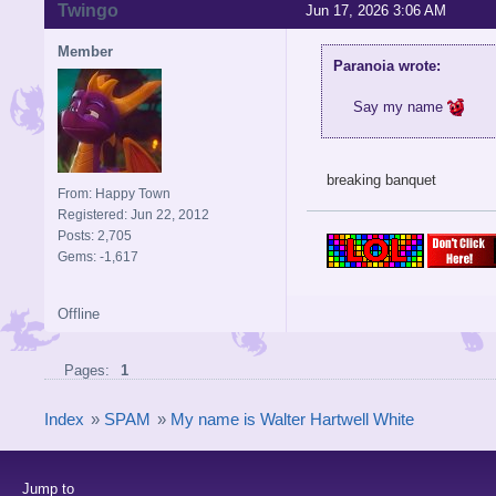
Twingo
Jun 17, 2026 3:06 AM
Member
Paranoia wrote:
Say my name
breaking banquet
From: Happy Town
Registered: Jun 22, 2012
Posts: 2,705
Gems: -1,617
Offline
Pages:
1
Index
»
SPAM
»
My name is Walter Hartwell White
Jump to