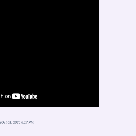
 (Oct 01, 2025 6:17 PM)