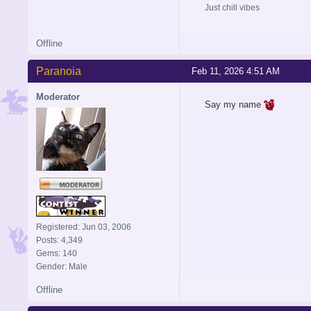
Just chill vibes
Offline
Paranoia
Feb 11, 2026 4:51 AM
Moderator
Say my name
Registered: Jun 03, 2006
Posts: 4,349
Gems: 140
Gender: Male
Offline