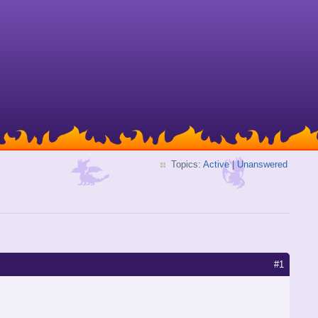
Topics:
Active
|
Unanswered
#1