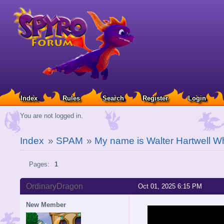
Index
Rules
Search
Register
Login
You are not logged in.
Index
»
SPAM
»
My name is Walter Hartwell W
Pages:
1
OrdinaryDragon
Oct 01, 2025 6:15 PM
New Member