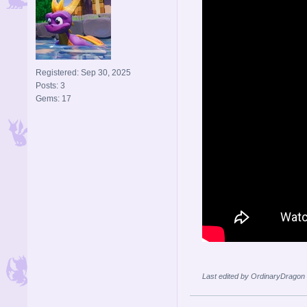
Registered: Sep 30, 2025
Posts: 3
Gems: 17
Last edited by OrdinaryDragon