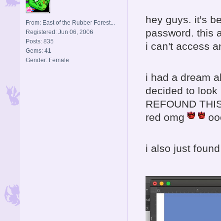
hey guys. it's b
From: East of the Rubber Forest...
password. this 
Registered: Jun 06, 2006
Posts: 835
i can't access a
Gems: 41
Gender: Female
i had a dream 
decided to loo
REFOUND THIS SI
red omg
oo
i also just found 