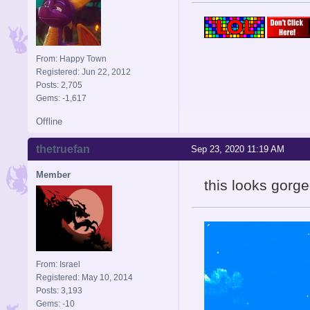
From: Happy Town
Registered: Jun 22, 2012
Posts: 2,705
Gems: -1,617
Offline
thetruefan
Sep 23, 2020 11:19 AM
Member
this looks gorge
From: Israel
Registered: May 10, 2014
Posts: 3,193
Gems: -10