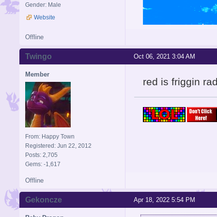
Gender: Male
Website
Offline
Twingo
Oct 06, 2021 3:04 AM
Member
red is friggin ra
From: Happy Town
Registered: Jun 22, 2012
Posts: 2,705
Gems: -1,617
Offline
Gekoncze
Apr 18, 2022 5:54 PM