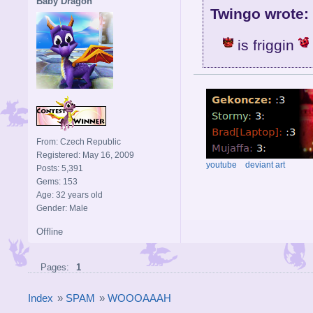
Baby Dragon
Twingo wrote:
is friggin
From: Czech Republic
Registered: May 16, 2009
youtube
deviant art
Posts: 5,391
Gems: 153
Age: 32 years old
Gender: Male
Offline
Pages:
1
Index
»
SPAM
»
WOOOAAAH