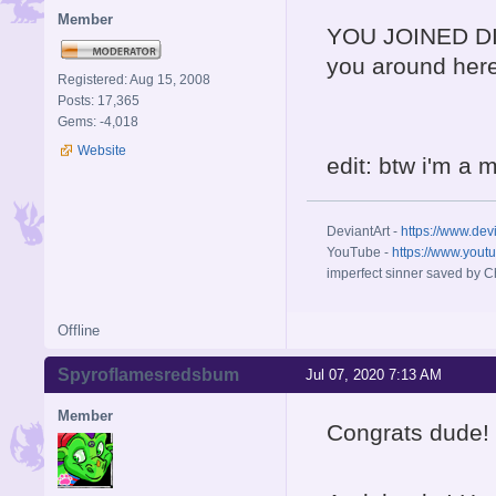
Member
YOU JOINED 
you around here
Registered: Aug 15, 2008
Posts: 17,365
Gems: -4,018
Website
edit: btw i'm a 
DeviantArt -
https://www.dev
YouTube -
https://www.yout
imperfect sinner saved by Ch
Offline
Spyroflamesredsbum
Jul 07, 2020 7:13 AM
Member
Congrats dude! :