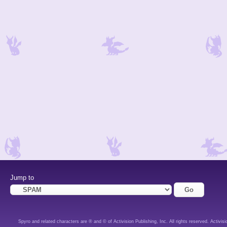
Jump to
Spyro and related characters are ® and © of Activision Publishing, Inc. All rights reserved. Activisi