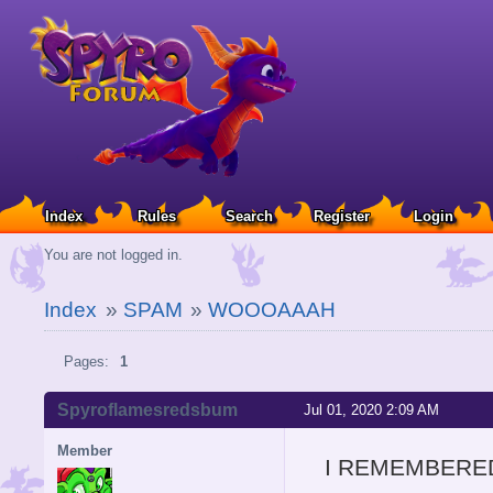
Index
Rules
Search
Register
Login
You are not logged in.
Index
»
SPAM
»
WOOOAAAH
Pages:
1
Spyroflamesredsbum
Jul 01, 2020 2:09 AM
Member
I REMEMBERED