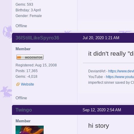
Gems: 593
Birthday: 3 April
Gender: Female
Offline
36IStillLikeSpyro36
Jul 20, 2020 1:21 AM
Member
it didn't really 
Registered: Aug 15, 2008
Posts: 17,365
DeviantArt -
https://www.dev
Gems: -4,018
YouTube -
https://www.yout
imperfect sinner saved by Ch
Website
Offline
Twingo
Sep 12, 2020 2:54 AM
Member
hi story