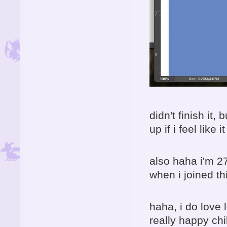
didn't finish it,
up if i feel like it
also haha i'm 27
when i joined th
haha, i do love 
really happy chi