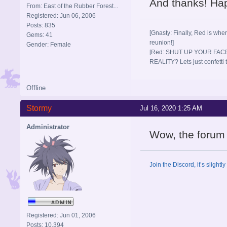
And thanks! Happ
From: East of the Rubber Forest...
Registered: Jun 06, 2006
Posts: 835
[Gnasty: Finally, Red is wher
Gems: 41
reunion!]
Gender: Female
[Red: SHUT UP YOUR FACE
REALITY? Lets just confett
Offline
Stormy
Jul 16, 2020 1:25 AM
Administrator
Wow, the forum r
Join the Discord, it’s slightl
Registered: Jun 01, 2006
Posts: 10,394