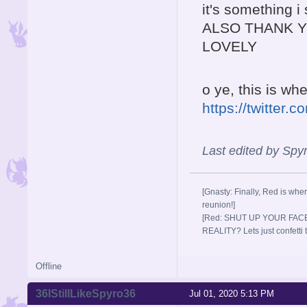
it's something i
ALSO THANK Y
LOVELY
o ye, this is w
https://twitte
Last edited by Spy
[Gnasty: Finally, Red is wher
reunion!]
[Red: SHUT UP YOUR FACE
REALITY? Lets just confett
Offline
36IStillLikeSpyro36
Jul 01, 2020 5:13 PM