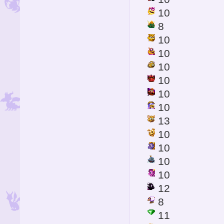
10
8
10
10
10
10
10
10
13
10
10
10
10
12
8
11