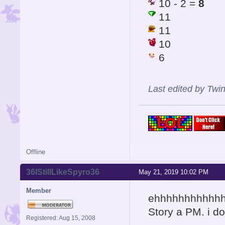
10 - 2 =
8
11
11
10
6
Last edited by Twi
Offline
36IStillLikeSpyro36
May 21, 2019 10:02 PM
Member
ehhhhhhhhhhhh
Story a PM. i do
Registered: Aug 15, 2008