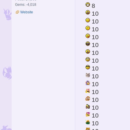
8
Gems: -4,018
Website
10
10
10
10
10
10
10
10
10
10
10
10
10
10
10