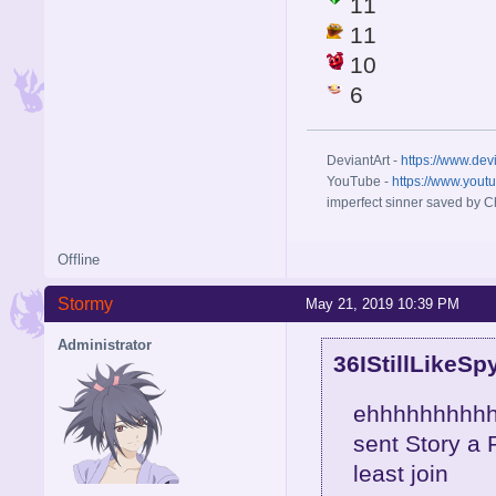
11
11
10
6
DeviantArt -
https://www.dev
YouTube -
https://www.yout
imperfect sinner saved by Ch
Offline
Stormy
May 21, 2019 10:39 PM
Administrator
36IStillLikeSp
ehhhhhhhhhh
sent Story a P
least join