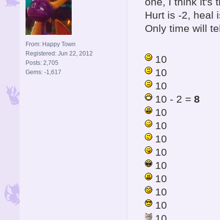
one, I think it'
Hurt is -2, hea
Only time will tel
From: Happy Town
Registered: Jun 22, 2012
10
Posts: 2,705
10
Gems: -1,617
10
10 - 2 =
8
10
10
10
10
10
10
10
10
10