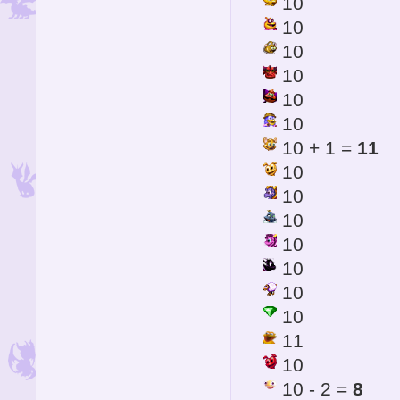
10
10
10
10
10
10
10 + 1 =
11
10
10
10
10
10
10
10
11
10
10 - 2 =
8