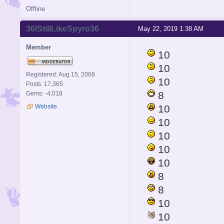
Offline
36IStillLikeSpyro36
May 22, 2019 1:38 AM
Member
10
10
Registered: Aug 15, 2008
10
Posts: 17,365
8
Gems: -4,018
Website
10
10
10
10
10
8
8
10
10