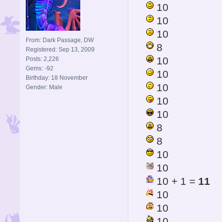
10
10
10
From: Dark Passage, DW
8
Registered: Sep 13, 2009
10
Posts: 2,226
Gems: -92
10
Birthday: 18 November
10
Gender: Male
10
10
8
8
10
10
10 + 1 =
11
10
10
10