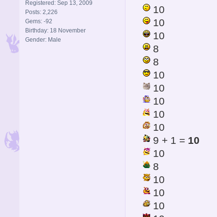
Registered: Sep 13, 2009
10
Posts: 2,226
10
Gems: -92
Birthday: 18 November
10
Gender: Male
8
8
10
10
10
10
10
9 + 1 =
10
10
8
10
10
10