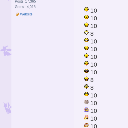
Posts: 17,365
Gems: -4,018
10
Website
10
10
8
10
10
10
10
10
8
8
10
10
10
10
10