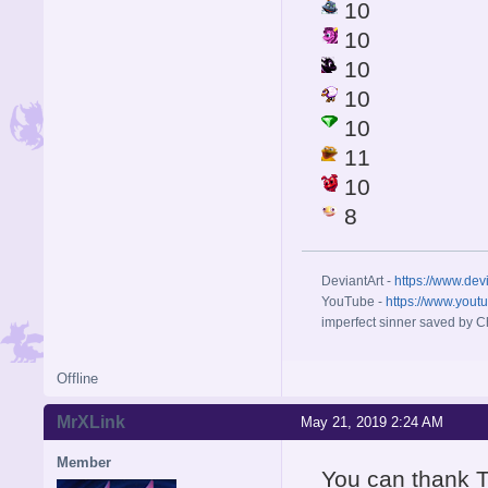
10
10
10
10
10
11
10
8
DeviantArt -
https://www.dev
YouTube -
https://www.yout
imperfect sinner saved by Ch
Offline
MrXLink
May 21, 2019 2:24 AM
Member
You can thank T