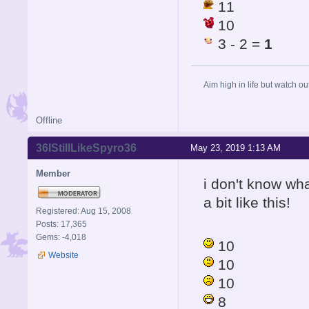
11
10
3 - 2 =
1
Aim high in life but watch ou
Offline
36IStillLikeSpyro36
May 23, 2019 1:13 AM
Member
i don't know wha
a bit like this!
Registered: Aug 15, 2008
Posts: 17,365
Gems: -4,018
10
Website
10
10
8