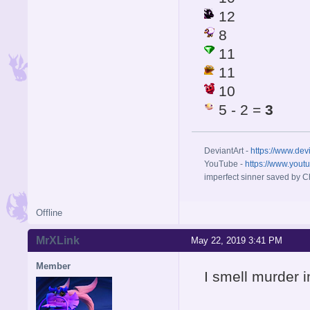
12
8
11
11
10
5 - 2 =
3
DeviantArt -
https://www.dev
YouTube -
https://www.yout
imperfect sinner saved by Ch
Offline
MrXLink
May 22, 2019 3:41 PM
Member
I smell murder in