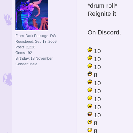
*drum roll*
Reignite it
On Discord.
From: Dark Passage, DW
Registered: Sep 13, 2009
Posts: 2,226
10
Gems: -92
10
Birthday: 18 November
Gender: Male
10
8
10
10
10
10
10
8
8