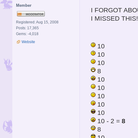
Member
I FORGOT ABO
I MISSED THIS!
Registered: Aug 15, 2008
Posts: 17,365
Gems: -4,018
Website
10
10
10
8
10
10
10
10
10
10 - 2 =
8
8
10