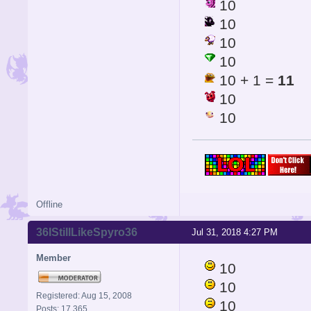
10
10
10
10
10 + 1 =
11
10
10
Offline
36IStillLikeSpyro36
Jul 31, 2018 4:27 PM
Member
10
10
Registered: Aug 15, 2008
10
Posts: 17,365