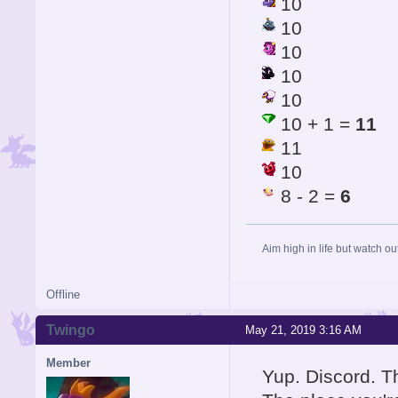
10
10
10
10
10
10 + 1 =
11
11
10
8 - 2 =
6
Aim high in life but watch ou
Offline
Twingo
May 21, 2019 3:16 AM
Member
Yup. Discord. T