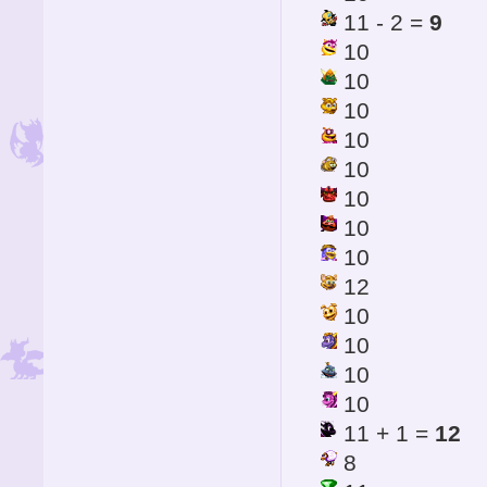
11 - 2 =
9
10
10
10
10
10
10
10
10
12
10
10
10
10
11 + 1 =
12
8