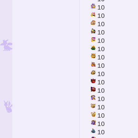
10
10
10
10
10
10
10
10
10
10
10
10
10
10
10
10