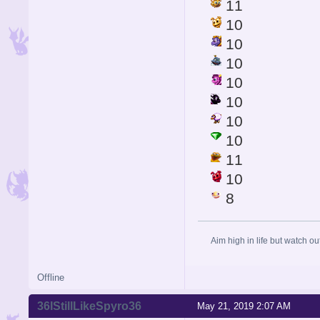
11
10
10
10
10
10
10
10
11
10
8
Aim high in life but watch ou
Offline
36IStillLikeSpyro36
May 21, 2019 2:07 AM