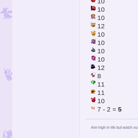
10
10
10
12
10
10
10
10
12
8
11
11
10
7 - 2 =
5
Aim high in life but watch ou