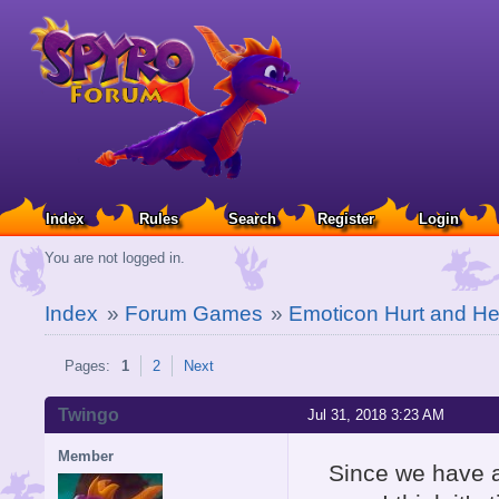
Index
Rules
Search
Register
Login
You are not logged in.
Index
»
Forum Games
»
Emoticon Hurt and He
Pages:
1
2
Next
Twingo
Jul 31, 2018 3:23 AM
Member
Since we have a