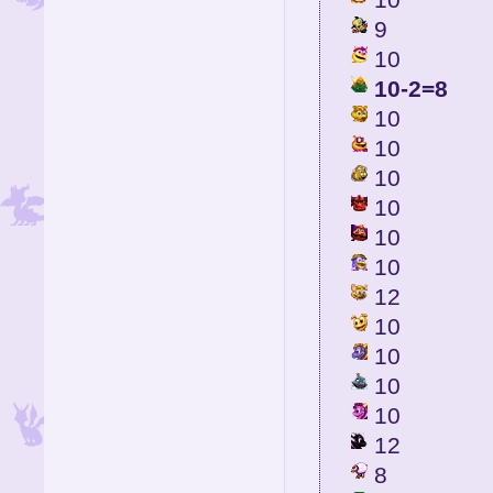
9
10
10-2=8
10
10
10
10
10
10
12
10
10
10
10
12
8