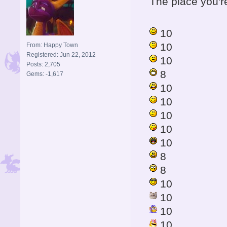
The place you're 
10
10
From: Happy Town
Registered: Jun 22, 2012
10
Posts: 2,705
8
Gems: -1,617
10
10
10
10
10
8
8
10
10
10
10