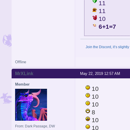
11
11
10
6+1=7
Join the Discord, it’s slightl
Offline
MrXLink
May 22, 2019 12:57 AM
Member
10
10
10
8
10
From: Dark Passage, DW
10