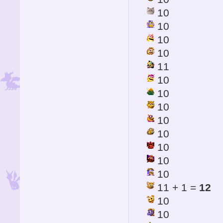
10
10
10
10
11
10
10
10
10
10
10
10
10
11 + 1 =
12
10
10