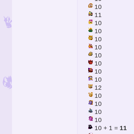
10
11
10
10
10
10
10
10
10
10
12
10
10
10
10
10 + 1 =
11