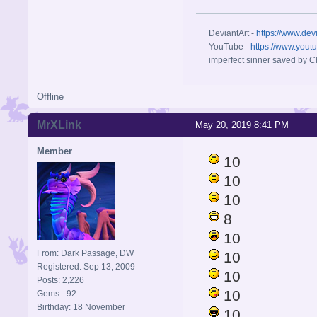
DeviantArt -
https://www.dev
YouTube -
https://www.yout
imperfect sinner saved by Ch
Offline
MrXLink
May 20, 2019 8:41 PM
Member
10
10
10
8
10
From: Dark Passage, DW
10
Registered: Sep 13, 2009
10
Posts: 2,226
10
Gems: -92
Birthday: 18 November
10