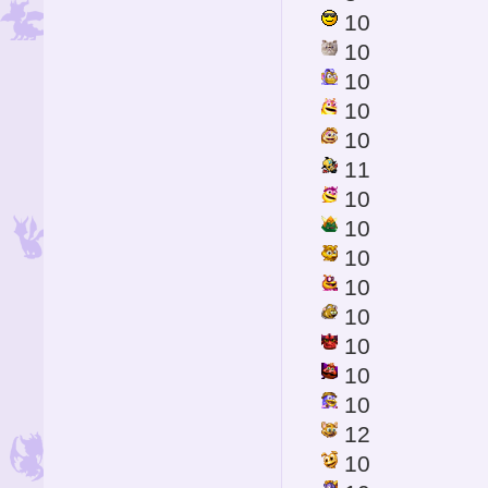
10
10
10
10
10
11
10
10
10
10
10
10
10
10
12
10