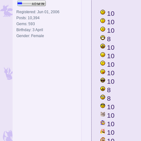
Registered: Jun 01, 2006
10
Posts: 10,394
10
Gems: 593
10
Birthday: 3 April
Gender: Female
8
10
10
10
10
10
8
8
10
10
10
10
10