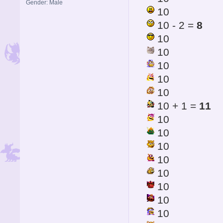
Gender: Male
10
10 - 2 =
8
10
10
10
10
10
10 + 1 =
11
10
10
10
10
10
10
10
10