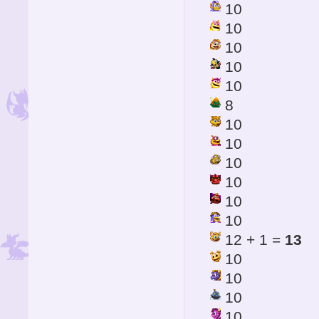
10
10
10
10
10
8
10
10
10
10
10
10
12 + 1 =
13
10
10
10
10