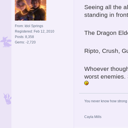
Seeing all the 
standing in front
From: Idol Springs
Registered: Feb 12, 2010
The Dragon Elder
Posts: 8,358
Gems: -2,720
Ripto, Crush, G
Whoever thought
worst enemies. 
You never know how strong y
Cayla Mills