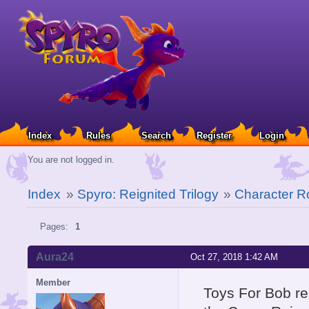
Index
Rules
Search
Register
Login
You are not logged in.
Index
»
Spyro: Reignited Trilogy
»
Character Ro
Pages:
1
Aura24
Oct 27, 2018 1:42 AM
Member
Toys For Bob rel