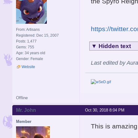
the Spyro Reigni
https://twitter
From: Artisans
Registered: Dec 15, 2007
Posts: 1,477
▼
Hidden text
Gems: 755
Age: 34 years old
Gender: Female
Last edited by Aur
Website
Offline
Mr. John
Oct 30, 2018 8:04 PM
Member
This is amazing