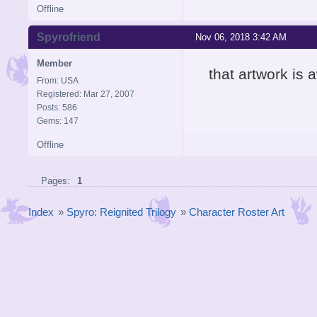
Offline
Spyrofriend
Nov 06, 2018 3:42 AM
Member
that artwork is
From: USA
Registered: Mar 27, 2007
Posts: 586
Gems: 147
Offline
Pages:
1
Index
»
Spyro: Reignited Trilogy
»
Character Roster Art