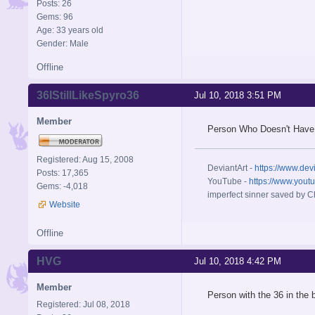
Posts: 26
Gems: 96
Age: 33 years old
Gender: Male
Offline
36IStillLikeSpyro36
Jul 10, 2018 3:51 PM
Member
Person Who Doesn't Have
Registered: Aug 15, 2008
DeviantArt -
https://www.dev
Posts: 17,365
YouTube -
https://www.yout
Gems: -4,018
imperfect sinner saved by Ch
Website
Offline
HVG
Jul 10, 2018 4:42 PM
Member
Person with the 36 in the 
Registered: Jul 08, 2018