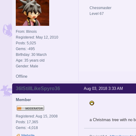
Chessmaster
Level 67
From: Illinois
Registered: May 12, 2010
Posts: 5,025
Gems: -495
Birthday: 30 March
Age: 35 years old
Gender: Male
Offline
36IStillLikeSpyro36
Aug 03, 2018 3:33 AM
Member
Registered: Aug 15, 2008
a Christmas tree with no b
Posts: 17,365
Gems: -4,018
Website