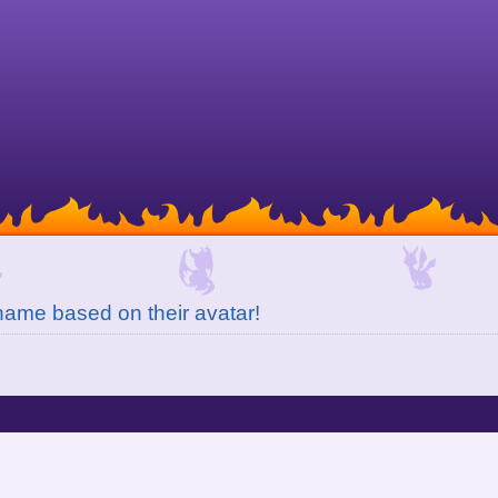
ame based on their avatar!