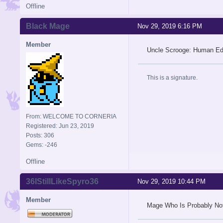
Offline
Black Mage
Nov 29, 2019 6:16 PM
Member
Uncle Scrooge: Human Edi
This is a signature.
From: WELCOME TO CORNERIA
Registered: Jun 23, 2019
Posts: 306
Gems: -246
Offline
36IStillLikeSpyro36
Nov 29, 2019 10:44 PM
Member
Mage Who Is Probably Not