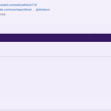
iantart.com/arterialblack716
ube.com/user/spyrotheet … ght/videos
rist.