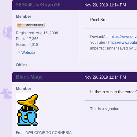
36IStillLikeSpyro36
Nov 29, 2019 11:14 PM
Member
Pixel Bro
Registered: Aug 15, 2008
DeviantArt -
https://www.dev
Posts: 17,365
YouTube -
https://www.yout
Gems: -4,018
imperfect sinner saved by Ch
Website
Offline
Black Mage
Nov 29, 2019 11:14 PM
Member
Is that a sun in the corner
This is a signature.
From: WELCOME TO CORNERIA