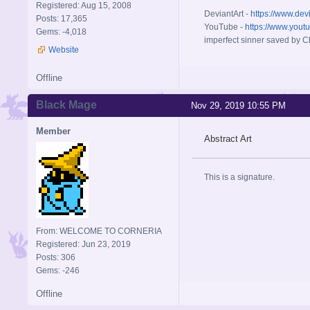
Registered: Aug 15, 2008
DeviantArt -
https://www.dev
Posts: 17,365
YouTube -
https://www.yout
Gems: -4,018
imperfect sinner saved by Ch
Website
Offline
Black Mage
Nov 29, 2019 10:55 PM
Member
Abstract Art
This is a signature.
From: WELCOME TO CORNERIA
Registered: Jun 23, 2019
Posts: 306
Gems: -246
Offline