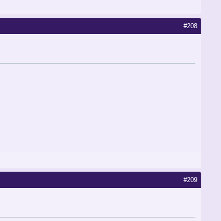
#208
#209