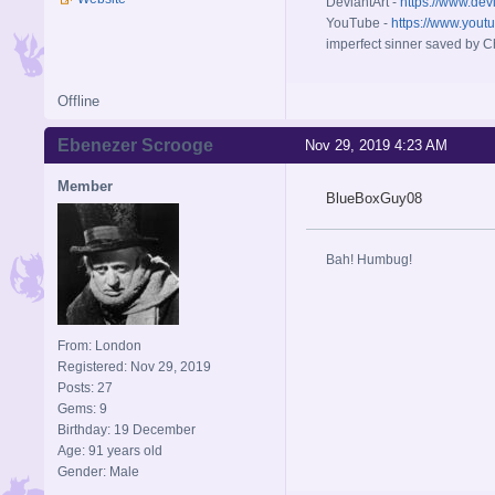
DeviantArt -
https://www.dev
YouTube -
https://www.yout
imperfect sinner saved by Ch
Offline
Ebenezer Scrooge
Nov 29, 2019 4:23 AM
Member
BlueBoxGuy08
Bah! Humbug!
From: London
Registered: Nov 29, 2019
Posts: 27
Gems: 9
Birthday: 19 December
Age: 91 years old
Gender: Male