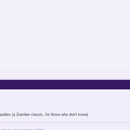
aubles (a Ziamber classic, for those who don't know)