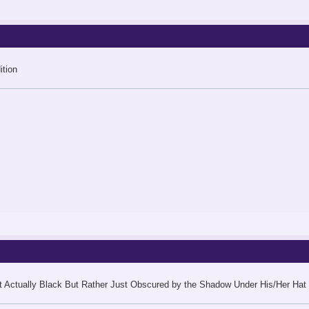
tion
 Actually Black But Rather Just Obscured by the Shadow Under His/Her Hat