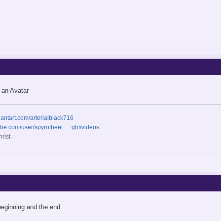
 an Avatar
iantart.com/arterialblack716
ube.com/user/spyrotheet … ght/videos
rist.
beginning and the end