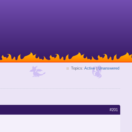
Topics:
Active
|
Unanswered
#201