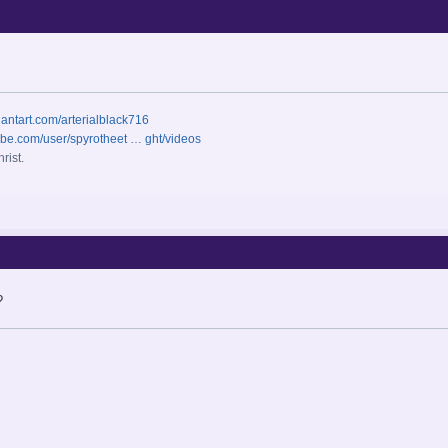
iantart.com/arterialblack716
ube.com/user/spyrotheet … ght/videos
rist.
?