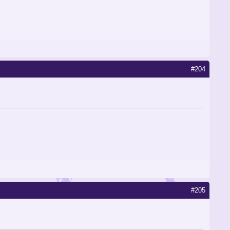
#204
#205