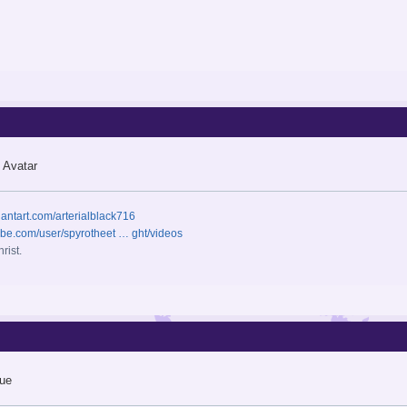
 Avatar
iantart.com/arterialblack716
ube.com/user/spyrotheet … ght/videos
rist.
ue