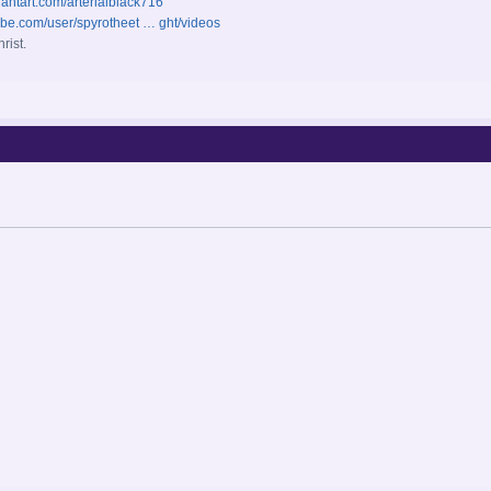
iantart.com/arterialblack716
ube.com/user/spyrotheet … ght/videos
rist.