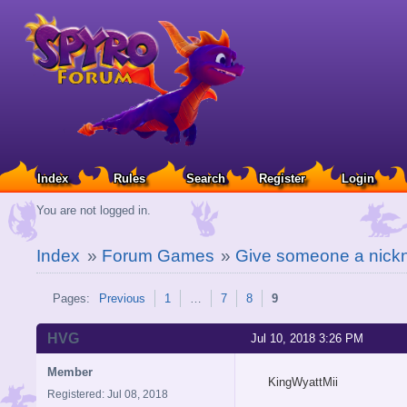
Index
Rules
Search
Register
Login
You are not logged in.
Index
»
Forum Games
»
Give someone a nickn
Pages:
Previous
1
…
7
8
9
HVG
Jul 10, 2018 3:26 PM
Member
KingWyattMii
Registered: Jul 08, 2018