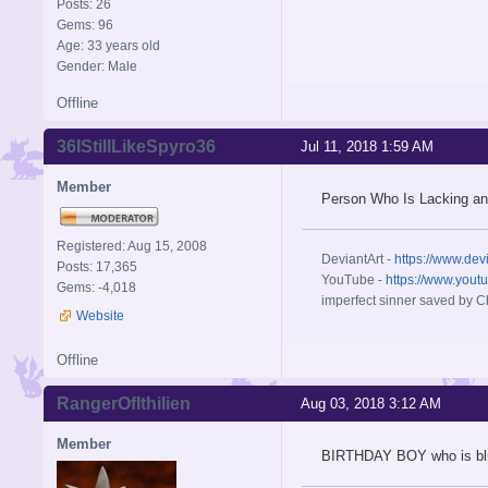
Posts: 26
Gems: 96
Age: 33 years old
Gender: Male
Offline
36IStillLikeSpyro36
Jul 11, 2018 1:59 AM
Member
Person Who Is Lacking an
Registered: Aug 15, 2008
DeviantArt -
https://www.dev
Posts: 17,365
YouTube -
https://www.yout
Gems: -4,018
imperfect sinner saved by Ch
Website
Offline
RangerOfIthilien
Aug 03, 2018 3:12 AM
Member
BIRTHDAY BOY who is bl