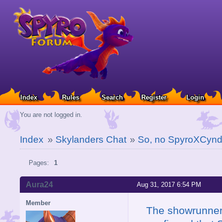
Index
Rules
Search
Register
Login
You are not logged in.
Index
»
Skylanders Chat
»
So, no SpyroXCynd
Pages:
1
Aura24
Aug 31, 2017 6:54 PM
Member
The showrunner