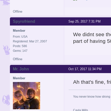
Offline
Spyrofriend
Sep 25, 2017 7:31 PM
Member
We didnt see th
From: USA
part of having 5
Registered: Mar 27, 2007
Posts: 586
Gems: 147
Offline
Mr. John
Oct 17, 2017 11:34 PM
Member
Ah that's fine, 
You never know how strong y
Cayla Mills