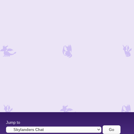
Jump to