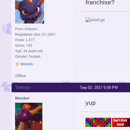
franchise?
From: Artisans
Registered: Dec 15, 2007
Posts: 1,477
Gems: 755
Age: 34 years old
Gender: Female
Website
Offline
Twingo
Sep 02, 2017 6:09 PM
Member
yup