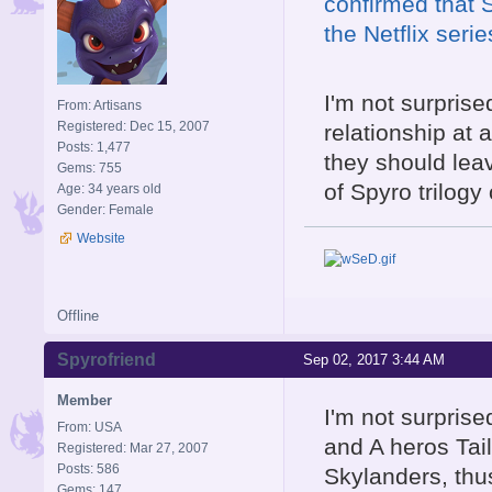
confirmed that S
the Netflix seri
I'm not surpris
From: Artisans
Registered: Dec 15, 2007
relationship at 
Posts: 1,477
they should le
Gems: 755
of Spyro trilogy 
Age: 34 years old
Gender: Female
Website
Offline
Spyrofriend
Sep 02, 2017 3:44 AM
Member
I'm not surprise
From: USA
and A heros Tail
Registered: Mar 27, 2007
Posts: 586
Skylanders, thus
Gems: 147