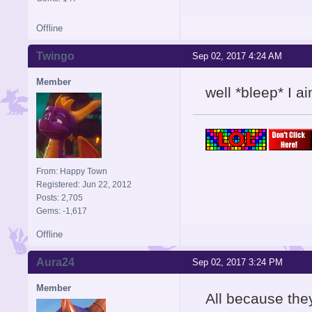
Offline
Twingo
Sep 02, 2017 4:24 AM
Member
well *bleep* I ai
From: Happy Town
Registered: Jun 22, 2012
Posts: 2,705
Gems: -1,617
Offline
Aura24
Sep 02, 2017 3:24 PM
Member
All because they