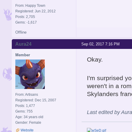
From: Happy Town
Registered: Jun 22, 2012
Posts: 2,705
Gems: -1,617
Offline
Aura24
Sep 02, 2017 7:16 PM
Member
Okay.
I'm surprised y
weren't in a rom
Skylanders fran
From: Artisans
Registered: Dec 15, 2007
Posts: 1,477
Gems: 755
Last edited by Aur
Age: 34 years old
Gender: Female
Website