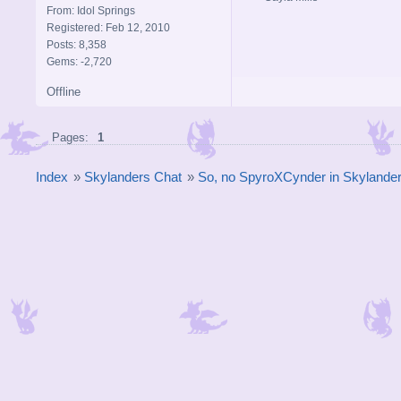
From: Idol Springs
Registered: Feb 12, 2010
Posts: 8,358
Gems: -2,720
Offline
Pages:
1
Index
»
Skylanders Chat
»
So, no SpyroXCynder in Skyland