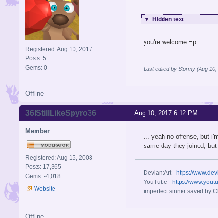
▼
Hidden text
you're welcome =p
Registered: Aug 10, 2017
Posts: 5
Gems: 0
Last edited by Stormy (Aug 10,
Offline
36IStillLikeSpyro36
Aug 10, 2017 6:12 PM
Member
... yeah no offense, but i'
same day they joined, bu
Registered: Aug 15, 2008
Posts: 17,365
DeviantArt -
https://www.dev
Gems: -4,018
YouTube -
https://www.yout
Website
imperfect sinner saved by Ch
Offline