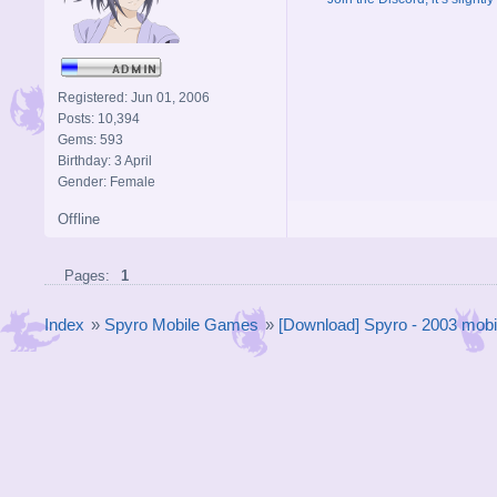
Registered: Jun 01, 2006
Posts: 10,394
Gems: 593
Birthday: 3 April
Gender: Female
Offline
Pages:
1
Index
»
Spyro Mobile Games
»
[Download] Spyro - 2003 mob