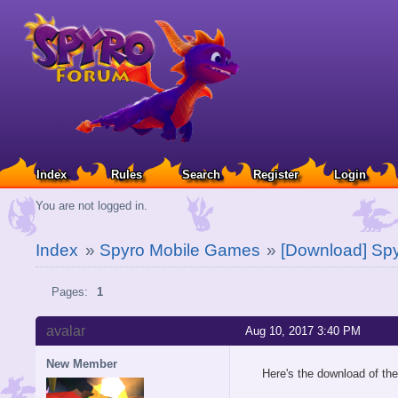
Index
Rules
Search
Register
Login
You are not logged in.
Index
»
Spyro Mobile Games
»
[Download] Spy
Pages:
1
avalar
Aug 10, 2017 3:40 PM
New Member
Here's the download of th