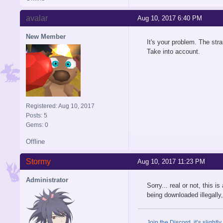
avalar
Aug 10, 2017 6:40 PM
New Member
It's your problem. The stra
Take into account.
Registered: Aug 10, 2017
Posts: 5
Gems: 0
Offline
Stormy
Aug 10, 2017 11:23 PM
Administrator
Sorry... real or not, this 
being downloaded illegally, 
Join the Discord, it’s slightl