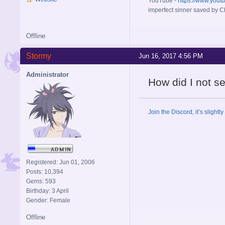
YouTube -
https://www.yout
imperfect sinner saved by Ch
Offline
Stormy
Jun 16, 2017 4:56 PM
Administrator
How did I not s
Join the Discord, it’s slightl
Registered: Jun 01, 2006
Posts: 10,394
Gems: 593
Birthday: 3 April
Gender: Female
Offline