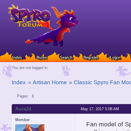
Index
Rules
Search
Register
Login
You are not logged in.
Index
»
Artisan Home
»
Classic Spyro Fan Mod
Pages:
1
Aura24
May 17, 2017 5:08 AM
Member
Fan model of S