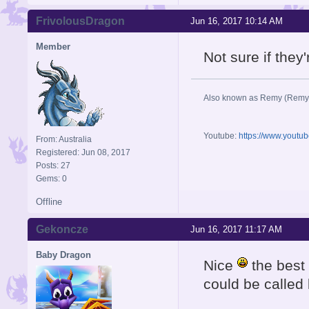
FrivolousDragon
Jun 16, 2017 10:14 AM
Member
Not sure if they'r
Also known as Remy (Remy
Youtube:
https://www.youtu
From: Australia
Registered: Jun 08, 2017
Posts: 27
Gems: 0
Offline
Gekoncze
Jun 16, 2017 11:17 AM
Baby Dragon
Nice
the best
could be called 