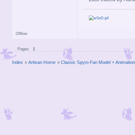
Offline
Pages:
1
Index
»
Artisan Home
»
Classic Spyro Fan Model + Animatio