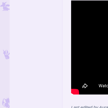
Last edited by Aur