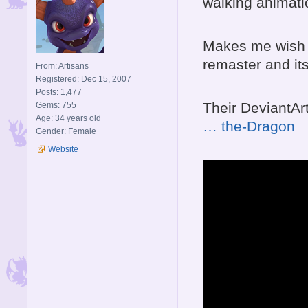
walking animati
Makes me wish 
remaster and it
From: Artisans
Registered: Dec 15, 2007
Posts: 1,477
Their DeviantArt
Gems: 755
Age: 34 years old
… the-Dragon
Gender: Female
Website