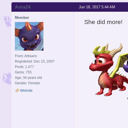
Aura24
Jun 18, 2017 5:44 AM
Member
She did more!
From: Artisans
Registered: Dec 15, 2007
Posts: 1,477
Gems: 755
Age: 34 years old
Gender: Female
Website