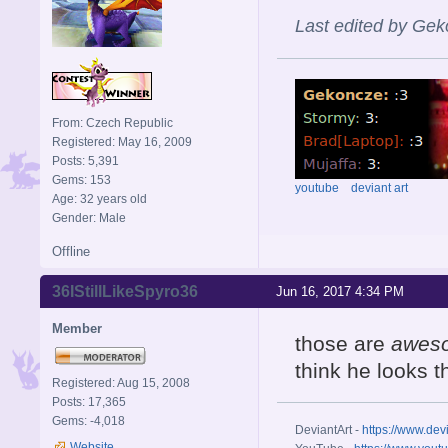
Last edited by Gek
From: Czech Republic
Registered: May 16, 2009
Posts: 5,391
Gems: 153
youtube
deviant art
Age: 32 years old
Gender: Male
Offline
36IStillLikeSpyro36
Jun 16, 2017 4:34 PM
Member
those are
awes
think he looks th
Registered: Aug 15, 2008
Posts: 17,365
Gems: -4,018
DeviantArt -
https://www.dev
Website