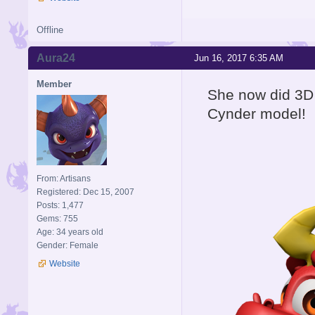
Offline
Aura24
Jun 16, 2017 6:35 AM
Member
She now did 3D 
Cynder model!
From: Artisans
Registered: Dec 15, 2007
Posts: 1,477
Gems: 755
Age: 34 years old
Gender: Female
Website