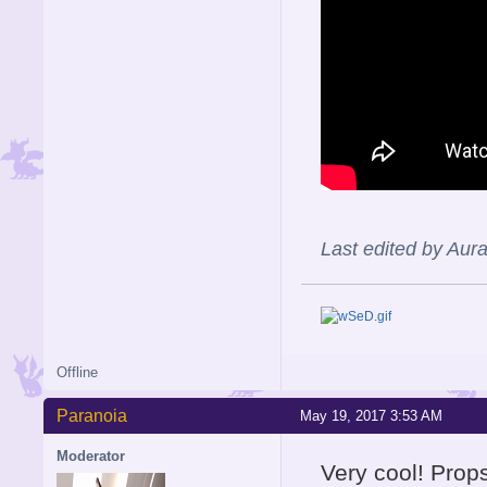
Last edited by Aur
Offline
Paranoia
May 19, 2017 3:53 AM
Moderator
Very cool! Props