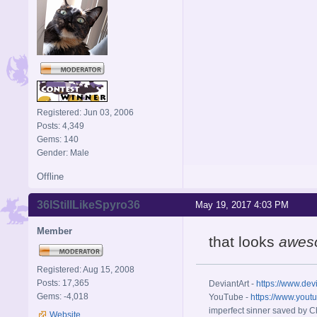
Registered: Jun 03, 2006
Posts: 4,349
Gems: 140
Gender: Male
Offline
36IStillLikeSpyro36
May 19, 2017 4:03 PM
Member
that looks
awes
Registered: Aug 15, 2008
Posts: 17,365
DeviantArt -
https://www.dev
Gems: -4,018
YouTube -
https://www.yout
imperfect sinner saved by Ch
Website