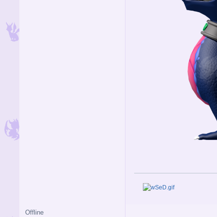
Offline