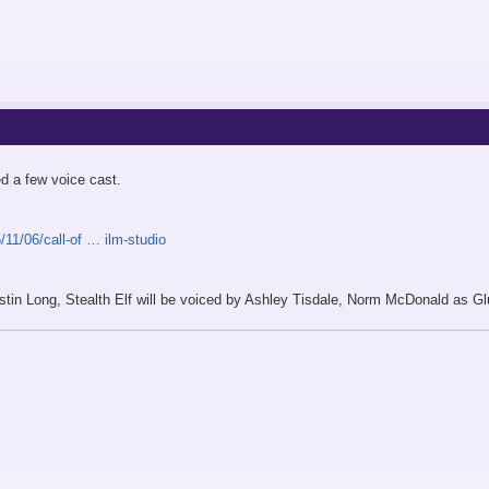
d a few voice cast.
11/06/call-of … ilm-studio
ustin Long, Stealth Elf will be voiced by Ashley Tisdale, Norm McDonald as 