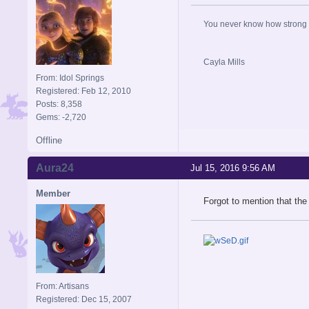
You never know how strong y
Cayla Mills
From: Idol Springs
Registered: Feb 12, 2010
Posts: 8,358
Gems: -2,720
Offline
Aura24
Jul 15, 2016 9:56 AM
Member
Forgot to mention that the
From: Artisans
Registered: Dec 15, 2007