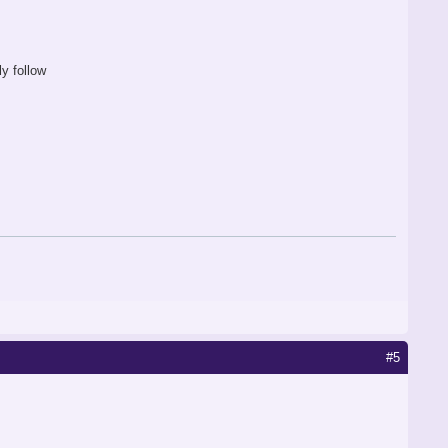
y follow
#5