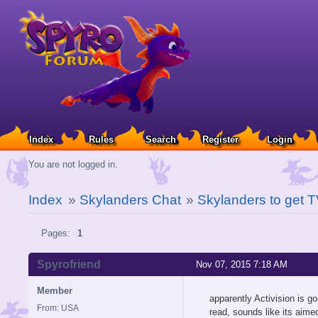
Index
Rules
Search
Register
Login
You are not logged in.
Index
»
Skylanders Chat
»
Skylanders to get 
Pages:
1
Spyrofriend
Nov 07, 2015 7:18 AM
Member
apparently Activision is 
From: USA
read, sounds like its aimed 