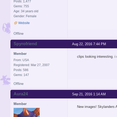
Posts: 1,477
Gems: 755
Age: 34 years old
Gender: Female
Website
Offline
Spyrofriend
Aug 22, 2016 7:44 PM
Member
clips looking interesting. i
From: USA
Registered: Mar 27, 2007
Posts: 586
Gems: 147
Offline
Aura24
Sep 21, 2016 1:14 AM
Member
New images! Skylanders A