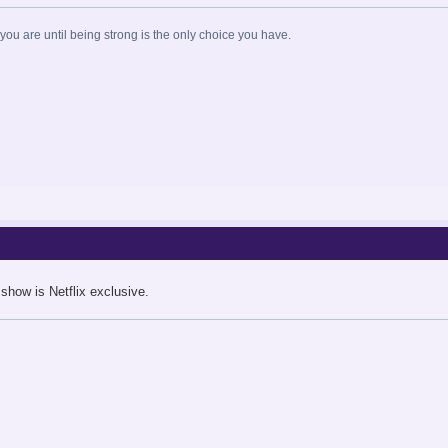
ou are until being strong is the only choice you have.
 show is Netflix exclusive.