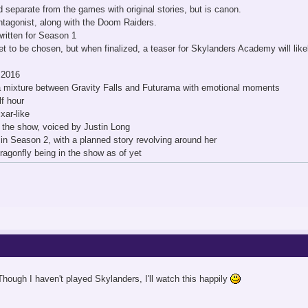
d separate from the games with original stories, but is canon.
ntagonist, along with the Doom Raiders.
ritten for Season 1
 to be chosen, but when finalized, a teaser for Skylanders Academy will likel
l 2016
 a mixture between Gravity Falls and Futurama with emotional moments
lf hour
xar-like
f the show, voiced by Justin Long
 in Season 2, with a planned story revolving around her
agonfly being in the show as of yet
hough I haven't played Skylanders, I'll watch this happily