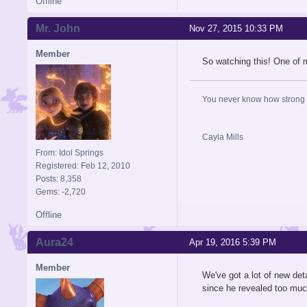
Offline
Mr. John
Nov 27, 2015 10:33 PM
Member
So watching this! One of 
You never know how strong y
Cayla Mills
From: Idol Springs
Registered: Feb 12, 2010
Posts: 8,358
Gems: -2,720
Offline
Aura24
Apr 19, 2016 5:39 PM
Member
We've got a lot of new de
since he revealed too muc