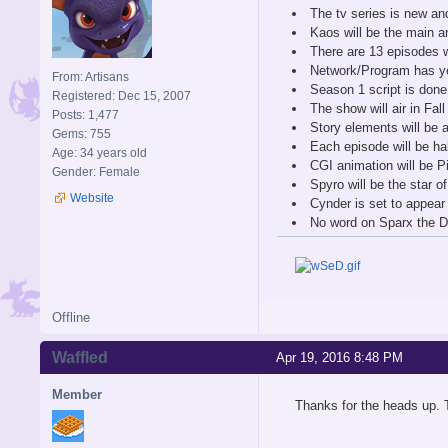
The tv series is new an
Kaos will be the main a
There are 13 episodes w
Network/Program has yet
From: Artisans
Season 1 script is done
Registered: Dec 15, 2007
The show will air in Fal
Posts: 1,477
Story elements will be
Gems: 755
Each episode will be ha
Age: 34 years old
CGI animation will be Pi
Gender: Female
Spyro will be the star o
Website
Cynder is set to appear
No word on Sparx the Dr
Offline
Waffled
Apr 19, 2016 8:48 PM
Member
Thanks for the heads up. T