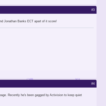
#3
and Jonathan Banks ECT apart of it score!
#4
page. Recently he's been gagged by Activision to keep quiet