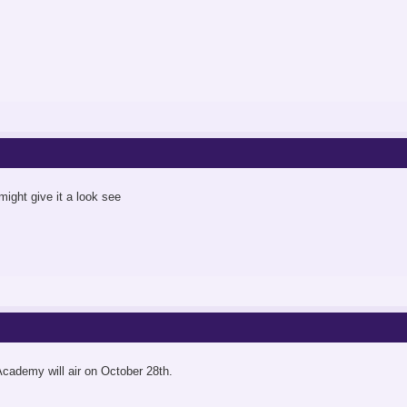
 might give it a look see
cademy will air on October 28th.