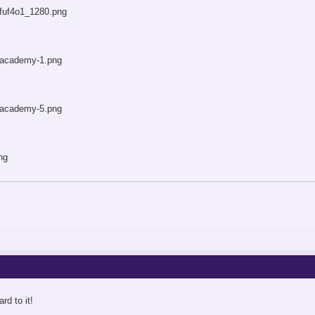
rd to it!