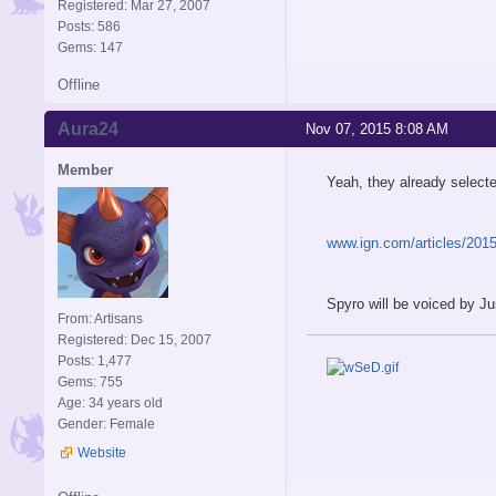
Registered: Mar 27, 2007
Posts: 586
Gems: 147
Offline
Aura24
Nov 07, 2015 8:08 AM
Member
Yeah, they already selecte
www.ign.com/articles/2015/
Spyro will be voiced by J
From: Artisans
Registered: Dec 15, 2007
Posts: 1,477
Gems: 755
Age: 34 years old
Gender: Female
Website