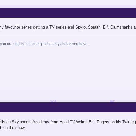
my favourite series getting a TV series and Spyro, Stealth, Elf, Glumshanks,
ou are until being strong is the only choice you have.
tails on Skylanders Academy from Head TV Writer, Eric Rogers on his Twitter 
h on the show.