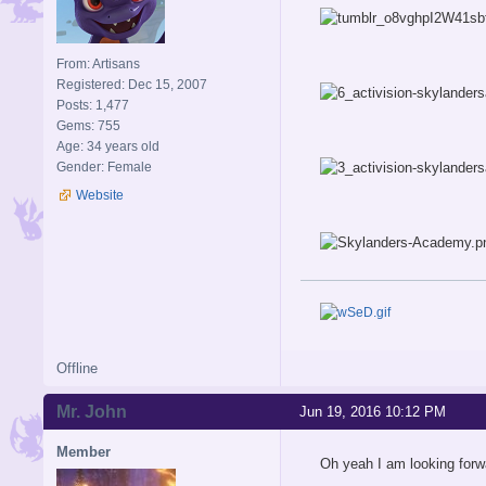
From: Artisans
Registered: Dec 15, 2007
Posts: 1,477
Gems: 755
Age: 34 years old
Gender: Female
Website
Offline
Mr. John
Jun 19, 2016 10:12 PM
Member
Oh yeah I am looking forwa