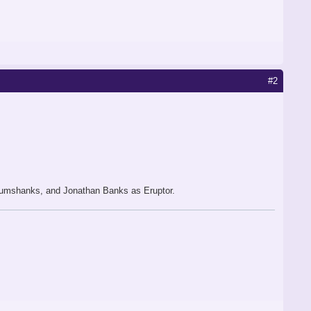
#2
Glumshanks, and Jonathan Banks as Eruptor.