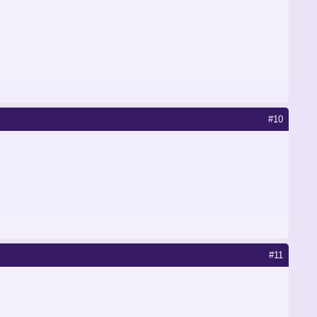
#10
#11