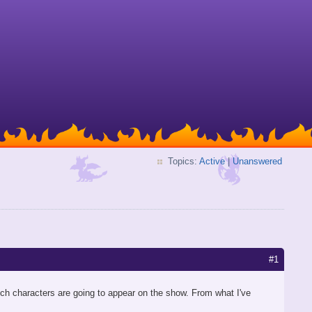
Topics:
Active
|
Unanswered
#1
ch characters are going to appear on the show. From what I've