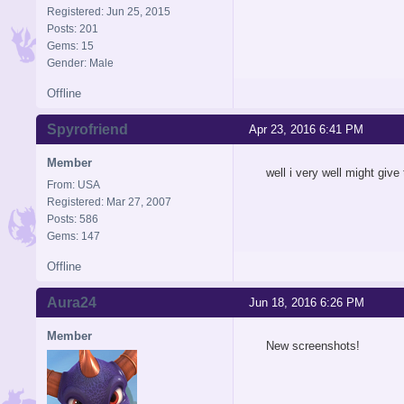
Registered: Jun 25, 2015
Posts: 201
Gems: 15
Gender: Male
Offline
Spyrofriend
Apr 23, 2016 6:41 PM
Member
well i very well might give
From: USA
Registered: Mar 27, 2007
Posts: 586
Gems: 147
Offline
Aura24
Jun 18, 2016 6:26 PM
Member
New screenshots!