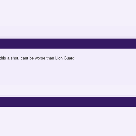
 this a shot. cant be worse than Lion Guard.