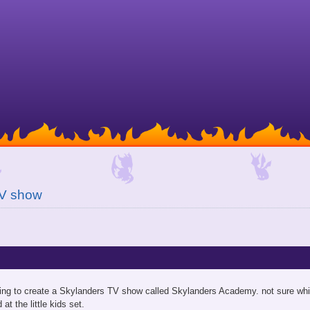
TV show
going to create a Skylanders TV show called Skylanders Academy. not sure whi
at the little kids set.