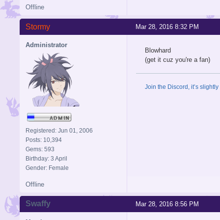
Offline
Stormy
Mar 28, 2016 8:32 PM
Administrator
Blowhard
(get it cuz you're a fan)
Join the Discord, it’s slightl
Registered: Jun 01, 2006
Posts: 10,394
Gems: 593
Birthday: 3 April
Gender: Female
Offline
Swaffy
Mar 28, 2016 8:56 PM