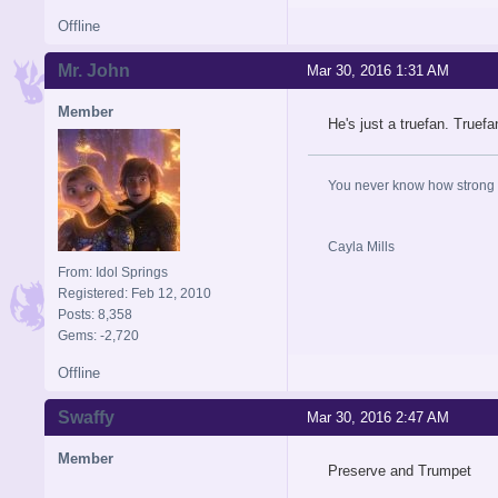
Offline
Mr. John
Mar 30, 2016 1:31 AM
Member
He's just a truefan. Truefa
You never know how strong y
Cayla Mills
From: Idol Springs
Registered: Feb 12, 2010
Posts: 8,358
Gems: -2,720
Offline
Swaffy
Mar 30, 2016 2:47 AM
Member
Preserve and Trumpet