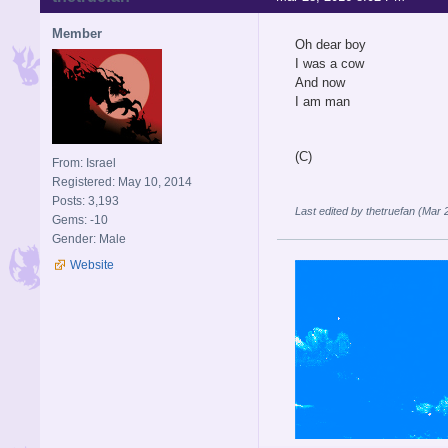
Member
Oh dear boy
I was a cow
And now
I am man
(C)
From: Israel
Registered: May 10, 2014
Posts: 3,193
Last edited by thetruefan (Mar
Gems: -10
Gender: Male
Website