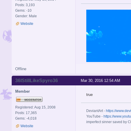
Posts: 3,193
Gems: -10
Gender: Male
Website
Offline
36IStillLikeSpyro36
Mar 30, 2016 12:54 AM
Member
true
Registered: Aug 15, 2008
DeviantArt -
https://www.dev
Posts: 17,365
YouTube -
https://www.yout
Gems: -4,018
imperfect sinner saved by Ch
Website