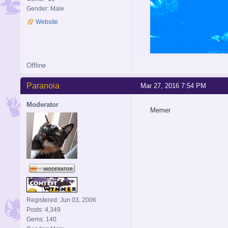
Gender: Male
Website
Offline
Paranoia
Mar 27, 2016 7:54 PM
Moderator
Memer
Registered: Jun 03, 2006
Posts: 4,349
Gems: 140