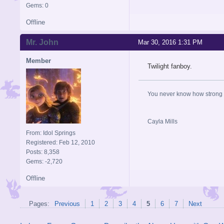
Gems: 0
Offline
Mr. John
Mar 30, 2016 1:31 PM
Member
Twilight fanboy.
You never know how strong y
Cayla Mills
From: Idol Springs
Registered: Feb 12, 2010
Posts: 8,358
Gems: -2,720
Offline
Pages:
Previous
1
2
3
4
5
6
7
Next