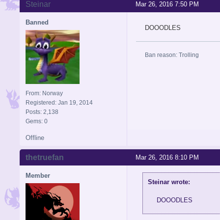
Steinar
Mar 26, 2016 7:50 PM
Banned
DOOODLES
Ban reason: Trolling
From: Norway
Registered: Jan 19, 2014
Posts: 2,138
Gems: 0
Offline
thetruefan
Mar 26, 2016 8:10 PM
Member
Steinar wrote:
DOOODLES