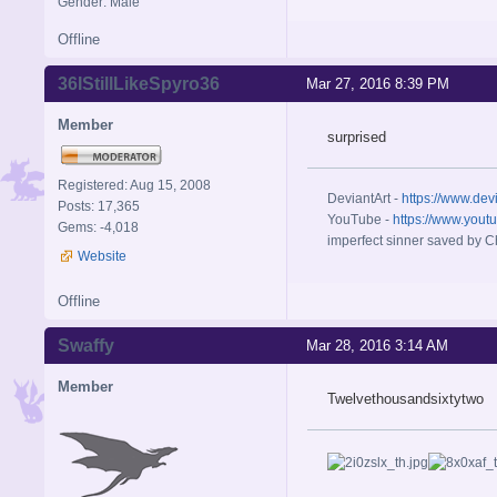
Gender: Male
Offline
36IStillLikeSpyro36
Mar 27, 2016 8:39 PM
Member
surprised
Registered: Aug 15, 2008
DeviantArt -
https://www.dev
Posts: 17,365
YouTube -
https://www.yout
Gems: -4,018
imperfect sinner saved by Ch
Website
Offline
Swaffy
Mar 28, 2016 3:14 AM
Member
Twelvethousandsixtytwo