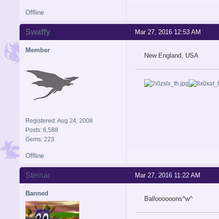
Offline
Swaffy
Mar 27, 2016 12:53 AM
Member
New England, USA
Registered: Aug 24, 2008
Posts: 6,588
Gems: 223
Offline
Steinar
Mar 27, 2016 11:22 AM
Banned
Balloooooons^w^