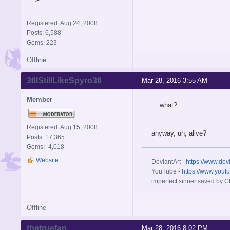
Registered: Aug 24, 2008
Posts: 6,588
Gems: 223
Offline
36IStillLikeSpyro36
Mar 28, 2016 3:55 AM
Member
... what?
Registered: Aug 15, 2008
anyway, uh, alive?
Posts: 17,365
Gems: -4,018
Website
DeviantArt -
https://www.dev
YouTube -
https://www.yout
imperfect sinner saved by Ch
Offline
thetruefan
Mar 28, 2016 8:02 PM