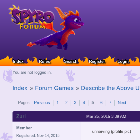
Index
Rules
Search
Register
Login
You are not logged in.
Index
»
Forum Games
»
Describe the Above U
Pages:
Previous
1
2
3
4
5
6
7
Next
Zuri
Mar 26, 2016 3:09 AM
Member
unnerving (profile pic)
Registered: Nov 14, 2015