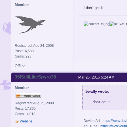
Member
I don't get it.
Registered: Aug 24, 2008
Posts: 6,588
Gems: 223
Offline
36IStillLikeSpyro36
Mar 26, 2016 5:24 AM
Member
Swaffy wrote:
I don't get it.
Registered: Aug 15, 2008
Posts: 17,365
Gems: -4,018
DeviantArt -
https://www.dev
Website
YouTube -
https://www.yout