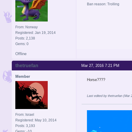
Ban reason: Trolling
From: Norway
Registered: Jan 19, 2014
Posts: 2,138
Gems: 0
Offline
thetruefan
Mar 27, 2016 7:21 PM
Member
Horse????
Last edited by thetruefan (Mar
From: Israel
Registered: May 10, 2014
Posts: 3,193
Gems: -10