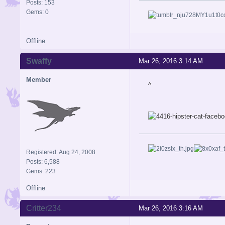
Posts: 153
Gems: 0
Offline
Swaffy
Mar 26, 2016 3:14 AM
Member
^
Registered: Aug 24, 2008
Posts: 6,588
Gems: 223
Offline
Critter234
Mar 26, 2016 3:16 AM