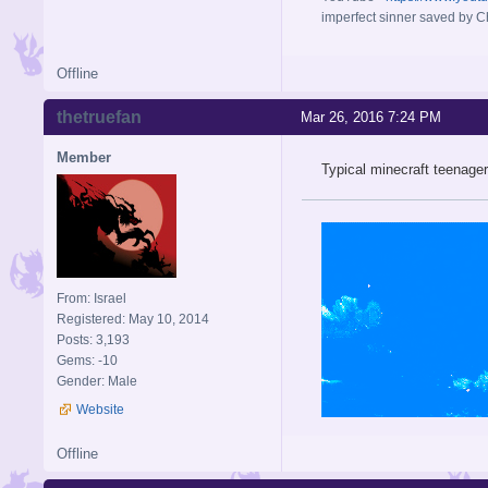
imperfect sinner saved by Ch
Offline
thetruefan
Mar 26, 2016 7:24 PM
Member
Typical minecraft teenager
From: Israel
Registered: May 10, 2014
Posts: 3,193
Gems: -10
Gender: Male
Website
Offline