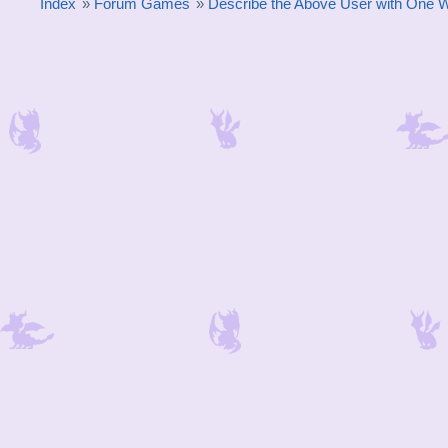
Index
»
Forum Games
»
Describe the Above User with One 