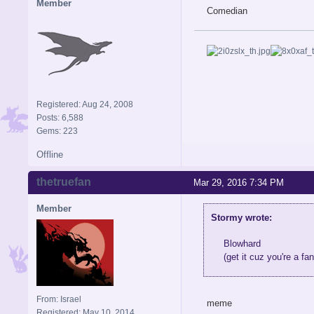
Member
Comedian
Registered: Aug 24, 2008
Posts: 6,588
Gems: 223
Offline
thetruefan
Mar 29, 2016 7:34 PM
Member
Stormy wrote:
Blowhard
(get it cuz you're a fan
From: Israel
meme
Registered: May 10, 2014