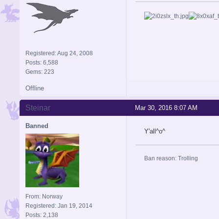
Registered: Aug 24, 2008
Posts: 6,588
Gems: 223
Offline
Steinar
Mar 30, 2016 8:07 AM
Banned
Y'all^o^
Ban reason: Trolling
From: Norway
Registered: Jan 19, 2014
Posts: 2,138