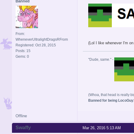
Banned
From:
WheneverUltralightDragsRFrom
(Lol I like whenever I'm 
Registered: Oct 28, 2015
Posts: 15
Gems: 0
"Dude, same." -
(Whoa, that head is really bi
Banned for being LocoGuy1
Offline
Swaffy
Mar 26, 2016 5:13 AM