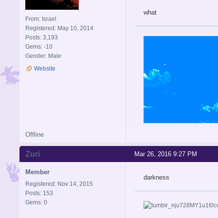
what
From: Israel
Registered: May 10, 2014
Posts: 3,193
Gems: -10
Gender: Male
Website
Offline
Zuri
Mar 26, 2016 9:27 PM
Member
darkness
Registered: Nov 14, 2015
Posts: 153
Gems: 0