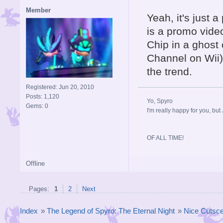
Member
Yeah, it's just
is a promo vide
Chip in a ghost 
Channel on Wii)
the trend.
Registered: Jun 20, 2010
Posts: 1,120
Yo, Spyro
Gems: 0
I'm really happy for you, but 
OF ALL TIME!
Offline
Pages:
1
2
Next
Index
»
The Legend of Spyro: The Eternal Night
»
Nice Cutscen