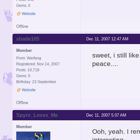
Gems: 0
Website
Offline
shade105
Dec 11, 2007 12:47 AM
Member
sweet, i still li
From: Warfang
peace....
Registered: Nov 14, 2007
Posts: 10,718
Gems: 0
Birthday: 23 September
Website
Offline
Spyro_Loves_Me
Dec 11, 2007 5:07 AM
Member
Ooh, yeah. I re
interesting.