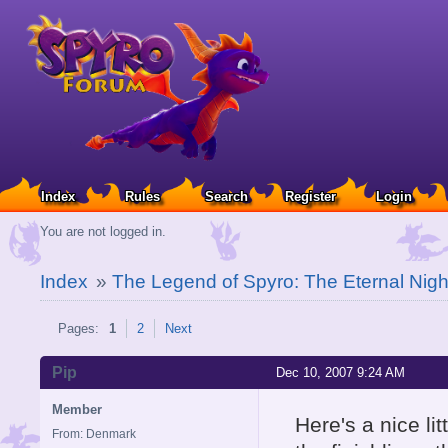
Index
Rules
Search
Register
Login
You are not logged in.
Index
»
The Legend of Spyro: The Eternal Nigh
Pages:
1
2
Next
Pip
Dec 10, 2007 9:24 AM
Member
Here's a nice li
From: Denmark