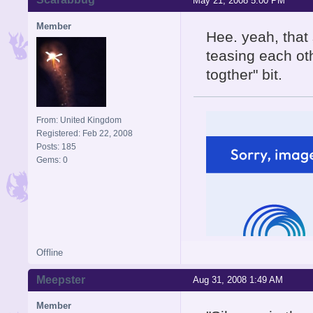
May 21, 2008 5:00 PM
Member
Hee. yeah, that 
teasing each oth
togther" bit.
From: United Kingdom
Registered: Feb 22, 2008
Posts: 185
Gems: 0
Offline
Meepster
Aug 31, 2008 1:49 AM
Member