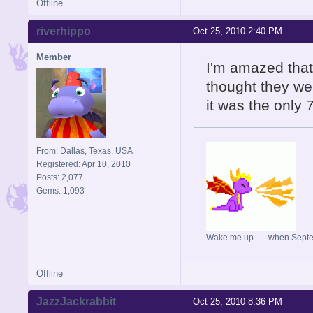
Offline
riverhippo
Oct 25, 2010 2:40 PM
Member
I'm amazed that 
thought they we
it was the only
From: Dallas, Texas, USA
Registered: Apr 10, 2010
Posts: 2,077
Gems: 1,093
Wake me up... when Sept
Offline
JazzJackrabbit
Oct 25, 2010 8:36 PM