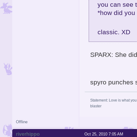
you can see t
*how did you 
classic. XD
SPARX: She didn
spyro punches 
Statement: Love is what you 
blaster
Offline
riverhippo
Oct 25, 2010 7:05 AM