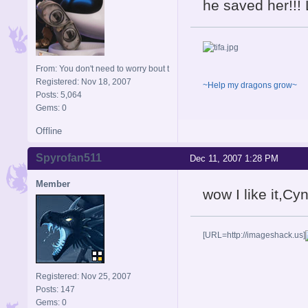
he saved her!!!
From: You don't need to worry bout t
Registered: Nov 18, 2007
~Help my dragons grow~
Posts: 5,064
Gems: 0
Offline
Spyrofan511
Dec 11, 2007 1:28 PM
Member
wow I like it,Cy
[URL=http://imageshack.us]
Registered: Nov 25, 2007
Posts: 147
Gems: 0