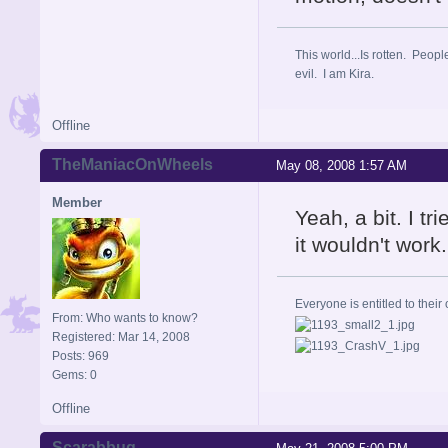
This world...Is rotten. Peopl
evil. I am Kira.
Offline
TheManiacOnWheels
May 08, 2008 1:57 AM
Member
Yeah, a bit. I t
it wouldn't work.
Everyone is entitled to their 
From: Who wants to know?
Registered: Mar 14, 2008
Posts: 969
Gems: 0
Offline
Scarabbug