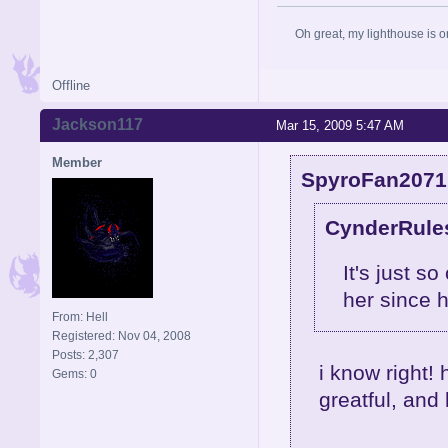
Oh great, my lighthouse is on
Offline
Jackson117
Mar 15, 2009 5:47 AM
Member
SpyroFan2071 
CynderRules
It's just s
her since 
From: Hell
Registered: Nov 04, 2008
Posts: 2,307
i know right! 
Gems: 0
greatful, and 