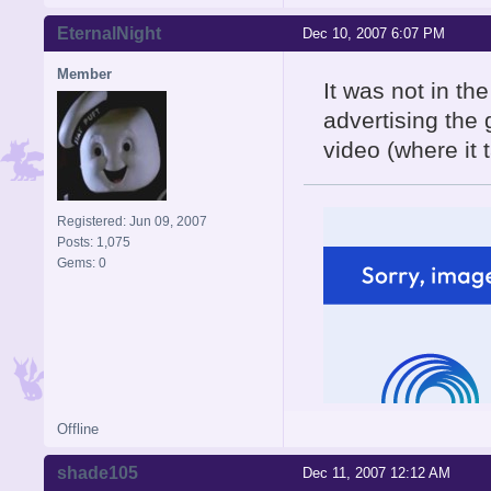
EternalNight
Dec 10, 2007 6:07 PM
Member
It was not in th
advertising the 
video (where it 
Registered: Jun 09, 2007
Posts: 1,075
Gems: 0
Offline
shade105
Dec 11, 2007 12:12 AM