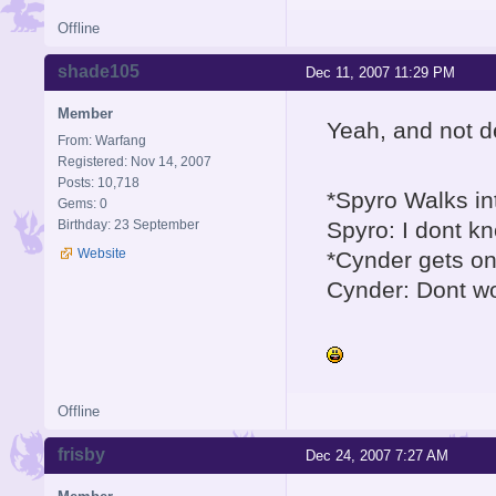
Offline
shade105
Dec 11, 2007 11:29 PM
Member
Yeah, and not d
From: Warfang
Registered: Nov 14, 2007
Posts: 10,718
*Spyro Walks i
Gems: 0
Birthday: 23 September
Spyro: I dont kno
Website
*Cynder gets on
Cynder: Dont worr
Offline
frisby
Dec 24, 2007 7:27 AM