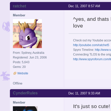
ratchet
Dec 11, 2007 8:57 AM
Member
^yes, and that
love
Check out my Youtube acco
http://youtube.com/ratchet5
Spyro Timeline:
http://www.
From: Sydney, Australia
Connecting TLOS to the orig
Registered: Jun 23, 2006
http://www.spyroforum.com/t
Posts: 5,643
Gems: 20
Website
Offline
CynderRules
Dec 11, 2007 9:33 AM
Member
It's just so cut