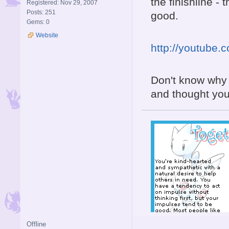
the finishline - 
Registered: Nov 29, 2007
Posts: 251
good.
Gems: 0
Website
http://youtube
Don't know why i
and thought you'
Offline