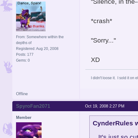
"Silence, in the-
*crash*
From: Somewhere within the
"Sorry..."
depths of
Registered: Aug 20, 2008
Posts: 177
XD
Gems: 0
I didn't loose it. I sold it on 
Offline
SpyroFan2071
Oct 19, 2008 2:27 PM
Member
CynderRules w
It's just so 