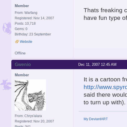
Member
Thats freaking c
From: Warfang
have fun type o
Registered: Nov 14, 2007
Posts: 10,718
Gems: 0
Birthday: 23 September
Website
Offline
Gwenio
Dec 11, 2007 12:45 AM
Member
It is a cartoon f
http://www.spy
said there would
to turn up with).
From: Chrys'alara
My DeviantART
Registered: Nov 20, 2007
Posts: 341