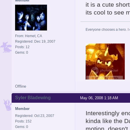
Member
it is a cute short
its cool to see
Everyone chooses a hero. I
From: Hemet, CA
Registered: Dec 19, 2007
Posts: 12
Gems: 0
Offline
Syler Bladewing
May 06, 2008 1:18 AM
Member
Interestingly en
Registered: Oct 23, 2007
kinda like the 
Posts: 152
Gems: 0
motion, doesn't 