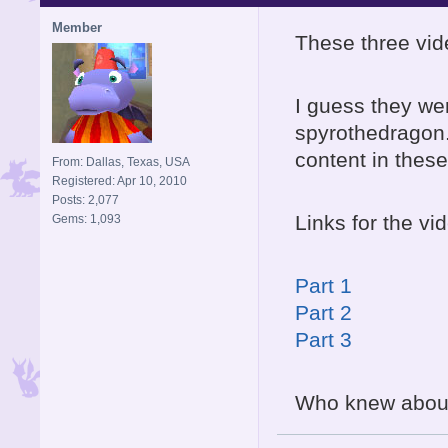
Member
These three vid
I guess they we
spyrothedragon.
content in these
From: Dallas, Texas, USA
Registered: Apr 10, 2010
Posts: 2,077
Links for the vi
Gems: 1,093
Part 1
Part 2
Part 3
Who knew abou