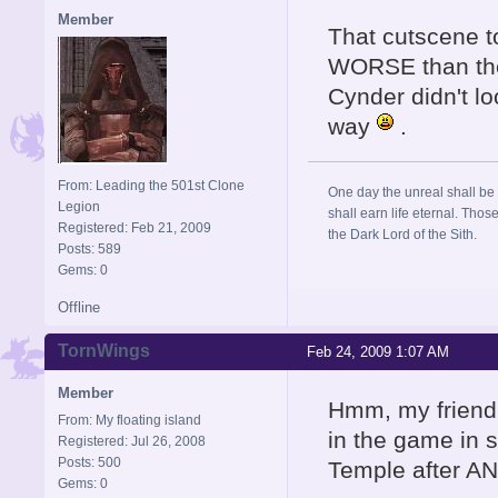
Member
That cutscene t
WORSE than the 
Cynder didn't lo
way
.
From: Leading the 501st Clone
One day the unreal shall be 
Legion
shall earn life eternal. Thos
Registered: Feb 21, 2009
the Dark Lord of the Sith.
Posts: 589
Gems: 0
Offline
TornWings
Feb 24, 2009 1:07 AM
Member
Hmm, my friend 
From: My floating island
in the game in 
Registered: Jul 26, 2008
Posts: 500
Temple after AN
Gems: 0