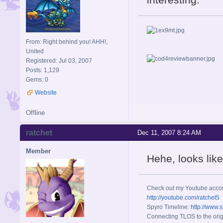
From: Right behind you! AHH!,
United
Registered: Jul 03, 2007
Posts: 1,129
Gems: 0
Website
Offline
ratchet
Dec 11, 2007 8:24 AM
Member
Hehe, looks lik
Check out my Youtube acco
http://youtube.com/ratchet5
Spyro Timeline:
http://www.
Connecting TLOS to the orig