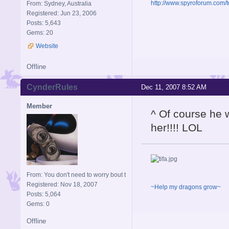
http://www.spyroforum.com/t
From: Sydney, Australia
Registered: Jun 23, 2006
Posts: 5,643
Gems: 20
Website
Offline
CynderRules
Dec 11, 2007 8:52 AM
Member
^ Of course he 
her!!!! LOL
From: You don't need to worry bout t
Registered: Nov 18, 2007
~Help my dragons grow~
Posts: 5,064
Gems: 0
Offline