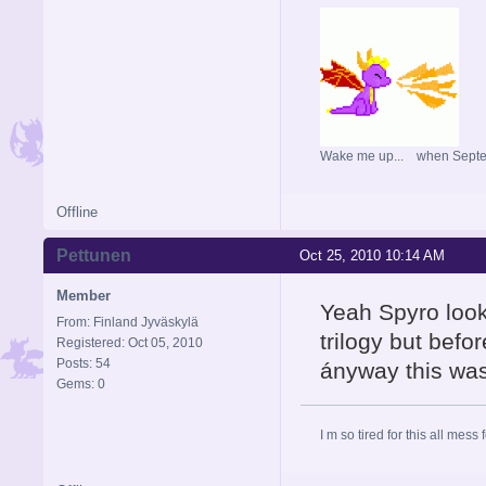
Wake me up... when Sept
Offline
Pettunen
Oct 25, 2010 10:14 AM
Member
Yeah Spyro look
From: Finland Jyväskylä
trilogy but befor
Registered: Oct 05, 2010
Posts: 54
ányway this was
Gems: 0
I m so tired for this all mess