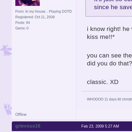
since he save
From: In my House... Playing DOTD
Registered: Oct 11, 2008
Posts: 94
i know right! he 
Gems: 0
kiss me!!*
you can see the
did you do that?
classic. XD
WHOOOO 11 days till christ
Offline
grievous16
Feb 23, 2009 5:27 AM