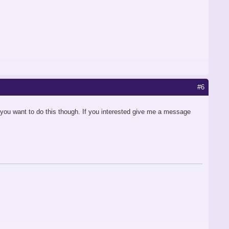
#6
 you want to do this though. If you interested give me a message