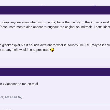
ct, does anyone know what instrument(s) have the melody in the Artisans worl
These instruments also appear throughout the original soundtrack. I can't ident
glockenspiel but it sounds different to what is sounds like IRL (maybe it soun
gh so any help would be appreciated
an xylophone to me on midi.
 02, 2015 8:20 AM)