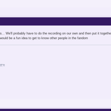
is... We'll probably have to do the recording on our own and then put it togeth
s would be a fun idea to get to know other people in the fandom
T?!