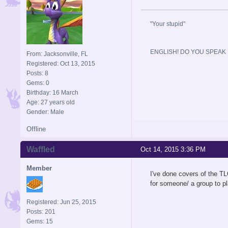
"Your stupid"
ENGLISH! DO YOU SPEAK I
From: Jacksonville, FL
Registered: Oct 13, 2015
Posts: 8
Gems: 0
Birthday: 16 March
Age: 27 years old
Gender: Male
Offline
Waffled
Oct 14, 2015 3:36 PM
Member
I've done covers of the TL
for someone/ a group to pl
Registered: Jun 25, 2015
Posts: 201
Gems: 15