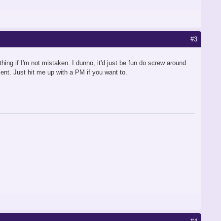
#3
ing if I'm not mistaken. I dunno, it'd just be fun do screw around
ent. Just hit me up with a PM if you want to.