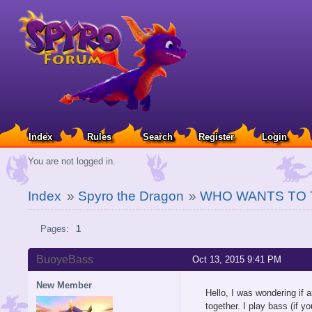
Index
Rules
Search
Register
Login
You are not logged in.
Index
»
Spyro the Dragon
»
WHO WANTS TO 
Pages:
1
BuoyeBass
Oct 13, 2015 9:41 PM
New Member
Hello, I was wondering if 
together. I play bass (if y