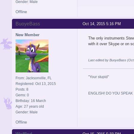
Gender: Male
Offline
BuoyeBass
Oct 14, 2015 5:16 PM
New Member
The only instruments Stewa
with it over Skype or on s
Last edited by BuoyeBass (Oct
"Your stupid"
From: Jacksonville, FL
Registered: Oct 13, 2015
Posts: 8
ENGLISH! DO YOU SPEAK I
Gems: 0
Birthday: 16 March
Age: 27 years old
Gender: Male
Offline