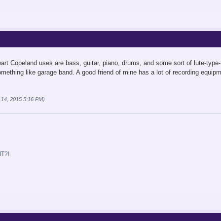
rt Copeland uses are bass, guitar, piano, drums, and some sort of lute-type-th
omething like garage band. A good friend of mine has a lot of recording equipm
 14, 2015 5:16 PM)
T?!