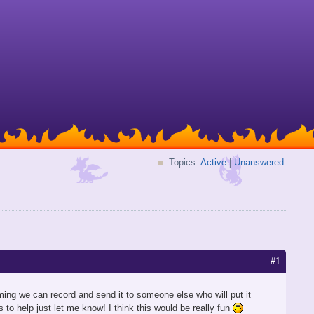
Topics:
Active
|
Unanswered
#1
ing we can record and send it to someone else who will put it
s to help just let me know! I think this would be really fun