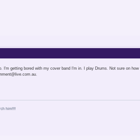
o. I'm getting bored with my cover band I'm in. I play Drums. Not sure on how
ainment@live.com.au
.
ch him!!!!