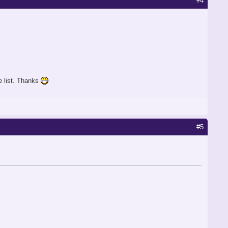
#4
he list. Thanks
#5