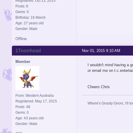
Registered: Oct 13, 2015
Posts: 8
Gems: 0
Birthday: 16 March
Age: 27 years old
Gender: Male
Offline
1Toonhead
Nov 01, 2015 9:10 AM
Member
I wouldn't mind having a g
or email me on
t.c.entert
Cheers Chris
From: Western Australia
Registered: May 17, 2015
Where's Gnasty Gnorc, I'll tor
Posts: 48
Gems: 0
Age: 43 years old
Gender: Male