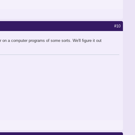
#10
er on a computer programs of some sorts. We'll figure it out