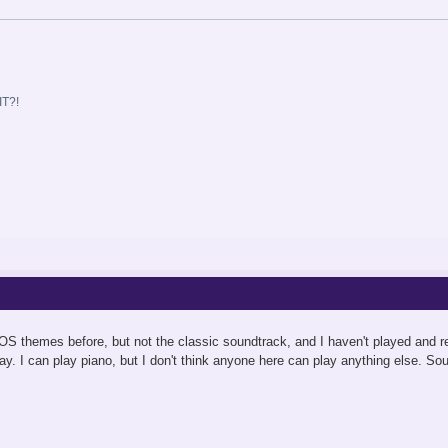
T?!
OS themes before, but not the classic soundtrack, and I haven't played and re
ay. I can play piano, but I don't think anyone here can play anything else. So