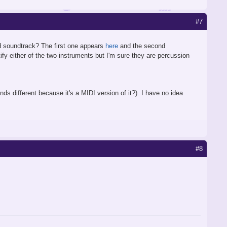
#7
d soundtrack? The first one appears
here
and the second
ify either of the two instruments but I'm sure they are percussion
ds different because it's a MIDI version of it?). I have no idea
#8