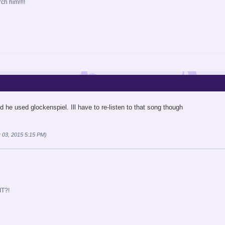
ch him!!!!
 he used glockenspiel. Ill have to re-listen to that song though
 03, 2015 5:15 PM)
T?!