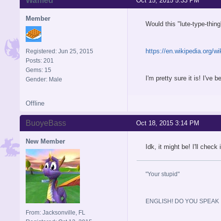
Waffled
Oct 15, 2015 5:33 PM
Member
Would this "lute-type-thin
https://en.wikipedia.org/w
Registered: Jun 25, 2015
Posts: 201
Gems: 15
I'm pretty sure it is! I'v
Gender: Male
Offline
BuoyeBass
Oct 18, 2015 3:14 PM
New Member
Idk, it might be! I'll check 
"Your stupid"
ENGLISH! DO YOU SPEAK I
From: Jacksonville, FL