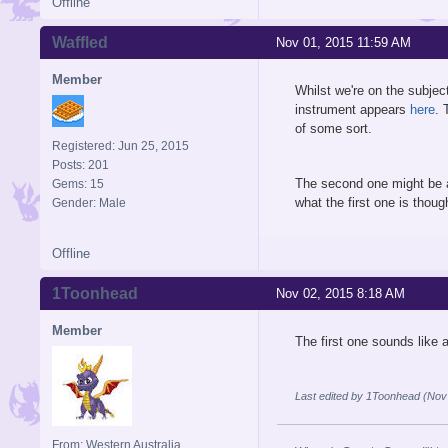
Offline
Waffled
Nov 01, 2015 11:59 AM
Member
Whilst we're on the subje
instrument appears
here
. 
of some sort.
Registered: Jun 25, 2015
Posts: 201
The second one might be a 
Gems: 15
what the first one is thou
Gender: Male
Offline
1Toonhead
Nov 02, 2015 8:18 AM
Member
The first one sounds like 
Last edited by 1Toonhead (Nov
From: Western Australia