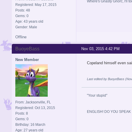
Where's Gnasty Gnorc, I'll tor
Registered: May 17, 2015
Posts: 48
Gems: 0
Age: 43 years old
Gender: Male
Offline
BuoyeBass
Nov 03, 2015 4:42 PM
New Member
Copeland himself even said
Last edited by BuoyeBass (Nov
"Your stupid"
From: Jacksonville, FL
Registered: Oct 13, 2015
ENGLISH! DO YOU SPEAK I
Posts: 8
Gems: 0
Birthday: 16 March
Age: 27 years old