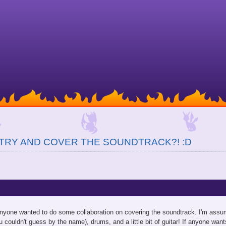
TRY AND COVER THE SOUNDTRACK?! :D
anyone wanted to do some collaboration on covering the soundtrack. I'm assum
ou couldn't guess by the name), drums, and a little bit of guitar! If anyone want