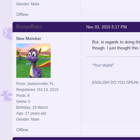
Gender: Male
Offline
BuoyeBass
Nov 03, 2015 5:17 PM
New Member
But, in regards to doing th
though. I just thought thi
"Your stupid"
ENGLISH! DO YOU SPEAK I
From: Jacksonville, FL
Registered: Oct 13, 2015
Posts: 8
Gems: 0
Birthday: 16 March
Age: 27 years old
Gender: Male
Offline