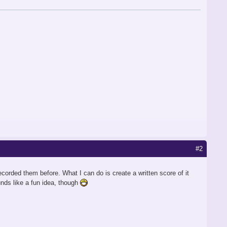
#2
corded them before. What I can do is create a written score of it
unds like a fun idea, though