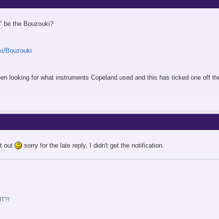
g" be the Bouzouki?
iki/Bouzouki
e been looking for what instruments Copeland used and this has ticked one off t
it out
sorry for the late reply, I didn't get the notification.
T?!