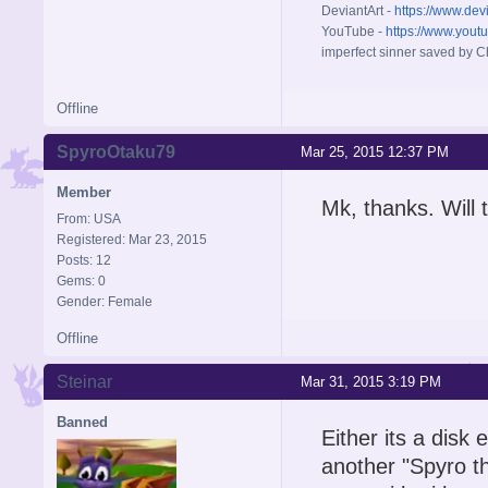
DeviantArt -
https://www.dev
YouTube -
https://www.yout
imperfect sinner saved by Ch
Offline
SpyroOtaku79
Mar 25, 2015 12:37 PM
Member
Mk, thanks. Will t
From: USA
Registered: Mar 23, 2015
Posts: 12
Gems: 0
Gender: Female
Offline
Steinar
Mar 31, 2015 3:19 PM
Banned
Either its a disk 
another "Spyro th