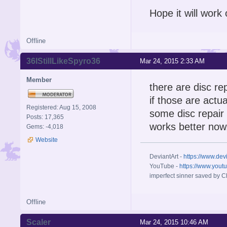
Hope it will work
Offline
36IStillLikeSpyro36
Mar 24, 2015 2:33 AM
Member
there are disc rep
if those are actu
Registered: Aug 15, 2008
some disc repair
Posts: 17,365
works better now
Gems: -4,018
Website
DeviantArt -
https://www.dev
YouTube -
https://www.yout
imperfect sinner saved by Ch
Offline
Scaler
Mar 24, 2015 10:46 AM