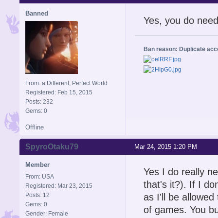
Banned
Yes, you do need
Ban reason: Duplicate ac
From: a Different, Perfect World
Registered: Feb 15, 2015
Posts: 232
Gems: 0
Offline
SpyroOtaku79
Mar 24, 2015 1:20 PM
Member
Yes I do really n
From: USA
that's it?). If I d
Registered: Mar 23, 2015
Posts: 12
as I'll be allowe
Gems: 0
of games. You buy
Gender: Female