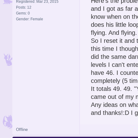
Here's the probl
Registered: Mar 23, 2015
Posts: 12
and I got as far 
Gems: 0
know when on the
Gender: Female
does his little lo
flying. And flyin
So I reset it and
this time I thoug
did the same darn
levels I can't en
have 46. I counte
completely (5 tim
It totals 49. 49. 
came out of my 
Any ideas on what
and thanks!:D I g
Offline