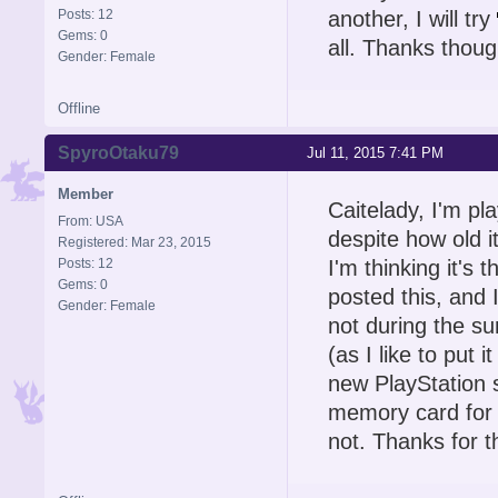
Posts: 12
another, I will try
Gems: 0
all. Thanks thoug
Gender: Female
Offline
SpyroOtaku79
Jul 11, 2015 7:41 PM
Member
Caitelady, I'm p
From: USA
despite how old i
Registered: Mar 23, 2015
Posts: 12
I'm thinking it's
Gems: 0
posted this, and I
Gender: Female
not during the su
(as I like to put i
new PlayStation 
memory card for m
not. Thanks for t