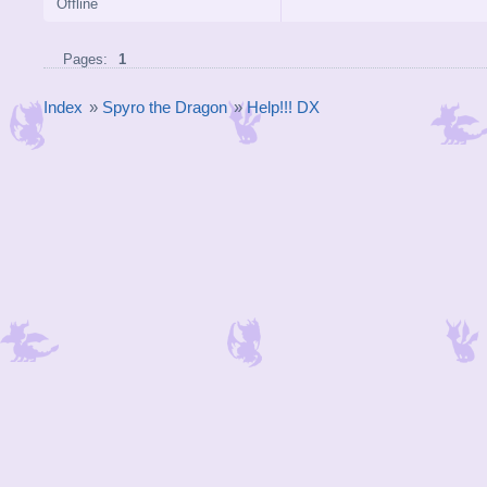
Offline
Pages:
1
Index
»
Spyro the Dragon
»
Help!!! DX