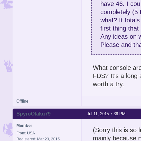
have 46. I cou
completely (5 
what? It total
first thing th
Any ideas on w
Please and tha
What console are
FDS? It's a long s
worth a try.
Offline
SpyroOtaku79
Jul 11, 2015 7:36 PM
Member
(Sorry this is so 
From: USA
mainly because no
Registered: Mar 23, 2015