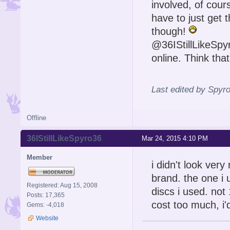
involved, of cou
have to just get 
though!
@36IStillLikeSpyr
online. Think tha
Last edited by Spyr
Offline
36IStillLikeSpyro36
Mar 24, 2015 4:10 PM
Member
i didn't look ver
brand. the one i
Registered: Aug 15, 2008
discs i used. not
Posts: 17,365
cost too much, i'd
Gems: -4,018
Website