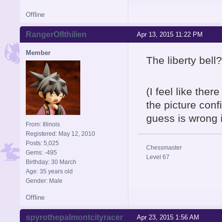
Offline
RangerOfIthilien
Apr 13, 2015 11:22 PM
Member
The liberty bell?
(I feel like the
the picture conf
guess is wrong 
From: Illinois
Registered: May 12, 2010
Posts: 5,025
Chessmaster
Gems: -495
Level 67
Birthday: 30 March
Age: 35 years old
Gender: Male
Offline
spyrothepalmontcityracer
Apr 23, 2015 1:56 AM