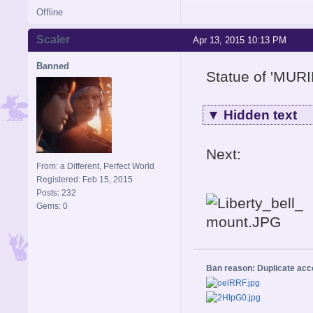
Offline
Scaler
Apr 13, 2015 10:13 PM
Banned
Statue of 'MUR
▼
Hidden text
Next:
From: a Different, Perfect World
Registered: Feb 15, 2015
Posts: 232
Gems: 0
Ban reason: Duplicate ac