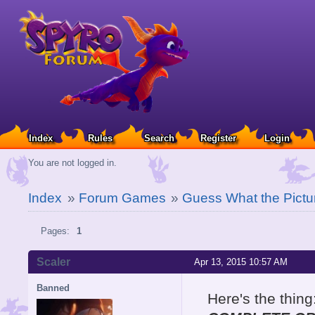
Index
Rules
Search
Register
Login
You are not logged in.
Index
»
Forum Games
»
Guess What the Pictu
Pages:
1
Scaler
Apr 13, 2015 10:57 AM
Banned
Here's the thing