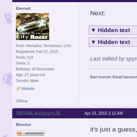
Banned
Next:
▼
Hidden text
▼
Hidden text
From: Memphis, Tennessee, USA
Registered: Feb 22, 2015
Posts: 518
Last edited by spy
Gems: 0
Birthday: 20 November
Age: 27 years old
Ban reason: Email harass
Gender: Male
Website
Offline
36IStillLikeSpyro36
Apr 23, 2015 2:12 AM
Member
it's just a guess