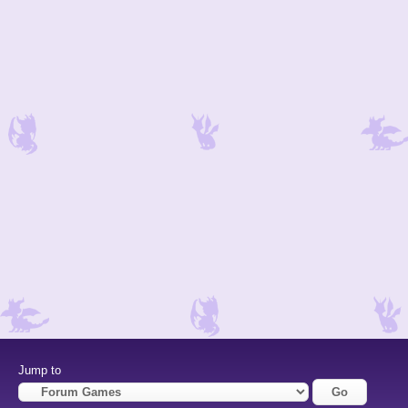
Jump to