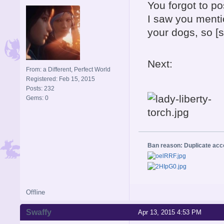
You forgot to po
I saw you menti
your dogs, so [
Next:
From: a Different, Perfect World
Registered: Feb 15, 2015
Posts: 232
Gems: 0
Ban reason: Duplicate ac
Offline
Swaffy
Apr 13, 2015 4:53 PM