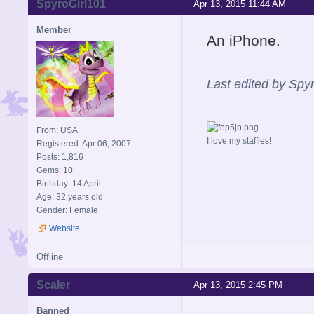
SpyroGirl101
Apr 13, 2015 11:44 AM
Member
An iPhone.
Last edited by Spy
From: USA
I love my staffies!
Registered: Apr 06, 2007
Posts: 1,816
Gems: 10
Birthday: 14 April
Age: 32 years old
Gender: Female
Website
Offline
Scaler
Apr 13, 2015 2:45 PM
Banned