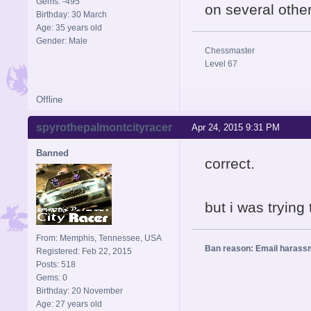
Gems: -495
on several oth
Birthday: 30 March
Age: 35 years old
Gender: Male
Chessmaster
Level 67
Offline
spyrothepalmontcityracer
Apr 24, 2015 9:31 PM
Banned
correct.
but i was tryin
From: Memphis, Tennessee, USA
Ban reason: Email harass
Registered: Feb 22, 2015
Posts: 518
Gems: 0
Birthday: 20 November
Age: 27 years old