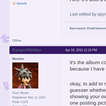
Website
Last edited by spy
Ban reason: Email harass
Offline
RangerOfIthilien
Apr 24, 2015 12:24 PM
Member
it's the album c
because I have 
okay, to add to 
guesser whether 
From: Illinois
showing your ow
Registered: May 12, 2010
one posting pic
Posts: 5,025