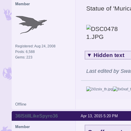
Member
Statue of 'Muri
Registered: Aug 24, 2008
Posts: 6,588
▼
Hidden text
Gems: 223
Last edited by Swa
Offline
36IStillLikeSpyro36
Apr 13, 2015 5:20 PM
Member