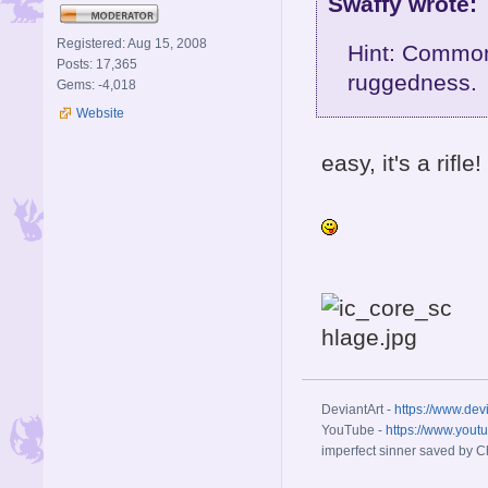
Swaffy wrote:
Registered: Aug 15, 2008
Hint: Common 
Posts: 17,365
ruggedness.
Gems: -4,018
Website
easy, it's a rifle!
DeviantArt -
https://www.dev
YouTube -
https://www.yout
imperfect sinner saved by Ch