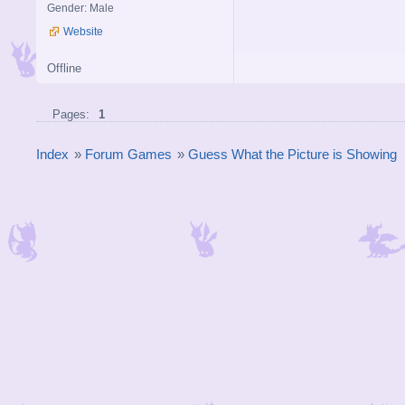
Gender: Male
Website
Offline
Pages:
1
Index
»
Forum Games
»
Guess What the Picture is Showing