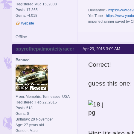
Registered: Aug 15, 2008
Posts: 17,365
DeviantArt -
https://www.dev
Gems: -4,018
YouTube -
https://www.yout
imperfect sinner saved by Ch
Website
Offline
spyrothepalmontcityracer
Apr 23, 2015 3:09 AM
Banned
Correct!
guess this one:
From: Memphis, Tennessee, USA
Registered: Feb 22, 2015
Posts: 518
Gems: 0
Birthday: 20 November
Age: 27 years old
Gender: Male
Hint: it's also a