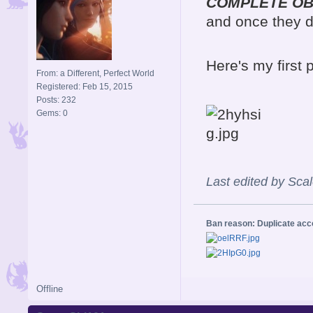
COMPLETE OB
and once they d
Here's my first p
From: a Different, Perfect World
Registered: Feb 15, 2015
Posts: 232
Gems: 0
Last edited by Sca
Ban reason: Duplicate ac
Offline