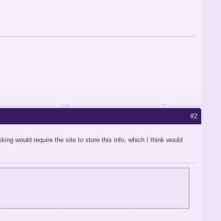
#2
ing would require the site to store this info, which I think would