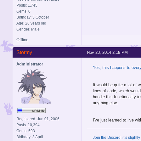
Posts: 1,745
Gems: 0
Birthday: 5 October
Age: 26 years old
Gender: Male
Offline
Stormy
Nov 23, 2014 2:19 PM
Administrator
Yes, this happens to every
It would be quite a lot of
lines of code, which would
handle this functionality 
anything else.
Registered: Jun 01, 2006
I've just learned to live w
Posts: 10,394
Gems: 593
Birthday: 3 April
Join the Discord, it’s slightl