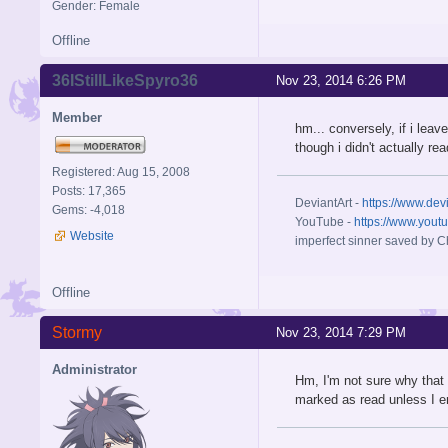
Gender: Female
Offline
36IStillLikeSpyro36
Nov 23, 2014 6:26 PM
Member
hm... conversely, if i lea
though i didn't actually re
Registered: Aug 15, 2008
Posts: 17,365
DeviantArt -
https://www.dev
Gems: -4,018
YouTube -
https://www.yout
Website
imperfect sinner saved by Ch
Offline
Stormy
Nov 23, 2014 7:29 PM
Administrator
Hm, I'm not sure why that
marked as read unless I 