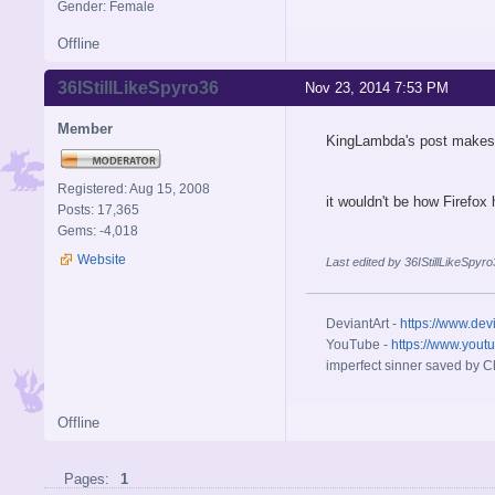
Gender: Female
Offline
36IStillLikeSpyro36
Nov 23, 2014 7:53 PM
Member
KingLambda's post makes
Registered: Aug 15, 2008
it wouldn't be how Firefox
Posts: 17,365
Gems: -4,018
Website
Last edited by 36IStillLikeSpy
DeviantArt -
https://www.dev
YouTube -
https://www.yout
imperfect sinner saved by Ch
Offline
Pages:
1