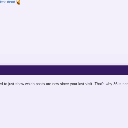
y less dead
ed to just show which posts are new since your last visit. That's why 36 is see