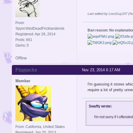
Last edited by LocoGuy107 (No
From:
Spyro'sNotDeadFricklandersIs
Ban reason: No explanati
Registered: Apr 28, 2014
Posts: 661
Gems: 0
Offline
Flapjacks
Nov 23, 2014 6:17 AM
Member
I'm guessing it stores whic
require a lot of pretty un
Swaffy wrote:
I'm not sorry if I offende
From: California, United States
Registered: Jan 20, 2013