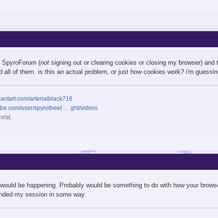
ve SpyroForum (
not
signing out or clearing cookies or closing my browser) and 
ad all of them. is this an actual problem, or just how cookies work? i'm guessing 
iantart.com/arterialblack716
ube.com/user/spyrotheet … ght/videos
rist.
 would be happening. Probably would be something to do with how your brows
ended my session in some way.