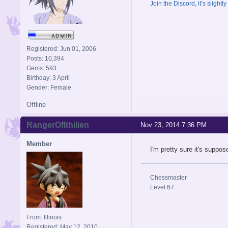
Join the Discord, it’s slightl
Registered: Jun 01, 2006
Posts: 10,394
Gems: 593
Birthday: 3 April
Gender: Female
Offline
RangerOfIthilien
Nov 23, 2014 7:36 PM
Member
I'm pretty sure it's suppos
Chessmaster
Level 67
From: Illinois
Registered: May 12, 2010