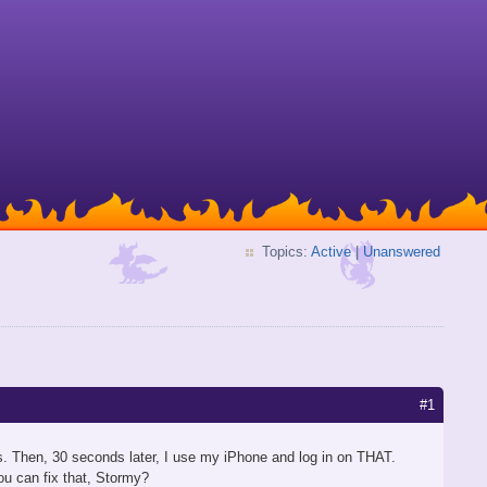
Topics:
Active
|
Unanswered
#1
 Then, 30 seconds later, I use my iPhone and log in on THAT.
u can fix that, Stormy?