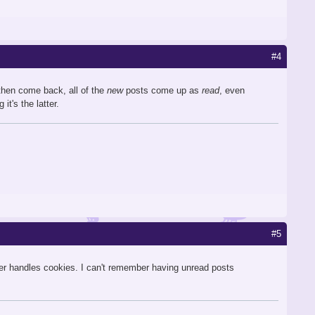
#4
then come back, all of the
new
posts come up as
read
, even
it's the latter.
#5
er handles cookies. I can't remember having unread posts