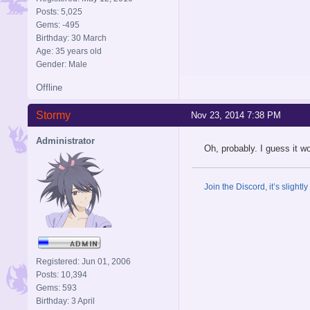
Posts: 5,025
Gems: -495
Birthday: 30 March
Age: 35 years old
Gender: Male
Offline
Stormy
Nov 23, 2014 7:38 PM
Administrator
Oh, probably. I guess it w
Join the Discord, it’s slightl
Registered: Jun 01, 2006
Posts: 10,394
Gems: 593
Birthday: 3 April