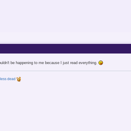
ouldn't be happening to me because I just read everything.
y less dead