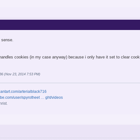
 sense.
 handles cookies (in my case anyway) because i only have it set to clear cooki
ro36 (Nov 23, 2014 7:53 PM)
iantart.com/arterialblack716
ube.com/user/spyrotheet … ght/videos
rist.