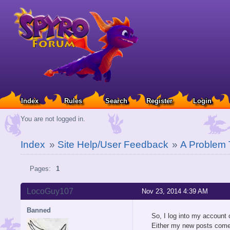
Index
Rules
Search
Register
Login
You are not logged in.
Index
»
Site Help/User Feedback
»
A Problem 
Pages:
1
LocoGuy107
Nov 23, 2014 4:39 AM
Banned
So, I log into my account
Either my new posts come