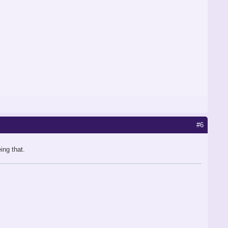
#6
ing that.