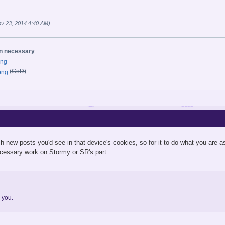
v 23, 2014 4:40 AM)
on necessary
(CoD)
h new posts you'd see in that device's cookies, so for it to do what you are ask
necessary work on Stormy or SR's part.
d you.