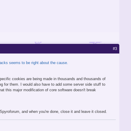
#3
pjacks seems to be right about the cause.
e specific cookies are being made in thousands and thousands of
ng for them. I would also have to add some server side stuff to
hat this major modification of core software doesn't break
to Spyroforum, and when you're done, close it and leave it closed.