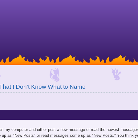
That I Don't Know What to Name
 on my computer and either post a new message or read the newest messages.
 up as "New Posts" or read messages come up as "New Posts." You think yo