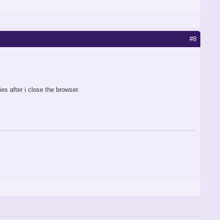
#8
es after i close the browser.