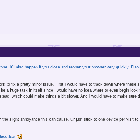
one. It'll also happen if you close and reopen your browser very quickly. Fla
 work to fix a pretty minor issue. First I would have to track down where thes
 be a huge task in itself since I would have no idea where to even begin looki
instead, which could make things a bit slower. And I would have to make sure t
ith the slight annoyance this can cause. Or just stick to one device per visit 
y less dead