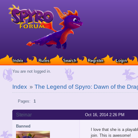
Index
Rules
Search
Register
Login
You are not logged in.
Index
»
The Legend of Spyro: Dawn of the Dra
Pages:
1
Steinar
Oct 16, 2014 2:26 PM
Banned
I love that she is a playab
join. This is awesome!