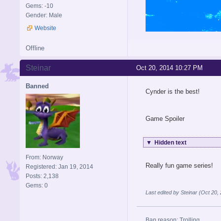
Gems: -10
Gender: Male
Website
Offline
Steinar
Oct 20, 2014 10:27 PM
Banned
Cynder is the best!
Game Spoiler
▼
Hidden text
From: Norway
Really fun game series!
Registered: Jan 19, 2014
Posts: 2,138
Gems: 0
Last edited by Steinar (Oct 20
Ban reason: Trolling