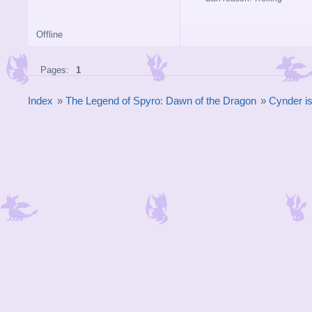
Offline
Pages:
1
Index
»
The Legend of Spyro: Dawn of the Dragon
»
Cynder is