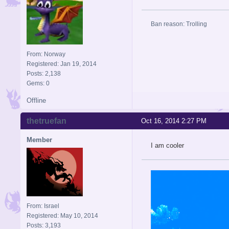
Ban reason: Trolling
From: Norway
Registered: Jan 19, 2014
Posts: 2,138
Gems: 0
Offline
thetruefan
Oct 16, 2014 2:27 PM
Member
I am cooler
From: Israel
Registered: May 10, 2014
Posts: 3,193