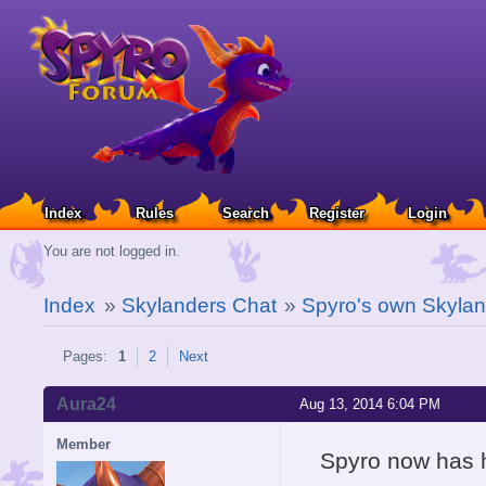
Index
Rules
Search
Register
Login
You are not logged in.
Index
»
Skylanders Chat
»
Spyro's own Skylan
Pages:
1
2
Next
Aura24
Aug 13, 2014 6:04 PM
Member
Spyro now has h