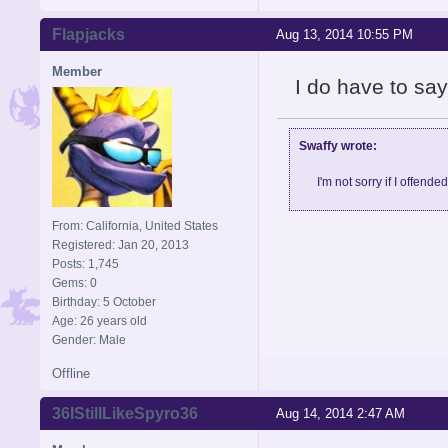
Flapjacks
Aug 13, 2014 10:55 PM
Member
I do have to say,
Swaffy wrote:
I'm not sorry if I offende
From: California, United States
Registered: Jan 20, 2013
Posts: 1,745
Gems: 0
Birthday: 5 October
Age: 26 years old
Gender: Male
Offline
36IStillLikeSpyro36
Aug 14, 2014 2:47 AM