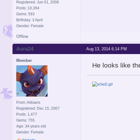
Registered: Jun 01, 2006
Posts: 10,394
Gems: 593
Birthday: 3 April
Gender: Female
Offline
Aura24
Aug 13, 2014 6:14 PM
Member
He looks like th
From: Artisans
Registered: Dec 15, 2007
Posts: 1,477
Gems: 755
Age: 34 years old
Gender: Female