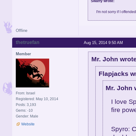
Swaffy wrote:
I'm not sorry if I offende
Offline
thetruefan
Aug 15, 2014 9:50 AM
Member
Mr. John wrote
Flapjacks w
Mr. John 
From: Israel
Registered: May 10, 2014
I love S
Posts: 3,193
fire pow
Gems: -10
Gender: Male
Website
Spyro: C