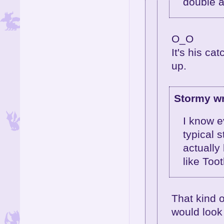
double al
O_O
It's his ca
up.
Stormy wr
I know e
typical s
actually
like Too
That kind 
would look 