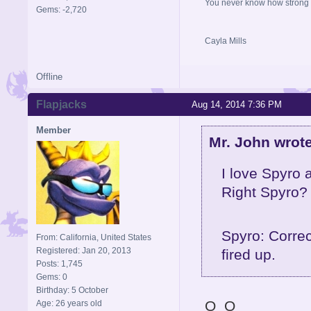
You never know how strong y
Gems: -2,720
Cayla Mills
Offline
Flapjacks
Aug 14, 2014 7:36 PM
Member
Mr. John wrote
I love Spyro 
Right Spyro?
Spyro: Correc
From: California, United States
Registered: Jan 20, 2013
fired up.
Posts: 1,745
Gems: 0
Birthday: 5 October
O_O
Age: 26 years old