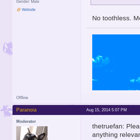
Gender: Male
Website
No toothless. Mo
Offline
Paranoia
Aug 15, 2014 5:07 PM
Moderator
thetruefan: Plea
anything relevan