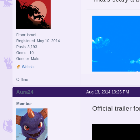
From: Israel
Registered: May 10, 2014
Posts: 3,193
Gems: -10
Gender: Male
Website
Offline
Aura24
Aug 13, 2014 10:25 PM
Member
Official trailer f