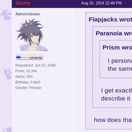
Stormy
Aug 15, 2014 12:48 PM
Administrator
Flapjacks wrot
Paranoia wr
Prism wro
I person
Registered: Jun 01, 2006
the sam
Posts: 10,394
Gems: 593
Birthday: 3 April
Gender: Female
I get exac
describe it 
how does tha