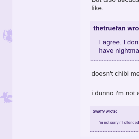
like.
thetruefan wro
I agree. I don
have nightma
doesn't chibi m
i dunno i'm not
Swaffy wrote:
I'm not sorry if I offende