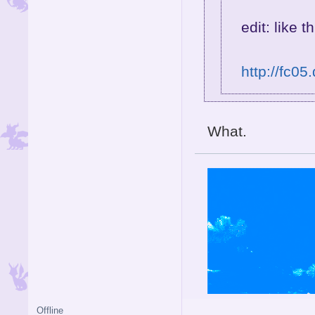
edit: like th
http://fc05
What.
Offline