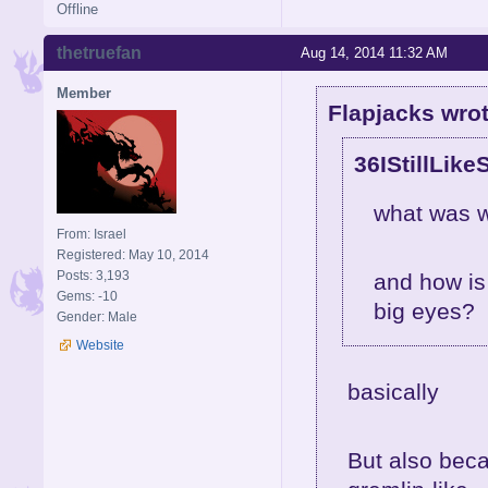
Offline
thetruefan
Aug 14, 2014 11:32 AM
Member
Flapjacks wrot
36IStillLike
what was w
From: Israel
Registered: May 10, 2014
Posts: 3,193
and how is
Gems: -10
big eyes?
Gender: Male
Website
basically
But also bec