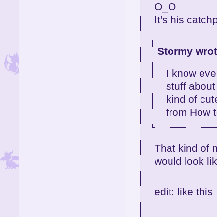
O_O
It's his catch
Stormy wrot
I know ever
stuff about
kind of cut
from How t
That kind of
would look lik
edit: like this