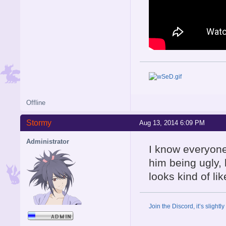
Offline
Stormy
Aug 13, 2014 6:09 PM
Administrator
I know everyone'
him being ugly, 
looks kind of li
Join the Discord, it’s slightl