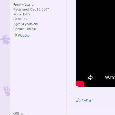
From: Artisans
Registered: Dec 15, 2007
Posts: 1,477
Gems: 755
Age: 34 years old
Gender: Female
Website
Offline