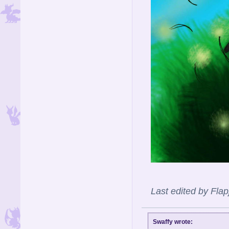
Last edited by Fla
Swaffy wrote: