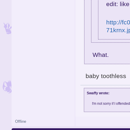
edit: like
http://f
71krnx.j
What.
baby toothless
Swaffy wrote:
I'm not sorry if I offende
Offline