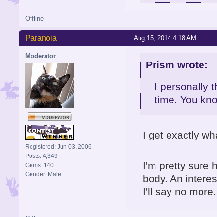
Offline
Paranoia
Aug 15, 2014 4:18 AM
Moderator
Prism wrote:
I personally 
time. You kn
I get exactly wh
Registered: Jun 03, 2006
Posts: 4,349
I'm pretty sure 
Gems: 140
Gender: Male
body. An interes
I'll say no more.