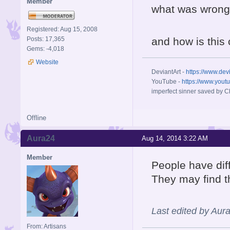
Member
what was wrong 
Registered: Aug 15, 2008
Posts: 17,365
and how is this
Gems: -4,018
Website
DeviantArt -
https://www.dev
YouTube -
https://www.yout
imperfect sinner saved by Ch
Offline
Aura24
Aug 14, 2014 3:22 AM
Member
People have dif
They may find t
Last edited by Aur
From: Artisans