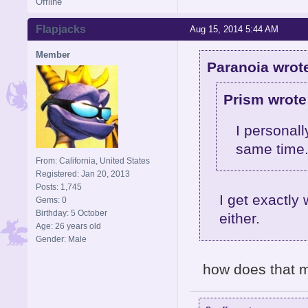
Offline
Flapjacks
Aug 15, 2014 5:44 AM
Member
Paranoia wrot
Prism wrote
I personall
same time
From: California, United States
Registered: Jan 20, 2013
Posts: 1,745
I get exactly
Gems: 0
Birthday: 5 October
either.
Age: 26 years old
Gender: Male
how does that 