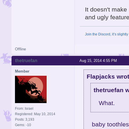
It doesn't make 
and ugly feature
Join the Discord, it’s slightl
Offline
thetruefan
Aug 15, 2014 4:55 PM
Member
Flapjacks wrot
thetruefan w
What.
From: Israel
Registered: May 10, 2014
Posts: 3,193
baby toothle
Gems: -10