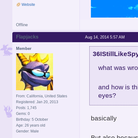
Website
Offline
Flapjacks
Aug 14, 2014 5:57 AM
Member
36IStillLikeSp
what was wro
and how is th
eyes?
From: California, United States
Registered: Jan 20, 2013
Posts: 1,745
Gems: 0
basically
Birthday: 5 October
Age: 26 years old
Gender: Male
But also becaus