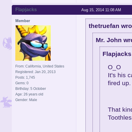
Flapjacks
Aug 15, 2014 11:08 AM
Member
thetruefan wro
Mr. John wr
Flapjacks
O_O
From: California, United States
Registered: Jan 20, 2013
It's his
Posts: 1,745
fired up.
Gems: 0
Birthday: 5 October
Age: 26 years old
Gender: Male
That ki
Toothles