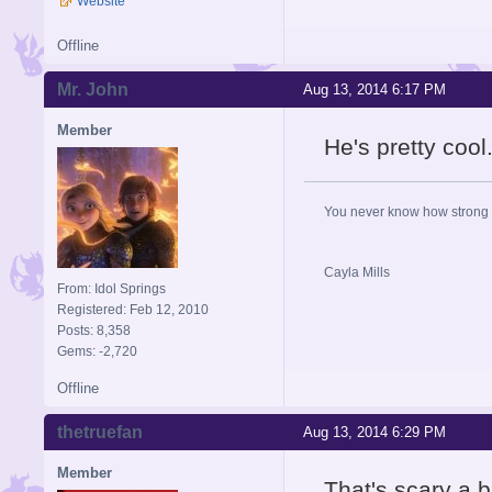
Website
Offline
Mr. John
Aug 13, 2014 6:17 PM
Member
He's pretty cool
You never know how strong y
Cayla Mills
From: Idol Springs
Registered: Feb 12, 2010
Posts: 8,358
Gems: -2,720
Offline
thetruefan
Aug 13, 2014 6:29 PM
Member
That's scary a bi