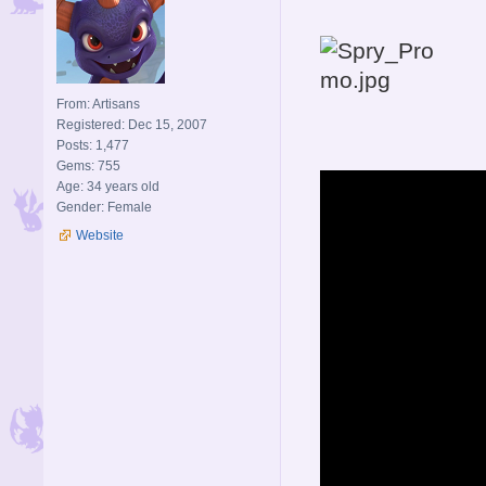
From: Artisans
Registered: Dec 15, 2007
Posts: 1,477
Gems: 755
Age: 34 years old
Gender: Female
Website