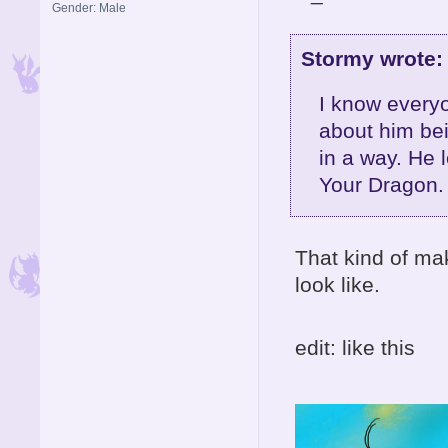
Gender: Male
Stormy wrote:
I know everyo
about him bein
in a way. He 
Your Dragon.
That kind of m
look like.
edit: like this