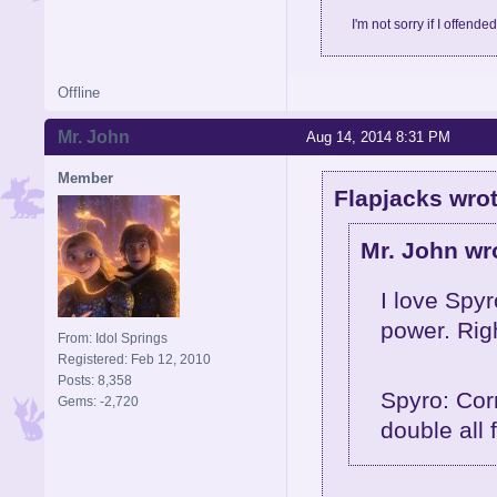
I'm not sorry if I offende
Offline
Mr. John
Aug 14, 2014 8:31 PM
Member
Flapjacks wrot
Mr. John wr
I love Spyr
power. Rig
From: Idol Springs
Registered: Feb 12, 2010
Posts: 8,358
Spyro: Cor
Gems: -2,720
double all 