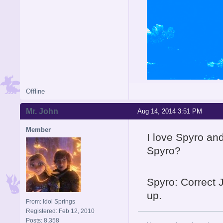
Offline
Mr. John
Aug 14, 2014 3:51 PM
Member
I love Spyro and
Spyro?
Spyro: Correct 
up.
From: Idol Springs
Registered: Feb 12, 2010
Posts: 8,358