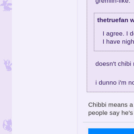
gremlin-like.
thetruefan w
I agree. I 
I have nig
doesn't chibi
i dunno i'm 
Chibbi means a '
people say he's c