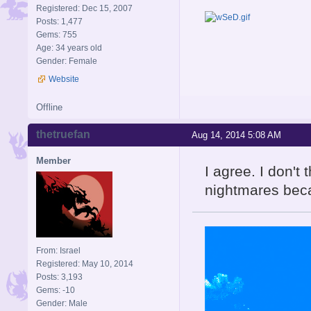
Registered: Dec 15, 2007
Posts: 1,477
Gems: 755
Age: 34 years old
Gender: Female
Website
Offline
thetruefan
Aug 14, 2014 5:08 AM
Member
I agree. I don't 
nightmares bec
From: Israel
Registered: May 10, 2014
Posts: 3,193
Gems: -10
Gender: Male