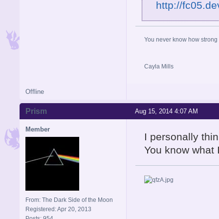
http://fc05.d
You never know how strong y
Cayla Mills
Offline
Prism
Aug 15, 2014 4:07 AM
Member
I personally thi
You know what 
From: The Dark Side of the Moon
Registered: Apr 20, 2013
Posts: 954