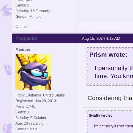
Gems: 0
Birthday: 15 February
Gender: Female
Offline
Flapjacks
Aug 15, 2014 4:12 AM
Member
Prism wrote:
I personally 
time. You kn
From: California, United States
Considering tha
Registered: Jan 20, 2013
Posts: 1,745
Gems: 0
Swaffy wrote:
Birthday: 5 October
Age: 26 years old
I'm not sorry if I offende
Gender: Male