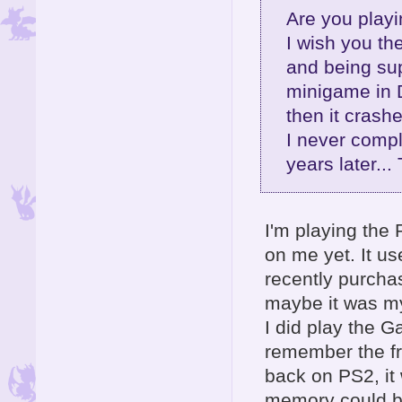
Are you playi
I wish you th
and being sup
minigame in D
then it crash
I never compl
years later...
I'm playing the 
on me yet. It us
recently purcha
maybe it was my
I did play the 
remember the f
back on PS2, it
memory could be