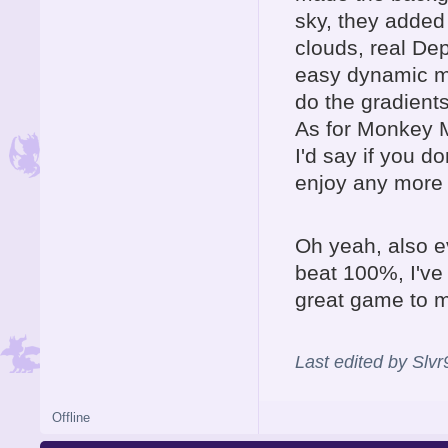
sky, they added
clouds, real Dep
easy dynamic ma
do the gradients
As for Monkey M
I'd say if you do
enjoy any more 
Oh yeah, also e
beat 100%, I've 
great game to me
Last edited by Slv
Offline