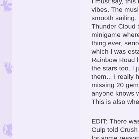
I must say, this
vibes. The music
smooth sailing. 
Thunder Cloud e
minigame where 
thing ever, ser
which I was esta
Rainbow Road lo
the stars too. I
them... I really
missing 20 gems 
anyone knows wh
This is also whe
EDIT: There was
Gulp told Crush 
for some reason