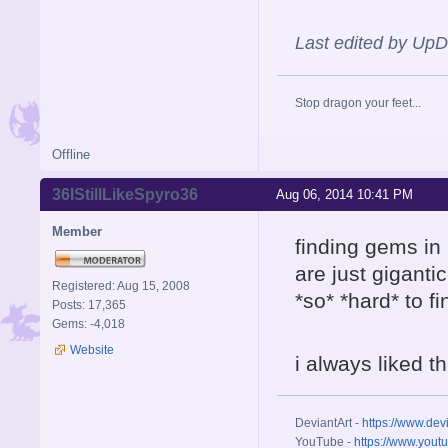
Last edited by Up
Stop dragon your feet...
Offline
36IStillLikeSpyro36
Aug 06, 2014 10:41 PM
Member
finding gems in
are just giganti
Registered: Aug 15, 2008
*so* *hard* to fi
Posts: 17,365
Gems: -4,018
Website
i always liked t
DeviantArt -
https://www.dev
YouTube -
https://www.yout