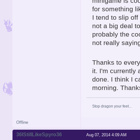
minigame is cool
for something lik
I tend to slip of
not a big deal t
probably the coo
not really sayi
Thanks to everyo
it. I'm currentl
done. I think I 
morning. Thank
Stop dragon your feet...
Offline
36IStillLikeSpyro36
Aug 07, 2014 4:09 AM