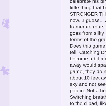
celebrate his bi
little thing tha
STRONGER THAN
now...I guess..
framerate rears 
goes from silky
terms of the gra
Does this game 
tell. Catching D
become a bit mor
away would spar
game, they do n
about 10 feet aw
sky and not see
pop in. Not a h
Switching breath
to the d-pad, li