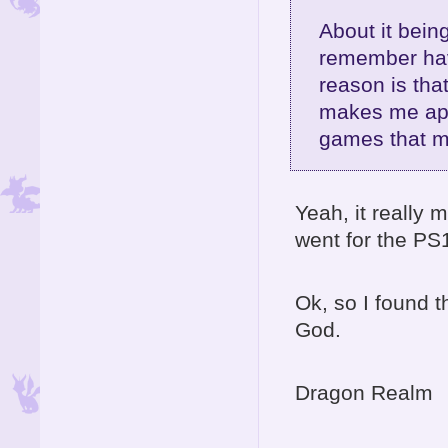
About it being
remember hav
reason is that
makes me appr
games that 
Yeah, it really
went for the P
Ok, so I found 
God.
Dragon Realm