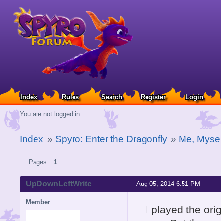
Index
Rules
Search
Register
Login
You are not logged in.
Index
»
Spyro: Enter the Dragonfly
»
Me, Mysel
Pages:
1
UpDownLeftWrite
Aug 05, 2014 6:51 PM
Member
I played the orig