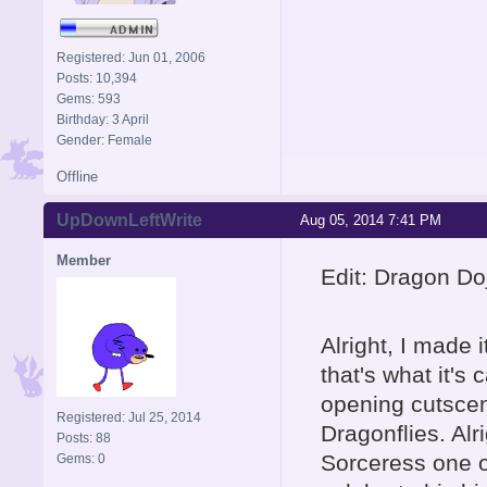
Registered: Jun 01, 2006
Posts: 10,394
Gems: 593
Birthday: 3 April
Gender: Female
Offline
UpDownLeftWrite
Aug 05, 2014 7:41 PM
Member
Edit: Dragon Do
Alright, I made 
that's what it's 
opening cutscen
Registered: Jul 25, 2014
Dragonflies. Alr
Posts: 88
Sorceress one of
Gems: 0