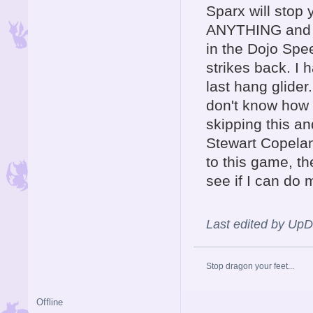
Sparx will stop
ANYTHING and te
in the Dojo Spe
strikes back. I 
last hang glider
don't know how I
skipping this an
Stewart Copelan
to this game, th
see if I can do 
Last edited by Up
Stop dragon your feet...
Offline