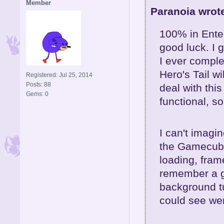
Member
Paranoia wrot
100% in Ente
good luck. I g
I ever comple
Hero's Tail wi
Registered: Jul 25, 2014
Posts: 88
deal with thi
Gems: 0
functional, so
I can't imagi
the Gamecube
loading, frame
remember a gl
background tu
could see we