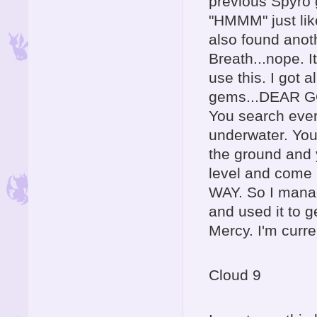
previous Spyro 
"HMMM" just like 
also found anot
Breath...nope. It
use this. I got 
gems...DEAR GO
You search every
underwater. You
the ground and 
level and come 
WAY. So I manag
and used it to g
Mercy. I'm curre
Cloud 9