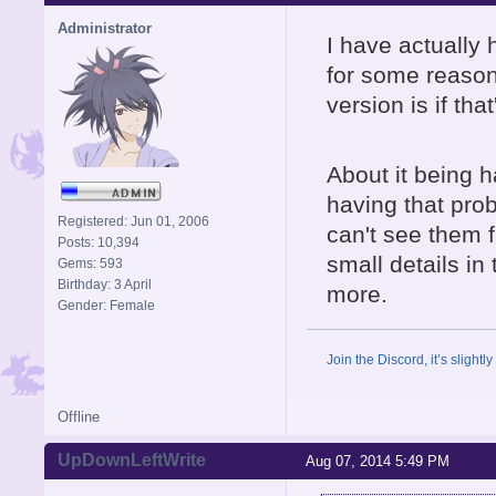
Administrator
I have actually 
for some reason
version is if that
About it being h
having that pro
Registered: Jun 01, 2006
can't see them 
Posts: 10,394
small details i
Gems: 593
Birthday: 3 April
more.
Gender: Female
Join the Discord, it’s slightl
Offline
UpDownLeftWrite
Aug 07, 2014 5:49 PM