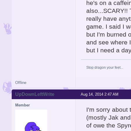
he's on a caffei
also...SCARY!! T
really have anyth
game. I said I w
but I'm burned o
and see where I 
but I need a day
Stop dragon your feet...
Offline
UpDownLeftWrite
Aug 14, 2014 2:47 AM
Member
I'm sorry about 
(mostly Jak and 
of owe the Spyr