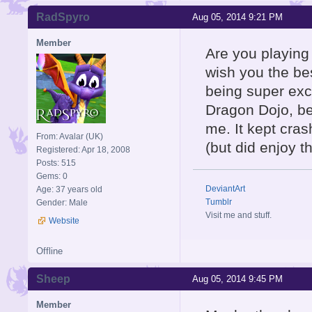
RadSpyro
Aug 05, 2014 9:21 PM
Member
Are you playing 
wish you the be
being super exci
Dragon Dojo, bea
me. It kept cra
From: Avalar (UK)
(but did enjoy t
Registered: Apr 18, 2008
Posts: 515
Gems: 0
DeviantArt
Age: 37 years old
Tumblr
Gender: Male
Visit me and stuff.
Website
Offline
Sheep
Aug 05, 2014 9:45 PM
Member