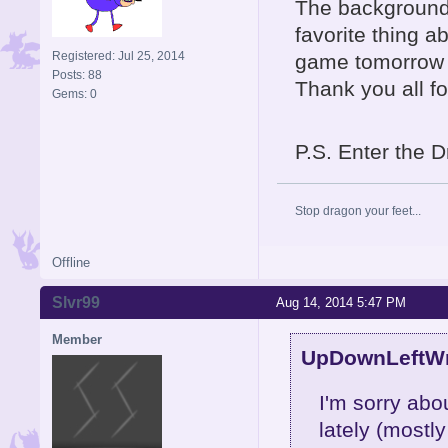
The background
favorite thing ab
Registered: Jul 25, 2014
game tomorrow a
Posts: 88
Thank you all fo
Gems: 0
P.S. Enter the D
Stop dragon your feet...
Offline
Slvr99
Aug 14, 2014 5:47 PM
Member
UpDownLeftWri
I'm sorry abo
lately (mostl