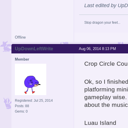
Last edited by Up
Stop dragon your feet...
Offline
UpDownLeftWrite
Aug 06, 2014 8:13 PM
Member
Crop Circle Cou
Ok, so I finishe
platforming min
gameplay wise. A
Registered: Jul 25, 2014
about the music 
Posts: 88
Gems: 0
Luau Island