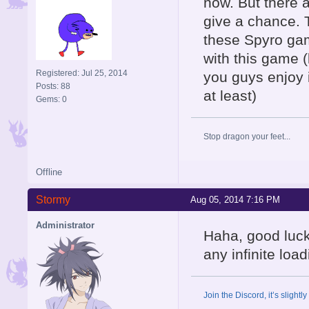
now. But there a
give a chance. T
these Spyro gam
with this game (l
Registered: Jul 25, 2014
you guys enjoy i
Posts: 88
at least)
Gems: 0
Stop dragon your feet...
Offline
Stormy
Aug 05, 2014 7:16 PM
Administrator
Haha, good luck
any infinite lo
Join the Discord, it’s slightl