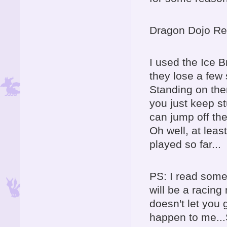
Dragon Dojo Re
I used the Ice B
they lose a few
Standing on them
you just keep st
can jump off the
Oh well, at least
played so far...
PS: I read some
will be a racin
doesn't let you 
happen to me..