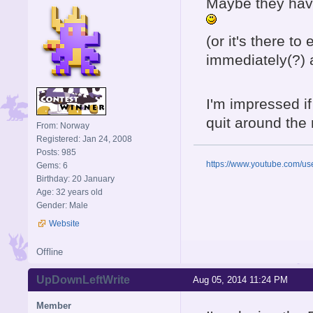
Maybe they have
(or it's there t
immediately(?) 
I'm impressed i
quit around the
From: Norway
Registered: Jan 24, 2008
Posts: 985
https://www.youtube.com/u
Gems: 6
Birthday: 20 January
Age: 32 years old
Gender: Male
Website
Offline
UpDownLeftWrite
Aug 05, 2014 11:24 PM
Member