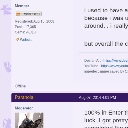
Member
i used to have a
because i was u
Registered: Aug 15, 2008
around. . i rea
Posts: 17,365
Gems: -4,018
Website
but overall the 
DeviantArt -
https://www.dev
YouTube -
https://www.yout
imperfect sinner saved by Ch
Offline
Paranoia
Aug 07, 2014 4:01 PM
Moderator
100% in Enter t
luck. I got prett
completed the ga