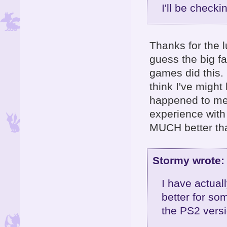
I'll be checki
Thanks for the l
guess the big fa
games did this. 
think I've might
happened to me 
experience with 
MUCH better tha
Stormy wrote:
I have actual
better for so
the PS2 versio