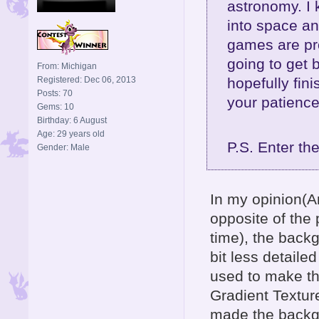
astronomy. I 
into space a
games are pro
going to get 
From: Michigan
hopefully fin
Registered: Dec 06, 2013
Posts: 70
your patience
Gems: 10
Birthday: 6 August
Age: 29 years old
P.S. Enter th
Gender: Male
In my opinion(A
opposite of the 
time), the back
bit less detail
used to make th
Gradient Textur
made the backgr