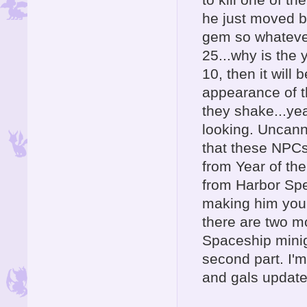
he just moved ba
gem so whatever
25...why is the 
10, then it will
appearance of t
they shake...yea
looking. Uncanny
that these NPCs
from Year of the
from Harbor Spee
making him your 
there are two mo
Spaceship miniga
second part. I'
and gals update