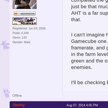
just be that muc
AHT is a far sup
that.
Registered: Jun 03, 2006
Posts: 4,349
I can't imagine
Gems: 140
Gamecube one..
Gender: Male
framerate, and g
in the farm lev
green and the o
enemies.
I'll be checking 
Offline
Stormy
Aug 07, 2014 4:05 PM