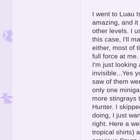
I went to Luau I
amazing, and it
other levels. I u
this case, I'll 
either, most of 
full force at me
I'm just lookin
invisible...Yes
saw of them wer
only one miniga
more stingrays t
Hunter. I skipped
doing, I just wa
right. Here a wei
tropical shirts)