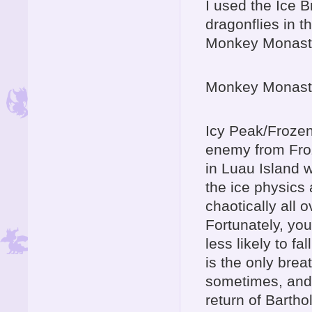
I used the Ice 
dragonflies in t
Monkey Monasteri
Monkey Monaste
Icy Peak/Frozen 
enemy from Froz
in Luau Island w
the ice physics
chaotically all o
Fortunately, yo
less likely to fa
is the only brea
sometimes, and
return of Barth