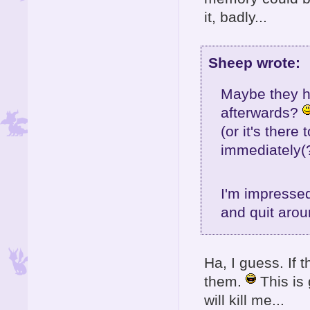
it, badly...
Sheep wrote:
Maybe they ha
afterwards?
(or it's ther
immediately(?
I'm impressed
and quit arou
Ha, I guess. If
them.
This is 
will kill me...