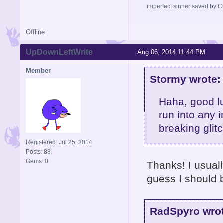
imperfect sinner saved by Ch
Offline
UpDownLeftWrite
Aug 06, 2014 11:44 PM
Member
Stormy wrote:
Haha, good l
run into any 
breaking glit
Registered: Jul 25, 2014
Posts: 88
Gems: 0
Thanks! I usually
guess I should 
RadSpyro wrot