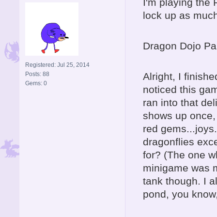
I'm playing the 
lock up as much.
Dragon Dojo Par
Registered: Jul 25, 2014
Posts: 88
Alright, I finis
Gems: 0
noticed this ga
ran into that de
shows up once, 
red gems...joys..
dragonflies exc
for? (The one wh
minigame was me
tank though. I al
pond, you know, 