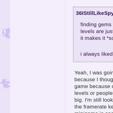
36IStillLikeSp
finding gems 
levels are ju
it makes it *s
i always like
Yeah, I was goin
because I thoug
game because of
levels or people
big. I'm still lo
the framerate k