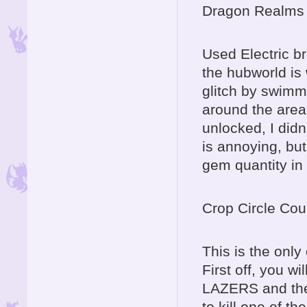
Dragon Realms
Used Electric b
the hubworld is
glitch by swimmin
around the area 
unlocked, I didn
is annoying, but
gem quantity in
Crop Circle Cou
This is the only
First off, you w
LAZERS and the
to kill one of t