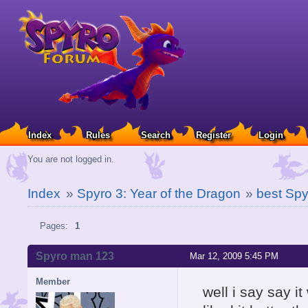
Index
Rules
Search
Register
Login
You are not logged in.
Index
»
Spyro 3: Year of the Dragon
»
best Sp
Pages:
1
Spyro man 123
Mar 12, 2009 5:45 PM
Member
well i say say i