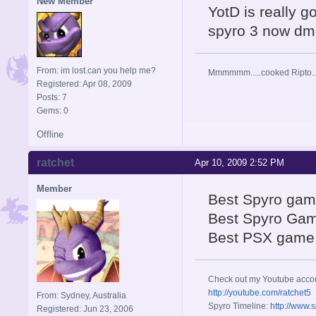
New Member
YotD is really g
spyro 3 now dm
From: im lost.can you help me?
Mmmmmm.....cooked Ripto..
Registered: Apr 08, 2009
Posts: 7
Gems: 0
Offline
ratchet
Apr 10, 2009 2:52 PM
Member
Best Spyro gam
Best Spyro Ga
Best PSX game
Check out my Youtube acco
http://youtube.com/ratchet5
From: Sydney, Australia
Spyro Timeline:
http://www.
Registered: Jun 23, 2006