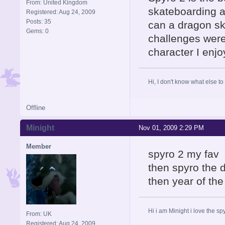
From: United Kingdom
skateboarding a
Registered: Aug 24, 2009
Posts: 35
can a dragon sk
Gems: 0
challenges were
character I enj
Hi, I don't know what else to
Offline
Minight
Nov 01, 2009 2:29 PM
Member
spyro 2 my fav
then spyro the 
then year of th
Hi i am Minight i love the 
From: UK
Registered: Aug 24, 2009