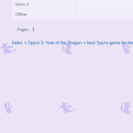
Gems: 0
Offline
Pages:
1
Index
»
Spyro 3: Year of the Dragon
»
best Spyro game for t