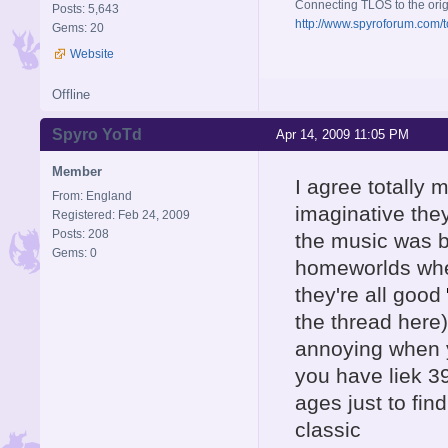
Connecting TLOS to the orig
Posts: 5,643
http://www.spyroforum.com/t
Gems: 20
Website
Offline
Spyro YoTd
Apr 14, 2009 11:05 PM
Member
I agree totally 
From: England
imaginative the
Registered: Feb 24, 2009
Posts: 208
the music was be
Gems: 0
homeworlds wher
they're all good
the thread here)
annoying when y
you have liek 3
ages just to fin
classic