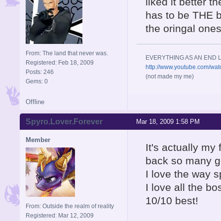
liked it better 
has to be THE b
the oringal one
From: The land that never was.
EVERYTHING AS AN END L
Registered: Feb 18, 2009
http://www.youtube.com/wa
Posts: 246
(not made my me)
Gems: 0
Offline
Spyro.Lover.Forever
Mar 18, 2009 1:58 PM
Member
It's actually my
back so many g
I love the way 
I love all the 
10/10 best!
From: Outside the realm of reality
Registered: Mar 12, 2009