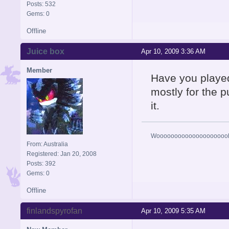
Posts: 532
Gems: 0
Offline
Juice box
Apr 10, 2009 3:36 AM
Member
Have you played
mostly for the p
it.
Woooooooooooooooooooohhh
From: Australia
Registered: Jan 20, 2008
Posts: 392
Gems: 0
Offline
finlandspyrofan
Apr 10, 2009 5:35 AM