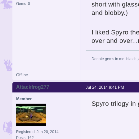
short with gla
Gems: 0
and blobby.)
I liked Spyro th
over and over...
Donate gems to me, biatch, 
Offline
Attackfrog277
Jul 24, 2014 9:41 PM
Member
Spyro trilogy in
Registered: Jun 20, 2014
Posts: 162