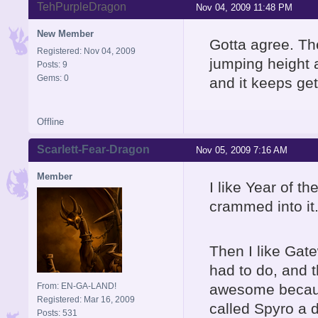
TehPurpleDragon
Nov 04, 2009 11:48 PM
New Member
Gotta agree. Th
Registered: Nov 04, 2009
jumping height a
Posts: 9
Gems: 0
and it keeps get
Offline
Scarlett-Fear-Dragon
Nov 05, 2009 7:16 AM
Member
I like Year of t
crammed into it.
Then I like Gate
had to do, and 
From: EN-GA-LAND!
awesome becaus
Registered: Mar 16, 2009
called Spyro a 
Posts: 531