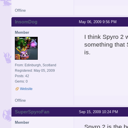
Offline
InsomDog
May 06, 2009 9:56 PM
Member
I think Spyro 2 
something that S
is.
From: Edinburgh, Scotland
Registered: May 05, 2009
Posts: 42
Gems: 0
Website
Offline
SuperSpyroFan
Sep 15, 2009 10:24 PM
Member
Spyro 2 is the 