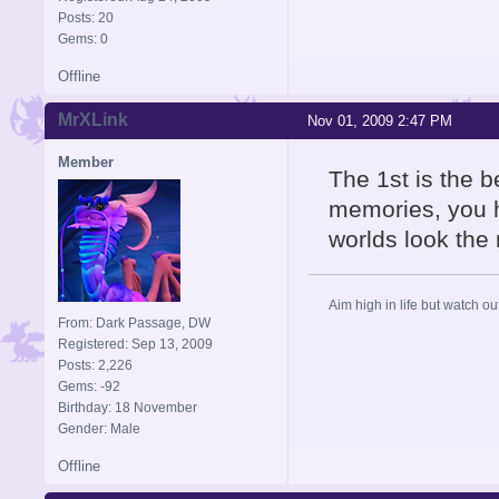
Posts: 20
Gems: 0
Offline
MrXLink
Nov 01, 2009 2:47 PM
Member
The 1st is the be
memories, you h
worlds look the 
Aim high in life but watch ou
From: Dark Passage, DW
Registered: Sep 13, 2009
Posts: 2,226
Gems: -92
Birthday: 18 November
Gender: Male
Offline