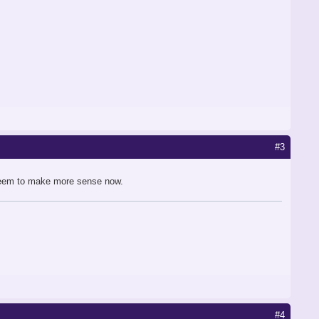
#3
 seem to make more sense now.
#4