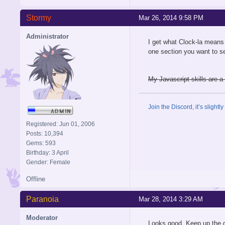
Stormy
Mar 26, 2014 9:58 PM
Administrator
I get what Clock-la means 
one section you want to se
My Javascript skills are a 
Join the Discord, it’s slightl
Registered: Jun 01, 2006
Posts: 10,394
Gems: 593
Birthday: 3 April
Gender: Female
Offline
Paranoia
Mar 28, 2014 3:29 AM
Moderator
Looks good. Keep up the 