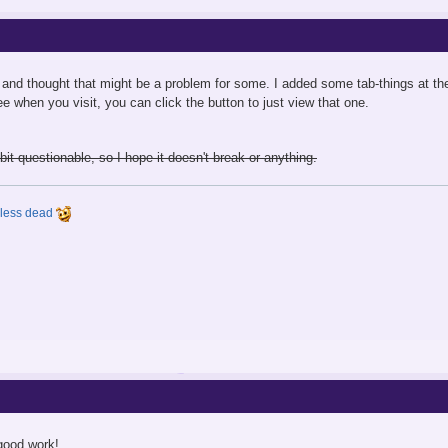
and thought that might be a problem for some. I added some tab-things at the t
e when you visit, you can click the button to just view that one.
bit questionable, so I hope it doesn't break or anything.
y less dead
good work!