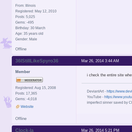
From: Illinois
Registered: May 12, 2010
Posts: 5,025
Gems: -495
Birthday: 30 March
Age: 35 years old
Gender: Male
Offline
36IStillLikeSpyro36
Mar 26, 2014 3:44 AM
Member
i check the entire site w
Registered: Aug 15, 2008
DeviantArt -
https://www.dev
Posts: 17,365
YouTube -
https://www.yout
Gems: -4,018
imperfect sinner saved by Ch
Website
Offline
Clock-la
Mar 26, 2014 5:21 PM