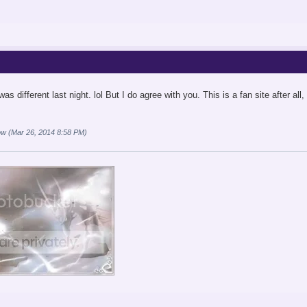
as different last night. lol But I do agree with you. This is a fan site after al
ow (Mar 26, 2014 8:58 PM)