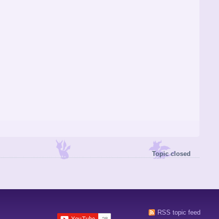
Topic closed
RSS topic feed