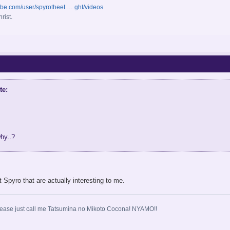
ube.com/user/spyrotheet … ght/videos
rist.
te:
why..?
Spyro that are actually interesting to me.
ase just call me Tatsumina no Mikoto Cocona! NYAMO!!