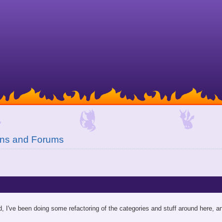
ons and Forums
d, I've been doing some refactoring of the categories and stuff around here, an