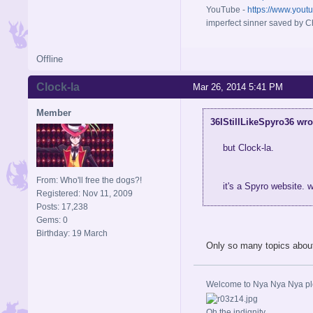
YouTube -
https://www.yout
imperfect sinner saved by Ch
Offline
Clock-la
Mar 26, 2014 5:41 PM
Member
36IStillLikeSpyro36 wro
but Clock-la.
From: Who'll free the dogs?!
it's a Spyro website. 
Registered: Nov 11, 2009
Posts: 17,238
Gems: 0
Birthday: 19 March
Only so many topics about 
Welcome to Nya Nya Nya ple
Oh the indignity.