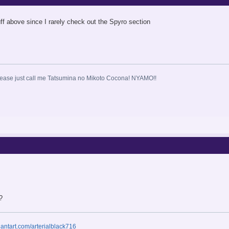
uff above since I rarely check out the Spyro section
ase just call me Tatsumina no Mikoto Cocona! NYAMO!!
?
iantart.com/arterialblack716