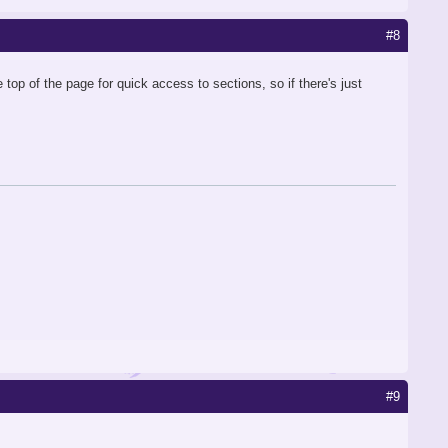
#8
op of the page for quick access to sections, so if there's just
#9