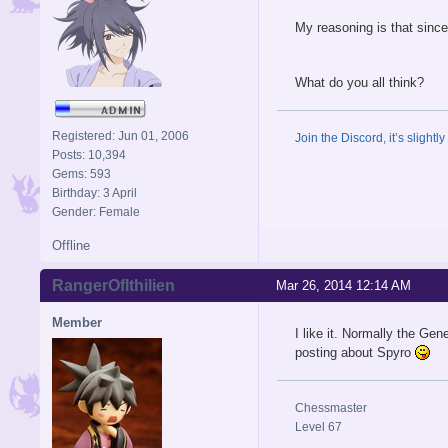
My reasoning is that since
What do you all think?
Registered: Jun 01, 2006
Join the Discord, it’s slightl
Posts: 10,394
Gems: 593
Birthday: 3 April
Gender: Female
Offline
RangerOfIthilien
Mar 26, 2014 12:14 AM
Member
I like it. Normally the Gen
posting about Spyro
Chessmaster
Level 67