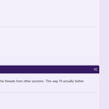
#2
the threads from other sections. This way I'll actually bother