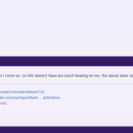
hen i come on, so this doesn't have too much bearing on me. the layout does
iantart.com/arterialblack716
ube.com/user/spyrotheet … ght/videos
rist.