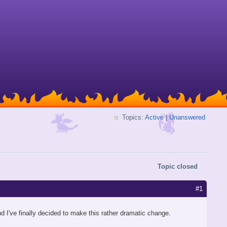
Topics:
Active
|
Unanswered
Topic closed
#1
d I've finally decided to make this rather dramatic change.