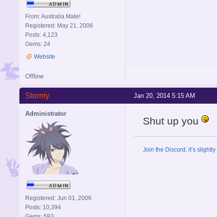
From: Australia Mate!
Registered: May 21, 2006
Posts: 4,123
Gems: 24
Website
Offline
Stormy
Jan 20, 2014 5:15 AM
Administrator
Shut up you
Join the Discord, it’s slightl
Registered: Jun 01, 2006
Posts: 10,394
Gems: 593