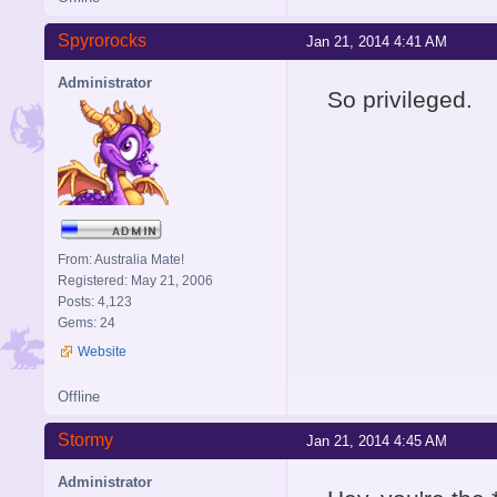
Spyrorocks
Jan 21, 2014 4:41 AM
Administrator
So privileged.
From: Australia Mate!
Registered: May 21, 2006
Posts: 4,123
Gems: 24
Website
Offline
Stormy
Jan 21, 2014 4:45 AM
Administrator