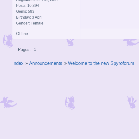
Posts: 10,394
Gems: 593
Birthday: 3 April
Gender: Female
Offline
Pages:
1
Index
»
Announcements
»
Welcome to the new Spyroforum!