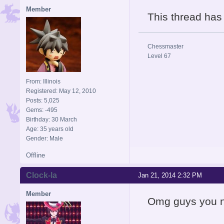
Member
This thread ha
Chessmaster
Level 67
From: Illinois
Registered: May 12, 2010
Posts: 5,025
Gems: -495
Birthday: 30 March
Age: 35 years old
Gender: Male
Offline
Clock-la
Jan 21, 2014 2:32 PM
Member
Omg guys you ne