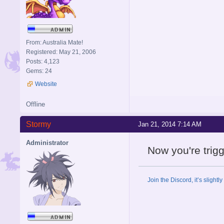
From: Australia Mate!
Registered: May 21, 2006
Posts: 4,123
Gems: 24
Website
Offline
Stormy
Jan 21, 2014 7:14 AM
Administrator
Now you're trig
Join the Discord, it’s slightl