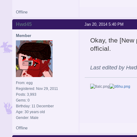
Offline
Hwd45
Jan 20, 2014 5:40 PM
Member
Okay, the [New p
official.
Last edited by Hw
From: egg
Registered: Nov 29, 2011
Posts: 3,993
Gems: 0
Birthday: 11 December
Age: 30 years old
Gender: Male
Offline