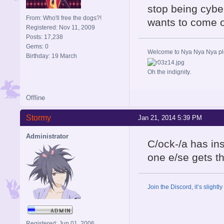
stop being cyber
From: Who'll free the dogs?!
wants to come o
Registered: Nov 11, 2009
Posts: 17,238
Gems: 0
Welcome to Nya Nya Nya ple
Birthday: 19 March
Oh the indignity.
Offline
Stormy
Jan 21, 2014 5:39 PM
Administrator
C/ock-/a has in
one e/se gets th
Join the Discord, it’s slightl
Registered: Jun 01, 2006