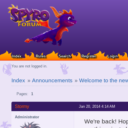
Index
Rules
Search
Register
Login
You are not logged in.
Index
»
Announcements
»
Welcome to the ne
Pages:
1
Stormy
Jan 20, 2014 4:14 AM
Administrator
We're back! Hope