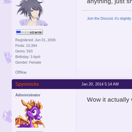
anything, just
Join the Discord, it’s slightl
Registered: Jun 01, 2006
Posts: 10,394
Gems: 593
Birthday: 3 April
Gender: Female
Offline
Spyrorocks
Jan 20, 2014 5:14 AM
Administrator
Wow it actually