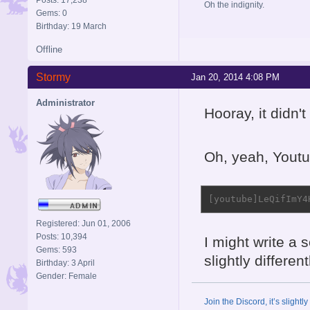
Oh the indignity.
Gems: 0
Birthday: 19 March
Offline
Stormy
Jan 20, 2014 4:08 PM
Administrator
Hooray, it didn'
Oh, yeah, Youtu
[youtube]LeQifImY4
Registered: Jun 01, 2006
Posts: 10,394
I might write a s
Gems: 593
slightly different
Birthday: 3 April
Gender: Female
Join the Discord, it’s slightl