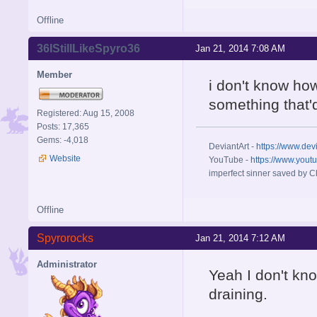
Offline
36IStillLikeSpyro36
Jan 21, 2014 7:08 AM
Member
i don't know how
something that'
Registered: Aug 15, 2008
Posts: 17,365
Gems: -4,018
DeviantArt -
https://www.dev
Website
YouTube -
https://www.yout
imperfect sinner saved by Ch
Offline
Spyrorocks
Jan 21, 2014 7:12 AM
Administrator
Yeah I don't kno
draining.