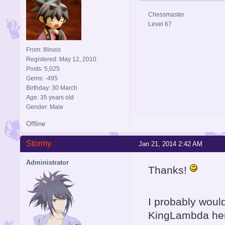
Chessmaster
Level 67
From: Illinois
Registered: May 12, 2010
Posts: 5,025
Gems: -495
Birthday: 30 March
Age: 35 years old
Gender: Male
Offline
Stormy
Jan 21, 2014 2:42 AM
Administrator
Thanks!
I probably would
KingLambda here