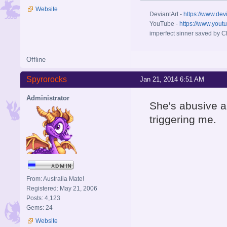
Website
DeviantArt -
https://www.dev
YouTube -
https://www.yout
imperfect sinner saved by Ch
Offline
Spyrorocks
Jan 21, 2014 6:51 AM
Administrator
She's abusive a
triggering me.
From: Australia Mate!
Registered: May 21, 2006
Posts: 4,123
Gems: 24
Website