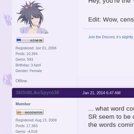
Hey, you're the *
Edit: Wow, censo
Join the Discord, it’s slightl
Registered: Jun 01, 2006
Posts: 10,394
Gems: 593
Birthday: 3 April
Gender: Female
Offline
36IStillLikeSpyro36
Jan 21, 2014 6:47 AM
Member
... what word c
SR seem to be on
Registered: Aug 15, 2008
the words coming
Posts: 17,365
Gems: -4,018