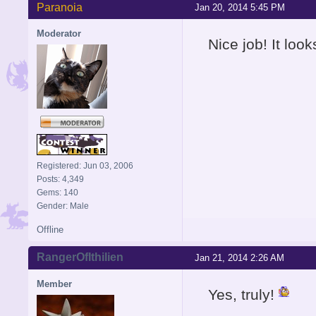
Paranoia
Jan 20, 2014 5:45 PM
Moderator
Nice job! It loo
Registered: Jun 03, 2006
Posts: 4,349
Gems: 140
Gender: Male
Offline
RangerOfIthilien
Jan 21, 2014 2:26 AM
Member
Yes, truly!