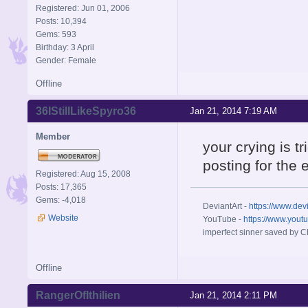
Registered: Jun 01, 2006
Posts: 10,394
Gems: 593
Birthday: 3 April
Gender: Female
Offline
36IStillLikeSpyro36
Jan 21, 2014 7:19 AM
Member
your crying is t
posting for the 
Registered: Aug 15, 2008
Posts: 17,365
Gems: -4,018
DeviantArt -
https://www.dev
Website
YouTube -
https://www.yout
imperfect sinner saved by Ch
Offline
RangerOfIthilien
Jan 21, 2014 2:11 PM