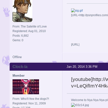
[URL=http://psnprofiles.com
From: The Satelite of Love
Registered: Aug 01, 2010
Posts: 6,882
Gems: 0
[/URL]
Offline
Clock-la
Jan 20, 2014 3:36 PM
Member
[youtube]http:
v=LeQifImY4Hk&
From: Who'll free the dogs?!
Welcome to Nya Nya Nya ple
Registered: Nov 11, 2009
Posts: 17,238