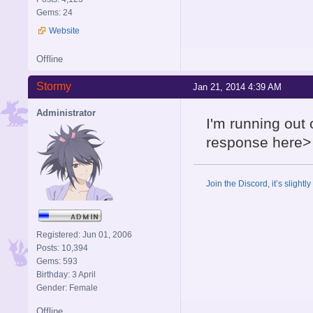
Gems: 24
Website
Offline
Stormy
Jan 21, 2014 4:39 AM
Administrator
I'm running out 
response here>
Join the Discord, it’s slightl
Registered: Jun 01, 2006
Posts: 10,394
Gems: 593
Birthday: 3 April
Gender: Female
Offline