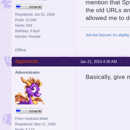
mention that Sp
the old URLs and
Registered: Jun 01, 2006
allowed me to do
Posts: 10,394
Gems: 593
Birthday: 3 April
Join the Discord, it’s slightl
Gender: Female
Offline
Spyrorocks
Jan 21, 2014 4:30 AM
Administrator
Basically, give m
From: Australia Mate!
Registered: May 21, 2006
Posts: 4,123