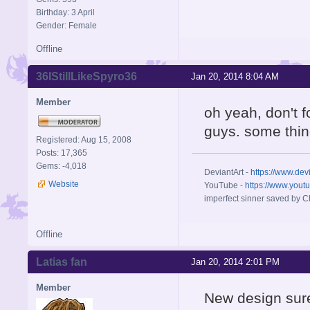
Birthday: 3 April
Gender: Female
Offline
36IStillLikeSpyro36
Jan 20, 2014 8:04 AM
Member
oh yeah, don't f
guys. some thin
Registered: Aug 15, 2008
Posts: 17,365
Gems: -4,018
DeviantArt -
https://www.dev
Website
YouTube -
https://www.yout
imperfect sinner saved by Ch
Offline
Latias fan
Jan 20, 2014 2:01 PM
Member
New design sure