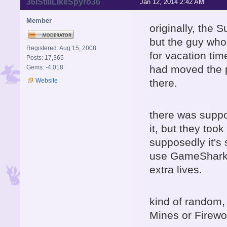
36IStillLikeSpyro36
Jan 12, 2014 2:42 AM
Member
originally, the 
but the guy who 
Registered: Aug 15, 2008
for vacation tim
Posts: 17,365
had moved the por
Gems: -4,018
Website
there.
there was suppo
it, but they too
supposedly it's 
use GameShark co
extra lives.
kind of random,
Mines or Firewo