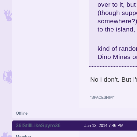
over to it, bu
(though suppos
somewhere?),
to the island, 
kind of rando
Dino Mines o
No i don't. But 
''SPACESHIP!''
Offline
36IStillLikeSpyro36
Jan 12, 2014 7:46 PM
Member