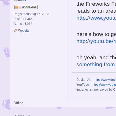
the Fireworks Fa
leads to an area
Registered: Aug 15, 2008
http://www.you
Posts: 17,365
Gems: -4,018
Website
here's how to ge
http://youtu.b
oh yeah, and th
something from
DeviantArt -
https://www.dev
YouTube -
https://www.yout
imperfect sinner saved by Ch
Offline