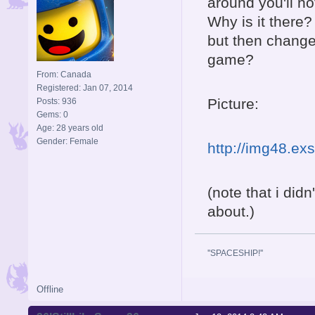
around you'll no
Why is it there?
but then changed
game?
From: Canada
Registered: Jan 07, 2014
Picture:
Posts: 936
Gems: 0
Age: 28 years old
Gender: Female
http://img48.ex
(note that i didn
about.)
''SPACESHIP!''
Offline