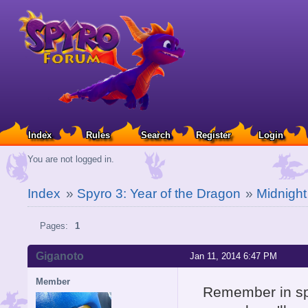
Index
Rules
Search
Register
Login
You are not logged in.
Index
»
Spyro 3: Year of the Dragon
»
Midnight
Pages:
1
Giganoto
Jan 11, 2014 6:47 PM
Member
Remember in spy