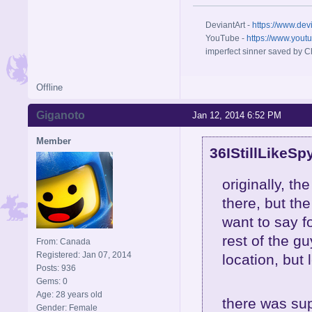
DeviantArt -
https://www.dev
YouTube -
https://www.yout
imperfect sinner saved by Ch
Offline
Giganoto
Jan 12, 2014 6:52 PM
Member
36IStillLikeSp
originally, t
there, but the
want to say f
rest of the g
From: Canada
Registered: Jan 07, 2014
location, but 
Posts: 936
Gems: 0
Age: 28 years old
there was sup
Gender: Female