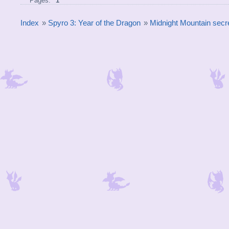
Pages:
1
Index
»
Spyro 3: Year of the Dragon
»
Midnight Mountain secre