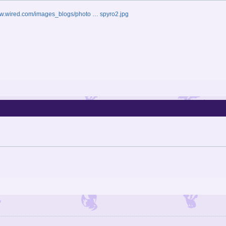
ww.wired.com/images_blogs/photo … spyro2.jpg