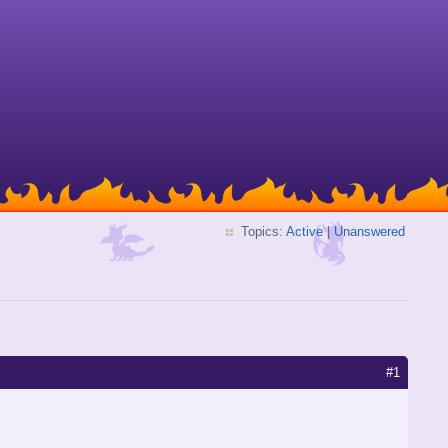
Topics:
Active
|
Unanswered
#1