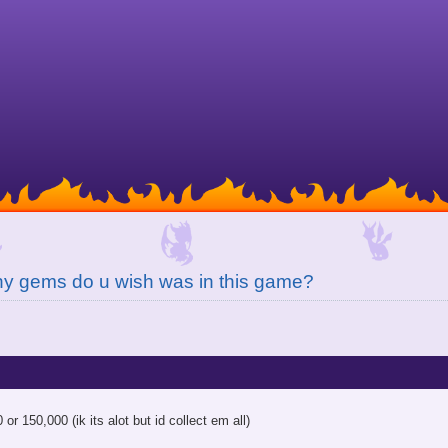
y gems do u wish was in this game?
or 150,000 (ik its alot but id collect em all)