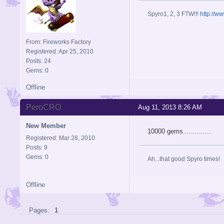
Spyro1, 2, 3 FTW!!!
http://w
From: Fireworks Factory
Registered: Apr 25, 2010
Posts: 24
Gems: 0
Offline
PeroCRO
Aug 11, 2013 8:26 AM
New Member
10000 gems..............
Registered: Mar 28, 2010
Posts: 9
Gems: 0
Ah...that good Spyro times!
Offline
Pages:
1