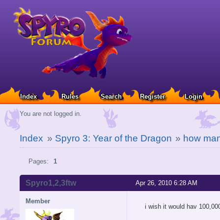
Index
Rules
Search
Register
Login
You are not logged in.
Index
»
Spyro 3: Year of the Dragon
»
how man
Pages:
1
Spyro1,2,3ftw
Apr 26, 2010 6:28 AM
Member
i wish it would hav 100,000 