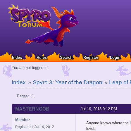
Index
Rules
Search
Register
Login
You are not logged in.
Index
»
Spyro 3: Year of the Dragon
»
Leap of 
Pages:
1
MASTERNOOB
Jul 16, 2013 9:12 PM
Member
Anyone knows where the lea
Registered: Jul 19, 2012
level.