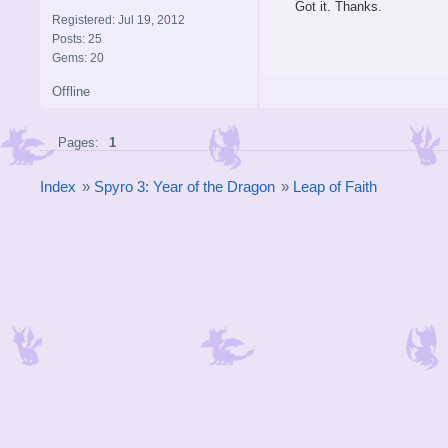
Got it. Thanks.
Registered: Jul 19, 2012
Posts: 25
Gems: 20
Offline
Pages:
1
Index
»
Spyro 3: Year of the Dragon
»
Leap of Faith