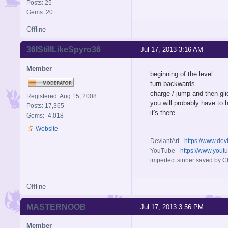
Posts: 25
Gems: 20
Offline
36IStillLikeSpyro36
Jul 17, 2013 3:16 AM
Member
beginning of the level
turn backwards
charge / jump and then gli
Registered: Aug 15, 2008
you will probably have to 
Posts: 17,365
it's there.
Gems: -4,018
Website
DeviantArt -
https://www.dev
YouTube -
https://www.yout
imperfect sinner saved by Ch
Offline
MASTERNOOB
Jul 17, 2013 3:56 PM
Member