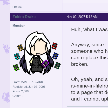
Offline
Zekira Drake
Nov 02, 2007 5:12 AM
Member
Huh, what I was
Anyway, since I
someone who ha
can replace this
broken.
Oh, yeah, and s
From: MASTER SPARK
is-mine-in-filef
Registered: Jun 08, 2006
to a page that 
Posts: 2,060
Gems: 0
and I cannot up