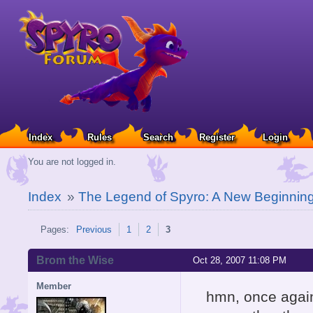
Index
Rules
Search
Register
Login
You are not logged in.
Index
»
The Legend of Spyro: A New Beginnin
Pages:
Previous
1
2
3
Brom the Wise
Oct 28, 2007 11:08 PM
Member
hmn, once agai