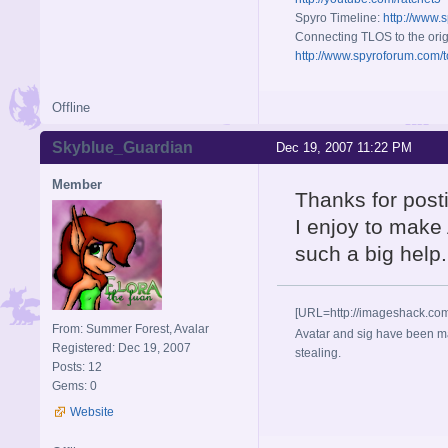
Spyro Timeline:
http://www.
Connecting TLOS to the orig
http://www.spyroforum.com/t
Offline
Skyblue_Guardian
Dec 19, 2007 11:22 PM
Member
Thanks for post
I enjoy to make
such a big help.
[URL=http://imageshack.co
From: Summer Forest, Avalar
Avatar and sig have been ma
Registered: Dec 19, 2007
stealing.
Posts: 12
Gems: 0
Website