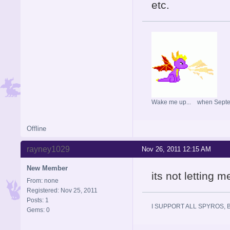
etc.
Wake me up... when Sept
Offline
rayney1029
Nov 26, 2011 12:15 AM
New Member
its not letting m
From: none
Registered: Nov 25, 2011
Posts: 1
I SUPPORT ALL SPYROS, BE T
Gems: 0