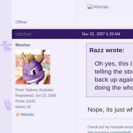
Offline
ratchet
Nov 02, 2007 6:29 AM
Member
Razz wrote:
Oh yes, this 
telling the s
back up again.
doing the who
From: Sydney, Australia
Registered: Jun 23, 2006
Posts: 5,643
Gems: 20
Nope, its just w
Website
Check out my Youtube acco
http://youtube.com/ratchet5