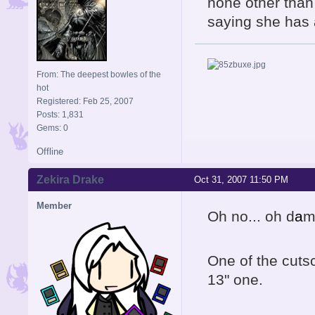
none other than
saying she has 
From: The deepest bowles of the
hot
Registered: Feb 25, 2007
Posts: 1,831
Gems: 0
Offline
Zekira Drake
Oct 31, 2007 11:50 PM
Member
Oh no... oh d
a
mn
One of the cuts
13" one.