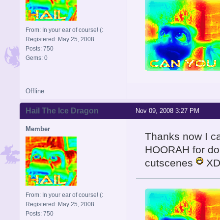
From: In your ear of course! (:
Registered: May 25, 2008
Posts: 750
Gems: 0
Offline
Hail The Ice Dragon
Nov 09, 2008 3:27 PM
Member
Thanks now I ca
HOORAH for doin
cutscenes
X
From: In your ear of course! (:
Registered: May 25, 2008
Posts: 750