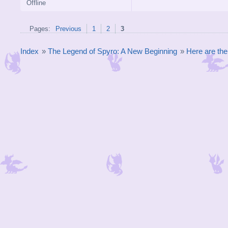
Offline
Pages:
Previous
1
2
3
Index
»
The Legend of Spyro: A New Beginning
»
Here are the