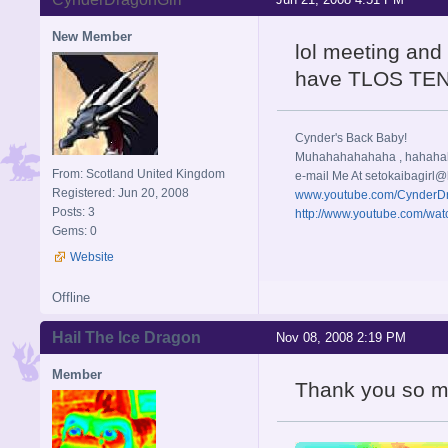
New Member
lol meeting and
have TLOS TEN
Cynder's Back Baby!
Muhahahahahaha , hahah
From: Scotland United Kingdom
e-mail Me At
setokaibagirl@
Registered: Jun 20, 2008
www.youtube.com/CynderD
Posts: 3
http://www.youtube.com/w
Gems: 0
Website
Offline
Hail The Ice Dragon
Nov 08, 2008 2:19 PM
Member
Thank you so mu