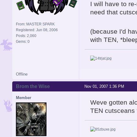
I will have to r
need that cutsce
From: MASTER SPARK
Registered: Jun 08, 2006
(because I'd ha
Posts: 2,060
with TEN, *bleep*
Gems: 0
Offline
Brom the Wise
Nov 01, 2007 1:36 PM
Member
Weve gotten alon
TEN cutsceans fi