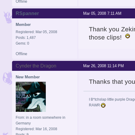
Offline
RSpanner
Mar 05, 2008 7:11 AM
Member
Thank you Zekir
Registered: Mar 05, 2008
those clips!
Posts: 1,487
Gems: 0
Offline
Cynder the Dragon
Mar 26, 2008 11:14 PM
New Member
Thanks that yo
I B*tchslap little purple Drag
RAWR
From: in a room somewhere in
Germany
Registered: Mar 16, 2008
Posts: 9