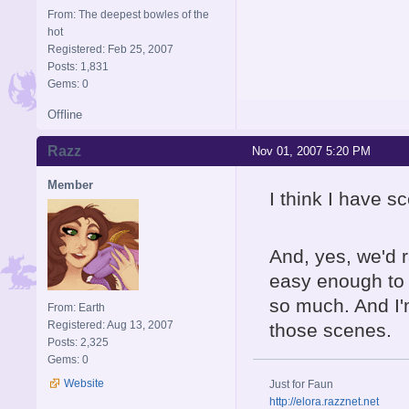
From: The deepest bowles of the
hot
Registered: Feb 25, 2007
Posts: 1,831
Gems: 0
Offline
Razz
Nov 01, 2007 5:20 PM
Member
I think I have s
And, yes, we'd 
easy enough to 
so much. And I'
From: Earth
Registered: Aug 13, 2007
those scenes.
Posts: 2,325
Gems: 0
Website
Just for Faun
http://elora.razznet.net