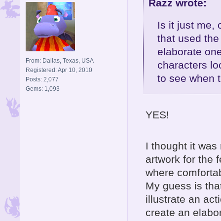
Razz wrote:
Is it just me
that used the
elaborate one
From: Dallas, Texas, USA
characters lo
Registered: Apr 10, 2010
to see when 
Posts: 2,077
Gems: 1,093
YES!
I thought it wa
artwork for the
where comfortab
My guess is that
illustrate an a
create an elabor