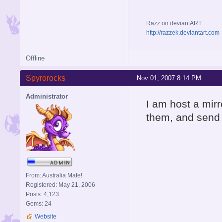
Razz on deviantART
http://razzek.deviantart.com
Offline
Spyrorocks
Nov 01, 2007 8:14 PM
Administrator
I am host a mirr
them, and send 
From: Australia Mate!
Registered: May 21, 2006
Posts: 4,123
Gems: 24
Website