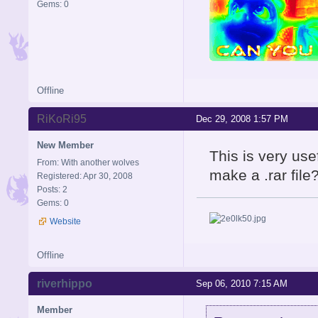
Gems: 0
Offline
RiKoRi95
Dec 29, 2008 1:57 PM
New Member
This is very us
From: With another wolves
make a .rar file?
Registered: Apr 30, 2008
Posts: 2
Gems: 0
Website
Offline
riverhippo
Sep 06, 2010 7:15 AM
Member