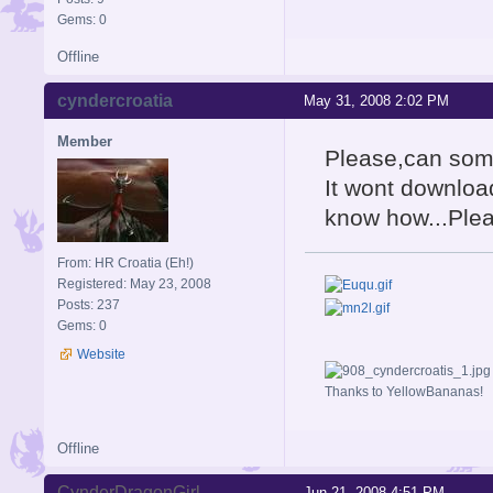
Gems: 0
Offline
cyndercroatia
May 31, 2008 2:02 PM
Member
Please,can som
It wont downloa
know how...Ple
From: HR Croatia (Eh!)
Registered: May 23, 2008
Posts: 237
Gems: 0
Website
Thanks to YellowBananas!
Offline
CynderDragonGirl
Jun 21, 2008 4:51 PM