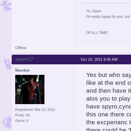
Yo, Spyro
I'm really happy for you, but 
OF ALL TIME!
Offline
spyro17
Oct 14, 2011 9:45 AM
Member
Yes but who say
like at the end
and then have it
alos you to pla
have spyro,cynd
Registered: Mar 12, 2011
this one there c
Posts: 49
Gems: 0
the excperianc 
there could be 