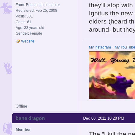
they'll stop with
From: Behind the computer
Registered: Feb 25, 2008
Ignitus the new 
Posts: 501
elders (heard th
Gems: 61
Age: 33 years old
around. but they
Gender: Female
Website
My Instagram
~
My YouTub
Offline
bane dragon
Dec 08, 2011 10:28 PM
Member
The "I kill the 