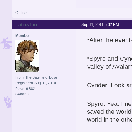
Offline
Latias fan
Sep 11, 2011 5:32 PM
Member
*After the even
*Spyro and Cynd
Valley of Avalar
From: The Satelite of Love
Registered: Aug 01, 2010
Cynder: Look at 
Posts: 6,882
Gems: 0
Spyro: Yea. I ne
saved the world
world in the oth