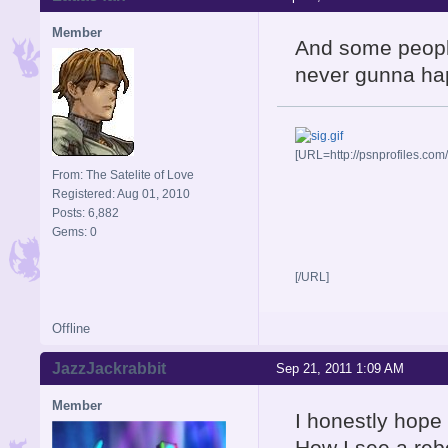
Member
And some people
never gunna ha
[URL=http://psnprofiles.com
From: The Satelite of Love
Registered: Aug 01, 2010
Posts: 6,882
Gems: 0
[/URL]
Offline
JazzJackrabbit
Sep 21, 2011 1:09 AM
Member
I honestly hope
How I see a reb