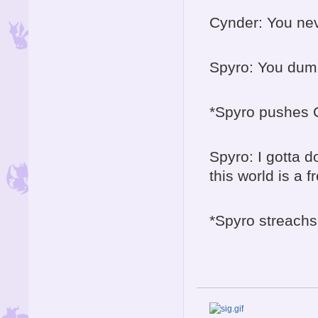
Cynder: You ne
Spyro: You dum
*Spyro pushes Cy
Spyro: I gotta 
this world is a 
*Spyro streachs
The