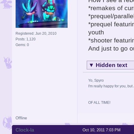
*remakes of cu
*prequel/parall
*prequel featur
youth
Registered: Jun 20, 2010
*shooter featur
Posts: 1,120
Gems: 0
And just to go o
▼
Hidden text
Yo, Spyro
I'm really happy for you, but 
OF ALL TIME!
Offline
Clock-la
Oct 10, 2011 7:03 PM