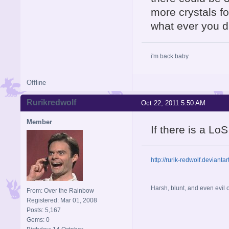
more crystals fo
what ever you di
i'm back baby
Offline
Rurikredwolf
Oct 22, 2011 5:50 AM
Member
If there is a LoS
http://rurik-redwolf.deviantar
Harsh, blunt, and even evil
From: Over the Rainbow
Registered: Mar 01, 2008
Posts: 5,167
Gems: 0