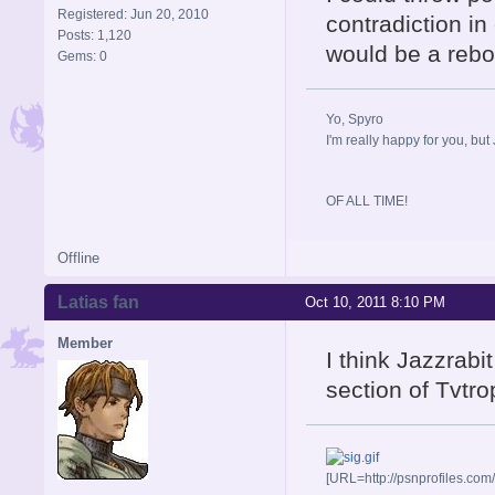
Registered: Jun 20, 2010
contradiction in
Posts: 1,120
would be a reboo
Gems: 0
Yo, Spyro
I'm really happy for you, but 
OF ALL TIME!
Offline
Latias fan
Oct 10, 2011 8:10 PM
Member
I think Jazzrab
section of Tvtr
[URL=http://psnprofiles.com