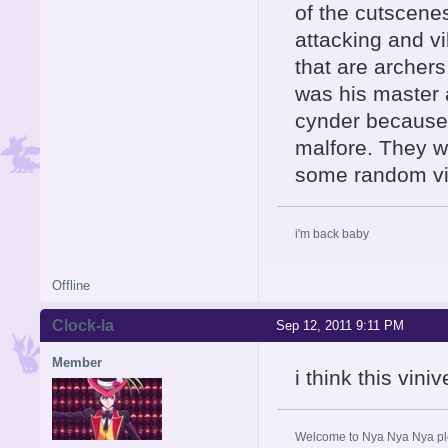
of the cutscene
attacking and v
that are archer
was his master
cynder because
malfore. They wo
some random vil
i'm back baby
Offline
Clock-la
Sep 12, 2011 9:11 PM
Member
i think this vini
Welcome to Nya Nya Nya ple