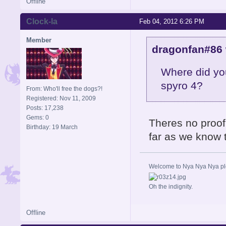
Offline
Clock-la
Feb 04, 2012 6:26 PM
Member
dragonfan#86 
Where did you
spyro 4?
From: Who'll free the dogs?!
Registered: Nov 11, 2009
Posts: 17,238
Gems: 0
Theres no proof 
Birthday: 19 March
far as we know 
Welcome to Nya Nya Nya ple
Oh the indignity.
Offline