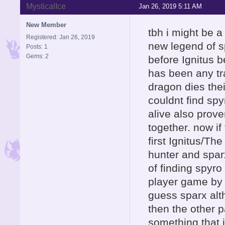
MysticalIce
Jan 26, 2019 5:11 AM
New Member
tbh i might be a 
Registered: Jan 26, 2019
new legend of s
Posts: 1
Gems: 2
before Ignitus b
has been any tr
dragon dies thei
couldnt find sp
alive also prove
together. now if
first Ignitus/Th
hunter and sparx
of finding spyr
player game by p
guess sparx alth
then the other p
something that i