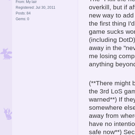
From: My lair
overkill, but if 
Registered: Jul 30, 2011
Posts: 84
new way to add th
Gems: 0
the first thing 
game sucks wor
(including DotD)
away in the "nev
me losing comple
anything beyond
(**There might 
the 3rd LoS gam
warned**) If the
somewhere else b
away from where
have no intenti
safe now**) Sec