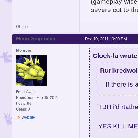
(gameplay-wise)
severe cut to th
Offline
MoonDragoness
Dec 10, 2011 10:00 PM
Member
Clock-la wrote
Rurikredwol
If there is 
From: Avalar
Registered: Feb 05, 2011
Posts: 96
TBH i'd rtath
Gems: 0
Website
YES KILL ME I