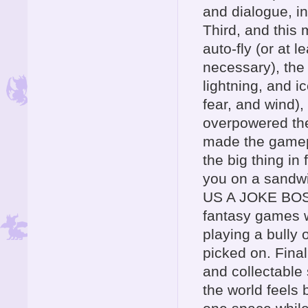
and dialogue, i
Third, and this 
auto-fly (or at l
necessary), the
lightning, and i
fear, and wind),
overpowered th
made the gamepla
the big thing in
you on a sandwi
US A JOKE BOSS
fantasy games w
playing a bully 
picked on. Final
and collectable 
the world feels 