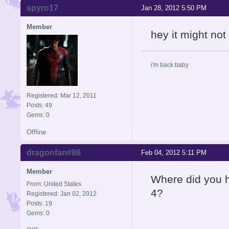
spyro17
Jan 28, 2012 5:50 PM
Member
hey it might no
i'm back baby
Registered: Mar 12, 2011
Posts: 49
Gems: 0
Offline
dragonfan#86
Feb 04, 2012 5:11 PM
Member
Where did you h
From: United States
4?
Registered: Jan 02, 2012
Posts: 19
Gems: 0