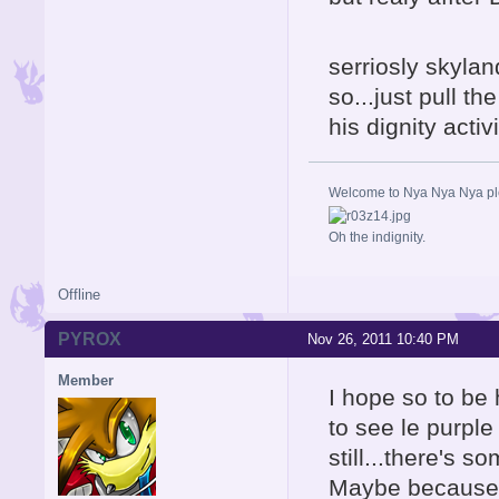
serriosly skylan
so...just pull th
his dignity activ
Welcome to Nya Nya Nya ple
Oh the indignity.
Offline
PYROX
Nov 26, 2011 10:40 PM
Member
I hope so to be
to see le purple
still...there's s
Maybe because i