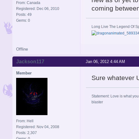
From: Canada
coming betwee
Registered: Dec 06, 2010
Posts: 49
Gems: 0
Long Live The Legend Of S
Offline
Jackson117
Jan 06, 2012 4:44 AM
Member
Sure whatever Un
Statement: Love is what you 
blaster
From: Hell
Registered: Nov 04, 2008
Posts: 2,307
Gems: 0