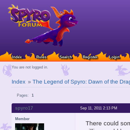
Index
Rules
Search
Register
Login
You are not logged in.
Index
»
The Legend of Spyro: Dawn of the Dra
Pages:
1
spyro17
Sep 11, 2011 2:13 PM
Member
There could so