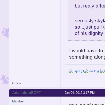
but realy af
serriosly skyl
so...just pull
of his dignity
I would have to
something along
Offline
AdventureSOFT
Jan 04, 2012 3:17 PM
Member
new as of yet t