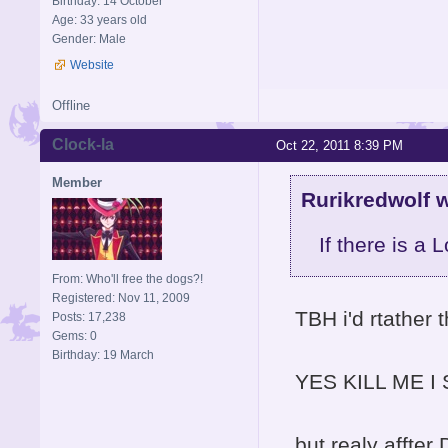
Birthday: 14 October
Age: 33 years old
Gender: Male
Website
Offline
Clock-la
Oct 22, 2011 8:39 PM
Member
Rurikredwolf w
If there is a 
From: Who'll free the dogs?!
Registered: Nov 11, 2009
TBH i'd rtather 
Posts: 17,238
Gems: 0
Birthday: 19 March
YES KILL ME I S
but realy affte