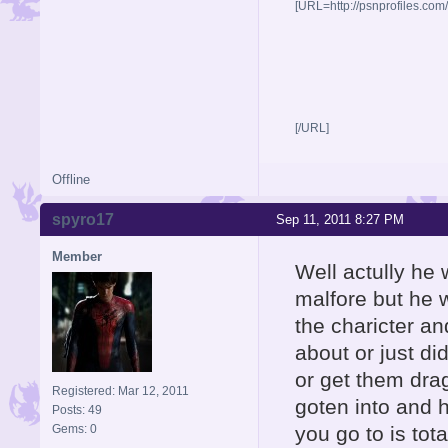
[URL=http://psnprofiles.com
[/URL]
Offline
spyro17
Sep 11, 2011 8:27 PM
Member
Well actully he
malfore but he w
the charicter a
about or just di
or get them dra
Registered: Mar 12, 2011
goten into and 
Posts: 49
Gems: 0
you go to is to