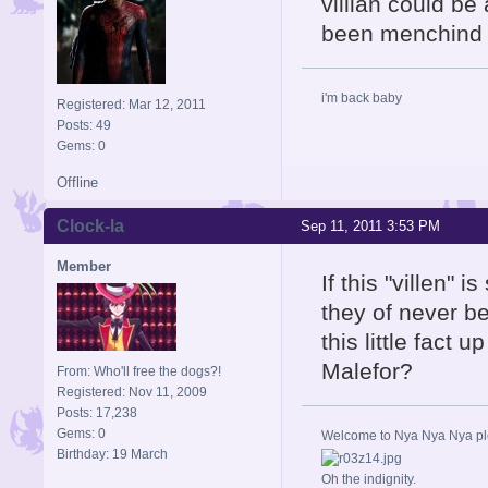
villian could be
been menchind i
i'm back baby
Registered: Mar 12, 2011
Posts: 49
Gems: 0
Offline
Clock-la
Sep 11, 2011 3:53 PM
Member
If this "villen"
they of never be
this little fact
Malefor?
From: Who'll free the dogs?!
Registered: Nov 11, 2009
Posts: 17,238
Gems: 0
Welcome to Nya Nya Nya ple
Birthday: 19 March
Oh the indignity.