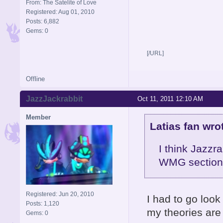
From: The Satelite of Love
Registered: Aug 01, 2010
Posts: 6,882
Gems: 0
[/URL]
Offline
JazzJackrabbit
Oct 11, 2011 12:10 AM
Member
Latias fan wro
I think Jazzr
WMG section 
Registered: Jun 20, 2010
I had to go look
Posts: 1,120
my theories ar
Gems: 0