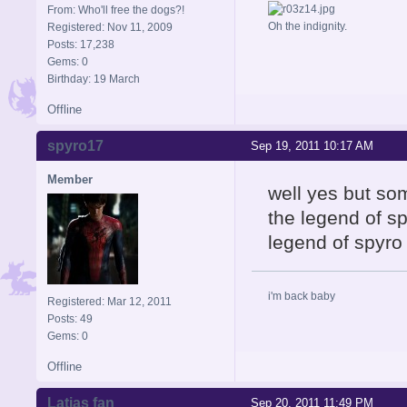
From: Who'll free the dogs?!
Oh the indignity.
Registered: Nov 11, 2009
Posts: 17,238
Gems: 0
Birthday: 19 March
Offline
spyro17
Sep 19, 2011 10:17 AM
Member
well yes but so
the legend of sp
legend of spyro 
i'm back baby
Registered: Mar 12, 2011
Posts: 49
Gems: 0
Offline
Latias fan
Sep 20, 2011 11:49 PM