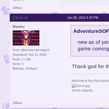
Offline
Clock-la
Jan 08, 2012 4:29 PM
Member
AdventureSOF
new as of yet
game coming
From: Who'll free the dogs?!
Registered: Nov 11, 2009
Posts: 17,238
Gems: 0
Thank god for th
Birthday: 19 March
Welcome to Nya Nya Nya ple
Oh the indignity.
Offline