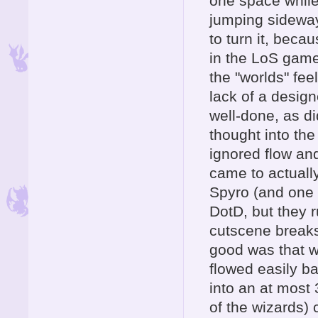
one space while 
jumping sideway
to turn it, becau
in the LoS gam
the "worlds" fee
lack of a design
well-done, as di
thought into th
ignored flow and
came to actually
Spyro (and one o
DotD, but they r
cutscene breaks
good was that 
flowed easily b
into an at most
of the wizards)