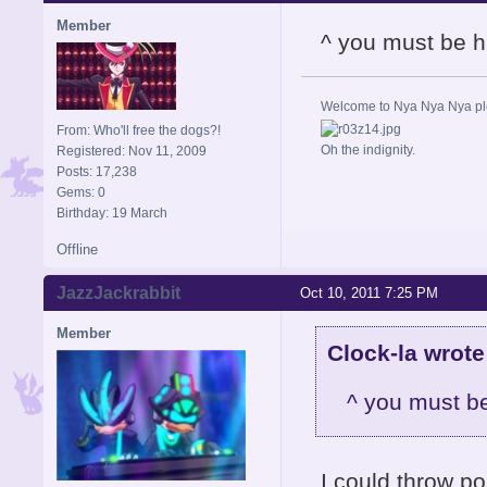
Member
^ you must be h
Welcome to Nya Nya Nya ple
From: Who'll free the dogs?!
Oh the indignity.
Registered: Nov 11, 2009
Posts: 17,238
Gems: 0
Birthday: 19 March
Offline
JazzJackrabbit
Oct 10, 2011 7:25 PM
Member
Clock-la wrote
^ you must be
I could throw po