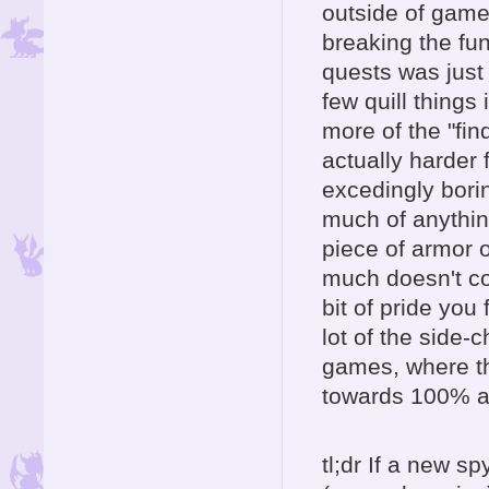
outside of game
breaking the fun
quests was just
few quill things
more of the "fin
actually harder 
excedingly bori
much of anything
piece of armor 
much doesn't co
bit of pride you 
lot of the side-
games, where t
towards 100% an
tl;dr If a new 