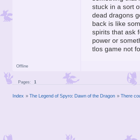
stuck in a sort o
dead dragons go
back is like so
spirits that ask 
power or somethi
tlos game not fo
Offline
Pages:
1
Index
»
The Legend of Spyro: Dawn of the Dragon
»
There cou