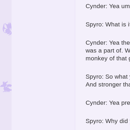
Cynder: Yea um
Spyro: What is 
Cynder: Yea ther
was a part of. W
monkey of that 
Spyro: So what 
And stronger th
Cynder: Yea pre
Spyro: Why did 