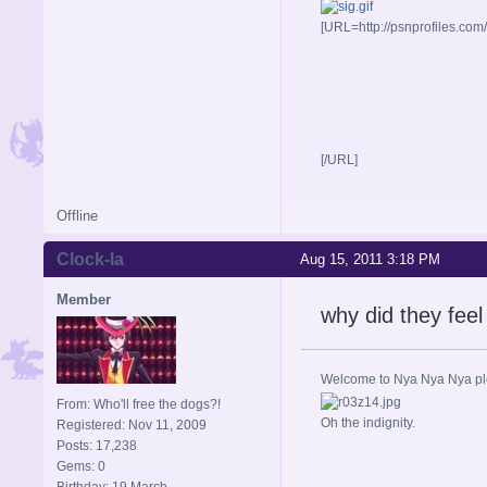
[URL=http://psnprofiles.com
[/URL]
Offline
Clock-la
Aug 15, 2011 3:18 PM
Member
why did they feel
Welcome to Nya Nya Nya ple
From: Who'll free the dogs?!
Oh the indignity.
Registered: Nov 11, 2009
Posts: 17,238
Gems: 0
Birthday: 19 March