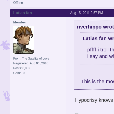
Offline
Latias fan
Aug 15, 2011 2:57 PM
Member
riverhippo wrot
Latias fan wr
pffff i trol
i say and wh
From: The Satelite of Love
Registered: Aug 01, 2010
Posts: 6,882
Gems: 0
This is the mo
Hypocrisy knows n