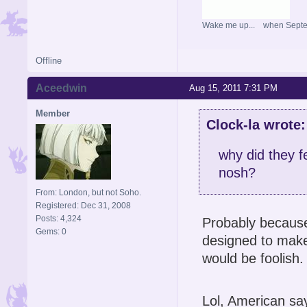
Wake me up... when Sept
Offline
Aceedwin
Aug 15, 2011 7:31 PM
Member
Clock-la wrote:
why did they f
nosh?
From: London, but not Soho.
Registered: Dec 31, 2008
Posts: 4,324
Probably because 
Gems: 0
designed to make 
would be foolish.
Lol, American sa