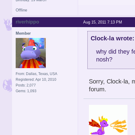
Offline
riverhippo
Aug 15, 2011 7:13 PM
Member
Clock-la wrote:
why did they f
nosh?
From: Dallas, Texas, USA
Registered: Apr 10, 2010
Sorry, Clock-la,
Posts: 2,077
forum.
Gems: 1,093