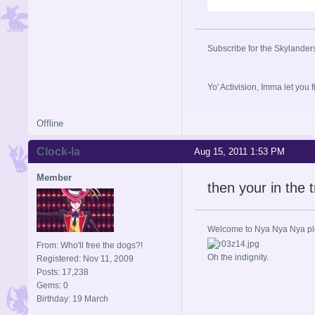
Subscribe for the Skylander
Yo' Activision, Imma let
Offline
Clock-la
Aug 15, 2011 1:53 PM
Member
then your in the t
Welcome to Nya Nya Nya ple
From: Who'll free the dogs?!
Oh the indignity.
Registered: Nov 11, 2009
Posts: 17,238
Gems: 0
Birthday: 19 March