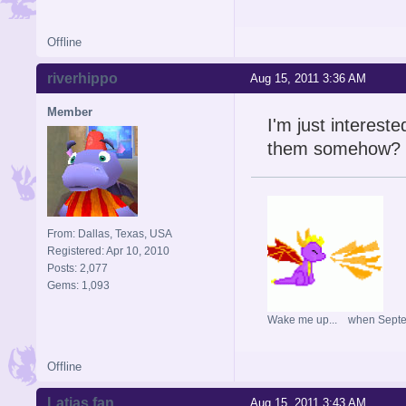
Offline
riverhippo
Aug 15, 2011 3:36 AM
Member
I'm just intereste
them somehow?
From: Dallas, Texas, USA
Registered: Apr 10, 2010
Posts: 2,077
Gems: 1,093
Wake me up... when Sept
Offline
Latias fan
Aug 15, 2011 3:43 AM