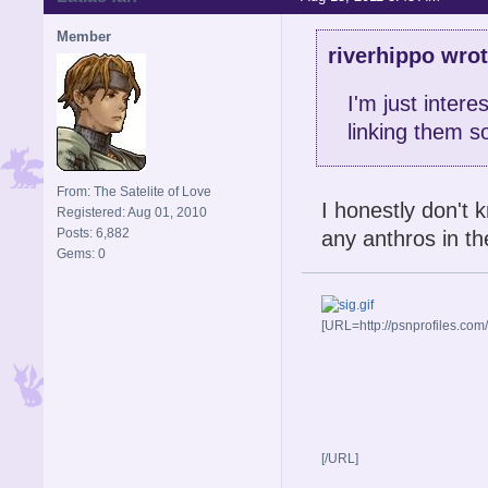
Member
riverhippo wrot
I'm just intere
linking them 
From: The Satelite of Love
I honestly don't 
Registered: Aug 01, 2010
Posts: 6,882
any anthros in th
Gems: 0
[URL=http://psnprofiles.com
[/URL]