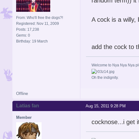
random term)) i
From: Who'll free the dogs?!
A cock is a willy
Registered: Nov 11, 2009
Posts: 17,238
Gems: 0
Birthday: 19 March
add the cock to t
Welcome to Nya Nya Nya ple
Oh the indignity.
Offline
Latias fan
Aug 15, 2011 9:28 PM
Member
cocknose...i get i