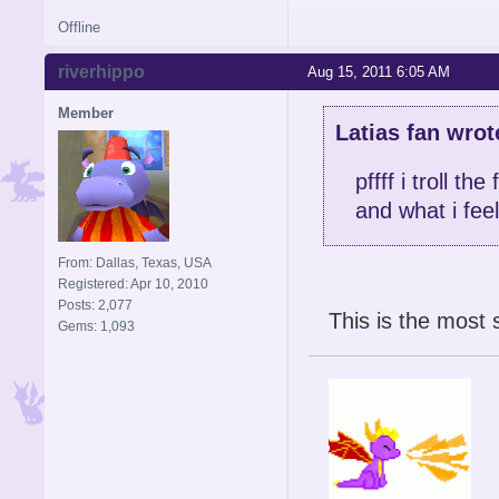
Offline
riverhippo
Aug 15, 2011 6:05 AM
Member
Latias fan wrot
pffff i troll t
and what i feel
From: Dallas, Texas, USA
Registered: Apr 10, 2010
Posts: 2,077
This is the most 
Gems: 1,093