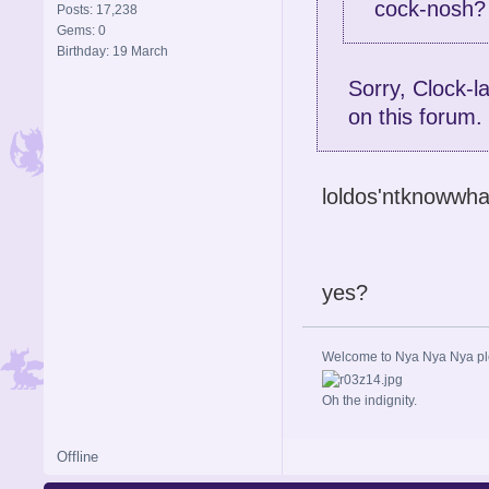
cock-nosh?
Posts: 17,238
Gems: 0
Birthday: 19 March
Sorry, Clock-l
on this forum.
loldos'ntknowwha
yes?
Welcome to Nya Nya Nya ple
Oh the indignity.
Offline