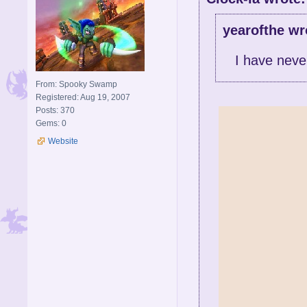
yearofthe wr
I have neve
From: Spooky Swamp
Registered: Aug 19, 2007
Posts: 370
Gems: 0
Website