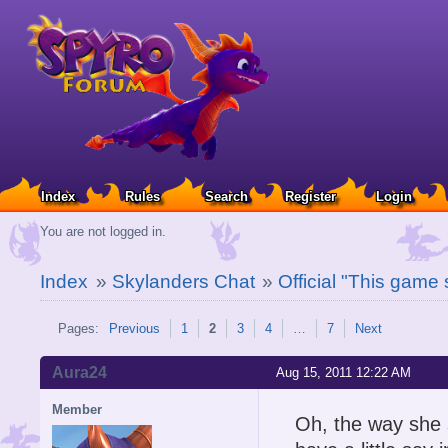
Index
Rules
Search
Register
Login
You are not logged in.
Index
»
Skylanders Chat
»
Official "This game
Pages:
Previous
1
2
3
4
…
7
Next
Aura24
Aug 15, 2011 12:22 AM
Member
Oh, the way she s