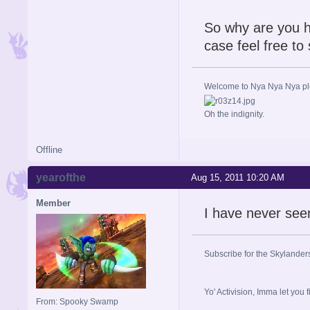
So why are you h
case feel free to
Welcome to Nya Nya Nya ple
Oh the indignity.
Offline
yearofthe
Aug 15, 2011 10:20 AM
Member
I have never see
Subscribe for the Skylander
Yo' Activision, Imma let
From: Spooky Swamp