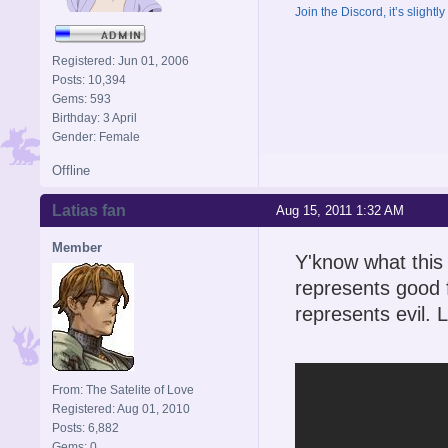
Join the Discord, it’s slightl
Registered: Jun 01, 2006
Posts: 10,394
Gems: 593
Birthday: 3 April
Gender: Female
Offline
Latias fan
Aug 15, 2011 1:32 AM
Member
Y'know what this
represents good 
represents evil. 
From: The Satelite of Love
Registered: Aug 01, 2010
Posts: 6,882
Gems: 0