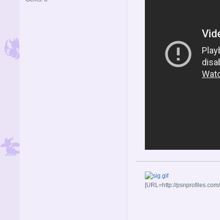
[URL=http://psnprofiles.com