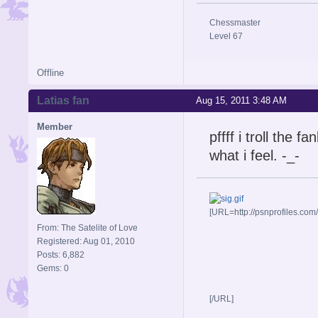
Chessmaster
Level 67
Offline
Latias fan
Aug 15, 2011 3:48 AM
Member
pffff i troll the 
what i feel. -_-
[URL=http://psnprofiles.com
From: The Satelite of Love
Registered: Aug 01, 2010
Posts: 6,882
Gems: 0
[/URL]