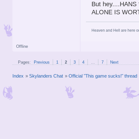
But hey....HAN
ALONE IS WOR
Heaven and Hell are here on 
Offline
Pages:
Previous
1
2
3
4
…
7
Next
Index
»
Skylanders Chat
»
Official "This game sucks!" thread