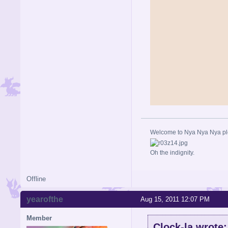
Welcome to Nya Nya Nya ple
Oh the indignity.
Offline
yearofthe
Aug 15, 2011 12:07 PM
Member
Clock-la wrote: