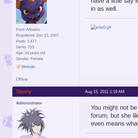
have a little say
in as well.
From: Artisans
Registered: Dec 15, 2007
Posts: 1,477
Gems: 755
Age: 34 years old
Gender: Female
Website
Offline
Stormy
Aug 15, 2011 1:19 AM
Administrator
You might not be 
forum, but she lik
even means what 