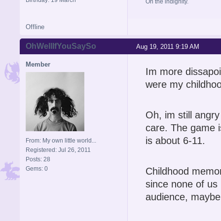
Oh the indignity.
Offline
OhWellIfYouSaySo
Aug 19, 2011 9:19 AM
Member
Im more dissapoi
were my childhood
Oh, im still angry
care. The game i
is about 6-11.
From: My own little world...
Registered: Jul 26, 2011
Posts: 28
Gems: 0
Childhood memori
since none of us p
audience, maybe 