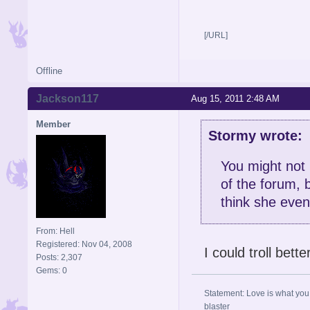
[/URL]
Offline
Jackson117
Aug 15, 2011 2:48 AM
Member
Stormy wrote:
You might not 
of the forum, b
think she even
From: Hell
Registered: Nov 04, 2008
I could troll bette
Posts: 2,307
Gems: 0
Statement: Love is what you 
blaster