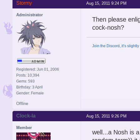
Stormy
Aug 15, 2011 9:24 PM
Administrator
Then please enli
cock-nosh?
Join the Discord, it’s slightl
Registered: Jun 01, 2006
Posts: 10,394
Gems: 593
Birthday: 3 April
Gender: Female
Offline
Clock-la
Aug 15, 2011 9:26 PM
Member
well...a Nosh is 