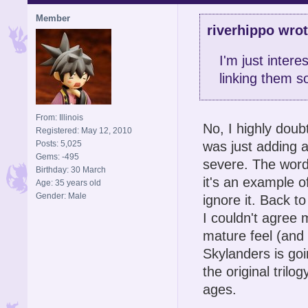
Member
riverhippo wrot
I'm just intere
linking them 
From: Illinois
No, I highly doub
Registered: May 12, 2010
was just adding a
Posts: 5,025
Gems: -495
severe. The word
Birthday: 30 March
it's an example o
Age: 35 years old
Gender: Male
ignore it. Back to
I couldn't agree 
mature feel (and 
Skylanders is goin
the original tril
ages.