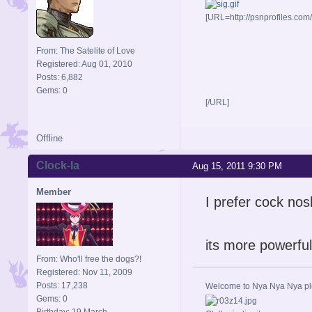
[URL=http://psnprofiles.com
From: The Satelite of Love
Registered: Aug 01, 2010
Posts: 6,882
Gems: 0
[/URL]
Offline
Clock-la
Aug 15, 2011 9:30 PM
Member
I prefer cock nos
its more powerful
From: Who'll free the dogs?!
Registered: Nov 11, 2009
Posts: 17,238
Welcome to Nya Nya Nya ple
Gems: 0
Birthday: 19 March