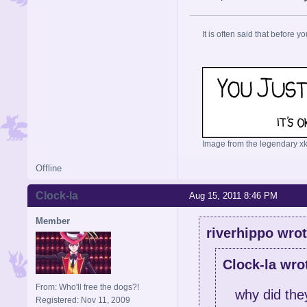
It is often said that before yo
Image from the legendary xk
Offline
Clock-la
Aug 15, 2011 8:46 PM
Member
riverhippo wrot
Clock-la wro
From: Who'll free the dogs?!
why did the
Registered: Nov 11, 2009