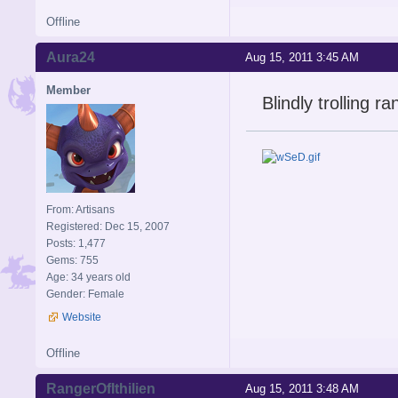
Offline
Aura24
Aug 15, 2011 3:45 AM
Member
Blindly trolling 
From: Artisans
Registered: Dec 15, 2007
Posts: 1,477
Gems: 755
Age: 34 years old
Gender: Female
Website
Offline
RangerOfIthilien
Aug 15, 2011 3:48 AM