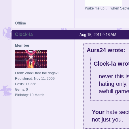
Wake me up... when Sept
Offline
Clock-la
Aug 15, 2011 9:18 AM
Member
Aura24 wrote:
Clock-la wro
From: Who'll free the dogs?!
never this 
Registered: Nov 11, 2009
hating only
Posts: 17,238
Gems: 0
awfull game
Birthday: 19 March
Your
hate sect
not just you.