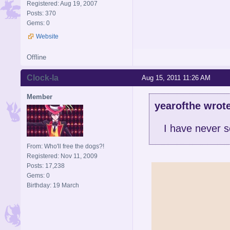
Registered: Aug 19, 2007
Posts: 370
Gems: 0
Website
Offline
Clock-la
Aug 15, 2011 11:26 AM
Member
yearofthe wrote
I have never 
From: Who'll free the dogs?!
Registered: Nov 11, 2009
Posts: 17,238
Gems: 0
Birthday: 19 March