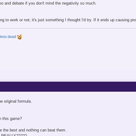
too and debate if you don't mind the negativity so much.
ing to work or not; it's just something I thought I'd try. If it ends up causing prob
y less dead
e original formula.
n this game?
re the best and nothing can beat them.
.99 REALLY?????