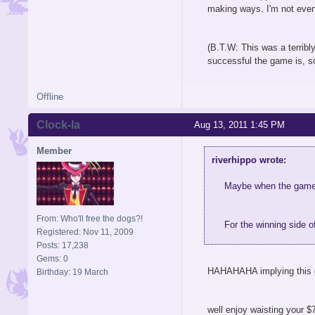
making ways. I'm not even 
(B.T.W: This was a terribly
successful the game is, so
Offline
Clock-la
Aug 13, 2011 1:45 PM
Member
riverhippo wrote:
Maybe when the game c
From: Who'll free the dogs?!
For the winning side o
Registered: Nov 11, 2009
Posts: 17,238
Gems: 0
HAHAHAHA implying this g
Birthday: 19 March
well enjoy waisting your $