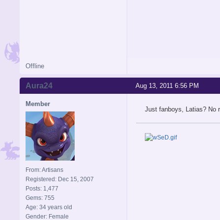
Offline
Aura24
Aug 13, 2011 6:56 PM
Member
Just fanboys, Latias? No r
From: Artisans
Registered: Dec 15, 2007
Posts: 1,477
Gems: 755
Age: 34 years old
Gender: Female