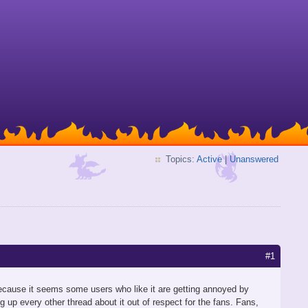
Topics:
Active
|
Unanswered
#1
ecause it seems some users who like it are getting annoyed by
g up every other thread about it out of respect for the fans. Fans,