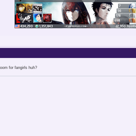
oom for fangirls huh?