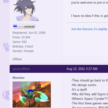
you're welcome to join in 
I have no idea if this is go
Join the Discord, it’s slightl
Registered: Jun 01, 2006
Posts: 10,394
Gems: 593
Birthday: 3 April
Gender: Female
Offline
yearofthe
Aug 13, 2011 3:27 AM
Member
-They should go back to th
-His design sucks.
-It's a ripoff.
-Why did they add Spyro i
-Where's Sparx/ Cynder??
-The first three games we
-It's too expensive, $69