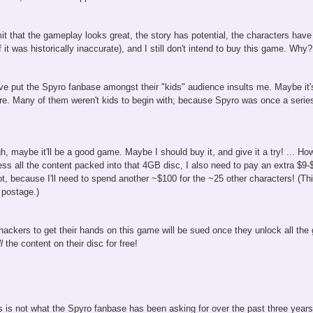
t that the gameplay looks great, the story has potential, the characters have a
if it was historically inaccurate), and I still don't intend to buy this game. Wh
've put the Spyro fanbase amongst their "kids" audience insults me. Maybe it's
re. Many of them weren't kids to begin with; because Spyro was once a series
, maybe it'll be a good game. Maybe I should buy it, and give it a try! ... Howe
ess all the content packed into that 4GB disc, I also need to pay an extra $9-$
t, because I'll need to spend another ~$100 for the ~25 other characters! (This
 postage.)
t hackers to get their hands on this game will be sued once they unlock all 
l
the content on their disc for free!
is is not what the Spyro fanbase has been asking for over the past three year