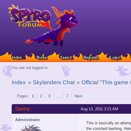
Index
Rules
Search
Register
Login
You are not logged in.
Index
»
Skylanders Chat
»
Official "This game
Pages:
1
2
3
…
7
Next
Stormy
Aug 13, 2011 3:21 AM
Administrator
This is basically an atte
the constant bashing. Hate