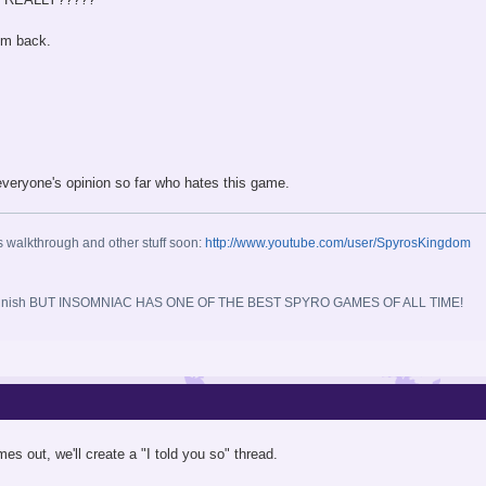
em back.
everyone's opinion so far who hates this game.
s walkthrough and other stuff soon:
http://www.youtube.com/user/SpyrosKingdom
 you finish BUT INSOMNIAC HAS ONE OF THE BEST SPYRO GAMES OF ALL TIME!
 out, we'll create a "I told you so" thread.