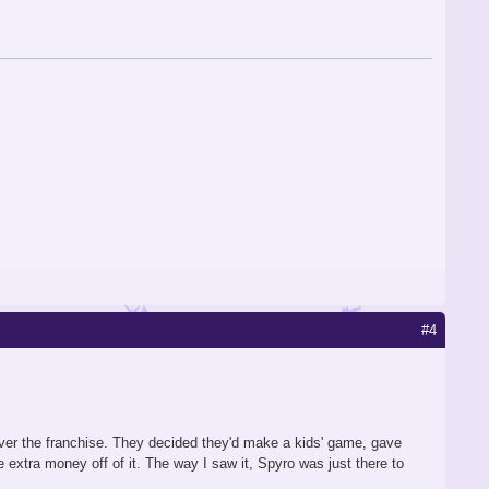
#4
 over the franchise. They decided they'd make a kids' game, gave
xtra money off of it. The way I saw it, Spyro was just there to