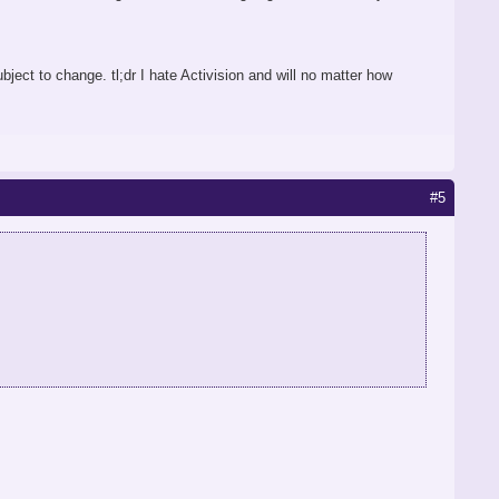
ubject to change. tl;dr I hate Activision and will no matter how
#5