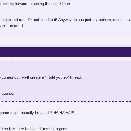
looking forward to seeing the next Crash...
 organised rant. I'm not used to it! Anyway, this is just my opinion, and it is s
 let me rant.)
omes out, we'll create a "I told you so" thread.
f course.
ame might actually be good!!! HA HA HA!!!!
70 on this furry fanbased trash of a game.