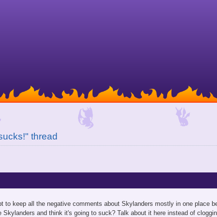
 sucks!" thread
mpt to keep all the negative comments about Skylanders mostly in one place b
 Skylanders and think it's going to suck? Talk about it here instead of cloggin