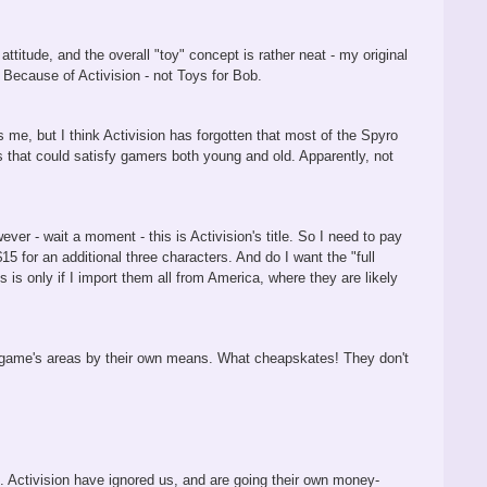
ttitude, and the overall "toy" concept is rather neat - my original
y? Because of Activision - not Toys for Bob.
 me, but I think Activision has forgotten that most of the Spyro
 that could satisfy gamers both young and old. Apparently, not
ver - wait a moment - this is Activision's title. So I need to pay
15 for an additional three characters. And do I want the "full
 is only if I import them all from America, where they are likely
the game's areas by their own means. What cheapskates! They don't
s. Activision have ignored us, and are going their own money-