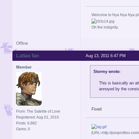
Welcome to Nya Nya Nya ple
Oh the indignity.
Offline
Latias fan
Aug 13, 2011 6:47 PM
Member
Stormy wrote:
This is basically an 
annoyed by the consta
Fixed
From: The Satelite of Love
Registered: Aug 01, 2010
Posts: 6,882
Gems: 0
[URL=http://psnprofiles.com