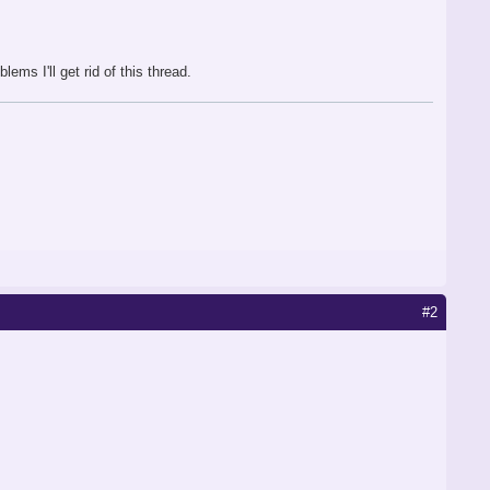
lems I'll get rid of this thread.
#2