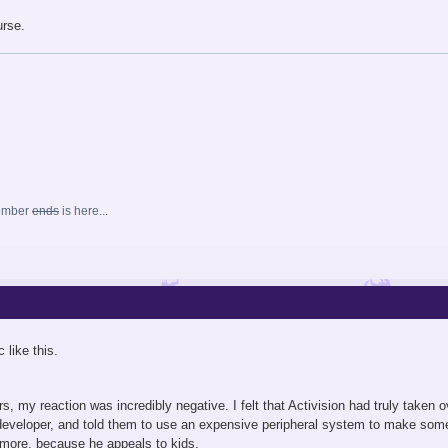
urse.
ember
ends
is here...
 like this.
s, my reaction was incredibly negative. I felt that Activision had truly taken
developer, and told them to use an expensive peripheral system to make some e
more, because he appeals to kids.