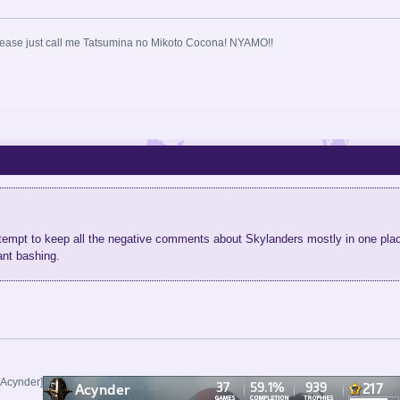
ase just call me Tatsumina no Mikoto Cocona! NYAMO!!
attempt to keep all the negative comments about Skylanders mostly in one p
nt bashing.
/Acynder]