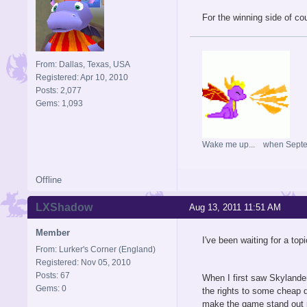
For the winning side of co
From: Dallas, Texas, USA
Registered: Apr 10, 2010
Posts: 2,077
Gems: 1,093
Wake me up... when Sept
Offline
LXShadow
Aug 13, 2011 11:51 AM
Member
I've been waiting for a topic
From: Lurker's Corner (England)
Registered: Nov 05, 2010
Posts: 67
When I first saw Skylander
Gems: 0
the rights to some cheap 
make the game stand out 