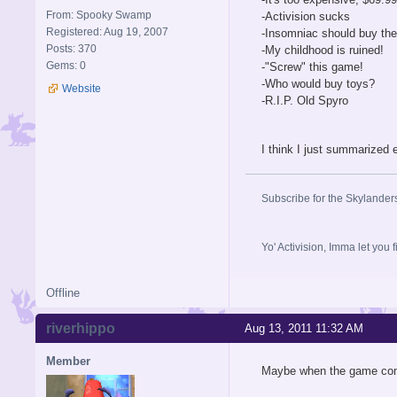
From: Spooky Swamp
-Activision sucks
Registered: Aug 19, 2007
-Insomniac should buy th
Posts: 370
-My childhood is ruined!
Gems: 0
-"Screw" this game!
-Who would buy toys?
Website
-R.I.P. Old Spyro
I think I just summarized 
Subscribe for the Skylander
Yo' Activision, Imma let
Offline
riverhippo
Aug 13, 2011 11:32 AM
Member
Maybe when the game comes