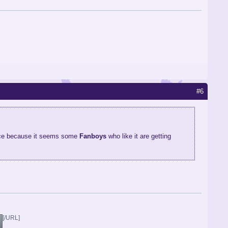
#6
lace because it seems some
Fanboys
who like it are getting
[/URL]