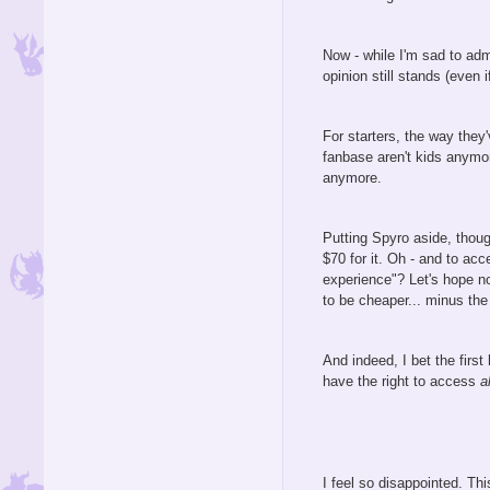
Now - while I'm sad to admi
opinion still stands (even 
For starters, the way they
fanbase aren't kids anymo
anymore.
Putting Spyro aside, though
$70 for it. Oh - and to acc
experience"? Let's hope no
to be cheaper... minus the
And indeed, I bet the firs
have the right to access
al
I feel so disappointed. Th