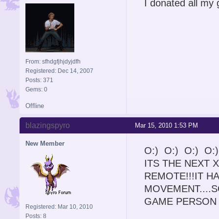
I donated all my
From: sfhdgfjhjdyjdfh
Registered: Dec 14, 2007
Posts: 371
Gems: 0
Offline
blazingspyro
Mar 15, 2010 1:53 PM
New Member
O:) O:) O:) O:
ITS THE NEXT X
REMOTE!!!IT 
MOVEMENT....
GAME PERSON 
Registered: Mar 10, 2010
Posts: 8