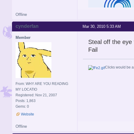
Offline
cynderfan
Mar 30, 2010 5:33 AM
Member
Steal off the eye 
Fail
Clicks would be a
From: WHY ARE YOU READING
MY LOCATIO
Registered: Nov 21, 2007
Posts: 1,863
Gems: 0
Website
Offline