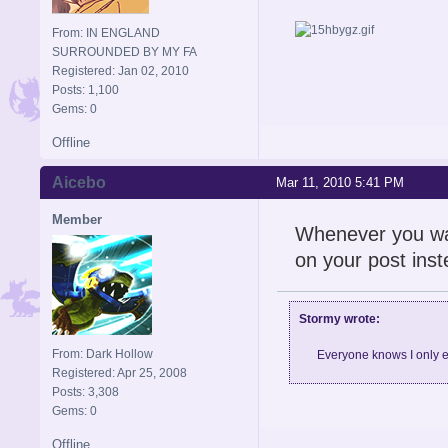
From: IN ENGLAND
SURROUNDED BY MY FA
Registered: Jan 02, 2010
Posts: 1,100
Gems: 0
Offline
Aicebo
Mar 11, 2010 5:41 PM
Member
Whenever you wan
on your post inst
Stormy wrote:
From: Dark Hollow
Everyone knows I only e
Registered: Apr 25, 2008
Posts: 3,308
Gems: 0
Offline