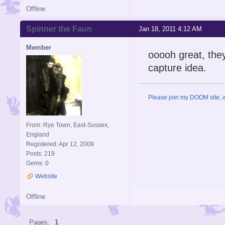
Offline
Spinner the Faun
Jan 18, 2011 4:12 AM
Member
ooooh great, they
capture idea.
Please join my DOOM site, an
From: Rye Town, East-Sussex,
England
Registered: Apr 12, 2009
Posts: 219
Gems: 0
Website
Offline
Pages:
1