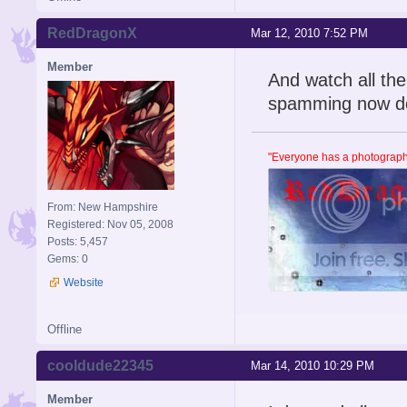
RedDragonX
Mar 12, 2010 7:52 PM
Member
And watch all the
spamming now d
"Everyone has a photographi
From: New Hampshire
Registered: Nov 05, 2008
Posts: 5,457
Gems: 0
Website
Offline
cooldude22345
Mar 14, 2010 10:29 PM
Member