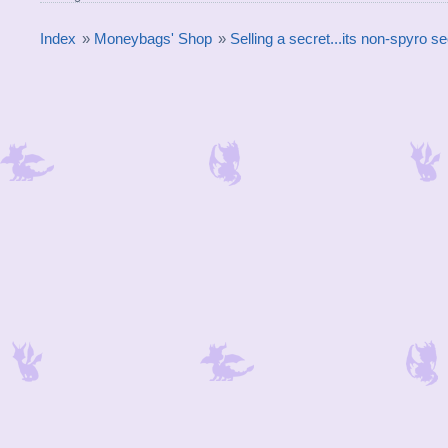
Index
»
Moneybags' Shop
»
Selling a secret...its non-spyro 