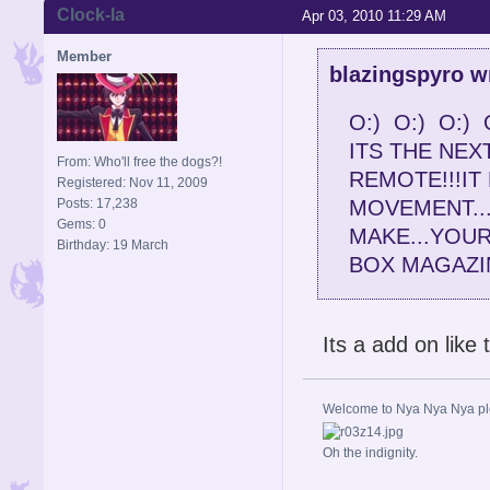
Clock-la
Apr 03, 2010 11:29 AM
Member
blazingspyro w
O:) O:) O:) 
ITS THE NEXT
From: Who'll free the dogs?!
REMOTE!!!I
Registered: Nov 11, 2009
Posts: 17,238
MOVEMENT..
Gems: 0
MAKE...YOU
Birthday: 19 March
BOX MAGAZIN
Its a add on like
Welcome to Nya Nya Nya ple
Oh the indignity.