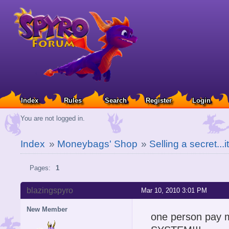
Index
Rules
Search
Register
Login
You are not logged in.
Index
»
Moneybags' Shop
»
Selling a secret..
Pages:
1
blazingspyro
Mar 10, 2010 3:01 PM
New Member
one person pa