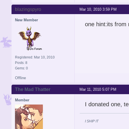
blazingspyro
Mar 10, 2010 3:59 PM
New Member
one hint:its from
Registered: Mar 10, 2010
Posts: 8
Gems: 0
Offline
The Mad Thatter
Mar 11, 2010 5:07 PM
Member
I donated one, te
I SHIP IT