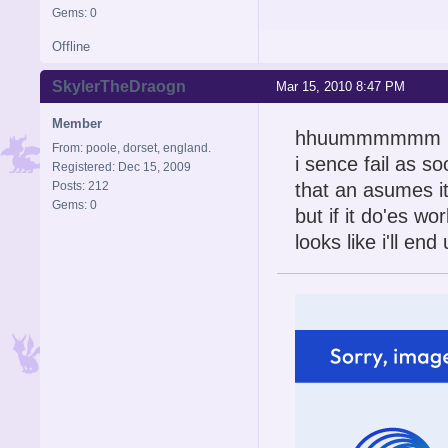
Gems: 0
Offline
SkylerTheDraogn
Mar 15, 2010 8:47 PM
Member
hhuummmmmm
From: poole, dorset, england.
i sence fail as 
Registered: Dec 15, 2009
Posts: 212
that an asumes i
Gems: 0
but if it do'es wo
looks like i'll en