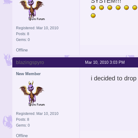
SYSTEM!!!
Registered: Mar 10, 2010
Posts: 8
Gems: 0
Offline
blazingspyro
Mar 10, 2010 3:03 PM
New Member
i decided to dro
Registered: Mar 10, 2010
Posts: 8
Gems: 0
Offline