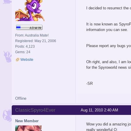
I decided to resurrect the
It is now known as SpyroP
information you can see.
From: Australia Mate!
Registered: May 21, 2006
Please report any bugs you
Posts: 4,123
Gems: 24
Website
Oh right, and also, I am l
for the Spyroworld news si
-SR
Offline
ClassicSpyro4Ever
Aug 11, 2010 2:40 AM
New Member
Wow you did a amazing j
really wonderful O: