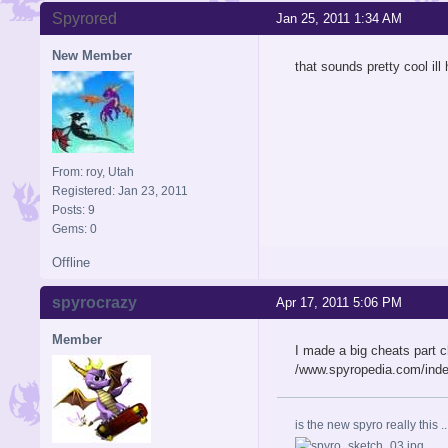
Spyrored
Jan 25, 2011 1:34 AM
New Member
that sounds pretty cool ill
From: roy, Utah
Registered: Jan 23, 2011
Posts: 9
Gems: 0
Offline
spyrocrazy
Apr 17, 2011 5:06 PM
Member
I made a big cheats part c
/www.spyropedia.com/inde
is the new spyro really this