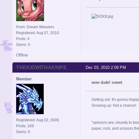
From: Dream Weavers
Registered: Aug 07, 2010
Posts: 4
Gems: 0
Offline
THEKIDWITHAKNIFE.
Dec 03, 2010 2:09 PM
Member
wow dude! sweet.
Getting old: It's gonna Happ
Growing up: Not a chance!
Registered: Aug 02, 2009
"opinions are, imunity to bei
Posts: 169
paper, rock, and scissors they, 
Gems: 0