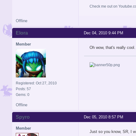
Check me out on Youtube.co
Offline
Elora
Dec 04, 2010 9:44 PM
Member
Oh wow, that's really cool. 
Registered: Oct 27, 2010
Posts: 57
Gems: 0
Offline
Spyro
Dec 05, 2010 8:57 PM
Member
Just so you know, SR, I wi