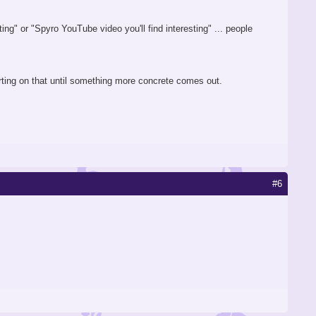
ing" or "Spyro YouTube video you'll find interesting" ... people
rting on that until something more concrete comes out.
#6