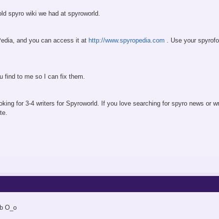
 old spyro wiki we had at spyroworld.
edia, and you can access it at
http://www.spyropedia.com
. Use your spyrofo
 find to me so I can fix them.
ooking for 3-4 writers for Spyroworld. If you love searching for spyro news or
te.
ob O_o