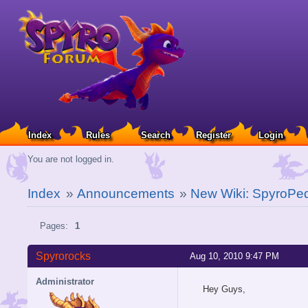
Index
Rules
Search
Register
Login
You are not logged in.
Index
»
Announcements
»
New Wiki: SpyroPe
Pages:
1
Spyrorocks
Aug 10, 2010 9:47 PM
Administrator
Hey Guys,