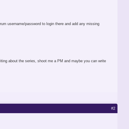
rum username/password to login there and add any missing
 writing about the series, shoot me a PM and maybe you can write
#2