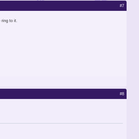
#7
ing to it.
#8