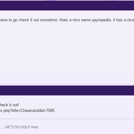
 have to go check it out sometime. thats a nice name spyropedia. it has a nice r
heck it out!
x.php?title=Cheats&oldid=7585
 ... ... HE"S SO UGLY man