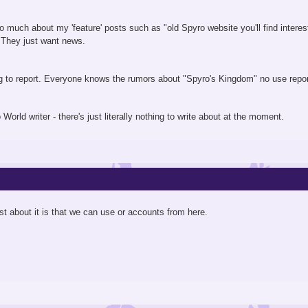
so much about my 'feature' posts such as "old Spyro website you'll find interest
. They just want news.
ing to report. Everyone knows the rumors about "Spyro's Kingdom" no use repo
ro World writer - there's just literally nothing to write about at the moment.
t about it is that we can use or accounts from here.