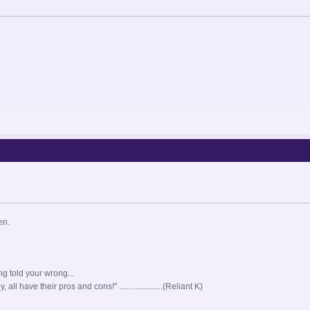
en.
ng told your wrong...
all have their pros and cons!" .....................(Reliant K)