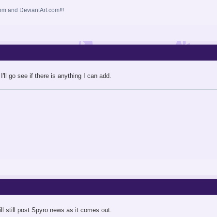
m and DeviantArt.com!!!
I'll go see if there is anything I can add.
ll still post Spyro news as it comes out.