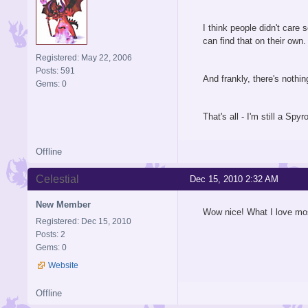
I think people didn't care 
can find that on their own
Registered: May 22, 2006
Posts: 591
And frankly, there's noth
Gems: 0
That's all - I'm still a Spy
Offline
Celestial
Dec 15, 2010 2:32 AM
New Member
Wow nice! What I love mos
Registered: Dec 15, 2010
Posts: 2
Gems: 0
Website
Offline