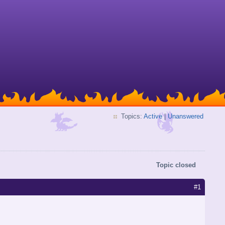
Topics:
Active
|
Unanswered
Topic closed
#1