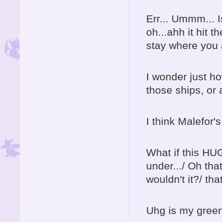
Err... Ummm... 
oh...ahh it hit 
stay where you a
I wonder just ho
those ships, or 
I think Malefor's
What if this HU
under.../ Oh tha
wouldn't it?/ th
Uhg is my green 