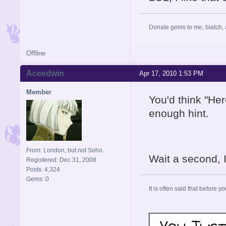
Donate gems to me, biatch, 
Offline
Aceedwin
Apr 17, 2010 1:53 PM
Member
You'd think "He
enough hint.
From: London, but not Soho.
Wait a second, 
Registered: Dec 31, 2008
Posts: 4,324
Gems: 0
It is often said that before yo