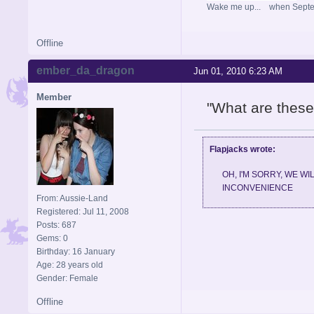
Wake me up... when Sept
Offline
ember_da_dragon
Jun 01, 2010 6:23 AM
Member
"What are these
Flapjacks wrote:
OH, I'M SORRY, WE W
INCONVENIENCE
From: Aussie-Land
Registered: Jul 11, 2008
Posts: 687
Gems: 0
Birthday: 16 January
Age: 28 years old
Gender: Female
Offline