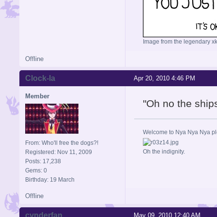
Image from the legendary xk
Offline
Clock-la
Apr 20, 2010 4:46 PM
Member
"Oh no the ship
Welcome to Nya Nya Nya ple
From: Who'll free the dogs?!
Oh the indignity.
Registered: Nov 11, 2009
Posts: 17,238
Gems: 0
Birthday: 19 March
Offline
cynderfan
May 09, 2010 12:40 AM