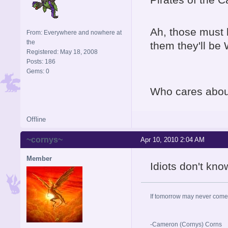
Ah, those must 
From: Everywhere and nowhere at
the
them they'll be 
Registered: May 18, 2008
Posts: 186
Gems: 0
Who cares about
Offline
~cornys~
Apr 10, 2010 2:04 AM
Member
Idiots don't kno
If tomorrow may never come,
-Cameron (Cornys) Corns