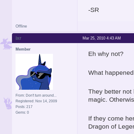
-SR
Offline
ixr
Mar 25, 2010 4:43 AM
Member
Eh why not?
What happened t
They better not
From: Don't turn around...
magic. Otherwis
Registered: Nov 14, 2009
Posts: 217
Gems: 0
If they come her
Dragon of Lege