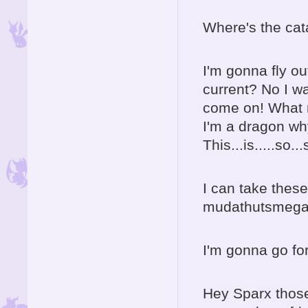
Where's the ca
I'm gonna fly ou
current? No I wa
come on! What r
I'm a dragon wh
This...is.....so..
I can take these
mudathutsmeg
I'm gonna go for
Hey Sparx those