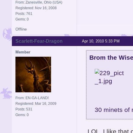
From: Zanesville, Ohio (USA)
Registered: Nov 16, 2008
Posts: 761
Gems: 0
Offline
Scarlett-Fear-Dragon
Apr 10, 2010 5:33 PM
Member
Brom the Wise
From: EN-GA-LAND!
Registered: Mar 16, 2009
30 minets of 
Posts: 531
Gems: 0
LOL, I like that