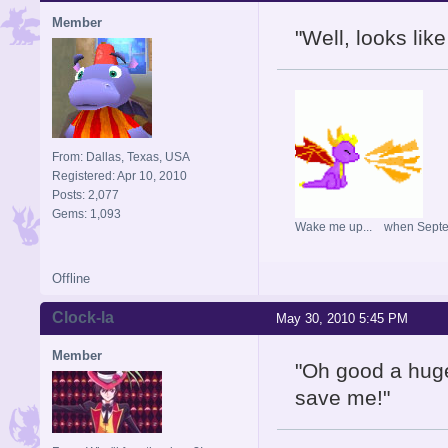
Member
"Well, looks lik
From: Dallas, Texas, USA
Registered: Apr 10, 2010
Posts: 2,077
Gems: 1,093
Wake me up... when Sept
Offline
Clock-la
May 30, 2010 5:45 PM
Member
"Oh good a huge 
save me!"