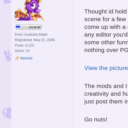
Thought id hold 
scene for a few h
come up with a c
any editor you'd
From: Australia Mate!
Registered: May 21, 2006
some other funn
Posts: 4,123
nothing over PG-
Gems: 24
Website
View the picture
The mods and I w
creativity and 
just post them i
Go nuts!