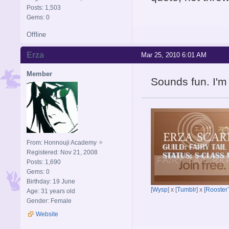
Posts: 1,503
Gems: 0
Offline
Erza
Mar 25, 2010 6:01 AM
Member
Sounds fun. I'm 
From: Honnouji Academy ✧
Registered: Nov 21, 2008
Posts: 1,690
Gems: 0
Birthday: 19 June
[
Wysp
] x [
Tumblr
] x [
Rooster
Age: 31 years old
Gender: Female
Website