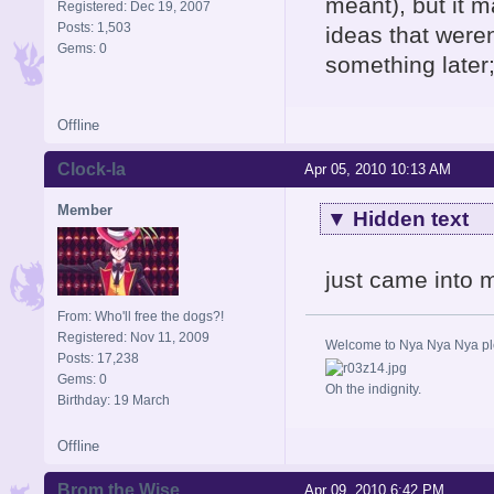
meant), but it 
Registered: Dec 19, 2007
Posts: 1,503
ideas that were
Gems: 0
something later;
Offline
Clock-la
Apr 05, 2010 10:13 AM
Member
▼
Hidden text
just came into 
From: Who'll free the dogs?!
Registered: Nov 11, 2009
Welcome to Nya Nya Nya ple
Posts: 17,238
Gems: 0
Oh the indignity.
Birthday: 19 March
Offline
Brom the Wise
Apr 09, 2010 6:42 PM