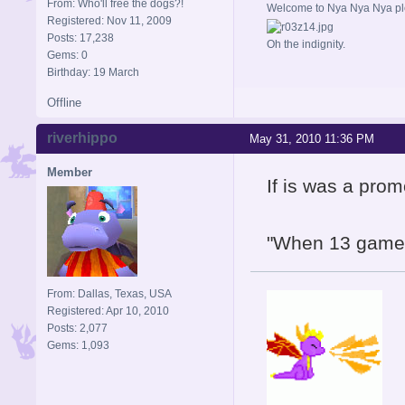
From: Who'll free the dogs?!
Welcome to Nya Nya Nya ple
Registered: Nov 11, 2009
Posts: 17,238
Oh the indignity.
Gems: 0
Birthday: 19 March
Offline
riverhippo
May 31, 2010 11:36 PM
Member
If is was a pro
"When 13 games 
From: Dallas, Texas, USA
Registered: Apr 10, 2010
Posts: 2,077
Gems: 1,093