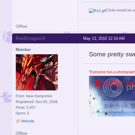
Clicks would be a
Offline
RedDragonX
May 13, 2010 12:14 AM
Member
Some pretty sw
"Everyone has a photographi
From: New Hampshire
Registered: Nov 05, 2008
Posts: 5,457
Gems: 0
Website
Offline