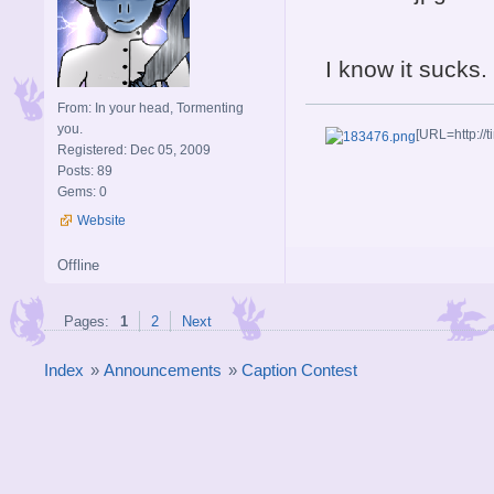
I know it sucks
From: In your head, Tormenting
you.
[URL=http://t
Registered: Dec 05, 2009
Posts: 89
Gems: 0
Website
Offline
Pages:
1
2
Next
Index
»
Announcements
»
Caption Contest