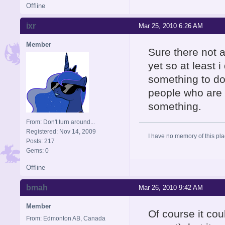
Offline
ixr
Mar 25, 2010 6:26 AM
Member
Sure there not a
yet so at least 
something to do 
people who are g
something.
From: Don't turn around...
Registered: Nov 14, 2009
I have no memory of this plac
Posts: 217
Gems: 0
Offline
bmah
Mar 26, 2010 9:42 AM
Member
Of course it cou
From: Edmonton AB, Canada