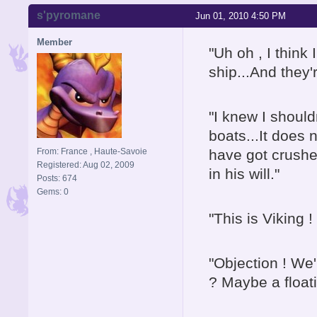
s'pyromane
Jun 01, 2010 4:50 PM
Member
"Uh oh , I think
ship...And they'r
"I knew I shoul
boats...It does
From: France , Haute-Savoie
have got crushe
Registered: Aug 02, 2009
in his will."
Posts: 674
Gems: 0
"This is Viking
"Objection ! We'
? Maybe a float