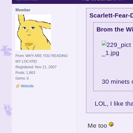
Member
Scarlett-Fear-
Brom the Wi
From: WHY ARE YOU READING
MY LOCATIO
Registered: Nov 21, 2007
Posts: 1,863
Gems: 0
30 minets 
Website
LOL, I like th
Me too