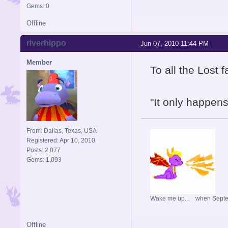
Gems: 0
Offline
riverhippo
Jun 07, 2010 11:44 PM
Member
To all the Lost f
"It only happens
From: Dallas, Texas, USA
Registered: Apr 10, 2010
Posts: 2,077
Gems: 1,093
Wake me up... when Sept
Offline