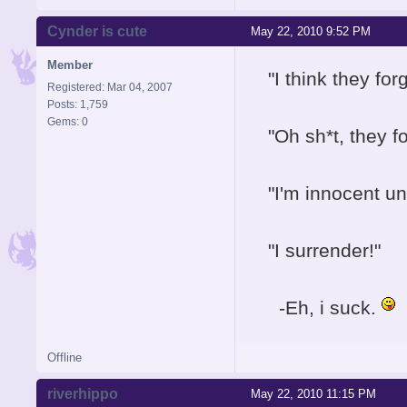
Cynder is cute
May 22, 2010 9:52 PM
Member
"I think they for
Registered: Mar 04, 2007
Posts: 1,759
Gems: 0
"Oh sh*t, they 
"I'm innocent unt
"I surrender!"
-Eh, i suck.
Offline
riverhippo
May 22, 2010 11:15 PM