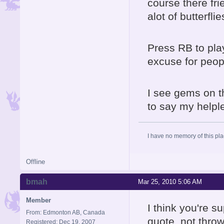
course there fr
alot of butterflies
Press RB to pla
excuse for peop
I see gems on t
to say my helple
I have no memory of this plac
Offline
bmah
Mar 25, 2010 5:06 AM
Member
I think you're s
From: Edmonton AB, Canada
quote, not thro
Registered: Dec 19, 2007