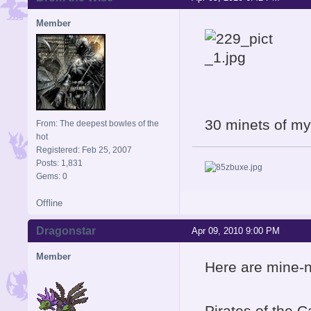
Member
30 minets of my
From: The deepest bowles of the
hot
Registered: Feb 25, 2007
Posts: 1,831
Gems: 0
Offline
Dragonstar
Apr 09, 2010 9:00 PM
Member
Here are mine-n
Pirates of the Ca