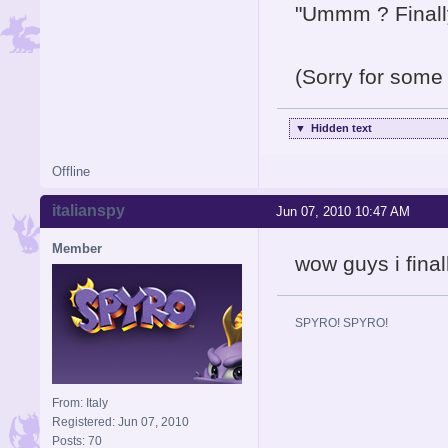
"Ummm ? Finally 
(Sorry for some 
▼
Hidden text
Offline
italianspy
Jun 07, 2010 10:47 AM
Member
wow guys i final
SPYRO! SPYRO!
From: Italy
Registered: Jun 07, 2010
Posts: 70