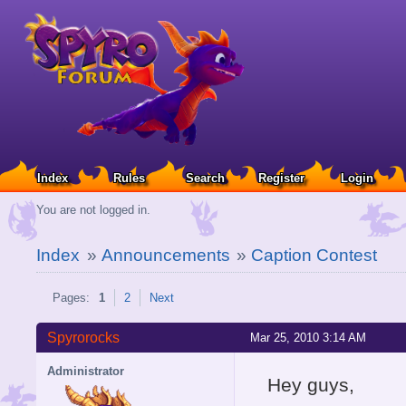
Index
Rules
Search
Register
Login
You are not logged in.
Index
»
Announcements
»
Caption Contest
Pages:
1
2
Next
Spyrorocks
Mar 25, 2010 3:14 AM
Administrator
Hey guys,