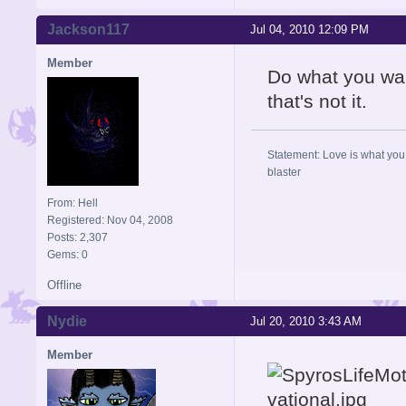
Jackson117
Jul 04, 2010 12:09 PM
Member
Do what you want
that's not it.
Statement: Love is what you 
blaster
From: Hell
Registered: Nov 04, 2008
Posts: 2,307
Gems: 0
Offline
Nydie
Jul 20, 2010 3:43 AM
Member