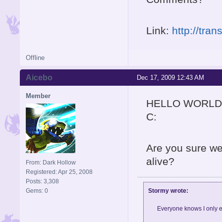
Link:
http://tra
Offline
Aicebo
Dec 17, 2009 12:43 AM
Member
HELLO WORLD
C:
Are you sure we
alive?
From: Dark Hollow
Registered: Apr 25, 2008
Posts: 3,308
Stormy wrote:
Gems: 0
Everyone knows I only e