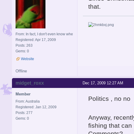
that.
From: In fact, I don't even know whe
Registered: Apr 17, 2009
Posts: 263
Gems: 0
Website
Offline
midget_roxx
Dec 17, 2009 12:27 AM
Member
Politics , no no 
From: Australia
Registered: Jan 12, 2009
Posts: 277
Anyway, recentl
Gems: 0
fishing that can
Comments?