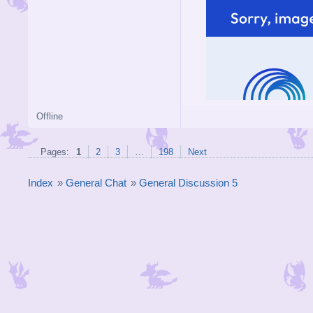
Offline
Pages:
1
2
3
…
198
Next
Index
»
General Chat
»
General Discussion 5