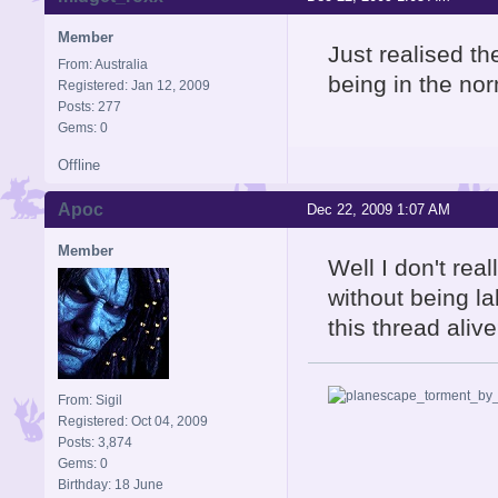
Member
Just realised th
From: Australia
being in the no
Registered: Jan 12, 2009
Posts: 277
Gems: 0
Offline
Apoc
Dec 22, 2009 1:07 AM
Member
Well I don't rea
without being l
this thread aliv
From: Sigil
Registered: Oct 04, 2009
Posts: 3,874
Gems: 0
Birthday: 18 June