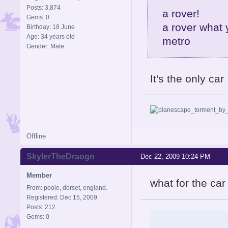
Posts: 3,874
a rover!
Gems: 0
a rover what 
Birthday: 18 June
Age: 34 years old
metro
Gender: Male
It's the only ca
Offline
SkylerTheDraogn
Dec 22, 2009 10:24 PM
Member
what for the car
From: poole, dorset, england.
Registered: Dec 15, 2009
Posts: 212
Gems: 0