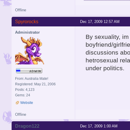
Offline
Spyrorocks
Dec 17, 2009 12:57 AM
Administrator
By sexuality, im
boyfriend/girlfr
discussions abo
hetrosexual rela
under politics.
From: Australia Mate!
Registered: May 21, 2006
Posts: 4,123
Gems: 24
Website
Offline
Dragon122
Dec 17, 2009 1:00 AM