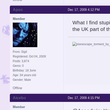
Apoc
Dec 17, 2009 4:12 PM
Member
What I find stu
the UK part of 
From: Sigil
Registered: Oct 04, 2009
Posts: 3,874
Gems: 0
Birthday: 18 June
Age: 34 years old
Gender: Male
Offline
Aicebo
Dec 17, 2009 4:15 PM
Member