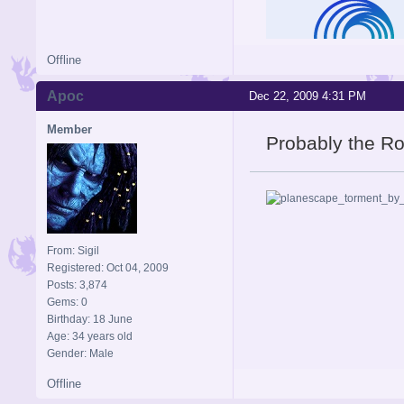
Offline
Apoc
Dec 22, 2009 4:31 PM
Member
Probably the R
From: Sigil
Registered: Oct 04, 2009
Posts: 3,874
Gems: 0
Birthday: 18 June
Age: 34 years old
Gender: Male
Offline