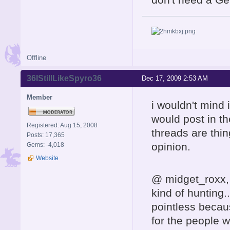
Offline
36IStillLikeSpyro36
Dec 17, 2009 2:53 AM
Member
i wouldn't mind 
would post in th
Registered: Aug 15, 2008
threads are thin
Posts: 17,365
opinion.
Gems: -4,018
Website
@ midget_roxx, i
kind of hunting..
pointless becaus
for the people w