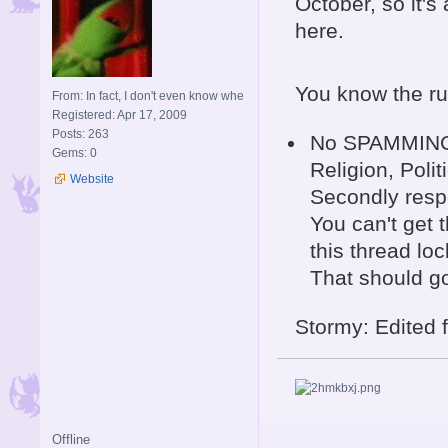
October, so it's
here.
You know the ru
From: In fact, I don't even know whe
Registered: Apr 17, 2009
Posts: 263
No SPAMMING a
Gems: 0
Religion, Polit
Website
Secondly respe
You can't get t
this thread loc
That should g
Stormy: Edited fi
Offline