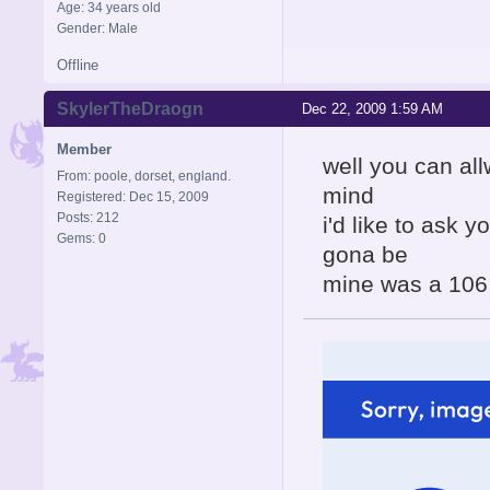
Age: 34 years old
Gender: Male
Offline
SkylerTheDraogn
Dec 22, 2009 1:59 AM
Member
well you can al
From: poole, dorset, england.
mind
Registered: Dec 15, 2009
Posts: 212
i'd like to ask y
Gems: 0
gona be
mine was a 106 