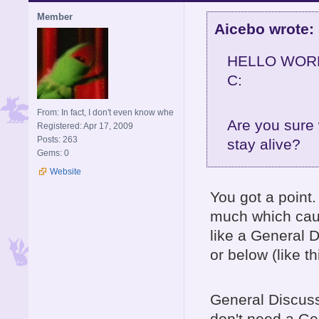
Member
Aicebo wrote:
HELLO WOR
C:
From: In fact, I don't even know whe
Are you sure
Registered: Apr 17, 2009
Posts: 263
stay alive?
Gems: 0
Website
You got a point
much which caus
like a General D
or below (like th
General Discussio
don't need a Gen