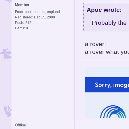
Member
Apoc wrote:
From: poole, dorset, england.
Registered: Dec 15, 2009
Probably the
Posts: 212
Gems: 0
a rover!
a rover what you
Offline