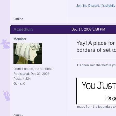
Join the Discord, it’s slightl
Offline
Aceedwin
Dec 17, 2009 3:58 PM
Member
Yay! A place for
borders of set to
It is often said that before yo
From: London, but not Soho.
Registered: Dec 31, 2008
Posts: 4,324
Gems: 0
Image from the legendary xk
Offline