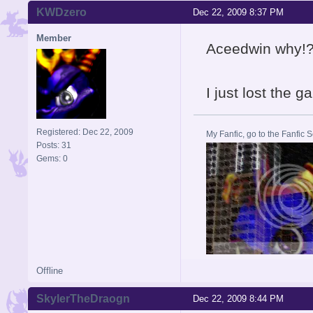
KWDzero
Dec 22, 2009 8:37 PM
Member
Aceedwin why!?
I just lost the g
Registered: Dec 22, 2009
My Fanfic, go to the Fanfic
Posts: 31
Gems: 0
Offline
SkylerTheDraogn
Dec 22, 2009 8:44 PM