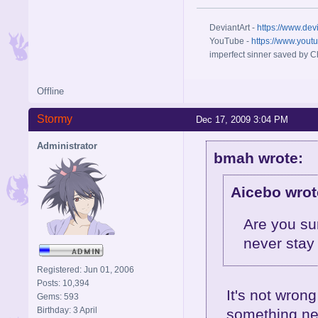
DeviantArt -
https://www.dev
YouTube -
https://www.yout
imperfect sinner saved by Ch
Offline
Stormy
Dec 17, 2009 3:04 PM
Administrator
bmah wrote:
Aicebo wrot
Are you su
never stay 
Registered: Jun 01, 2006
Posts: 10,394
It's not wron
Gems: 593
Birthday: 3 April
something new