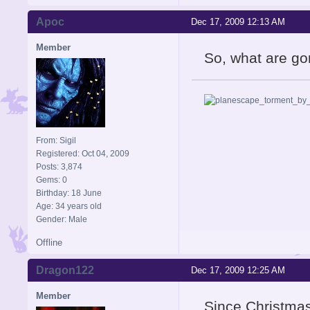
Apoc
Dec 17, 2009 12:13 AM
Member
So, what are gon
From: Sigil
Registered: Oct 04, 2009
Posts: 3,874
Gems: 0
Birthday: 18 June
Age: 34 years old
Gender: Male
Offline
Dragon122
Dec 17, 2009 12:25 AM
Member
Since Christmas