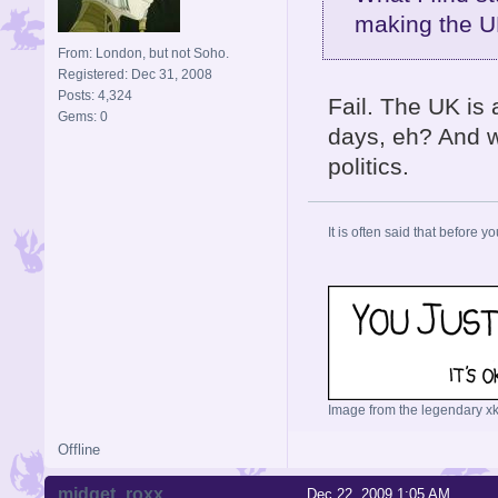
making the U
From: London, but not Soho.
Registered: Dec 31, 2008
Posts: 4,324
Fail. The UK is 
Gems: 0
days, eh? And w
politics.
It is often said that before yo
Image from the legendary xk
Offline
midget_roxx
Dec 22, 2009 1:05 AM