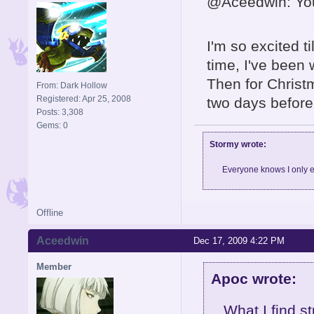
@Aceedwin: Your
I'm so excited ti
time, I've been
Then for Christm
From: Dark Hollow
Registered: Apr 25, 2008
two days before
Posts: 3,308
Gems: 0
Stormy wrote:
Everyone knows I only e
Offline
Aceedwin
Dec 17, 2009 4:22 PM
Member
Apoc wrote:
What I find s