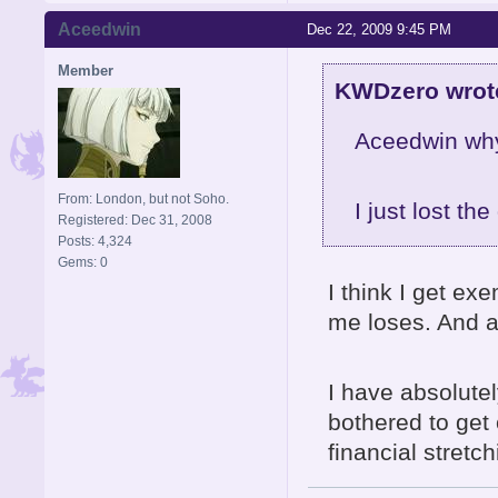
Aceedwin
Dec 22, 2009 9:45 PM
Member
KWDzero wrot
Aceedwin why
From: London, but not Soho.
I just lost th
Registered: Dec 31, 2008
Posts: 4,324
Gems: 0
I think I get e
me loses. And a
I have absolutel
bothered to get 
financial stretc