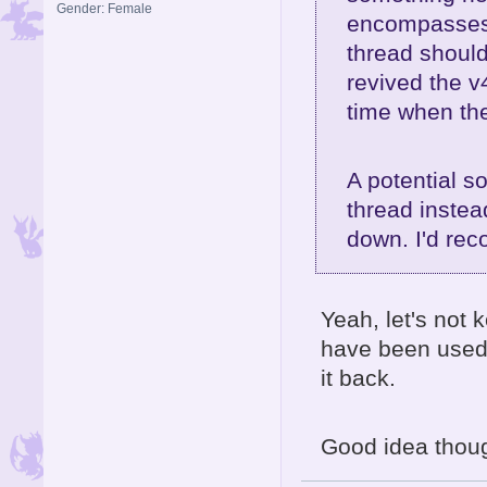
Gender: Female
encompasses a
thread shoul
revived the v
time when the
A potential s
thread instead
down. I'd re
Yeah, let's not
have been used 
it back.
Good idea though