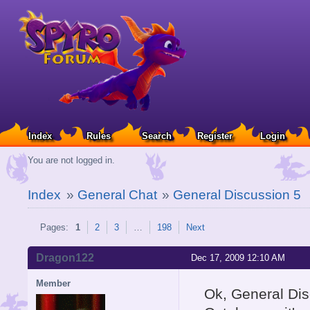
Index
Rules
Search
Register
Login
You are not logged in.
Index
»
General Chat
»
General Discussion 5
Pages:
1
2
3
…
198
Next
Dragon122
Dec 17, 2009 12:10 AM
Member
Ok, General Dis