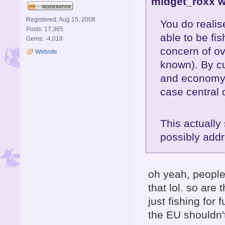
midget_roxx w
Registered: Aug 15, 2008
You do realis
Posts: 17,365
able to be fi
Gems: -4,018
concern of ov
Website
known). By cut
and economy 
case central 
This actually
possibly addr
oh yeah, people
that lol. so are
just fishing for
the EU shouldn'