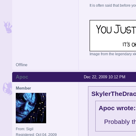
It is often said that before yo
Image from the legendary xk
Offline
Apoc
Dec 22, 2009 10:12 PM
Member
SkylerTheDrao
Apoc wrote:
Probably t
From: Sigil
Registered: Oct 04, 2009