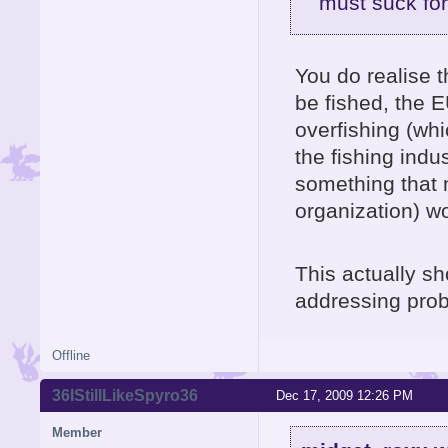
must suck for
You do realise t
be fished, the E
overfishing (whi
the fishing indu
something that 
organization) w
This actually s
addressing probl
Offline
36IStillLikeSpyro36
Dec 17, 2009 12:26 PM
Member