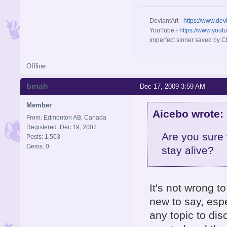
DeviantArt -
https://www.dev
YouTube -
https://www.yout
imperfect sinner saved by Ch
Offline
bmah
Dec 17, 2009 3:59 AM
Member
Aicebo wrote:
From: Edmonton AB, Canada
Registered: Dec 19, 2007
Are you sure
Posts: 1,503
Gems: 0
stay alive?
It's not wrong t
new to say, esp
any topic to dis