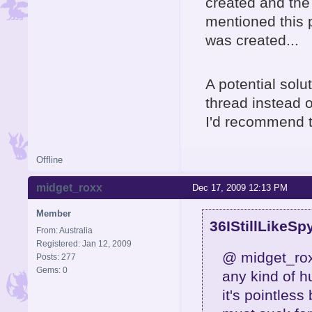
created and the
mentioned this 
was created...
A potential solu
thread instead o
I'd recommend t
Offline
midget_roxx
Dec 17, 2009 12:13 PM
Member
36IStillLikeSp
From: Australia
Registered: Jan 12, 2009
@ midget_roxx
Posts: 277
Gems: 0
any kind of h
it's pointless