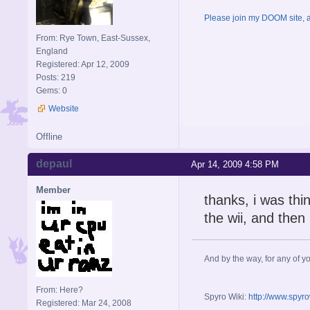
Please join my DOOM site, an
From: Rye Town, East-Sussex,
England
Registered: Apr 12, 2009
Posts: 219
Gems: 0
Website
Offline
depaul
Apr 14, 2009 4:58 PM
Member
thanks, i was thi
the wii, and then 
And by the way, for any of yo
From: Here?
Spyro Wiki:
http://www.spyr
Registered: Mar 24, 2008