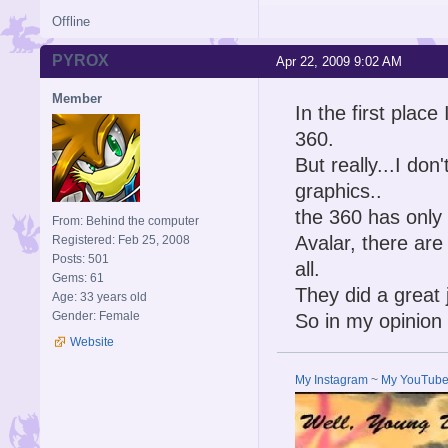
Offline
PYROX
Apr 22, 2009 9:02 AM
Member
In the first place
360.
But really...I d
graphics..
the 360 has only
From: Behind the computer
Avalar, there are
Registered: Feb 25, 2008
Posts: 501
all.
Gems: 61
They did a great 
Age: 33 years old
Gender: Female
So in my opinion 
Website
My Instagram
~
My YouTub