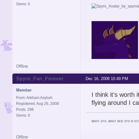
Gems: 0
im leaving for a a while for
Offline
Spyro_Fan_Forever
Dec 16, 2008 10:49 PM
Member
I think it's worth
From: Arkham Asylum
flying around I ca
Registered: Aug 26, 2008
Posts: 296
Gems: 0
винт это. винт все это и о
Offline