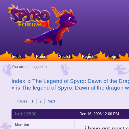
Index
Rules
Search
Register
Login
You are not logged in.
Index
»
The Legend of Spyro: Dawn of the Dra
»
is The legend of Spyro: Dawn of the dragon wor
Pages:
1
2
Next
bob15900
Dec 16, 2008 12:06 PM
Member
i have got most s