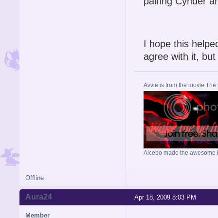
pairing Cynder a
I hope this helpe
agree with it, bu
Avvie is from the movie The
Aicebo made the awesome 
Offline
Aura24
Apr 18, 2009 8:03 PM
Member