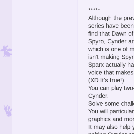
*****
Although the pre
series have been
find that Dawn of
Spyro, Cynder an
which is one of 
isn't making Spy
Sparx actually ha
voice that makes
(XD It's true!).
You can play two-
Cynder.
Solve some challe
You will particula
graphics and mor
It may also help 