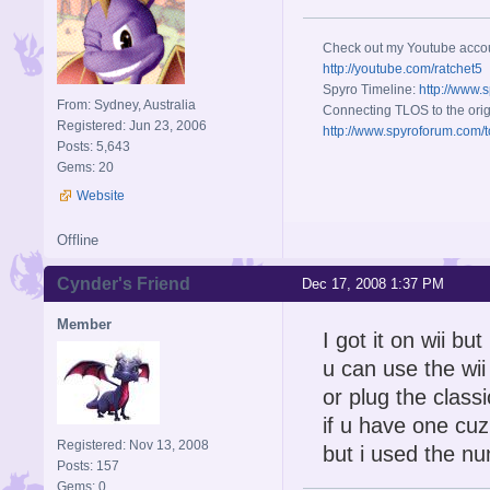
Check out my Youtube acco
http://youtube.com/ratchet5
Spyro Timeline:
http://www.
From: Sydney, Australia
Connecting TLOS to the orig
Registered: Jun 23, 2006
http://www.spyroforum.com/t
Posts: 5,643
Gems: 20
Website
Offline
Cynder's Friend
Dec 17, 2008 1:37 PM
Member
I got it on wii bu
u can use the wi
or plug the class
if u have one cuz
Registered: Nov 13, 2008
but i used the nu
Posts: 157
Gems: 0