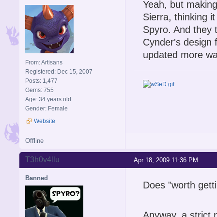
Yeah, but makin
Sierra, thinking 
Spyro. And they 
Cynder's design f
updated more wa
From: Artisans
Registered: Dec 15, 2007
Posts: 1,477
Gems: 755
Age: 34 years old
Gender: Female
Website
Offline
T3h0v4llu
Apr 18, 2009 11:36 PM
Banned
Does "worth gett
Anyway, a strict 