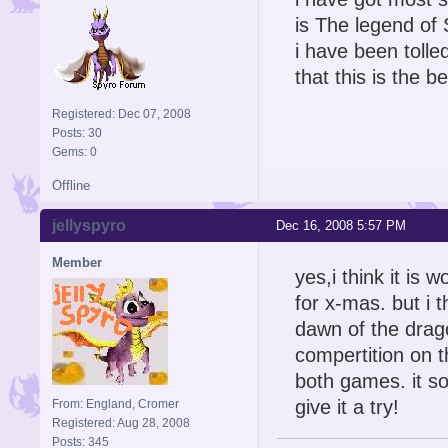
is The legend of
i have been tolle
that this is the b
Registered: Dec 07, 2008
Posts: 30
Gems: 0
Offline
jellyspyro
Dec 16, 2008 5:57 PM
Member
yes,i think it is 
for x-mas. but i t
dawn of the drag
compertition on t
both games. it so
give it a try!
From: England, Cromer
Registered: Aug 28, 2008
Posts: 345