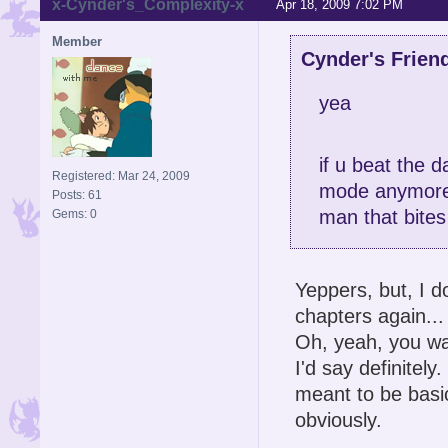
x-Cynder's_Complexity-x
Apr 18, 2009 7:02 PM
Member
Cynder's Frien
yea
if u beat the 
Registered: Mar 24, 2009
mode anymor
Posts: 61
man that bites
Gems: 0
Yeppers, but, I d
chapters again...
Oh, yeah, you wan
I'd say definitel
meant to be basic
obviously.