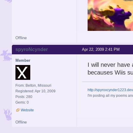
Offline
spyroNcynder
Apr 22, 2009 2:41 PM
Member
I will never have
becauses Wiis su
From: Belton, Missouri
http://spyroxcynder1223.de
Registered: Apr 10, 2009
I'm posting all my poems and
Posts: 280
Gems: 0
Website
Offline