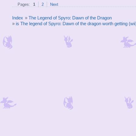
Pages:
1
2
Next
Index
»
The Legend of Spyro: Dawn of the Dragon
»
is The legend of Spyro: Dawn of the dragon worth getting (wii