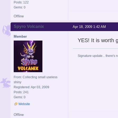
Posts: 122
Gems: 0
Offline
Spyro Volcanix
Apr 18, 2009 1:42 AM
Member
YES! It is worth 
Signature update... there's n
From: Collecting small useless
shiny
Registered: Apr 03, 2009
Posts: 241
Gems: 0
Website
Offline