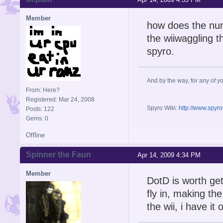
Member
how does the nun
the wiiwaggling t
spyro.
And by the way, for any of yo
From: Here?
Registered: Mar 24, 2008
Spyro Wiki:
http://www.spyr
Posts: 122
Gems: 0
Offline
Spinner the Faun
Apr 14, 2009 4:34 PM
Member
DotD is worth gete
fly in, making th
the wii, i have it