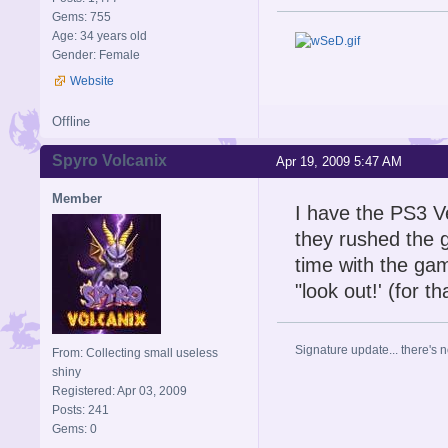
Gems: 755
Age: 34 years old
Gender: Female
Website
Offline
Spyro Volcanix
Apr 19, 2009 5:47 AM
Member
I have the PS3 V
they rushed the 
time with the ga
"look out!' (for th
Signature update... there's n
From: Collecting small useless
shiny
Registered: Apr 03, 2009
Posts: 241
Gems: 0