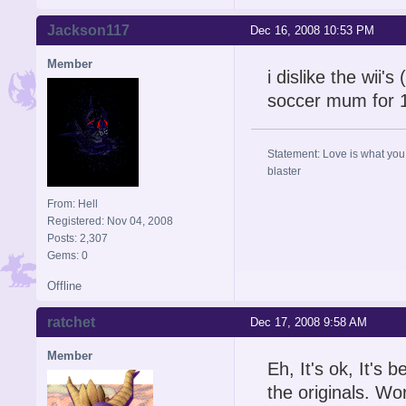
Jackson117
Dec 16, 2008 10:53 PM
Member
i dislike the wii'
soccer mum for 1
Statement: Love is what you 
blaster
From: Hell
Registered: Nov 04, 2008
Posts: 2,307
Gems: 0
Offline
ratchet
Dec 17, 2008 9:58 AM
Member
Eh, It's ok, It'
the originals. Wo