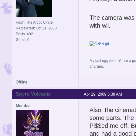
The camera was j
From: The Arctic Circle
with wii.
Registered: Oct 21, 2008
Posts: 492
Gems: 0
My last egg died, Youre a gu
charges.
Offline
Spyro Volcanix
Apr 19, 2009 5:38 AM
Member
Also, the cinemat
some parts. The 
Pi$$ed me off. B
and had a good p