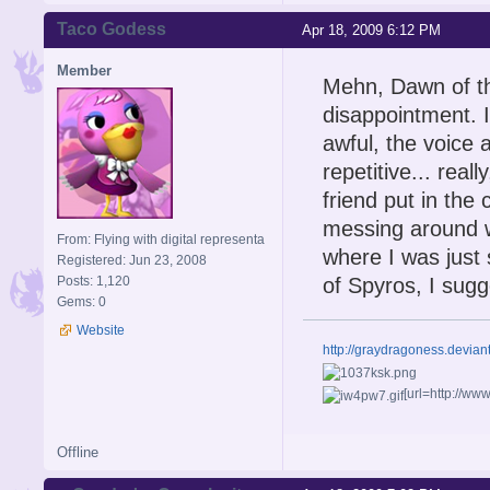
Taco Godess
Apr 18, 2009 6:12 PM
Member
Mehn, Dawn of the
disappointment. It
awful, the voice 
repetitive... rea
friend put in the
messing around wi
From: Flying with digital representa
where I was just s
Registered: Jun 23, 2008
Posts: 1,120
of Spyros, I sugge
Gems: 0
Website
http://graydragoness.devia
[url=http://w
Offline