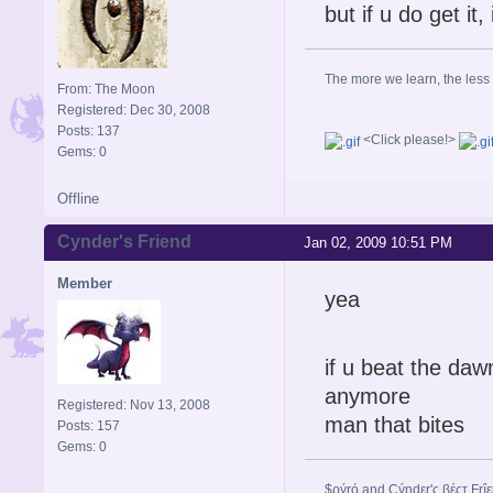
but if u do get it,
The more we learn, the less
From: The Moon
Registered: Dec 30, 2008
Posts: 137
<Click please!>
Gems: 0
Offline
Cynder's Friend
Jan 02, 2009 10:51 PM
Member
yea
if u beat the daw
anymore
Registered: Nov 13, 2008
man that bites
Posts: 157
Gems: 0
$ρýrό and Çýηdεr'ς βέςτ Frî