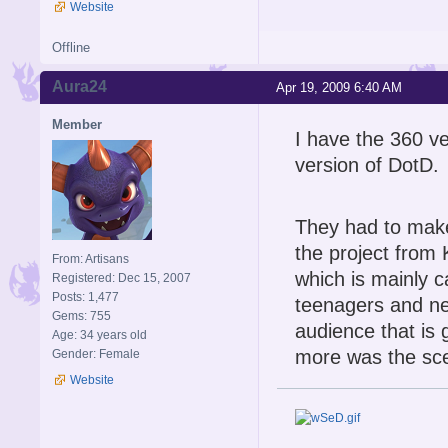
Website
Offline
Aura24
Apr 19, 2009 6:40 AM
Member
I have the 360 ve
version of DotD.
They had to make
the project from
From: Artisans
which is mainly 
Registered: Dec 15, 2007
Posts: 1,477
teenagers and ne
Gems: 755
audience that is 
Age: 34 years old
more was the sc
Gender: Female
Website