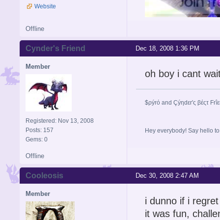
Website
Offline
Cynder's Friend
Dec 18, 2008 1:36 PM
Member
oh boy i cant wai
$ρýrό and Çýηdεr'ς βέςτ Frî
Registered: Nov 13, 2008
Posts: 157
Hey everybody! Say hello t
Gems: 0
Offline
Cooleosis
Dec 30, 2008 2:47 AM
Member
i dunno if i regret 
it was fun, challe