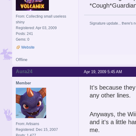
*Cough*Guardia
From: Collecting small useless
shiny
Signature update... there's n
Registered: Apr 03, 2009
Posts: 241
Gems: 0
Website
Offline
Aura24
Apr 19, 2009 5:45 AM
Member
It's because the
any other lines.
Anyways, the Wii
and it's a little
From: Artisans
me.
Registered: Dec 15, 2007
Posts: 1,477