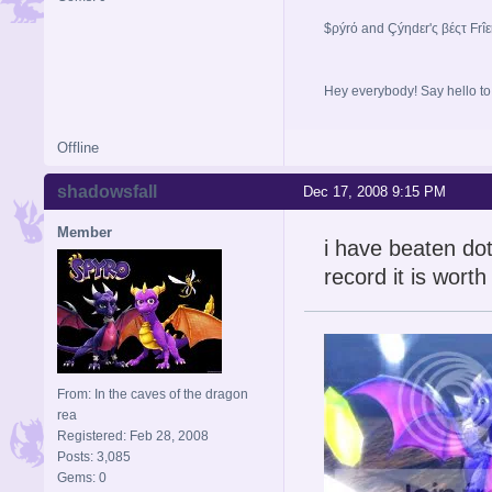
$ρýrό and Çýηdεr'ς βέςτ Frî
Hey everybody! Say hello t
Offline
shadowsfall
Dec 17, 2008 9:15 PM
Member
i have beaten dotd
record it is worth
From: In the caves of the dragon
rea
Registered: Feb 28, 2008
Posts: 3,085
Gems: 0