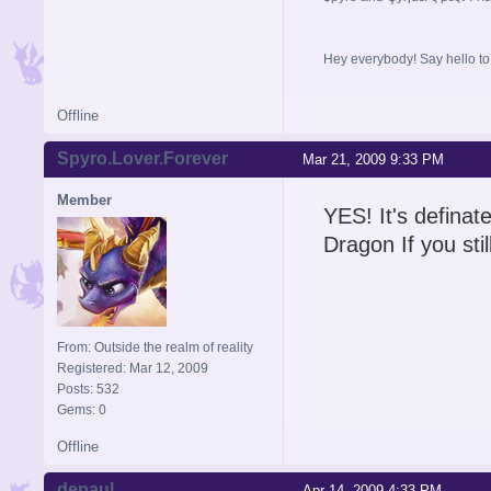
Hey everybody! Say hello t
Offline
Spyro.Lover.Forever
Mar 21, 2009 9:33 PM
Member
YES! It's definat
Dragon If you sti
From: Outside the realm of reality
Registered: Mar 12, 2009
Posts: 532
Gems: 0
Offline
depaul
Apr 14, 2009 4:33 PM