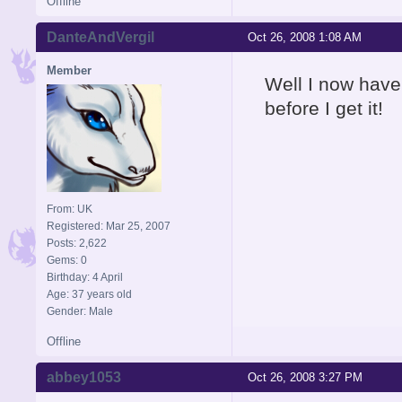
Offline
DanteAndVergil
Oct 26, 2008 1:08 AM
Member
Well I now have
before I get it!
From: UK
Registered: Mar 25, 2007
Posts: 2,622
Gems: 0
Birthday: 4 April
Age: 37 years old
Gender: Male
Offline
abbey1053
Oct 26, 2008 3:27 PM