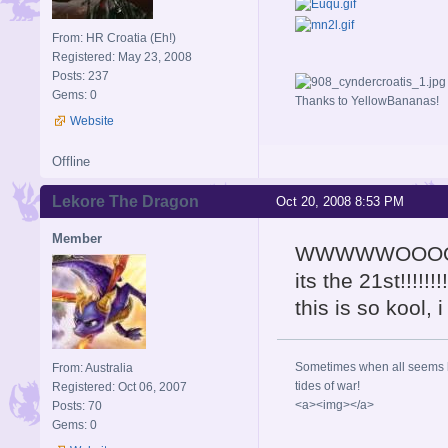
From: HR Croatia (Eh!)
Registered: May 23, 2008
Posts: 237
Gems: 0
Thanks to YellowBananas!
Website
Offline
Lekore The Dragon
Oct 20, 2008 8:53 PM
Member
WWWWWOOO
its the 21st!!!!!!!!
this is so kool, 
Sometimes when all seems lo
From: Australia
tides of war!
Registered: Oct 06, 2007
<a><img></a>
Posts: 70
Gems: 0