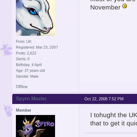
November
From: UK
Registered: Mar 25, 2007
Posts: 2,622
Gems: 0
Birthday: 4 April
Age: 37 years old
Gender: Male
Offline
Spyro Master
Oct 22, 2008 7:52 PM
Member
I tohught the UK
that to get it qu