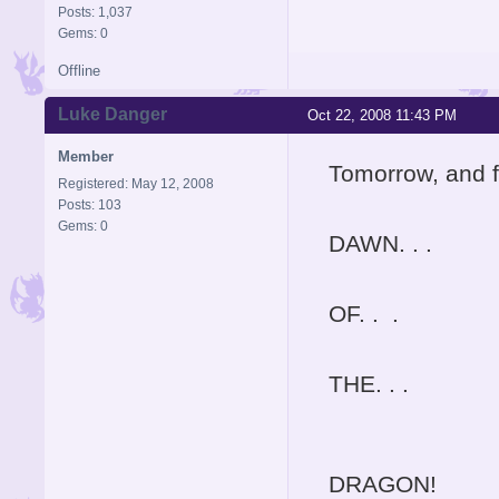
Posts: 1,037
Gems: 0
Offline
Luke Danger
Oct 22, 2008 11:43 PM
Member
Tomorrow, and fo
Registered: May 12, 2008
Posts: 103
Gems: 0
DAWN. . .
OF. . .
THE. . .
DRAGON!