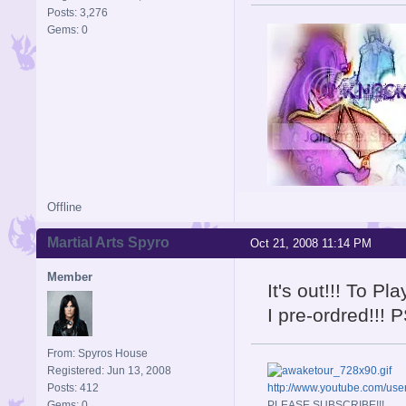
Posts: 3,276
Gems: 0
Offline
Signature is by Aicebo
Martial Arts Spyro
Oct 21, 2008 11:14 PM
Member
It's out!!! To P
I pre-ordred!!! 
From: Spyros House
Registered: Jun 13, 2008
Posts: 412
http://www.youtube.com/u
Gems: 0
PLEASE SUBSCRIBE!!!