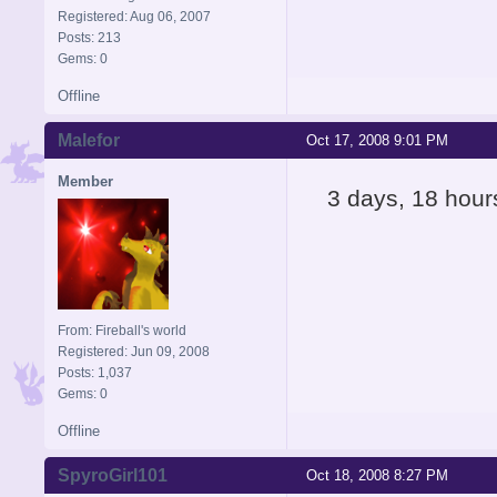
Registered: Aug 06, 2007
Posts: 213
Gems: 0
Offline
Malefor
Oct 17, 2008 9:01 PM
Member
3 days, 18 hour
From: Fireball's world
Registered: Jun 09, 2008
Posts: 1,037
Gems: 0
Offline
SpyroGirl101
Oct 18, 2008 8:27 PM