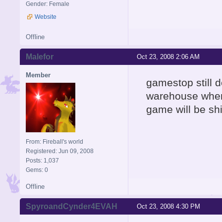
Gender: Female
Website
Offline
Malefor
Oct 23, 2008 2:06 AM
Member
gamestop still d
warehouse where
game will be sh
From: Fireball's world
Registered: Jun 09, 2008
Posts: 1,037
Gems: 0
Offline
SpyroandCynder4EVAH
Oct 23, 2008 4:30 PM