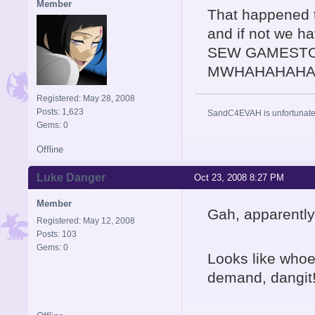
Member
That happened t
and if not we ha
SEW GAMESTO
MWHAHAHAHA
Registered: May 28, 2008
Posts: 1,623
SandC4EVAH is unfortunatel
Gems: 0
Offline
Luke Danger
Oct 23, 2008 8:27 PM
Member
Gah, apparently
Registered: May 12, 2008
Posts: 103
Gems: 0
Looks like whoe
demand, dangit