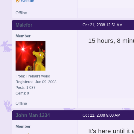
Website
Offline
Malefor
Oct 21, 2008 12:51 AM
Member
15 hours, 8 min
From: Fireball's world
Registered: Jun 09, 2008
Posts: 1,037
Gems: 0
Offline
John Man 1234
Oct 21, 2008 9:08 AM
Member
It's here until it