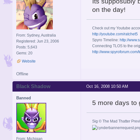
Its supposubly b
on the day!
Check out my Youtube acco
http://youtube.com/ratchet5
From: Sydney, Australia
Spyro Timeline:
http://www.
Registered: Jun 23, 2006
Connecting TLOS to the orig
Posts: 5,643
http://www.spyroforum.com/t
Gems: 20
Website
Offline
Black Shadow
Oct 16, 2008 10:50 AM
Banned
5 more days to 
Sig © The Mad Thatter Pre
From: Michigan