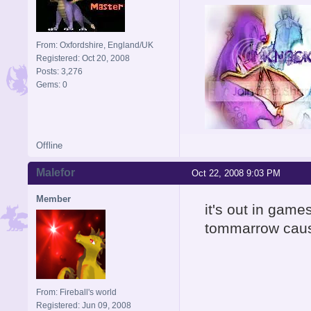
From: Oxfordshire, England/UK
Registered: Oct 20, 2008
Posts: 3,276
Gems: 0
Offline
Signature is by Aicebo
Malefor
Oct 22, 2008 9:03 PM
Member
it's out in games
tommarrow cau
From: Fireball's world
Registered: Jun 09, 2008