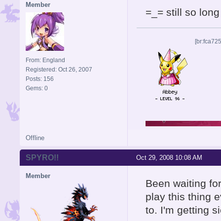
Member
=_= still so long
[br:fca72
From: England
Registered: Oct 26, 2007
Posts: 156
Gems: 0
Offline
SPYRO!!
Oct 29, 2008 10:08 AM
Member
Been waiting for
play this thing 
to. I'm getting s