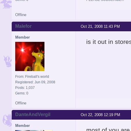
Offline
Malefor
Oct 21, 2008 11:43 PM
Member
is it out in stor
From: Fireball's world
Registered: Jun 09, 2008
Posts: 1,037
Gems: 0
Offline
DanteAndVergil
Oct 22, 2008 12:19 PM
Member
most of you are 