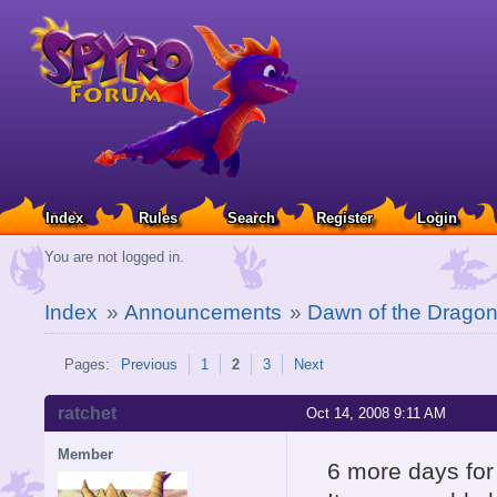
Index
Rules
Search
Register
Login
You are not logged in.
Index
»
Announcements
»
Dawn of the Drago
Pages:
Previous
1
2
3
Next
ratchet
Oct 14, 2008 9:11 AM
Member
6 more days for