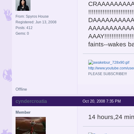
CRAAAAAAAAAA
!!!!!!!!!!!!!!!!!!!!!!!
From: Spyros House
DAAAAAAAAA
Registered: Jun 13, 2008
AAAAAAAAAA
Posts: 412
Gems: 0
AAAY!!!!!!!!!!!!!!!!!!!!
faints--wakes b
http://www.youtube.com/u
PLEASE SUBSCRIBE!!!
Offline
cyndercroatia
Oct 20, 2008 7:35 PM
Member
14 hours,24 minut