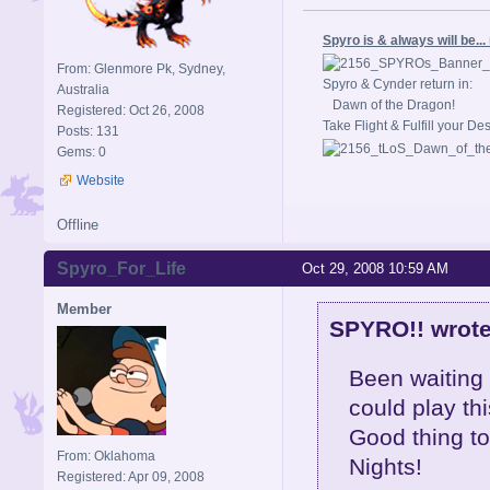
Spyro is & always will be..
From: Glenmore Pk, Sydney,
Spyro & Cynder return in:
Australia
Dawn of the Dragon!
Registered: Oct 26, 2008
Take Flight & Fulfill your De
Posts: 131
Gems: 0
Website
Offline
Spyro_For_Life
Oct 29, 2008 10:59 AM
Member
SPYRO!! wrote
Been waiting 
could play thi
Good thing to.
From: Oklahoma
Nights!
Registered: Apr 09, 2008