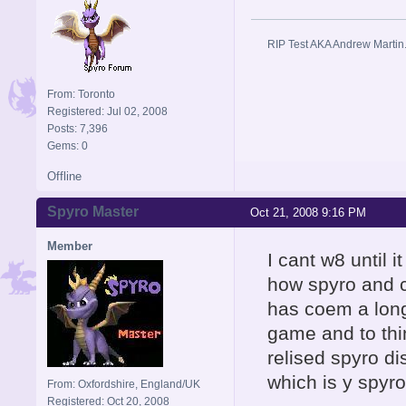
RIP Test AKA Andrew Martin
From: Toronto
Registered: Jul 02, 2008
Posts: 7,396
Gems: 0
Offline
Spyro Master
Oct 21, 2008 9:16 PM
Member
I cant w8 until 
how spyro and cy
has coem a long
game and to thi
relised spyro d
which is y spyro 
From: Oxfordshire, England/UK
Registered: Oct 20, 2008