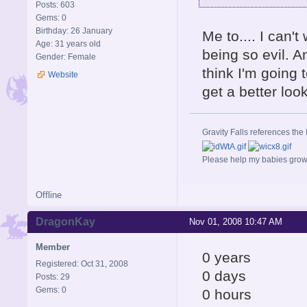
Posts: 603
Gems: 0
Birthday: 26 January
Me to.... I can'
Age: 31 years old
being so evil. A
Gender: Female
think I'm going 
Website
get a better loo
Gravity Falls references the 
Please help my babies gro
Offline
DragonKay
Nov 01, 2008 10:47 AM
Member
0 years
Registered: Oct 31, 2008
0 days
Posts: 29
Gems: 0
0 hours