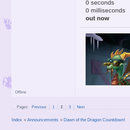
0 seconds
0 milliseconds
out now
Offline
Pages:
Previous
1
2
3
Next
Index
»
Announcements
»
Dawn of the Dragon Countdown!