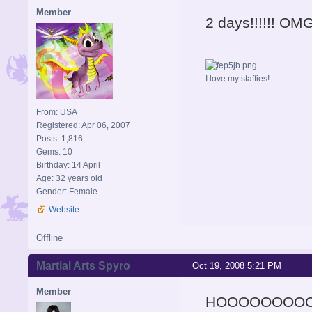
Member
2 days!!!!!! OMG
I love my staffies!
From: USA
Registered: Apr 06, 2007
Posts: 1,816
Gems: 10
Birthday: 14 April
Age: 32 years old
Gender: Female
Website
Offline
Martial Arts Spyro
Oct 19, 2008 5:21 PM
Member
HOOOOOOOO