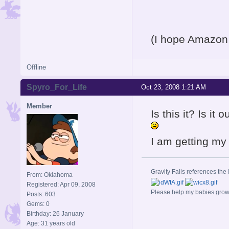
(I hope Amazon 
Offline
Spyro_For_Life
Oct 23, 2008 1:21 AM
Member
Is this it? Is it
I am getting my
Gravity Falls references the 
From: Oklahoma
Registered: Apr 09, 2008
Please help my babies gro
Posts: 603
Gems: 0
Birthday: 26 January
Age: 31 years old