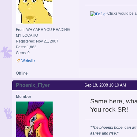
Clicks would be a
From: WHY ARE YOU READING
MY LOCATIO
Registered: Nov 21, 2007
Posts: 1,863
Gems: 0
Website
Offline
Phoenix_Flyer
Sep 18, 2008 10:10 AM
Member
Same here, what'
You rock SR!
"The phoenix hope, can wing
ashes and rise."