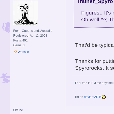
Trainer_Spyro
Figures.. It's
Oh well ^^; Th
From: Queensland, Australia
Registered: Apr 11, 2008
Posts: 491
That'd be typica
Gems: 3
Website
Thanks for putt
Spyrorocks. It 
Feel free to PM me anytime if
I'm on
deviantART!
Offline