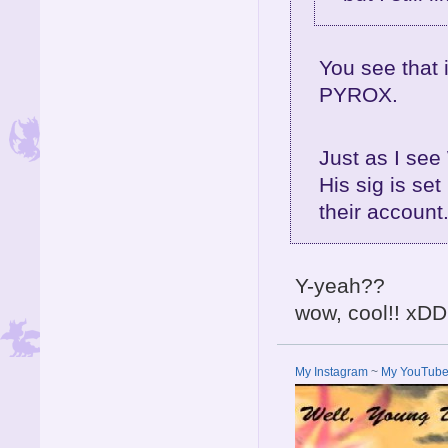
You see that
PYROX.
Just as I se
His sig is se
their accoun
Y-yeah??
wow, cool!! xDD
My Instagram
~
My YouTub