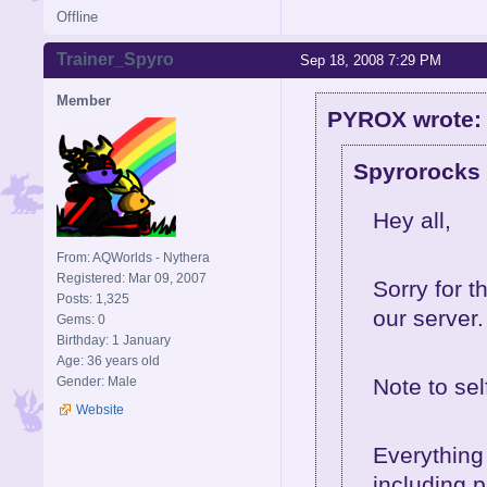
Offline
Trainer_Spyro
Sep 18, 2008 7:29 PM
Member
PYROX wrote:
Spyrorocks 
Hey all,
From: AQWorlds - Nythera
Registered: Mar 09, 2007
Sorry for 
Posts: 1,325
our server.
Gems: 0
Birthday: 1 January
Age: 36 years old
Gender: Male
Note to se
Website
Everything 
including p