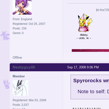
[br:fca72
From: England
Registered: Oct 26, 2007
Posts: 156
Gems: 0
Offline
Neotyguy40
Sep 17, 2008 9:06 PM
Member
Spyrorocks wr
Note to self:
Registered: Mar 03, 2008
Posts: 2,037