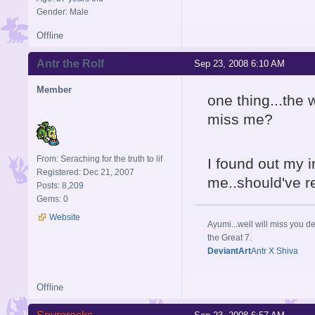
Gender: Male
Offline
Antr the Rolf
Sep 23, 2008 6:10 AM
Member
one thing...the 
miss me?
From: Seraching for the truth to lif
I found out my i
Registered: Dec 21, 2007
me..should've r
Posts: 8,209
Gems: 0
Website
Ayumi...well will miss you de
the Great 7.
DeviantArt
Antr X Shiva
Offline