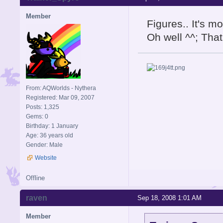
Member
Figures.. It's m
Oh well ^^; That'
From: AQWorlds - Nythera
Registered: Mar 09, 2007
Posts: 1,325
Gems: 0
Birthday: 1 January
Age: 36 years old
Gender: Male
Website
Offline
raven
Sep 18, 2008 1:01 AM
Member