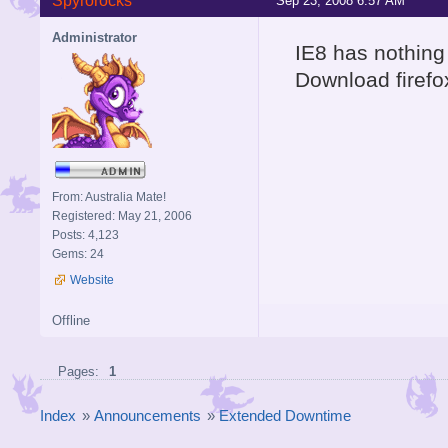
Spyrorocks
Sep 23, 2008 6:57 AM
Administrator
IE8 has nothing 
Download firefo
From: Australia Mate!
Registered: May 21, 2006
Posts: 4,123
Gems: 24
Website
Offline
Pages:
1
Index
»
Announcements
»
Extended Downtime