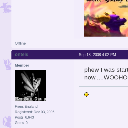
Offline
ontels
Sep 18, 2008 4:02 PM
Member
phew I was start
now.....WOOH
From: England
Registered: Dec 03, 2006
Posts: 6,643
Gems: 0