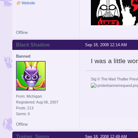
Website
Offline
Black Shadow
Sep 18, 2008 12:14 AM
Banned
I was a little w
Sig © The Mad Thatter Pre
From: Michigan
Registered: Aug 06, 2007
Posts: 213
Gems: 0
Offline
Trainer_Spyro
Sep 18, 2008 12:49 AM