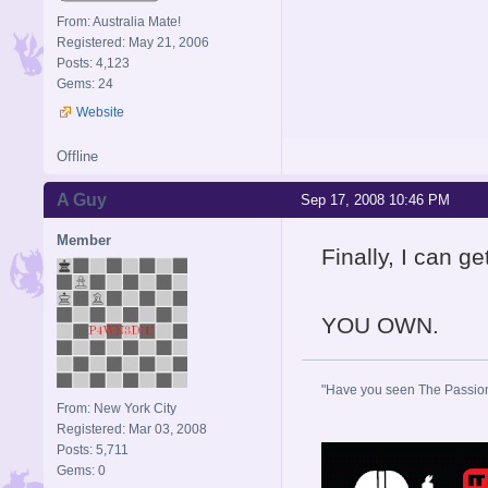
From: Australia Mate!
Registered: May 21, 2006
Posts: 4,123
Gems: 24
Website
Offline
A Guy
Sep 17, 2008 10:46 PM
Member
Finally, I can ge
YOU OWN.
"Have you seen The Passion 
From: New York City
Registered: Mar 03, 2008
Posts: 5,711
Gems: 0