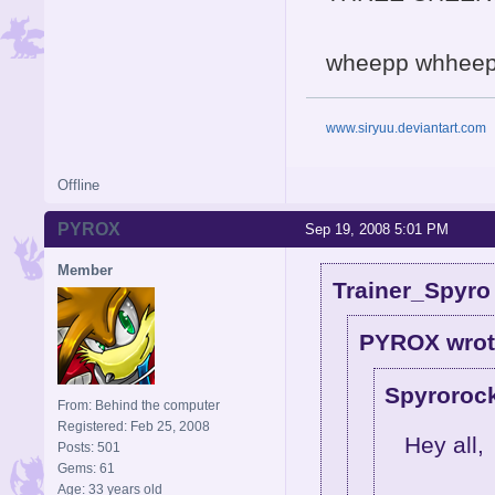
wheepp whheep w
www.siryuu.deviantart.com
Offline
PYROX
Sep 19, 2008 5:01 PM
Member
Trainer_Spyro
PYROX wrot
Spyrorock
From: Behind the computer
Registered: Feb 25, 2008
Hey all,
Posts: 501
Gems: 61
Age: 33 years old