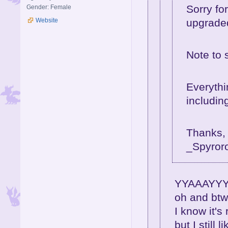
Sorry fo
Gender: Female
upgraded
Website
Note to 
Everythi
including
Thanks,
_Spyror
YYAAAYYY!!
oh and btw
I know it's
but I still l