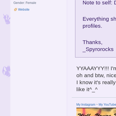
Note to self:
Gender: Female
Website
Everything sh
profiles.
Thanks,
_Spyrorocks
YYAAAYYY!!! I'
oh and btw, nic
I know it's reall
like it^_^
My Instagram
~
My YouTub