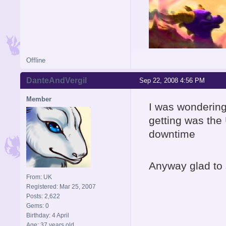
Offline
DanteAndVergil
Sep 22, 2008 4:56 PM
Member
I was wondering
getting was the 
downtime
Anyway glad to
From: UK
Registered: Mar 25, 2007
Posts: 2,622
Gems: 0
Birthday: 4 April
Age: 37 years old