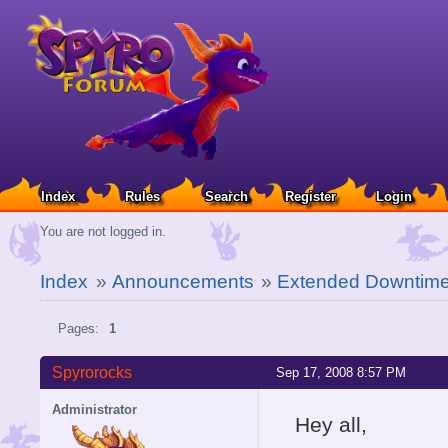
Index
Rules
Search
Register
Login
You are not logged in.
Index
»
Announcements
»
Extended Downtim
Pages:
1
Spyrorocks
Sep 17, 2008 8:57 PM
Administrator
Hey all,