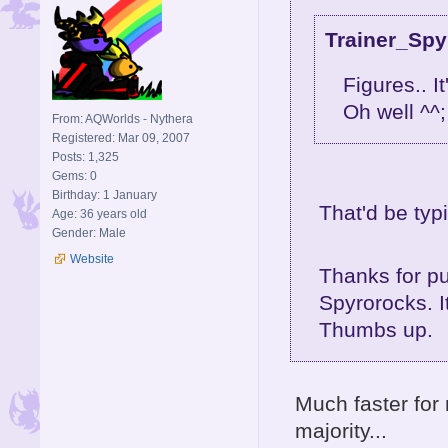
Trainer_Spy
Figures.. I
Oh well ^^;
From: AQWorlds - Nythera
Registered: Mar 09, 2007
Posts: 1,325
Gems: 0
Birthday: 1 January
That'd be typ
Age: 36 years old
Gender: Male
Website
Thanks for pu
Spyrorocks. I
Thumbs up.
Much faster for m
majority...