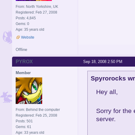
From: North Yorkshire, UK
Registered: Feb 27, 2008
Posts: 4,845
Gems: 0
Age: 35 years old
Website
Offline
PYROX
Sep 18, 2008 2:50 PM
Member
Spyrorocks wr
Hey all,
Sorry for th
From: Behind the computer
Registered: Feb 25, 2008
server.
Posts: 501
Gems: 61
Age: 33 years old