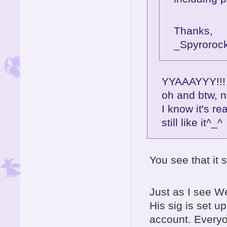
Thanks,
_Spyroroc
YYAAAYYY!!! 
oh and btw, n
I know it's re
still like it^_^
You see that i
Just as I see W
His sig is set 
account. Every