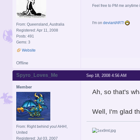
Feel free to PM me anytime if
I'm on
deviantART!
From: Queensland, Australia
Registered: Apr 11, 2008
Posts: 491
Gems: 3
Website
Offline
Spyro_Loves_Me
Sep 18, 2008 4:56 AM
Member
Ah, so that's wh
Well, I'm glad 
From: Right behind you! AHH!,
United
Registered: Jul 03, 2007