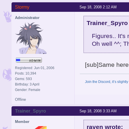
Stormy
Sep 18, 2008 2:12 AM
Administrator
Trainer_Spyro
Figures.. It's
Oh well ^^; Th
[sub]Same here. B
Registered: Jun 01, 2006
Posts: 10,394
Gems: 593
Join the Discord, it’s slightl
Birthday: 3 April
Gender: Female
Offline
Trainer_Spyro
Sep 18, 2008 3:33 AM
Member
raven wrote: