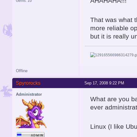
AHAHAHA!!!
Gems: 10
That was what t
more reliable op
but it is really u
Offline
Spyrorocks
Sep 17, 2008 9:22 PM
Administrator
What are you ba
ever administra
Linux (I like Ubu