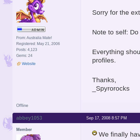
Sorry for the e
Note to self: D
From: Australia Mate!
Registered: May 21, 2006
Posts: 4,123
Everything shoul
Gems: 24
profiles.
Website
Thanks,
_Spyrorocks
Offline
abbey1053
Sep 17, 2008 8:57 PM
Member
We finally ha