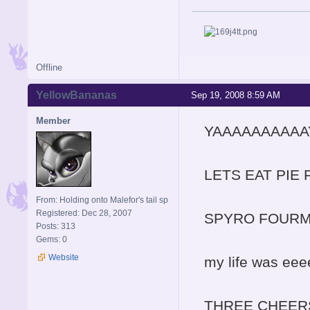
Offline
YellowBananas
Sep 19, 2008 8:59 AM
Member
YAAAAAAAAAA
LETS EAT PIE 
From: Holding onto Malefor's tail sp
Registered: Dec 28, 2007
SPYRO FOURMS
Posts: 313
Gems: 0
Website
my life was eee
THREE CHEERS