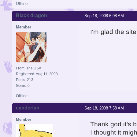
Offline
Black dragon
Sep 18, 2008 6:08 AM
Member
I'm glad the site
From: The USA
Registered: Aug 11, 2008
Posts: 213
Gems: 0
Offline
cynderfan
Sep 18, 2008 7:58 AM
Member
Thank god it's 
I thought it migh