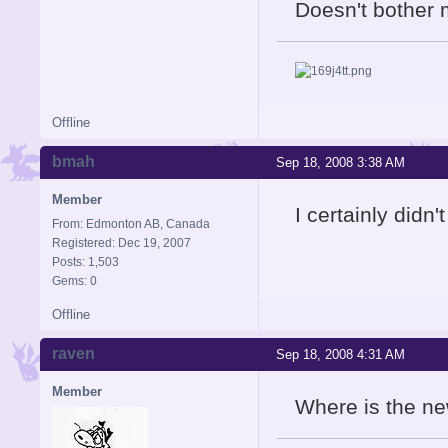
Doesn't bother 
Offline
bmah
Sep 18, 2008 3:38 AM
Member
I certainly didn
From: Edmonton AB, Canada
Registered: Dec 19, 2007
Posts: 1,503
Gems: 0
Offline
raven
Sep 18, 2008 4:31 AM
Member
Where is the ne