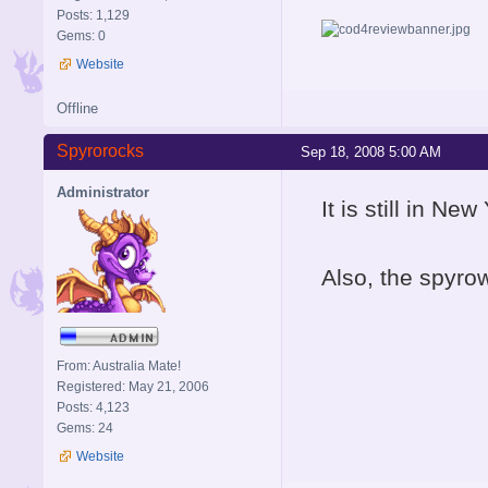
Posts: 1,129
Gems: 0
Website
Offline
Spyrorocks
Sep 18, 2008 5:00 AM
Administrator
It is still in New
Also, the spyrow
From: Australia Mate!
Registered: May 21, 2006
Posts: 4,123
Gems: 24
Website