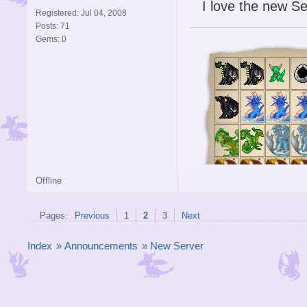
I love the new Se
Registered: Jul 04, 2008
Posts: 71
Gems: 0
Offline
Pages:
Previous
1
2
3
Next
Index
»
Announcements
»
New Server