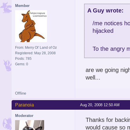
Member
A Guy wrote:
/me notices ho
hijacked
From: Merry Ol' Land of Oz
To the angry m
Registered: May 28, 2008
Posts: 785
Gems: 0
are we going nigh
well...
Offline
Paranoia
Aug 20, 2008 12:50 AM
Moderator
Thanks for backi
would cause so m