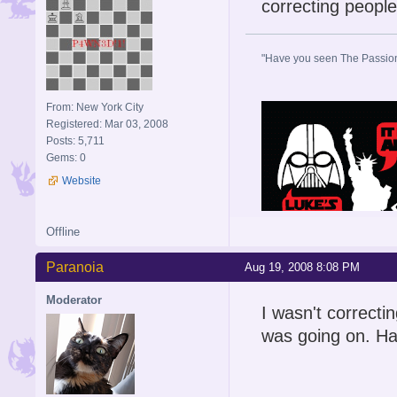
correcting people 
"Have you seen The Passion 
From: New York City
Registered: Mar 03, 2008
Posts: 5,711
Gems: 0
Website
Offline
Paranoia
Aug 19, 2008 8:08 PM
Moderator
I wasn't correcti
was going on. Ha