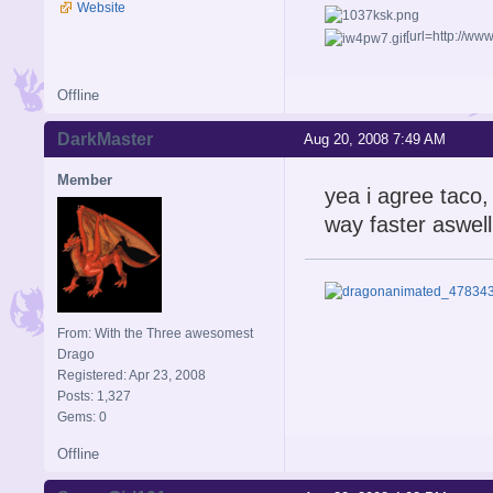
Website
[url=http://w
Offline
DarkMaster
Aug 20, 2008 7:49 AM
Member
yea i agree taco,
way faster aswell
From: With the Three awesomest
Drago
Registered: Apr 23, 2008
Posts: 1,327
Gems: 0
Offline