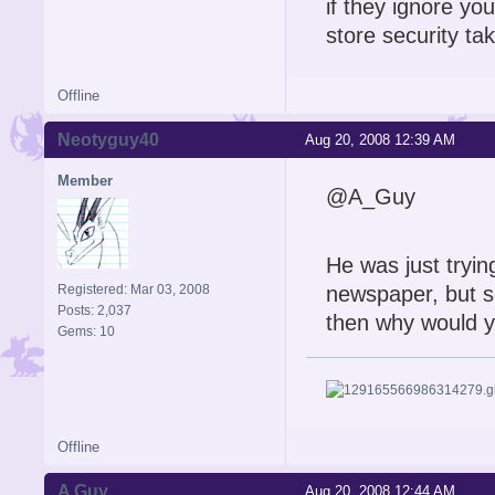
if they ignore yo
store security t
Offline
Neotyguy40
Aug 20, 2008 12:39 AM
Member
@A_Guy
He was just tryin
Registered: Mar 03, 2008
newspaper, but s
Posts: 2,037
then why would 
Gems: 10
Offline
A Guy
Aug 20, 2008 12:44 AM