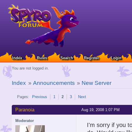
Index
Rules
Search
Register
Login
You are not logged in.
Index
»
Announcements
»
New Server
Pages:
Previous
1
2
3
Next
Paranoia
Aug 19, 2008 1:07 PM
Moderator
I'm sorry if you t