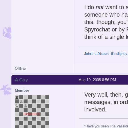
I do
not
want to s
someone who has 
this, though; you'
Spyrochat or by P
think of a single 
Join the Discord, it’s slightl
Offline
A Guy
Aug 19, 2008 8:56 PM
Member
Very well, then, 
messages, in ord
involved.
"Have you seen The Passion 