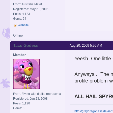
From: Australia Mate!
Registered: May 21, 2006
Posts: 4,123
Gems: 24
Website
Offline
Taco Godess
Aug 20, 2008 5:59 AM
Member
Yeesh. One littl
Anyways... The ne
profile problem wi
From: Flying with digital representa
ALL HAIL SPYR
Registered: Jun 23, 2008
Posts: 1,120
Gems: 0
http://graydragoness.devia