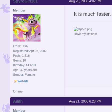
SpyroGirl101
Aug 20, 2008 4:02 PM
Member
It is much faster.
I love my staffies!
From: USA
Registered: Apr 06, 2007
Posts: 1,816
Gems: 10
Birthday: 14 April
Age: 32 years old
Gender: Female
Website
Offline
Ailith
Aug 21, 2008 6:28 PM
Member