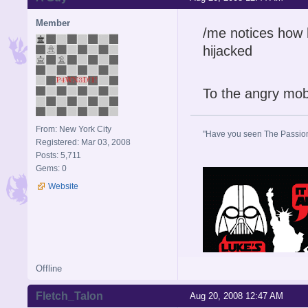
Member
/me notices how 
hijacked
To the angry mob
From: New York City
"Have you seen The Passion 
Registered: Mar 03, 2008
Posts: 5,711
Gems: 0
Website
Offline
Fletch_Talon
Aug 20, 2008 12:47 AM