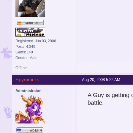
Registered: Jun 03, 2006
Posts: 4,349
Gems: 140
Gender: Male
Offline
Spyrorocks
Aug 20, 2008 5:22 AM
Administrator
A Guy is getting 
battle.