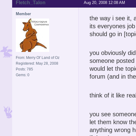
Fletch_Talon
Aug 20, 2008 12:08 AM
Member
the way i see it,
its everyones job 
should go in [topi
you obviously did
From: Merry Ol' Land of Oz
someone posted a
Registered: May 28, 2008
would let the topi
Posts: 785
Gems: 0
forum (and in the
think of it like r
you see someone s
let them know th
anything wrong h