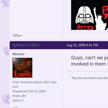
Offline
Ignitus's #1fan
Aug 19, 2008 8:41 PM
Member
Guys, can't we ju
involved in them
"May the ancestors look after 
From: Romania (blech, wish I was
som
Registered: Feb 18, 2008
Posts: 284
Gems: 0