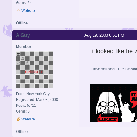
Gems: 24
Website
Offline
A Guy
Aug 19, 2008 6:51 PM
Member
It looked like he
"Have you seen The Passion 
From: New York City
Registered: Mar 03, 2008
Posts: 5,711
Gems: 0
Website
Offline