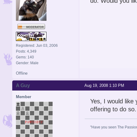
do. Would you lik
Registered: Jun 03, 2006
Posts: 4,349
Gems: 140
Gender: Male
Offline
A Guy
Aug 19, 2008 1:10 PM
Member
Yes, I would like
offering to do so.
"Have you seen The Passion 