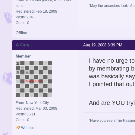
som
"May the ancestors look after 
Registered: Feb 18, 2008
Posts: 284
Gems: 0
Offline
A Guy
Aug 19, 2008 8:39 PM
Member
I have no urge t
by membrating-bec
was basically say
I pointed that out
And are YOU tryi
From: New York City
Registered: Mar 03, 2008
Posts: 5,711
Gems: 0
"Have you seen The Passion 
Website