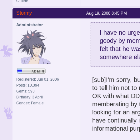
Offline
Stormy
Aug 19, 2008 8:45 PM
Administrator
I have no urg
goody by membr
felt that he wa
somewhere else
[sub]I'm sorry, b
Registered: Jun 01, 2006
Posts: 10,394
to tell him not 
Gems: 593
OK with what DDR
Birthday: 3 April
memberating by t
Gender: Female
looking for an a
have continually 
informational pur