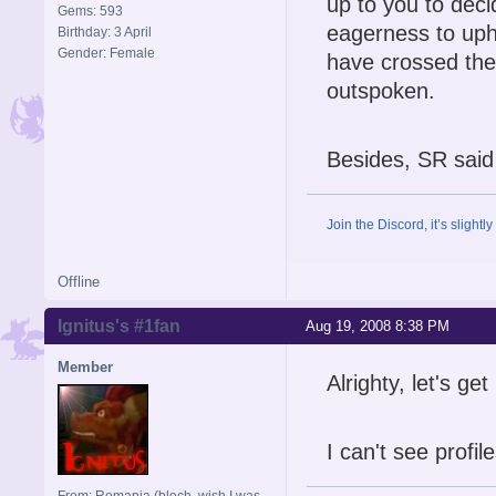
up to you to deci
Gems: 593
eagerness to upho
Birthday: 3 April
Gender: Female
have crossed the
outspoken.
Besides, SR said 
Join the Discord, it’s slightl
Offline
Ignitus's #1fan
Aug 19, 2008 8:38 PM
Member
Alrighty, let's ge
I can't see profil
From: Romania (blech, wish I was