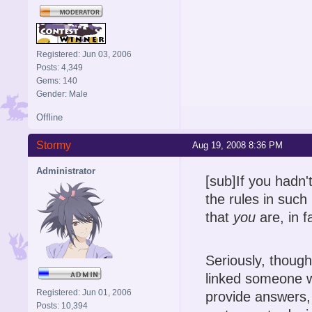
Registered: Jun 03, 2006
Posts: 4,349
Gems: 140
Gender: Male
Offline
Stormy
Aug 19, 2008 8:36 PM
Administrator
[sub]If you hadn'
the rules in such
that
you
are, in fa
Seriously, though
linked someone w
Registered: Jun 01, 2006
provide answers, 
Posts: 10,394