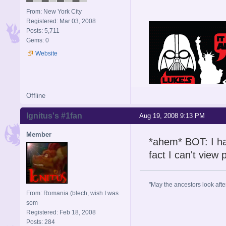
From: New York City
Registered: Mar 03, 2008
Posts: 5,711
Gems: 0
Website
Offline
Ignitus's #1fan
Aug 19, 2008 9:13 PM
Member
*ahem* BOT: I haf
fact I can't view
"May the ancestors look after 
From: Romania (blech, wish I was
som
Registered: Feb 18, 2008
Posts: 284