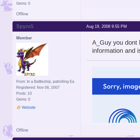
Gems: 0
Offline
Spyro5
Aug 19, 2008 9:55 PM
Member
A_Guy you dont h
information and i
From: In a Battleship, patrolling Ea
Registered: Nov 06, 2007
Posts: 10
Gems: 0
Website
Offline