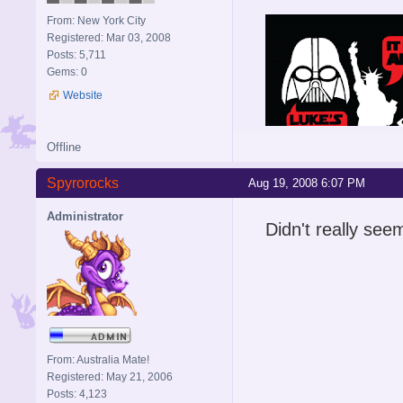
From: New York City
Registered: Mar 03, 2008
Posts: 5,711
Gems: 0
Website
Offline
Spyrorocks
Aug 19, 2008 6:07 PM
Administrator
Didn't really seem
From: Australia Mate!
Registered: May 21, 2006
Posts: 4,123