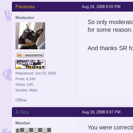
Paranoia
Aug 19, 2008 8:02 PM
Moderator
So only moderato
for some reason.
And thanks SR fo
Registered: Jun 03, 2006
Posts: 4,349
Gems: 140
Gender: Male
Offline
A Guy
Aug 19, 2008 8:07 PM
Member
You were correct