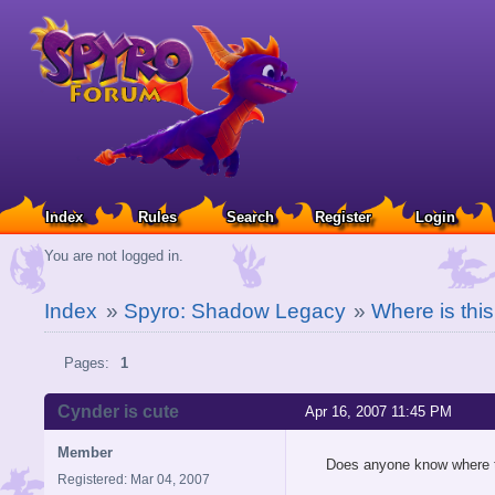
Index
Rules
Search
Register
Login
You are not logged in.
Index
»
Spyro: Shadow Legacy
»
Where is this
Pages:
1
Cynder is cute
Apr 16, 2007 11:45 PM
Member
Does anyone know where 
Registered: Mar 04, 2007