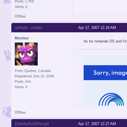
Posts: 1,759
Gems: 0
Offline
artiste_violet
Apr 17, 2007 12:18 AM
Member
Its for nintendo DS and I'm 
From: Quebec, Canada
Registered: Dec 31, 2006
Posts: 244
Gems: 0
Offline
DanteAndVergil
Apr 17, 2007 12:27 AM