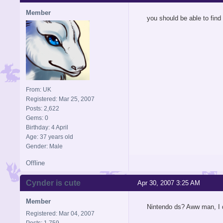
Member
you should be able to fin
From: UK
Registered: Mar 25, 2007
Posts: 2,622
Gems: 0
Birthday: 4 April
Age: 37 years old
Gender: Male
Offline
Cynder is cute
Apr 30, 2007 3:25 AM
Member
Nintendo ds? Aww man, I 
Registered: Mar 04, 2007
Posts: 1,759