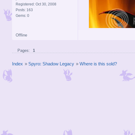
Registered: Oct 30, 2008
Posts: 163
Gems: 0
Offline
Pages:
1
Index
»
Spyro: Shadow Legacy
»
Where is this sold?