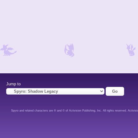
Jump to
Spyro and related characters are ® and © of Activision Publishing, Inc. All rights reserved. Activisi