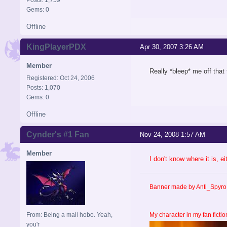
Gems: 0
Offline
KingPlayerPDX
Apr 30, 2007 3:26 AM
Member
Really *bleep* me off that 
Registered: Oct 24, 2006
Posts: 1,070
Gems: 0
Offline
Cynder's #1 Fan
Nov 24, 2008 1:57 AM
Member
I don't know where it is, e
Banner made by Anti_Spyro 
From: Being a mall hobo. Yeah,
My character in my fan fictio
you'r