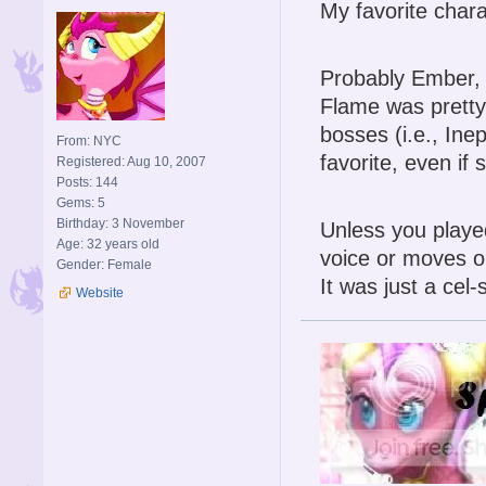
My favorite char
Probably Ember, o
Flame was pretty 
bosses (i.e., Ine
From: NYC
favorite, even if
Registered: Aug 10, 2007
Posts: 144
Gems: 5
Birthday: 3 November
Unless you played
Age: 32 years old
voice or moves or
Gender: Female
It was just a cel
Website