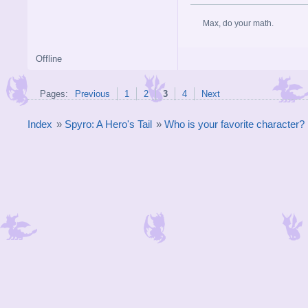
Max, do your math.
Offline
Pages:
Previous
1
2
3
4
Next
Index
»
Spyro: A Hero's Tail
»
Who is your favorite character?