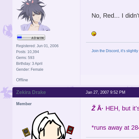
No, Red... I didn'
Registered: Jun 01, 2006
Join the Discord, it’s slightl
Posts: 10,394
Gems: 593
Birthday: 3 April
Gender: Female
Offline
Zekira Drake
Jan 27, 2007 9:52 PM
Member
Ž
Â·
HEH, but it
*runs away at 28