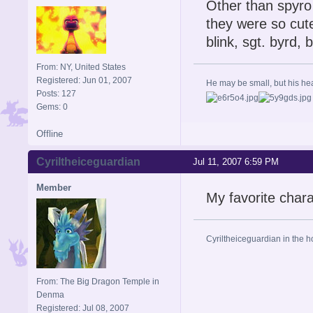
Other than spyro
they were so cute
blink, sgt. byrd, 
From: NY, United States
Registered: Jun 01, 2007
He may be small, but his heart
Posts: 127
Gems: 0
Offline
Cyriltheiceguardian
Jul 11, 2007 6:59 PM
Member
My favorite chara
Cyriltheiceguardian in the h
From: The Big Dragon Temple in
Denma
Registered: Jul 08, 2007