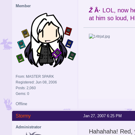
Member
Ž
Â·
LOL, now her
at him so loud, H
From: MASTER SPARK
Registered: Jun 08, 2006
Posts: 2,060
Gems: 0
Offline
Stormy
Jan 27, 2007 6:25 PM
Administrator
Hahahaha! Red, y