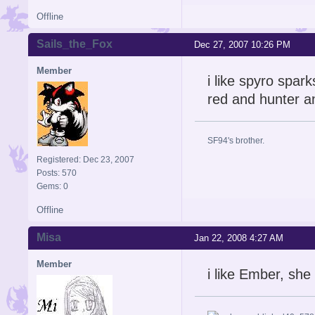
Offline
Sails_the_Fox
Dec 27, 2007 10:26 PM
Member
i like spyro spar
red and hunter a
SF94's brother.
Registered: Dec 23, 2007
Posts: 570
Gems: 0
Offline
Misa
Jan 22, 2008 4:27 AM
Member
i like Ember, she