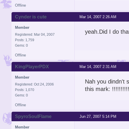
Offline
Cynder is cute
Mar 14, 2007 2:26 AM
Member
yeah.Did I do that
Registered: Mar 04, 2007
Posts: 1,759
Gems: 0
Offline
KingPlayerPDX
Mar 14, 2007 2:31 AM
Member
Nah you dindn't sh
Registered: Oct 24, 2006
this mark: !!!!!!!!!
Posts: 1,070
Gems: 0
Offline
SpyroSoulFlame
Jun 27, 2007 5:14 PM
Member