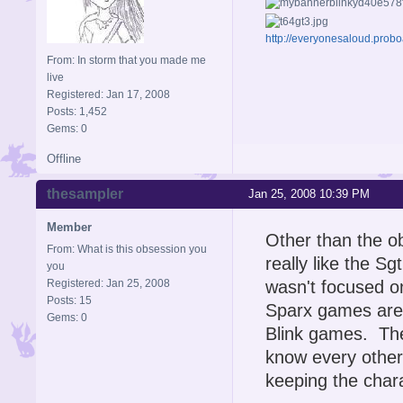
http://everyonesaloud.prob
From: In storm that you made me
live
Registered: Jan 17, 2008
Posts: 1,452
Gems: 0
Offline
thesampler
Jan 25, 2008 10:39 PM
Member
Other than the ob
From: What is this obsession you
really like the S
you
Registered: Jan 25, 2008
wasn't focused o
Posts: 15
Sparx games are 
Gems: 0
Blink games. The 
know every other
keeping the char