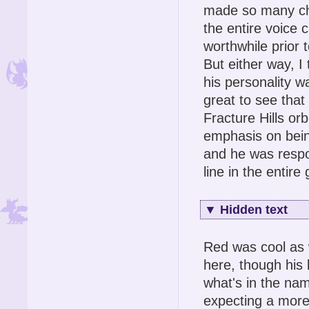
made so many cha
the entire voice
worthwhile prior 
But either way, 
his personality w
great to see that
Fracture Hills o
emphasis on being
and he was respo
line in the entire
▼
Hidden text
Red was cool as w
here, though his 
what's in the na
expecting a mor