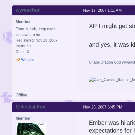
wyraachur
Nov 17, 2007 1:11 AM
Member
XP I might get st
From: A dark, deep cave
somewhere be
Registered: Nov 10, 2007
and yes, it was 
Posts: 59
Gems: 0
Website
Chaos Dragon God Wyraac
Offline
Celestial-Fox
Nov 25, 2007 6:45 PM
Member
Ember was hilari
expectations for