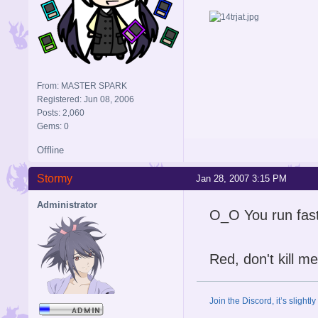
From: MASTER SPARK
Registered: Jun 08, 2006
Posts: 2,060
Gems: 0
Offline
Stormy
Jan 28, 2007 3:15 PM
Administrator
O_O You run fast
Red, don't kill me
Join the Discord, it’s slightl