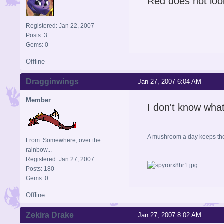
Red does
not
loo
Registered: Jan 22, 2007
Posts: 3
Gems: 0
Offline
Dragginwings
Jan 27, 2007 6:04 AM
Member
I don't know what
A mushroom a day keeps th
From: Somewhere, over the
rainbow...
Registered: Jan 27, 2007
Posts: 180
Gems: 0
Offline
Zekira Drake
Jan 27, 2007 8:02 AM