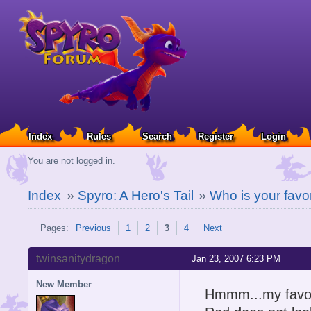
Index
Rules
Search
Register
Login
You are not logged in.
Index
»
Spyro: A Hero's Tail
»
Who is your favo
Pages:
Previous
1
2
3
4
Next
twinsanitydragon
Jan 23, 2007 6:23 PM
New Member
Hmmm...my favou