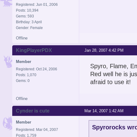
Registered: Jun 01, 2006
Posts: 10,394
Gems: 593
Birthday: 3 April
Gender: Female
Offline
KingPlayerPDX
Jan 28, 2007 4:42 PM
Member
Spyro, Flame, Em
Registered: Oct 24, 2006
Red well he is ju
Posts: 1,070
Gems: 0
afraid to use it!
Offline
Cynder is cute
Mar 14, 2007 1:42 AM
Member
Spyrorocks wro
Registered: Mar 04, 2007
Posts: 1,759