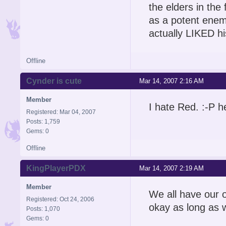
the elders in the
as a potent enemy
actually LIKED h
Offline
Cynder is cute
Mar 14, 2007 2:16 AM
Member
I hate Red. :-P he
Registered: Mar 04, 2007
Posts: 1,759
Gems: 0
Offline
KingPlayerPDX
Mar 14, 2007 2:19 AM
Member
We all have our op
Registered: Oct 24, 2006
okay as long as w
Posts: 1,070
Gems: 0