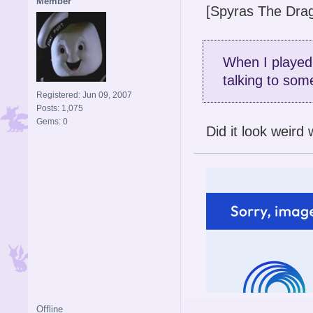
Member
[Spyras The Drag
When I played 
talking to som
Registered: Jun 09, 2007
Posts: 1,075
Gems: 0
Did it look weir
Offline