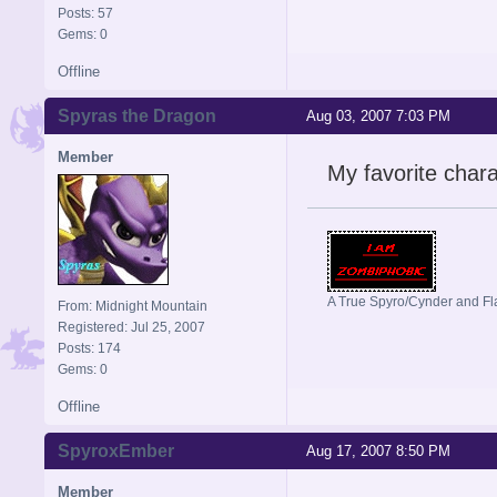
Posts: 57
Gems: 0
Offline
Spyras the Dragon
Aug 03, 2007 7:03 PM
Member
My favorite chara
A True Spyro/Cynder and F
From: Midnight Mountain
Registered: Jul 25, 2007
Posts: 174
Gems: 0
Offline
SpyroxEmber
Aug 17, 2007 8:50 PM
Member