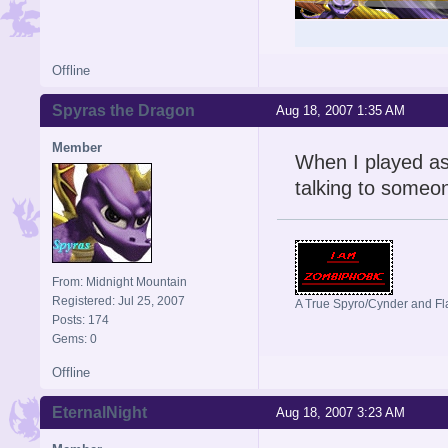
Offline
Spyras the Dragon
Aug 18, 2007 1:35 AM
Member
When I played as
talking to someon
From: Midnight Mountain
Registered: Jul 25, 2007
A True Spyro/Cynder and F
Posts: 174
Gems: 0
Offline
EternalNight
Aug 18, 2007 3:23 AM