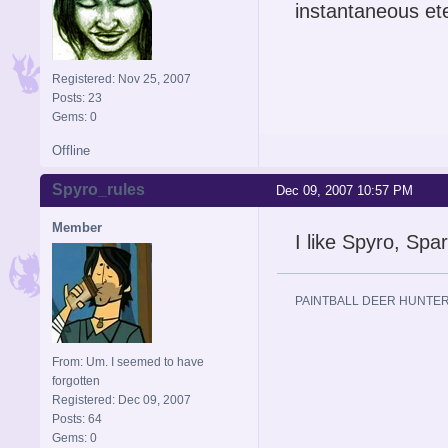
instantaneous et
Registered: Nov 25, 2007
Posts: 23
Gems: 0
Offline
Spyro_rules
Dec 09, 2007 10:57 PM
Member
I like Spyro, Spa
PAINTBALL DEER HUNTER
From: Um. I seemed to have
forgotten
Registered: Dec 09, 2007
Posts: 64
Gems: 0