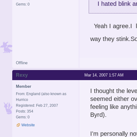
I hated blink a
Gems: 0
Yeah I agree.I l
way they stink.S
Offline
Rexy
Mar 14, 2007 1:57 AM
Member
I thought the lev
From: England (also known as
seemed either ove
Hurrico
Registered: Feb 27, 2007
feeling like anyt
Posts: 354
Byrd).
Gems: 0
Website
I'm personally no