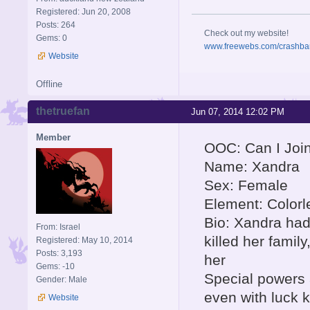
Registered: Jun 20, 2008
Posts: 264
Check out my website!
Gems: 0
www.freewebs.com/crashba
Website
Offline
thetruefan
Jun 07, 2014 12:02 PM
Member
OOC: Can I Joi
Name: Xandra
Sex: Female
Element: Colorl
Bio: Xandra had
From: Israel
killed her famil
Registered: May 10, 2014
Posts: 3,193
her
Gems: -10
Special powers 
Gender: Male
even with luck k
Website