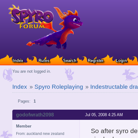
Index
Rules
Search
Register
Login
You are not logged in.
Index
»
Spyro Roleplaying
»
Indestructable d
Pages:
1
godofwrath2098
Jul 05, 2008 4:25 AM
Member
So after syro de
From: auckland new zealand