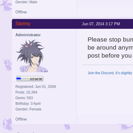
Gender: Male
Offline
Stormy
Jun 07, 2014 3:17 PM
Administrator
Please stop bum
be around anymor
post before you 
Join the Discord, it’s slightl
Registered: Jun 01, 2006
Posts: 10,394
Gems: 593
Birthday: 3 April
Gender: Female
Offline