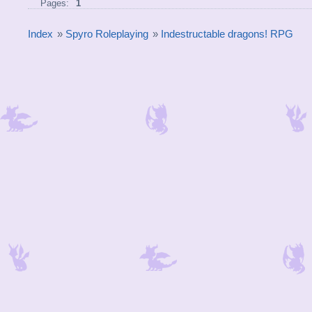
Pages:
1
Index
»
Spyro Roleplaying
»
Indestructable dragons! RPG