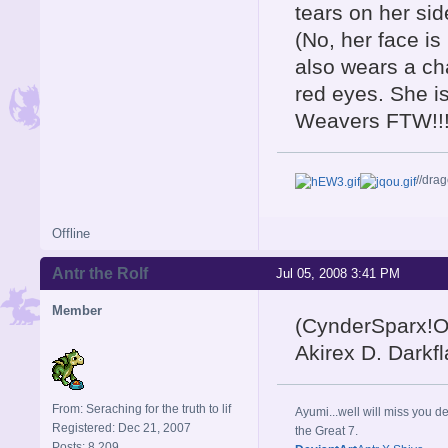
tears on her sid
(No, her face is
also wears a cha
red eyes. She 
Weavers FTW!!!
//dra
Offline
Antr the Rolf
Jul 05, 2008 3:41 PM
Member
(CynderSparx!OM
Akirex D. Darkfl
From: Seraching for the truth to lif
Ayumi...well will miss you de
Registered: Dec 21, 2007
the Great 7.
Posts: 8,209