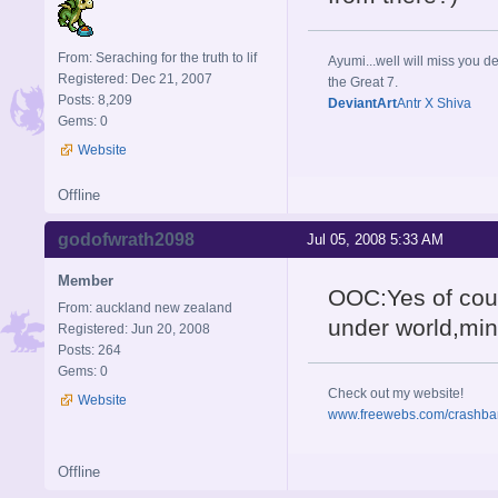
From: Seraching for the truth to lif
Ayumi...well will miss you de
Registered: Dec 21, 2007
the Great 7.
Posts: 8,209
DeviantArt
Antr X Shiva
Gems: 0
Website
Offline
godofwrath2098
Jul 05, 2008 5:33 AM
Member
OOC:Yes of cour
From: auckland new zealand
under world,min
Registered: Jun 20, 2008
Posts: 264
Gems: 0
Check out my website!
Website
www.freewebs.com/crashba
Offline