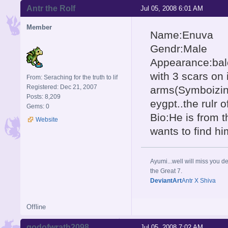
Antr the Rolf
Jul 05, 2008 6:01 AM
Member
Name:Enuva
Gendr:Male
Appearance:balc
with 3 scars on 
From: Seraching for the truth to lif
Registered: Dec 21, 2007
arms(Symboizing 
Posts: 8,209
eygpt..the rulr 
Gems: 0
Bio:He is from t
Website
wants to find h
Ayumi...well will miss you de
the Great 7.
DeviantArt
Antr X Shiva
Offline
godofwrath2098
Jul 05, 2008 7:02 AM