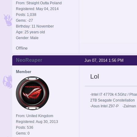
From: Straight Outta Poland
Registered: May 04, 2014
Posts: 1,038
Gems: -27
Birthday: 11 November
Age: 25 years old
Gender: Male
Offline
NeoReaper
Jun 07, 2014 1:56 PM
Member
Lol
-Intel I7 4770k 4.5Ghz / 
2TB Seagate Constellation
-Asus Intel Z97-P -Zalman
From: United Kingdom
Registered: Aug 30, 2013
Posts: 536
Gems: 0