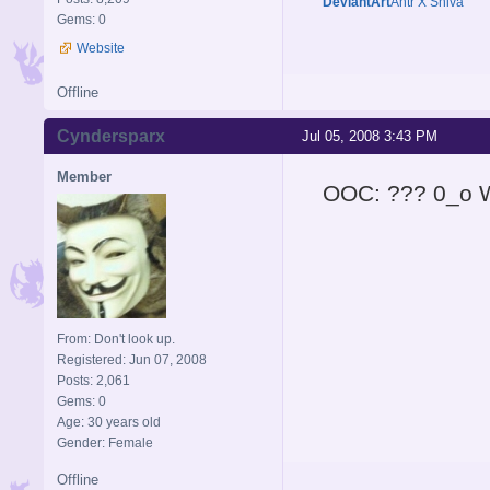
DeviantArt
Antr X Shiva
Gems: 0
Website
Offline
Cyndersparx
Jul 05, 2008 3:43 PM
Member
OOC: ??? 0_o W
From: Don't look up.
Registered: Jun 07, 2008
Posts: 2,061
Gems: 0
Age: 30 years old
Gender: Female
Offline