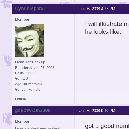
Cyndersparx
Jul 05, 2008 4:27 PM
Member
I will illustrat
he looks like.
From: Don't look up.
Registered: Jun 07, 2008
Posts: 2,061
Gems: 0
Age: 30 years old
Gender: Female
Offline
godofwrath2098
Jul 05, 2008 9:10 PM
Member
got a good num
From: auckland new zealand