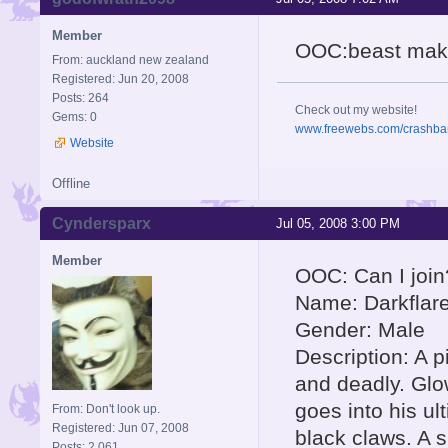
Member
OOC:beast make
From: auckland new zealand
Registered: Jun 20, 2008
Posts: 264
Check out my website!
Gems: 0
www.freewebs.com/crashba
Website
Offline
Cyndersparx
Jul 05, 2008 3:00 PM
Member
OOC: Can I join
Name: Darkflar
Gender: Male
Description: A 
and deadly. Glo
goes into his ul
From: Don't look up.
Registered: Jun 07, 2008
black claws. A s
Posts: 2,061