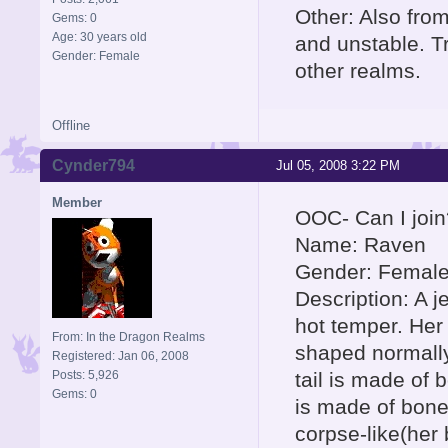
Other: Also fro
Gems: 0
Age: 30 years old
and unstable. T
Gender: Female
other realms.
Offline
Cynder794
Jul 05, 2008 3:22 PM
Member
OOC- Can I join
Name: Raven
Gender: Femal
Description: A j
hot temper. Her
From: In the Dragon Realms
shaped normally
Registered: Jan 06, 2008
Posts: 5,926
tail is made of 
Gems: 0
is made of bones
corpse-like(her 