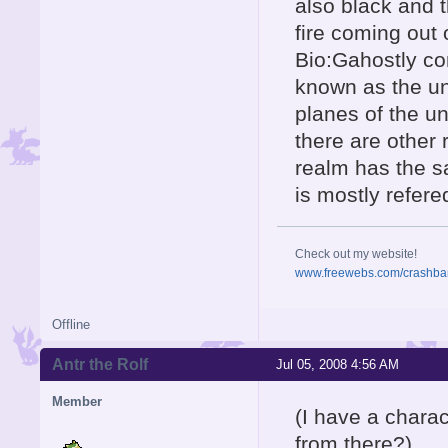
also black and 
fire coming out 
Bio:Gahostly co
known as the un
planes of the u
there are other
realm has the sa
is mostly refere
Check out my website!
www.freewebs.com/crashba
Offline
Antr the Rolf
Jul 05, 2008 4:56 AM
Member
(I have a charac
from there?)