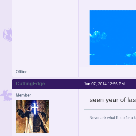
Offline
CuttingEdge
Jun 07, 2014 12:56 PM
Member
seen year of la
Never ask what I'd do for a 