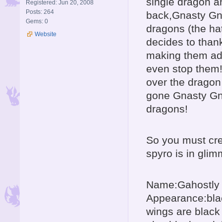
single dragon a
Registered: Jun 20, 2008
Posts: 264
back,Gnasty Gnor
Gems: 0
dragons (the ha
Website
decides to than
making them adu
even stop them!bu
over the dragon
gone Gnasty Gno
dragons!
So you must cr
spyro is in glim
Name:Gahostly
Appearance:blac
wings are black 