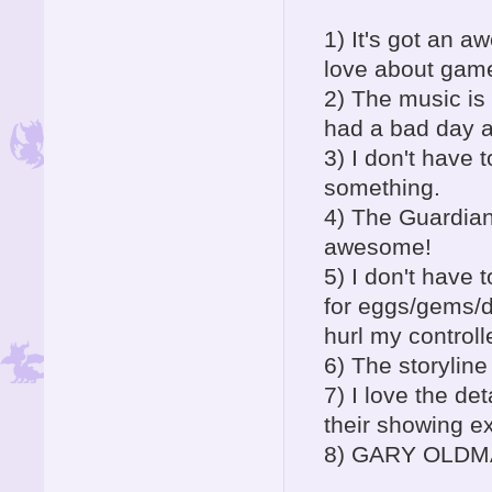
1) It's got an a
love about gam
2) The music is 
had a bad day a
3) I don't have 
something.
4) The Guardian
awesome!
5) I don't have 
for eggs/gems/d
hurl my controll
6) The storyline
7) I love the de
their showing e
8) GARY OLDMAN