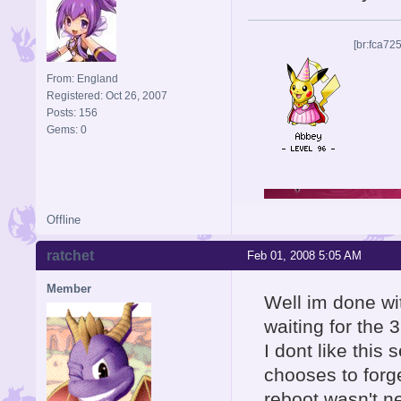
[br:fca72
From: England
Registered: Oct 26, 2007
Posts: 156
Gems: 0
Offline
ratchet
Feb 01, 2008 5:05 AM
Member
Well im done wit
waiting for the 
I dont like this s
chooses to forg
reboot wasn't n