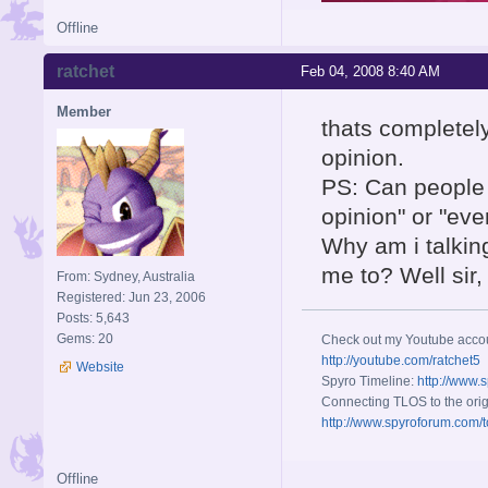
Offline
ratchet
Feb 04, 2008 8:40 AM
Member
thats completely
opinion.
PS: Can people s
opinion" or "ev
Why am i talkin
me to? Well sir
From: Sydney, Australia
Registered: Jun 23, 2006
Posts: 5,643
Gems: 20
Check out my Youtube acco
http://youtube.com/ratchet5
Website
Spyro Timeline:
http://www.
Connecting TLOS to the orig
http://www.spyroforum.com/t
Offline