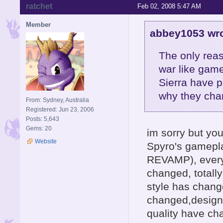
ratchet
Feb 02, 2008 5:47 AM
Member
abbey1053 wro
The only reas
war like gam
Sierra have 
why they chan
From: Sydney, Australia
Registered: Jun 23, 2006
Posts: 5,643
Gems: 20
im sorry but yo
Website
Spyro's gamepl
REVAMP), every
changed, totall
style has chang
changed,design 
quality have ch