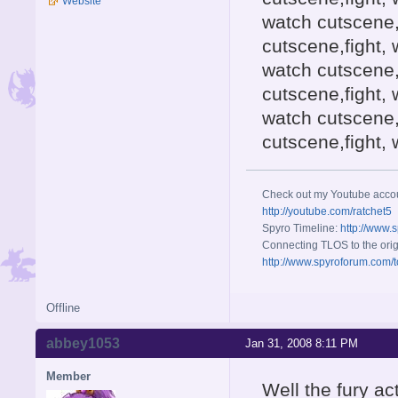
Website
watch cutscene,
cutscene,fight, 
watch cutscene,
cutscene,fight, 
watch cutscene,
cutscene,fight,
Check out my Youtube acco
http://youtube.com/ratchet5
Spyro Timeline:
http://www.
Connecting TLOS to the orig
http://www.spyroforum.com/t
Offline
abbey1053
Jan 31, 2008 8:11 PM
Member
Well the fury ac