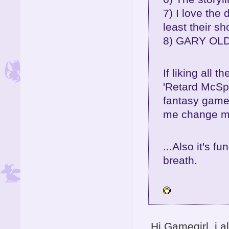
7) I love the 
least their s
8) GARY OLDM
If liking all 
'Retard McSpa
fantasy game.
me change m
...Also it's f
breath.
Hi Gamegirl, i 