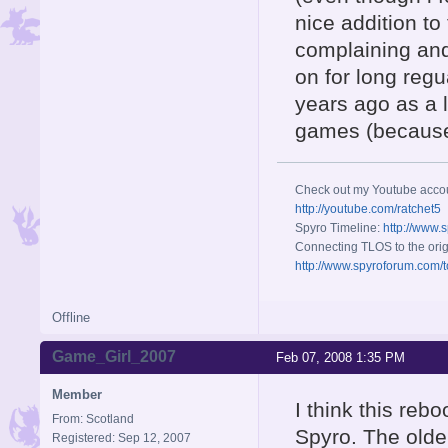
nice addition to
complaining and
on for long reg
years ago as a l
games (because i
Check out my Youtube acco
http://youtube.com/ratchet5
Spyro Timeline:
http://www.
Connecting TLOS to the orig
http://www.spyroforum.com/t
Offline
Game_Girl_2007
Feb 07, 2008 1:35 PM
Member
I think this reb
From: Scotland
Spyro. The older
Registered: Sep 12, 2007