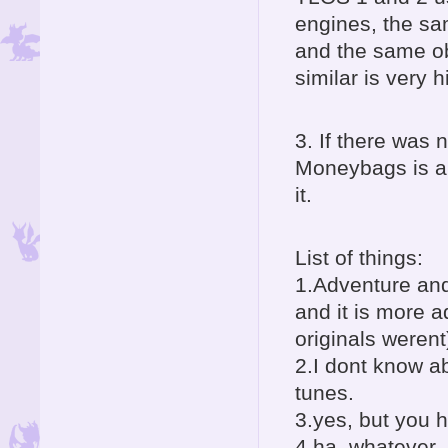
engines, the sam
and the same obj
similar is very hi
3. If there was
Moneybags is an
it.
List of things:
1.Adventure and
and it is more 
originals werent
2.I dont know ab
tunes.
3.yes, but you 
4.ha, whatever, 