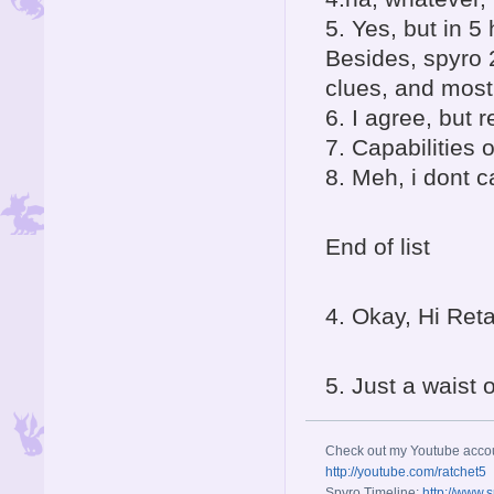
5. Yes, but in 
Besides, spyro 
clues, and mos
6. I agree, but
7. Capabilities 
8. Meh, i dont c
End of list
4. Okay, Hi Re
5. Just a waist o
Check out my Youtube acco
http://youtube.com/ratchet5
Spyro Timeline:
http://www.