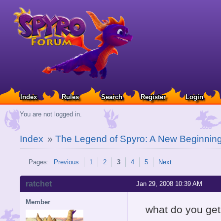
Index
Rules
Search
Register
Login
You are not logged in.
Index
»
The Legend of Spyro: A New Beginnin
Pages:
Previous
1
2
3
4
5
Next
ratchet
Jan 29, 2008 10:39 AM
Member
what do you get