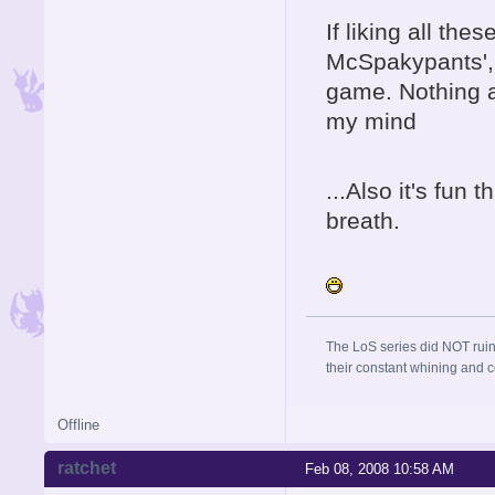
If liking all th
McSpakypants', b
game. Nothing 
my mind
...Also it's fun 
breath.
The LoS series did NOT ruin
their constant whining and co
Offline
ratchet
Feb 08, 2008 10:58 AM