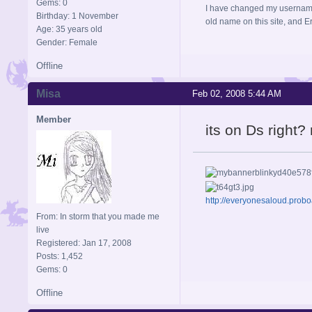
Gems: 0
I have changed my username 
Birthday: 1 November
old name on this site, and 
Age: 35 years old
Gender: Female
Offline
Misa
Feb 02, 2008 5:44 AM
Member
its on Ds right?
http://everyonesaloud.prob
From: In storm that you made me
live
Registered: Jan 17, 2008
Posts: 1,452
Gems: 0
Offline