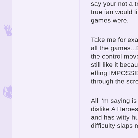
say your not a 
true fan would l
games were.
Take me for exa
all the games..
the control mo
still like it be
effing IMPOSSI
through the scre
All I'm saying is
dislike A Heroes 
and has witty hu
difficulty slaps 