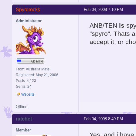
Spyrorocks
Feb 04, 2008 7:10 PM
Administrator
ANB/TEN
is
spyr
"spyro". Thats 
accept it, or cho
From: Australia Mate!
Registered: May 21, 2006
Posts: 4,123
Gems: 24
Website
Offline
ratchet
Feb 04, 2008 8:49 PM
Member
Yes, and i have 