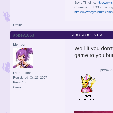
Spyro Timeline:
http://www.
Connecting TLOS to the orig
http://www.spyroforum.com/t
Offline
abbey1053
Feb 03, 2008 1:59 PM
Member
Well if you don't
game to you but
[br:fca72
From: England
Registered: Oct 26, 2007
Posts: 156
Gems: 0