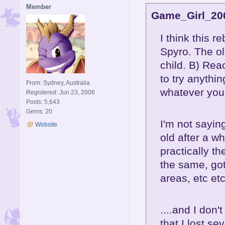
Member
Game_Girl_200
I think this r
Spyro. The ol
child. B) Rea
to try anythi
From: Sydney, Australia
whatever you
Registered: Jun 23, 2006
Posts: 5,643
Gems: 20
I'm not sayin
Website
old after a w
practically t
the same, gott
areas, etc etc.
....and I don
that I lost se