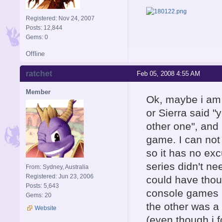
Registered: Nov 24, 2007
Posts: 12,844
Gems: 0
Offline
ratchet
Feb 05, 2008 4:55 AM
Member
Ok, maybe i am, 
or Sierra said "
other one", and 
game. I can not
so it has no excu
series didn't ne
From: Sydney, Australia
Registered: Jun 23, 2006
could have thou
Posts: 5,643
console games 
Gems: 20
the other was a
Website
(even though i 