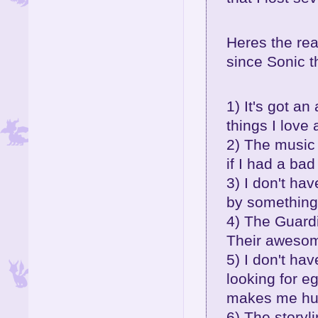
Heres the rea
since Sonic 
1) It's got a
things I love
2) The music 
if I had a ba
3) I don't ha
by something
4) The Guardi
Their aweso
5) I don't ha
looking for e
makes me hurl
6) The storyl