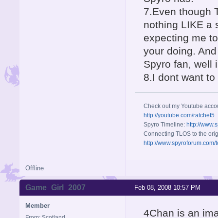
7.Even though T
nothing LIKE a s
expecting me to 
your doing. And
Spyro fan, well 
8.I dont want t
Check out my Youtube acco
http://youtube.com/ratchet5
Spyro Timeline:
http://www.
Connecting TLOS to the orig
http://www.spyroforum.com/t
Offline
Game_Girl_2007
Feb 08, 2008 10:57 PM
Member
4Chan is an ima
From: Scotland