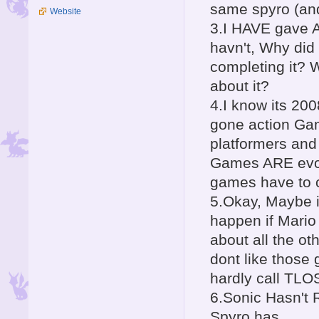
same spyro (and
Website
3.I HAVE gave A
havn't, Why did
completing it? 
about it?
4.I know its 20
gone action Gam
platformers a
Games ARE evolv
games have to c
5.Okay, Maybe 
happen if Mario
about all the o
dont like those
hardly call TLO
6.Sonic Hasn't 
Spyro has.