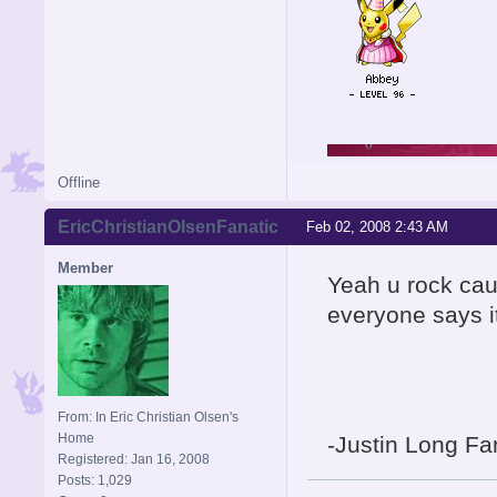
Offline
EricChristianOlsenFanatic
Feb 02, 2008 2:43 AM
Member
Yeah u rock cau
everyone says i
From: In Eric Christian Olsen's
Home
-Justin Long Fa
Registered: Jan 16, 2008
Posts: 1,029