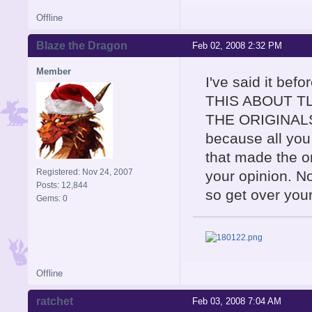
Offline
Blaze the Dragon
Feb 02, 2008 2:32 PM
Member
I've said it be
THIS ABOUT T
THE ORIGINALS! 
because all you 
that made the or
Registered: Nov 24, 2007
your opinion. No
Posts: 12,844
so get over you
Gems: 0
Offline
ratchet
Feb 03, 2008 7:04 AM