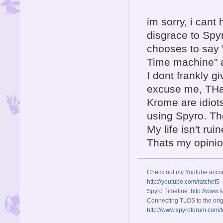
im sorry, i cant
disgrace to Spyr
chooses to say "
Time machine" an
I dont frankly g
excuse me, THat
Krome are idiot
using Spyro. The 
My life isn't rui
Thats my opinio
Check out my Youtube acco
http://youtube.com/ratchet5
Spyro Timeline:
http://www.
Connecting TLOS to the orig
http://www.spyroforum.com/t