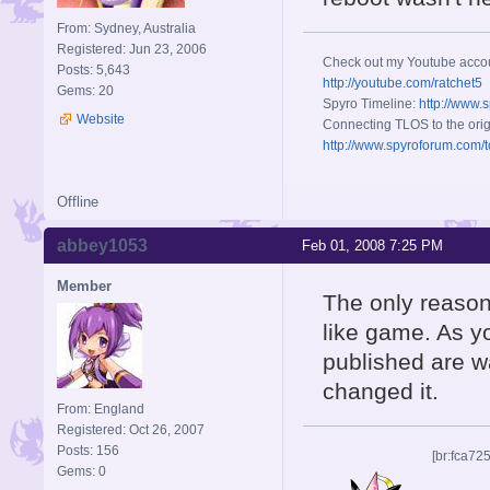
From: Sydney, Australia
Registered: Jun 23, 2006
Check out my Youtube acco
Posts: 5,643
http://youtube.com/ratchet5
Gems: 20
Spyro Timeline:
http://www.
Website
Connecting TLOS to the orig
http://www.spyroforum.com/t
Offline
abbey1053
Feb 01, 2008 7:25 PM
Member
The only reason 
like game. As y
published are w
changed it.
From: England
Registered: Oct 26, 2007
Posts: 156
[br:fca72
Gems: 0