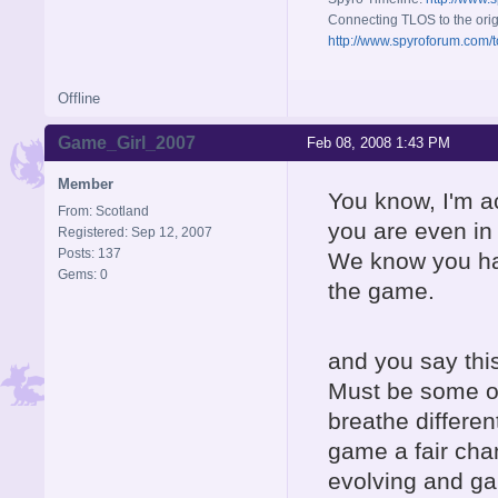
Connecting TLOS to the orig
http://www.spyroforum.com/t
Offline
Game_Girl_2007
Feb 08, 2008 1:43 PM
Member
You know, I'm ac
From: Scotland
you are even in 
Registered: Sep 12, 2007
Posts: 137
We know you hate
Gems: 0
the game.
and you say this
Must be some oth
breathe differen
game a fair cha
evolving and ga