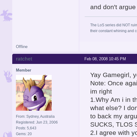
and don't argue 
The LoS series did NOT ruin
their constant whining and co
Offline
ratchet
Feb 08, 2008 10:45 PM
Member
Yay Gamegirl, y
Note: Once agai
im right
1.Why Am i in t
what else? I do
to back my arg
From: Sydney, Australia
Registered: Jun 23, 2006
SUCKS, TLOS S
Posts: 5,643
2.I agree with y
Gems: 20