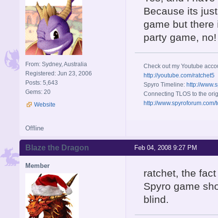
Because its jus
game but there i
party game, no!
From: Sydney, Australia
Check out my Youtube acco
Registered: Jun 23, 2006
http://youtube.com/ratchet5
Posts: 5,643
Spyro Timeline:
http://www.
Gems: 20
Connecting TLOS to the orig
http://www.spyroforum.com/t
Website
Offline
Blaze the Dragon
Feb 04, 2008 9:27 PM
Member
ratchet, the fac
Spyro game show
blind.