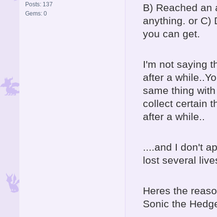
Posts: 137
B) Reached an al
Gems: 0
anything. or C)
you can get.
I'm not saying t
after a while..Y
same thing with
collect certain t
after a while..
....and I don't 
lost several live
Heres the reaso
Sonic the Hedg