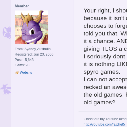
Member
Your right, i sh
because it isn't
chooses to forg
told you that. W
it a chance. ANB
giving TLOS a c
From: Sydney, Australia
Registered: Jun 23, 2006
I seriously don
Posts: 5,643
it is nothing LIK
Gems: 20
spyro games.
Website
I can not accept
recked an aweso
the old games, 
old games?
Check out my Youtube acco
http://youtube.com/ratchet5