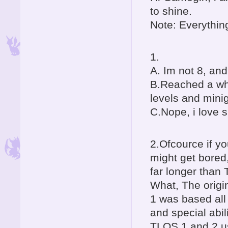
to shine.
Note: Everything
1.
A. Im not 8, and
B.Reached a who
levels and min
C.Nope, i love 
2.Ofcource if yo
might get bored,
far longer than
What, The origi
1 was based all
and special abil
TLOS 1 and 2 u