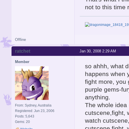
not to this time
Offline
ratchet
Jan 30, 2008 2:29 AM
Member
so ahhh, what do
happens when yo
fight more, you
purple gems-fur
anything.
The whole idea 
From: Sydney, Australia
Registered: Jun 23, 2006
cutscene,fight, 
Posts: 5,643
watch cutscene,
Gems: 20
cutscene,fight, 