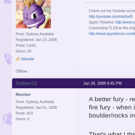
Check out my Youtube acco
http://youtube.com/ratchet5
Spyro Timeline:
http://www.
Connecting TLOS to the orig
http://www.spyroforum.com/t
From: Sydney, Australia
Registered: Jun 23, 2006
Posts: 5,643
Gems: 20
Website
Offline
Volteer32
Jan 29, 2008 9:45 PM
Member
A better fury -
From: Sydney, Australia
fire fury - when
Registered: Jan 01, 2008
Posts: 423
boulder/rocks in
Gems: 0
That's what I th