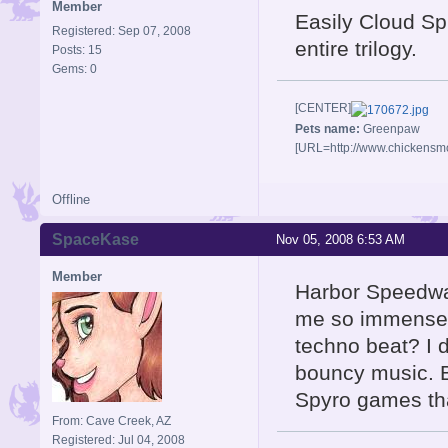
Member
Easily Cloud Spi
Registered: Sep 07, 2008
entire trilogy.
Posts: 15
Gems: 0
[CENTER]
Pets name:
Greenpaw
[URL=http://www.chickensm
Offline
SpaceKase
Nov 05, 2008 6:53 AM
Member
Harbor Speedway
me so immense
techno beat? I 
bouncy music. Bu
Spyro games tha
From: Cave Creek, AZ
Registered: Jul 04, 2008