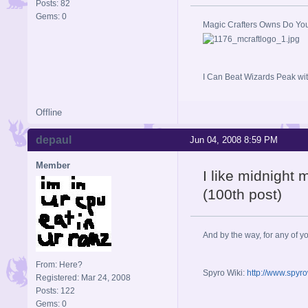
Posts: 82
Gems: 0
Magic Crafters Owns Do Yo
I Can Beat Wizards Peak wit
Offline
depaul
Jun 04, 2008 8:59 PM
Member
I like midnight 
(100th post)
And by the way, for any of yo
From: Here?
Spyro Wiki:
http://www.spyr
Registered: Mar 24, 2008
Posts: 122
Gems: 0