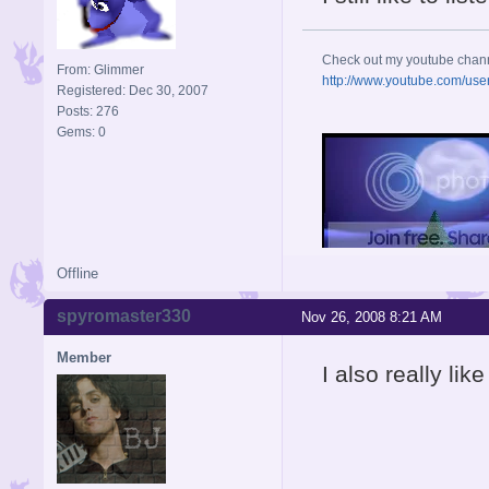
Check out my youtube chan
From: Glimmer
http://www.youtube.com/use
Registered: Dec 30, 2007
Posts: 276
Gems: 0
Offline
spyromaster330
Nov 26, 2008 8:21 AM
Member
I also really li