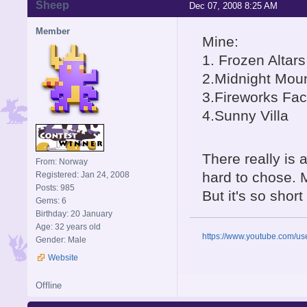
Sheep
Dec 07, 2008 8:25 AM
Member
Mine:
1. Frozen Altar
2.Midnight Mou
3.Fireworks Fac
4.Sunny Villa
There really is 
From: Norway
hard to chose. M
Registered: Jan 24, 2008
Posts: 985
But it's so short
Gems: 6
Birthday: 20 January
Age: 32 years old
https://www.youtube.com/u
Gender: Male
Website
Offline