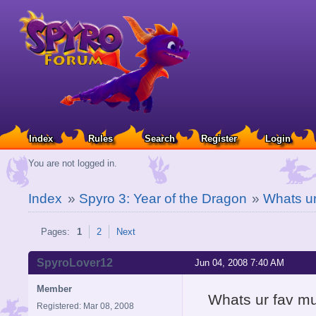
Index
Rules
Search
Register
Login
You are not logged in.
Index
»
Spyro 3: Year of the Dragon
»
Whats u
Pages:
1
2
Next
SpyroLover12
Jun 04, 2008 7:40 AM
Member
Whats ur fav m
Registered: Mar 08, 2008