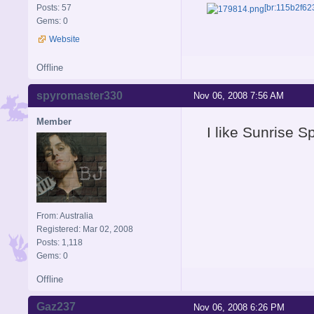
Posts: 57
[br:115b2f62
Gems: 0
Website
Offline
spyromaster330
Nov 06, 2008 7:56 AM
Member
I like Sunrise S
From: Australia
Registered: Mar 02, 2008
Posts: 1,118
Gems: 0
Offline
Gaz237
Nov 06, 2008 6:26 PM