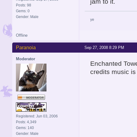
jam to it.
Posts: 98
Gems: 0
Gender: Male
ye
Offline
Paranoia
Sep 27, 2008 8:29 PM
Moderator
Enchanted Towe
credits music is
Registered: Jun 03, 2006
Posts: 4,349
Gems: 140
Gender: Male