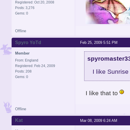
Registered: Oct 20, 2008
Posts: 3,276
Gems: 0
Offline
Signature is by Aicebo
Spyro YoTd
Feb 25, 2009 5:51 PM
Member
spyromaster33
From: England
Registered: Feb 24, 2009
I like Sunris
Posts: 208
Gems: 0
I like that to
Offline
Kat
Mar 08, 2009 6:24 AM