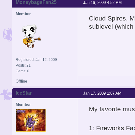
MoneybagsFan25
Jan 16, 2009 4:52 PM
Member
Cloud Spires, M
sublevel (which 
Registered: Jan 12, 2009
Posts: 21
Gems: 0
Offline
IceStar
Jan 17, 2009 1:07 AM
Member
My favorite musi
1: Fireworks Fa