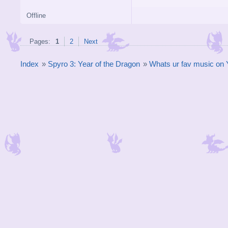
Offline
Pages:
1
2
Next
Index
»
Spyro 3: Year of the Dragon
»
Whats ur fav music o