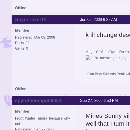
Offline
SpyroLover12
Jun 05, 2008 6:27 AM
Member
k ill change des
Registered: Mar 08, 2008
Posts: 82
Gems: 0
Magic Crafters Owns Do Yo
I Can Beat Wizards Peak wit
Offline
spyrothedragon9323
Sep 27, 2008 6:53 PM
Member
Mines Sunny vil
From: Winter Tundra, because why
well that I t
not
Registered: Sep 27, 2008