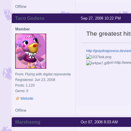
Offline
Taco Godess
Sep 27, 2008 10:22 PM
Member
The greatest hi
http://graydragoness.devia
[url=http://w
From: Flying with digital representa
Registered: Jun 23, 2008
Posts: 1,120
Gems: 0
Website
Offline
Marshsong
Oct 07, 2008 8:03 AM