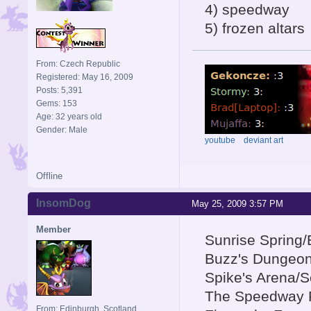
4) speedway
5) frozen altars
From: Czech Republic
Registered: May 16, 2009
Posts: 5,391
Gems: 153
Age: 32 years old
Gender: Male
youtube
deviant art
Offline
InsomDog
May 25, 2009 3:57 PM
Member
Sunrise Spring
Buzz's Dungeo
Spike's Arena/S
The Speedway 
From: Edinburgh, Scotland