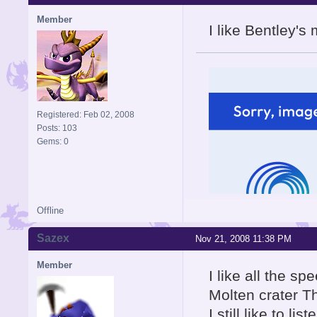
Member
I like Bentley'
Registered: Feb 02, 2008
Posts: 103
Gems: 0
Offline
Sazex
Nov 21, 2008 11:38 PM
Member
I like all the s
Molten crater 
I still like to li