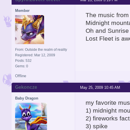
Member
The music from 
Midnight mounta
Oh and Sunrise 
Lost Fleet is a
From: Outside the realm of reality
Registered: Mar 12, 2009
Posts: 532
Gems: 0
Offline
Gekoncze
May 25, 2009 10:45 AM
Baby Dragon
my favorite mus
1) midnight mo
2) fireworks fac
3) spike