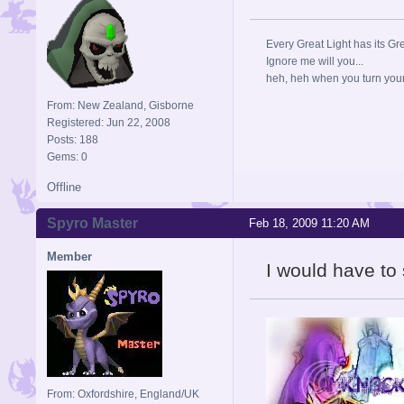
Every Great Light has its Gr
Ignore me will you...
heh, heh when you turn your b
From: New Zealand, Gisborne
Registered: Jun 22, 2008
Posts: 188
Gems: 0
Offline
Spyro Master
Feb 18, 2009 11:20 AM
Member
I would have to 
From: Oxfordshire, England/UK