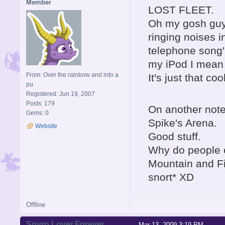
Member
LOST FLEET.
Oh my gosh guys
ringing noises in
telephone song' 
my iPod I mean
From: Over the rainbow and into a
It's just that cool
pu
Registered: Jun 19, 2007
Posts: 179
On another note
Gems: 0
Spike's Arena.
Website
Good stuff.
Why do people o
Mountain and F
snort* XD
Offline
Spyro.Lover.Forever
Mar 13, 2009 3:19 PM