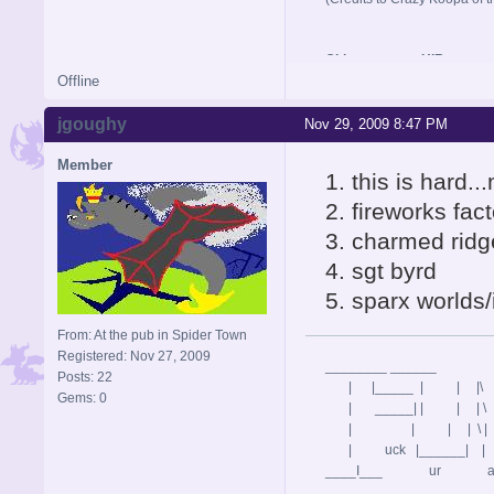
Old username: HIR
Offline
jgoughy
Nov 29, 2009 8:47 PM
Member
1. this is hard.
2. fireworks fac
3. charmed ridg
4. sgt byrd
5. sparx worlds/
From: At the pub in Spider Town
Registered: Nov 27, 2009
________ ______
Posts: 22
| |_____ | | |\ 
Gems: 0
| _____| | | | \ | 
| | | | \ |
| uck |______| | \
____I___ ur a