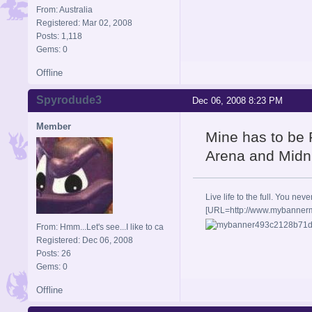
From: Australia
Registered: Mar 02, 2008
Posts: 1,118
Gems: 0
Offline
Spyrodude3
Dec 06, 2008 8:23 PM
Member
Mine has to be 
Arena and Midn
Live life to the full. You
[URL=http://www.mybanne
From: Hmm...Let's see...I like to ca
Registered: Dec 06, 2008
Posts: 26
Gems: 0
Offline