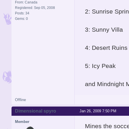
From: Canada
Registered: Sep 05, 2008
2: Sunrise Spri
Posts: 34
Gems: 0
3: Sunny Villa
4: Desert Ruins
5: Icy Peak
and Mindnight 
Offline
Dimensional spyro
Jan 26, 2009 7:50 PM
Member
Mines the socce