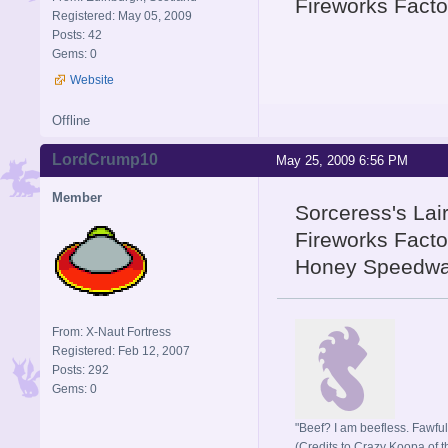
Fireworks Facto
Registered: May 05, 2009
Posts: 42
Gems: 0
Website
Offline
LordCrump10
May 25, 2009 6:56 PM
Member
Sorceress's Lair
Fireworks Facto
Honey Speedway
From: X-Naut Fortress
Registered: Feb 12, 2007
Posts: 292
Gems: 0
"Beef? I am beefless. Fawful 
(Credits to Crazy Koopa of t