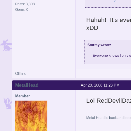
Posts: 3,308
Gems: 0
Hahah! It's eve
xDD
Stormy wrote:
Everyone knows I only e
Offline
MetalHead
Apr 28, 2008 11:23 PM
Member
Lol RedDevilDaz
Metal Head is back and be