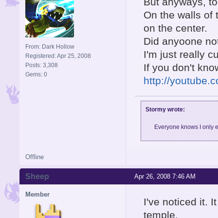
But anyways, to
On the walls of 
on the center.
Did anyoone not
From: Dark Hollow
I'm just really c
Registered: Apr 25, 2008
Posts: 3,308
If you don't kno
Gems: 0
http://youtub
Stormy wrote:
Everyone knows I only e
Offline
Sheep
Apr 26, 2008 7:46 AM
Member
I've noticed it.
temple.