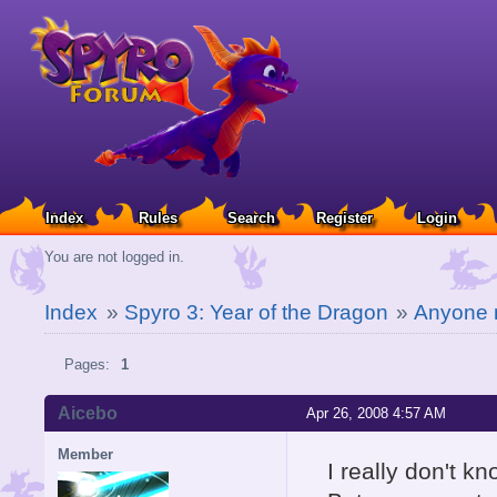
Index
Rules
Search
Register
Login
You are not logged in.
Index
»
Spyro 3: Year of the Dragon
»
Anyone n
Pages:
1
Aicebo
Apr 26, 2008 4:57 AM
Member
I really don't kno