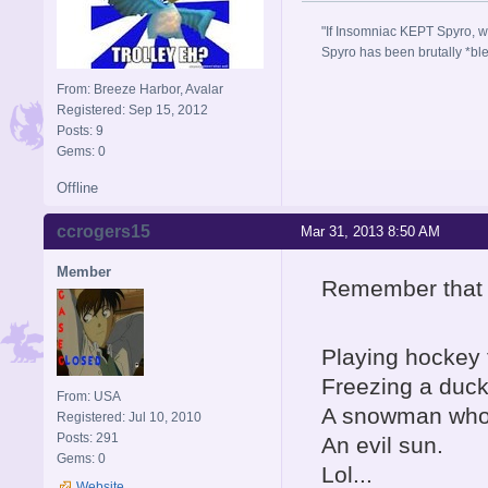
"If Insomniac KEPT Spyro, w
Spyro has been brutally *bl
From: Breeze Harbor, Avalar
Registered: Sep 15, 2012
Posts: 9
Gems: 0
Offline
ccrogers15
Mar 31, 2013 8:50 AM
Member
Remember that le
Playing hockey t
Freezing a duck 
From: USA
A snowman who 
Registered: Jul 10, 2010
Posts: 291
An evil sun.
Gems: 0
Lol...
Website