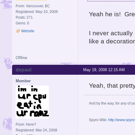
From: Vancouver, BC
Registered: May 10, 2008
Yeah he is! Grea
Posts: 271
Gems: 0
Website
I never actually
like a decoratio
Offline
depaul
May 19, 2008 12:15 AM
Member
Yeah, that prett
And by the way, for any of yo
Spyro Wiki:
http://www.spyr
From: Here?
Registered: Mar 24, 2008