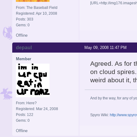
[URL=http://img176.images
From: The Baseball Field
Registered: Apr 10, 2008
Posts: 303
Gems: 0
Offline
depaul
May 09, 2008 11:47 PM
Member
Agreed. As for t
on cloud spires. 
weird about it, 
And by the way, for any of yo
From: Here?
Registered: Mar 24, 2008
Posts: 122
Spyro Wiki:
http://www.spyr
Gems: 0
Offline