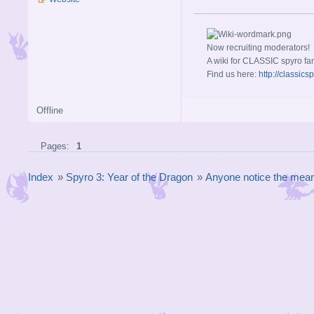
Now recruiting moderators!
A wiki for CLASSIC spyro fa
Find us here:
http://classic
Offline
Pages:
1
Index
»
Spyro 3: Year of the Dragon
»
Anyone notice the mean