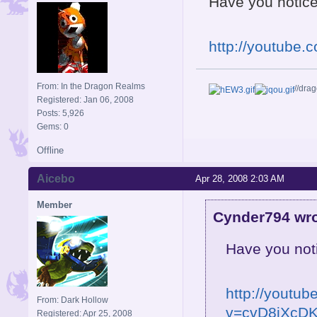
Have you notic
http://youtube
From: In the Dragon Realms
//dra
Registered: Jan 06, 2008
Posts: 5,926
Gems: 0
Offline
Aicebo
Apr 28, 2008 2:03 AM
Member
Cynder794 wro
Have you not
http://youtu
From: Dark Hollow
v=cvD8jXcDK
Registered: Apr 25, 2008