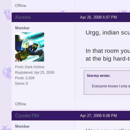
Offline
Aicebo
Apr 26, 2008 6:07 PM
Member
Urgg, indian scu
In that room yo
at the big hard-
From: Dark Hollow
Registered: Apr 25, 2008
Stormy wrote:
Posts: 3,308
Gems: 0
Everyone knows I only e
Offline
Cynder794
Apr 27, 2008 6:08 PM
Member