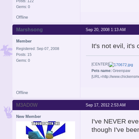
Posts: 122
Gems: 0
Offline
Marshsong
Sep 20, 2008 1:13 AM
Member
It's not evil, it
Registered: Sep 07, 2008
Posts: 15
Gems: 0
[CENTER]
Pets name:
Greenpaw
[URL=http://www.chickensm
Offline
M3AD0W
Sep 17, 2012 2:53 AM
New Member
I've NEVER ever
though I've been