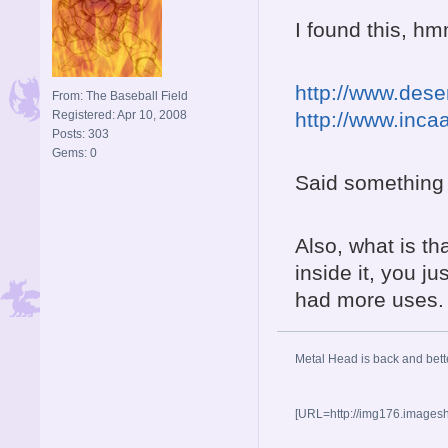
I found this, hm
http://www.dese
From: The Baseball Field
Registered: Apr 10, 2008
http://www.inca
Posts: 303
Gems: 0
Said something 
Also, what is t
inside it, you ju
had more uses.
Metal Head is back and be
[URL=http://img176.images