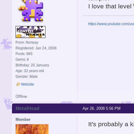
I love that level
https://www.youtube.com/u
From: Norway
Registered: Jan 24, 2008
Posts: 985
Gems: 6
Birthday: 20 January
Age: 32 years old
Gender: Male
Website
Offline
MetalHead
Apr 26, 2008 5:56 PM
Member
It's probably a 