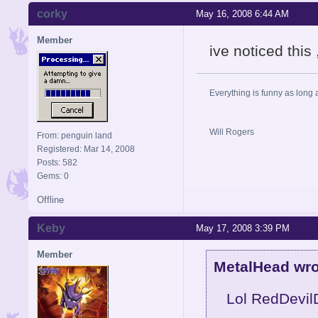
corky
May 16, 2008 6:44 AM
Member
ive noticed this 
Everything is funny as long 
Will Rogers
From: penguin land
Registered: Mar 14, 2008
Posts: 582
Gems: 0
Offline
Keby
May 17, 2008 3:39 PM
Member
MetalHead wro
Lol RedDevilD