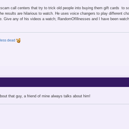
cam call centers that try to trick old people into buying them gift cards to
the results are hilarious to watch. He uses voice changers to play different c
. Give any of his videos a watch; RandomOfIllnesses and I have been watchi
y less dead
out that guy, a friend of mine always talks about him!