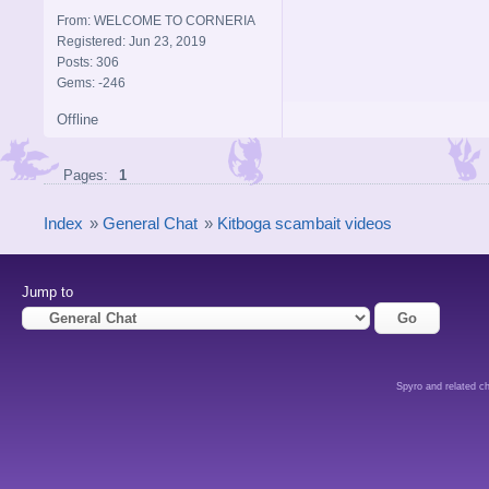
From: WELCOME TO CORNERIA
Registered: Jun 23, 2019
Posts: 306
Gems: -246
Offline
Pages:
1
Index
»
General Chat
»
Kitboga scambait videos
Jump to
Spyro and related ch