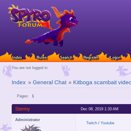
Index
Rules
Search
Register
Login
You are not logged in.
Index
»
General Chat
»
Kitboga scambait vide
Pages:
1
Stormy
Dec 08, 2019 1:33 AM
Administrator
Twitch
/
Youtube