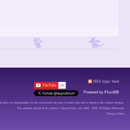
RSS topic feed
FluxBB
Powered by
d takes no responsibility for the community fan sites to which this site is linked or the content thereon.
This website and all of its content © SpyroForum.com 2006 - 2026, All Rights Reserved.
Privacy Policy