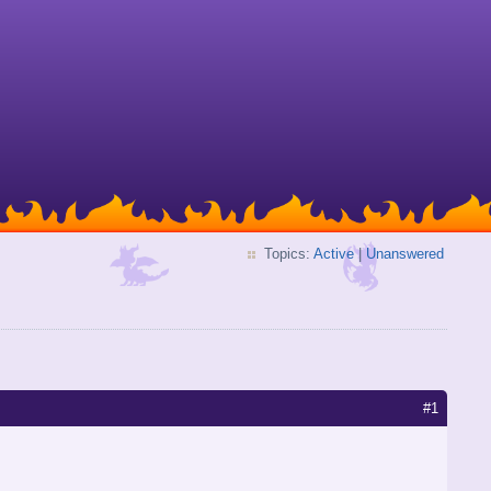
Topics:
Active
|
Unanswered
#1