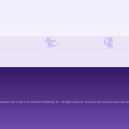
aracters are ® and © of Activision Publishing, Inc. All rights reserved. Activision has no association with an