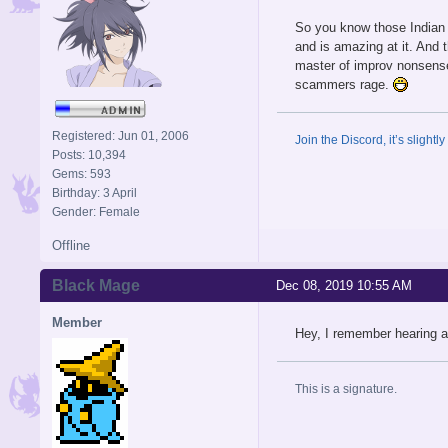
So you know those Indian s
and is amazing at it. And 
master of improv nonsense
scammers rage.
Registered: Jun 01, 2006
Join the Discord, it’s slightl
Posts: 10,394
Gems: 593
Birthday: 3 April
Gender: Female
Offline
Black Mage
Dec 08, 2019 10:55 AM
Member
Hey, I remember hearing ab
This is a signature.