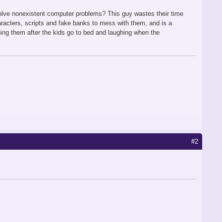
 solve nonexistent computer problems? This guy wastes their time
haracters, scripts and fake banks to mess with them, and is a
ng them after the kids go to bed and laughing when the
#2