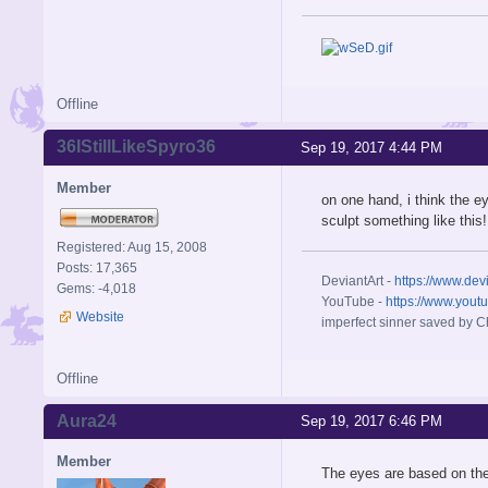
Offline
36IStillLikeSpyro36
Sep 19, 2017 4:44 PM
Member
on one hand, i think the e
sculpt something like this!
Registered: Aug 15, 2008
Posts: 17,365
DeviantArt -
https://www.dev
Gems: -4,018
YouTube -
https://www.yout
Website
imperfect sinner saved by Ch
Offline
Aura24
Sep 19, 2017 6:46 PM
Member
The eyes are based on th