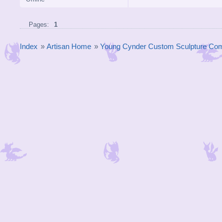
Pages:
1
Index
»
Artisan Home
»
Young Cynder Custom Sculpture Com