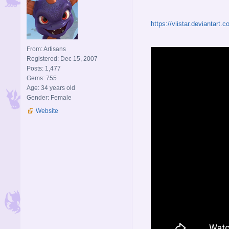
https://viistar.deviantart
From: Artisans
Registered: Dec 15, 2007
Posts: 1,477
Gems: 755
Age: 34 years old
Gender: Female
Website