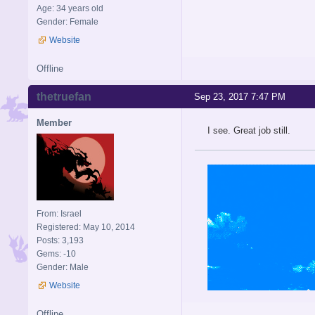
Age: 34 years old
Gender: Female
Website
Offline
thetruefan
Sep 23, 2017 7:47 PM
Member
I see. Great job still.
From: Israel
Registered: May 10, 2014
Posts: 3,193
Gems: -10
Gender: Male
Website
Offline