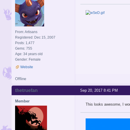
From: Artisans
Registered: Dec 15, 2007
Posts: 1,477
Gems: 755
Age: 34 years old
Gender: Female
Website
Offline
thetruefan
Sep 20, 2017 8:41 PM
Member
This looks awesome, I wond