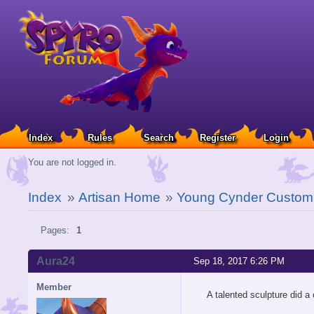
Index
Rules
Search
Register
Login
You are not logged in.
Index
»
Artisan Home
»
Young Cynder Custom 
Pages:
1
Aura24
Sep 18, 2017 6:26 PM
Member
A talented sculpture did