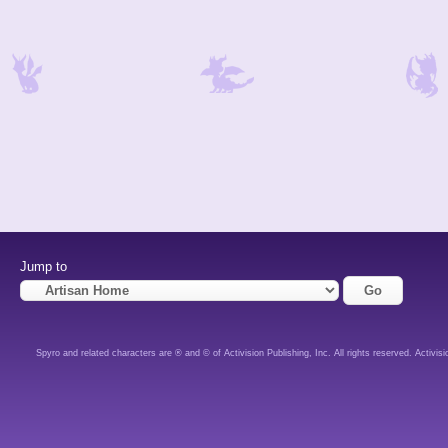
Jump to
Spyro and related characters are ® and © of Activision Publishing, Inc. All rights reserved. Activisi