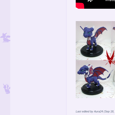
Last edited by Aura24 (Sep 18,