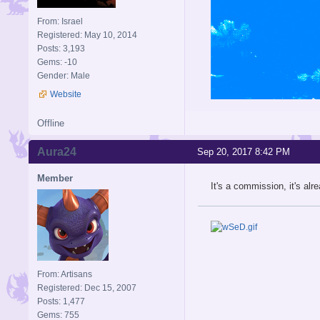
From: Israel
Registered: May 10, 2014
Posts: 3,193
Gems: -10
Gender: Male
Website
Offline
Aura24
Sep 20, 2017 8:42 PM
Member
It's a commission, it's al
From: Artisans
Registered: Dec 15, 2007
Posts: 1,477
Gems: 755