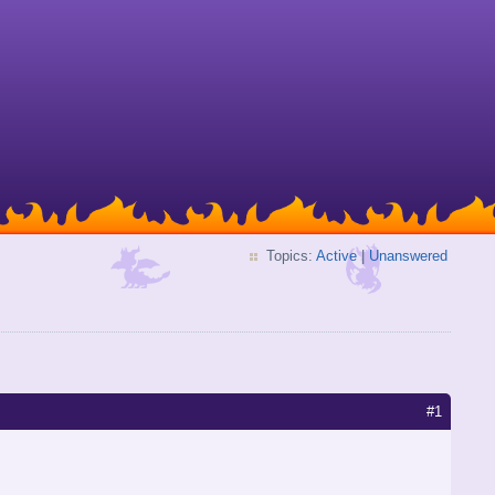
Topics:
Active
|
Unanswered
#1