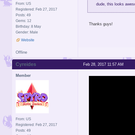
From: US
dude, this looks awes
Registered: Feb 27, 2017
Posts: 49
Gems: 12
Thanks guys!
Birthday: 8 May
Gender: Male
Website
Offline
Cyreides
Feb 28, 2017 11:57 AM
Member
From: US
Registered: Feb 27, 2017
Posts: 49