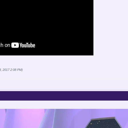
8, 2017 2:08 PM)