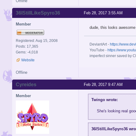
Offline
36IStillLikeSpyro36
Feb 28, 2017 3:55 AM
Member
dude, this looks awesome
Registered: Aug 15, 2008
DeviantArt -
https://www.dev
Posts: 17,365
YouTube -
https://www.yout
Gems: -4,018
imperfect sinner saved by Ch
Website
Offline
Cyreides
Feb 28, 2017 9:47 AM
Member
Twingo wrote:
She's looking real go
36IStillLikeSpyro36 wro