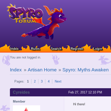
Index
Rules
Search
Register
Login
You are not logged in.
Index
»
Artisan Home
»
Spyro: Myths Awaken
Pages:
1
2
3
4
Next
Cyreides
Feb 27, 2017 12:10 PM
Member
Hi there!