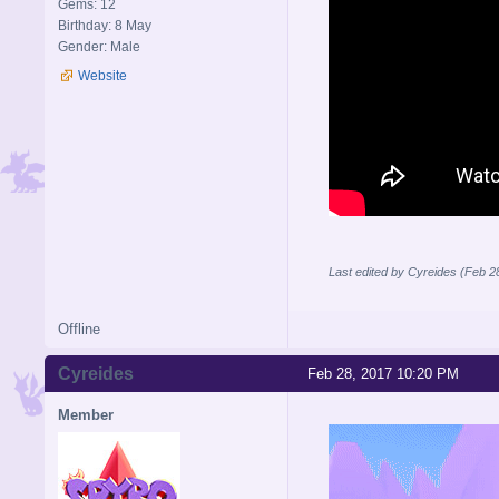
Gems: 12
Birthday: 8 May
Gender: Male
Website
Last edited by Cyreides (Feb 2
Offline
Cyreides
Feb 28, 2017 10:20 PM
Member