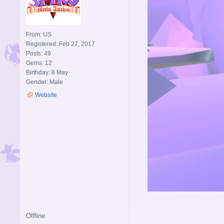
From: US
Registered: Feb 27, 2017
Posts: 49
Gems: 12
Birthday: 8 May
Gender: Male
Website
Offline