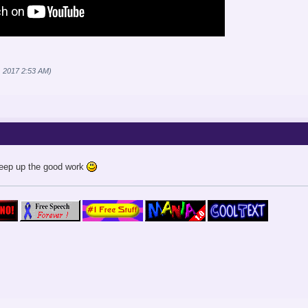
1, 2017 2:53 AM)
Keep up the good work