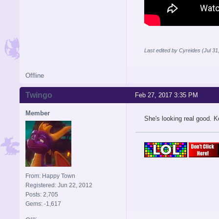
Last edited by Cyreides (Jul 3
Offline
Twingo
Feb 27, 2017 3:35 PM
Member
She's looking real good. 
From: Happy Town
Registered: Jun 22, 2012
Posts: 2,705
Gems: -1,617