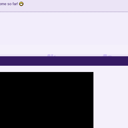
ome so far!