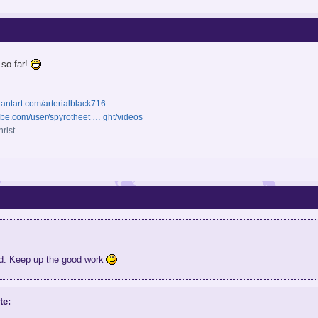
 so far!
iantart.com/arterialblack716
ube.com/user/spyrotheet … ght/videos
rist.
od. Keep up the good work
te: