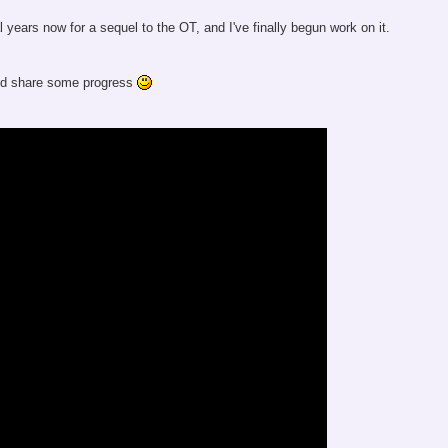
l years now for a sequel to the OT, and I've finally begun work on it.
and share some progress