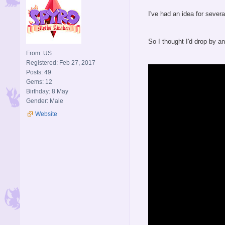
I've had an idea for severa
So I thought I'd drop by 
From: US
Registered: Feb 27, 2017
Posts: 49
Gems: 12
Birthday: 8 May
Gender: Male
Website