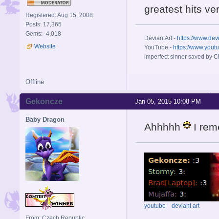
greatest hits ve
Registered: Aug 15, 2008
Posts: 17,365
Gems: -4,018
DeviantArt -
https://www.dev
Website
YouTube -
https://www.yout
imperfect sinner saved by Ch
Offline
Gekoncze
Jan 05, 2015 10:08 PM
Baby Dragon
Ahhhhh
I reme
youtube
deviant art
From: Czech Republic