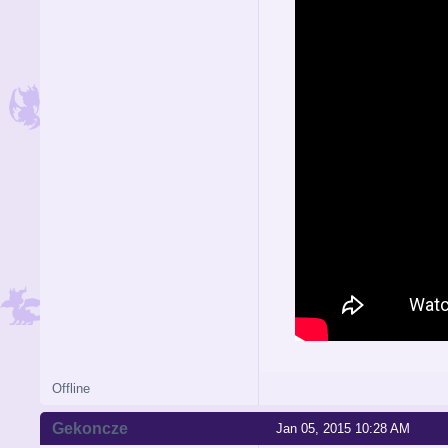
Offline
Gekoncze
Jan 05, 2015 10:28 AM