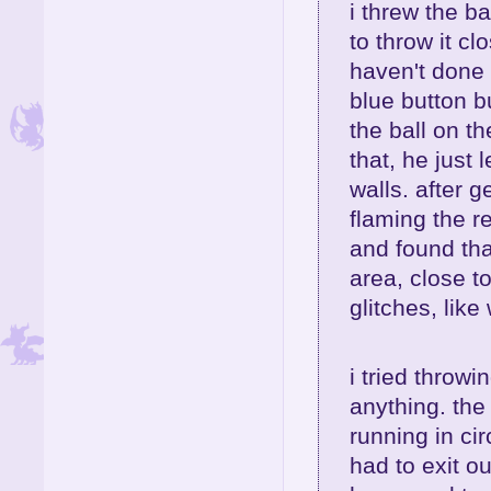
i threw the ba
to throw it cl
haven't done 
blue button bu
the ball on th
that, he just 
walls. after 
flaming the re
and found tha
area, close t
glitches, lik
i tried throwi
anything. the
running in cir
had to exit o