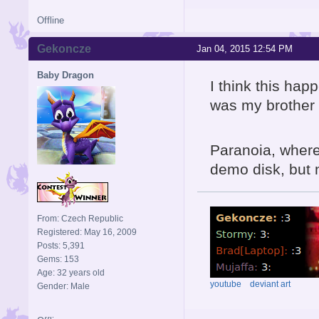
Offline
Gekoncze
Jan 04, 2015 12:54 PM
Baby Dragon
I think this ha
was my brother w
Paranoia, where
demo disk, but n
From: Czech Republic
Registered: May 16, 2009
Posts: 5,391
Gems: 153
Age: 32 years old
youtube
deviant art
Gender: Male