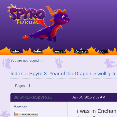
Index
Rules
Search
Register
Login
You are not logged in.
Index
»
Spyro 3: Year of the Dragon
»
wolf glit
Pages:
1
36IStillLikeSpyro36
Jan 04, 2015 2:52 AM
Member
i was in Enchant