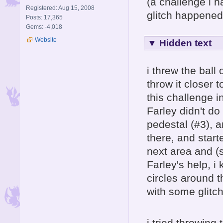
(a challenge i h
Registered: Aug 15, 2008
glitch happened 
Posts: 17,365
Gems: -4,018
Website
▼
Hidden text
i threw the ball 
throw it closer t
this challenge i
Farley didn't do 
pedestal (#3), an
there, and start
next area and (
Farley's help, i
circles around t
with some glitch
i tried throwing 