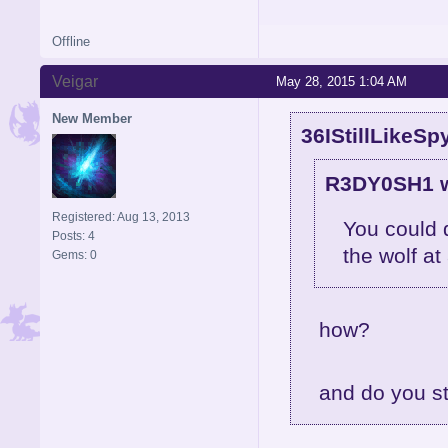
Offline
Veigar
May 28, 2015 1:04 AM
New Member
36IStillLikeSp
R3DY0SH1 w
Registered: Aug 13, 2013
You could 
Posts: 4
the wolf at
Gems: 0
how?
and do you st