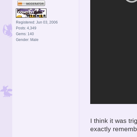
Registered: Jun 03, 2006
Posts: 4,349
Gems: 140
Gender: Male
I think it was t
exactly remembe