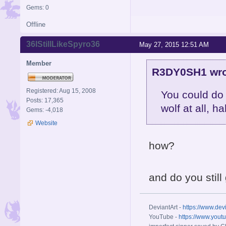
Gems: 0
Offline
36IStillLikeSpyro36
May 27, 2015 12:51 AM
Member
R3DY0SH1 wro
Registered: Aug 15, 2008
You could do 
Posts: 17,365
wolf at all, h
Gems: -4,018
Website
how?
and do you still
DeviantArt -
https://www.dev
YouTube -
https://www.yout