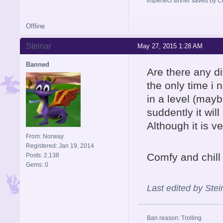
imperfect sinner saved by Ch
Offline
Steinar
May 27, 2015 1:28 AM
Banned
Are there any d
the only time i
in a level (mayb
suddently it wil
Although it is ve
From: Norway
Registered: Jan 19, 2014
Comfy and chill
Posts: 2,138
Gems: 0
Last edited by Ste
Ban reason: Trolling