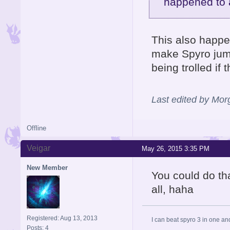
happened to 
This also happen
make Spyro jump 
being trolled if 
Last edited by Mo
Offline
Veigar
May 26, 2015 3:35 PM
New Member
You could do tha
all, haha
Registered: Aug 13, 2013
I can beat spyro 3 in one an
Posts: 4