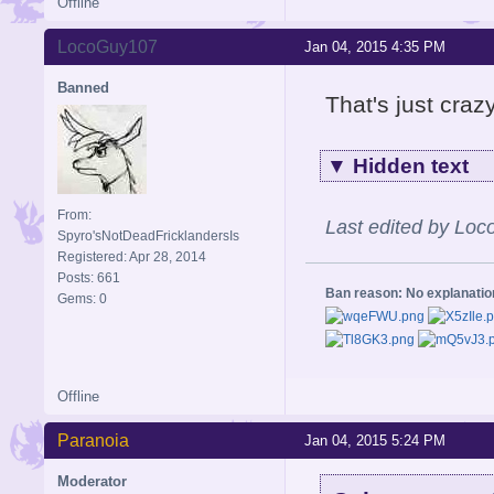
Offline
LocoGuy107
Jan 04, 2015 4:35 PM
Banned
That's just crazy
▼
Hidden text
From:
Last edited by Lo
Spyro'sNotDeadFricklandersIs
Registered: Apr 28, 2014
Posts: 661
Ban reason: No explanati
Gems: 0
Offline
Paranoia
Jan 04, 2015 5:24 PM
Moderator