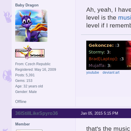
Baby Dragon
Ah, yeah, I have
level is the
musi
level if I rememb
From: Czech Republic
Registered: May 16, 2009
youtube
deviant art
Posts: 5,391
Gems: 153
Age: 32 years old
Gender: Male
Offline
36IStillLikeSpyro36
Jan 05, 2015 5:15 PM
Member
that's the music