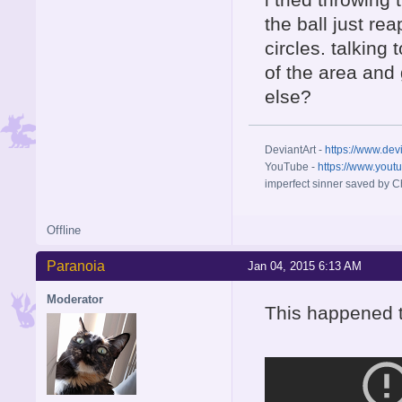
the ball just re
circles. talking 
of the area and
else?
DeviantArt -
https://www.dev
YouTube -
https://www.yout
imperfect sinner saved by Ch
Offline
Paranoia
Jan 04, 2015 6:13 AM
Moderator
This happened t