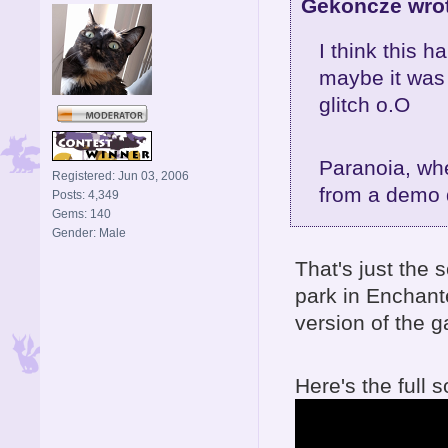
Gekoncze wro
I think this 
maybe it was 
glitch o.O
Paranoia, whe
Registered: Jun 03, 2006
from a demo d
Posts: 4,349
Gems: 140
Gender: Male
That's just the 
park in Enchante
version of the 
Here's the full 