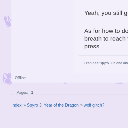
Yeah, you still 
As for how to do 
breath to reach 
press
I can beat spyro 3 in one an
Offline
Pages:
1
Index
»
Spyro 3: Year of the Dragon
»
wolf glitch?