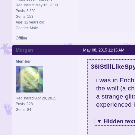
Registered: May 16, 2009
Posts: 5,391
Gems: 153
Age: 32 years old
Gender: Male
Offline
Morgan
May 08, 2015 11:15 AM
Member
36IStillLikeSp
i was in Ench
the wolf (a c
a strange glit
Registered: Apr 29, 2015
experienced 
Posts: 328
Gems: 84
▼
Hidden tex