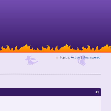
Topics:
Active
|
Unanswered
#1