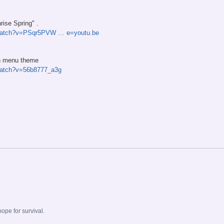
rise Spring" .
/watch?v=PSqr5PVW … e=youtu.be
in menu theme
watch?v=56b8777_a3g
.
pe for survival.