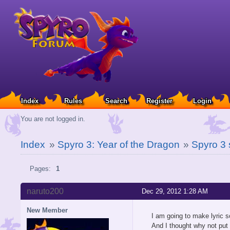
Index
Rules
Search
Register
Login
You are not logged in.
Index
»
Spyro 3: Year of the Dragon
»
Spyro 3 
Pages:
1
naruto200
Dec 29, 2012 1:28 AM
New Member
I am going to make lyric s
And I thought why not put