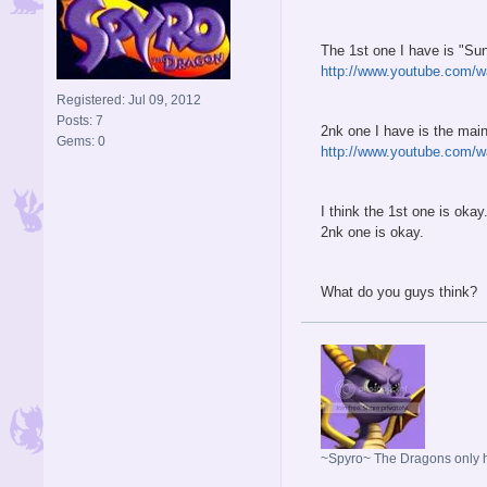
The 1st one I have is "Sun
http://www.youtube.com
Registered: Jul 09, 2012
Posts: 7
2nk one I have is the ma
Gems: 0
http://www.youtube.com/
I think the 1st one is okay
2nk one is okay.
What do you guys think?
~Spyro~ The Dragons only ho