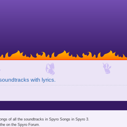
soundtracks with lyrics.
ongs of all the soundtracks in Spyro Songs in Spyro 3.
 the on the Spyro Forum.