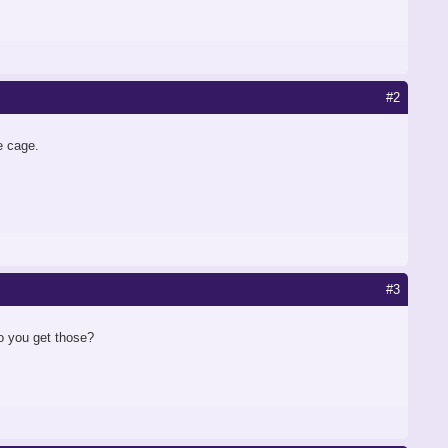
#2
he cage.
#3
o you get those?