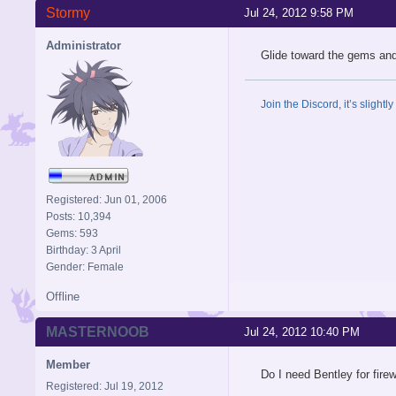
Stormy
Jul 24, 2012 9:58 PM
Administrator
Glide toward the gems and 
Join the Discord, it’s slightl
Registered: Jun 01, 2006
Posts: 10,394
Gems: 593
Birthday: 3 April
Gender: Female
Offline
MASTERNOOB
Jul 24, 2012 10:40 PM
Member
Do I need Bentley for fire
Registered: Jul 19, 2012