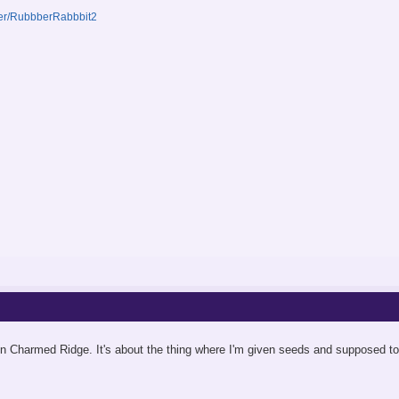
ser/RubbberRabbbit2
 Charmed Ridge. It's about the thing where I'm given seeds and supposed to fi