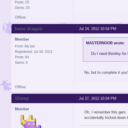
Posts: 25
Gems: 20
Offline
bane dragon
Jul 24, 2012 10:54 PM
Member
MASTERNOOB wrote:
From: My lair
Registered: Jul 30, 2011
Do I need Bentley for 
Posts: 84
Gems: 0
No, but to complete it you'
Offline
Sheep
Jul 27, 2012 10:04 PM
Member
Oh, I remember this gem. I
accidentally kicked down t