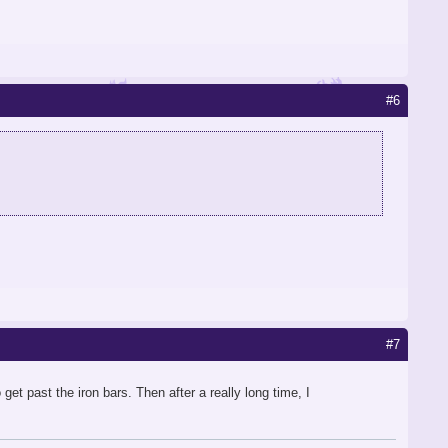
#6
#7
et past the iron bars. Then after a really long time, I