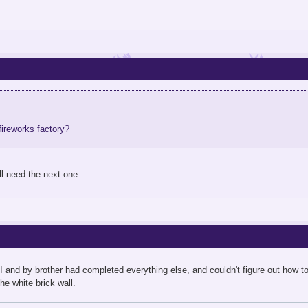
fireworks factory?
ll need the next one.
 and by brother had completed everything else, and couldn't figure out how to g
he white brick wall.