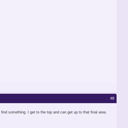
#8
nd something. I get to the top and can get up to that final area.