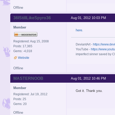
Offline
36IStillLikeSpyro36
Aug 01, 2012 10:03 PM
Member
here.
Registered: Aug 15, 2008
DeviantArt -
https://www.dev
Posts: 17,365
YouTube -
https://www.yout
Gems: -4,018
imperfect sinner saved by Ch
Website
Offline
MASTERNOOB
Aug 01, 2012 10:46 PM
Member
Got it. Thank you.
Registered: Jul 19, 2012
Posts: 25
Gems: 20
Offline