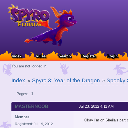
Index
Rules
Search
Register
Login
You are not logged in.
Index
»
Spyro 3: Year of the Dragon
»
Spooky
Pages:
1
MASTERNOOB
Jul 23, 2012 4:11 AM
Member
Okay I'm on Sheila's part 
Registered: Jul 19, 2012