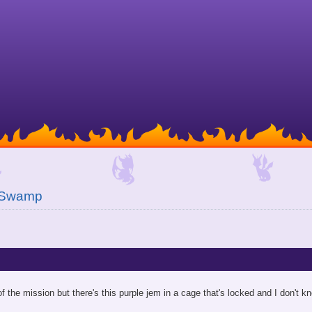
 Swamp
of the mission but there's this purple jem in a cage that's locked and I don't