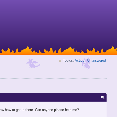
Topics:
Active
|
Unanswered
#1
 know how to get in there. Can anyone please help me?