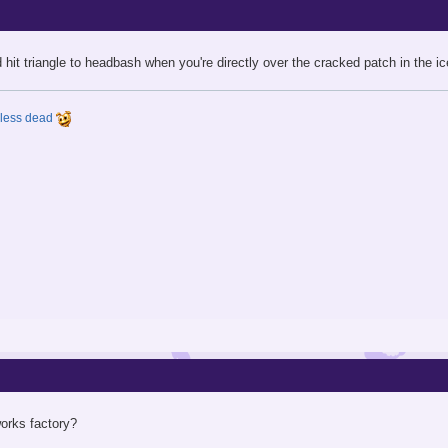
hit triangle to headbash when you're directly over the cracked patch in the ic
y less dead
works factory?