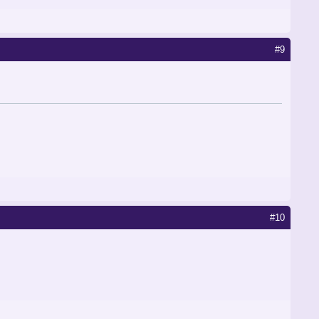
#9
#10