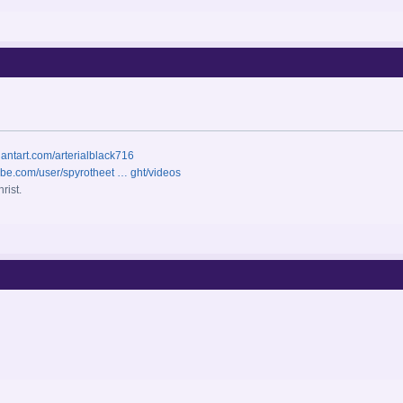
iantart.com/arterialblack716
ube.com/user/spyrotheet … ght/videos
rist.