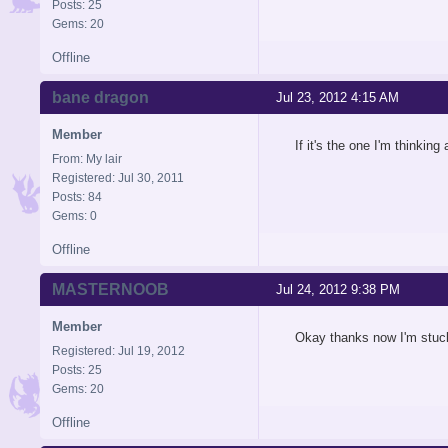
Posts: 25
Gems: 20
Offline
bane dragon
Jul 23, 2012 4:15 AM
Member
If it's the one I'm thinkin
From: My lair
Registered: Jul 30, 2011
Posts: 84
Gems: 0
Offline
MASTERNOOB
Jul 24, 2012 9:38 PM
Member
Okay thanks now I'm stuck
Registered: Jul 19, 2012
Posts: 25
Gems: 20
Offline