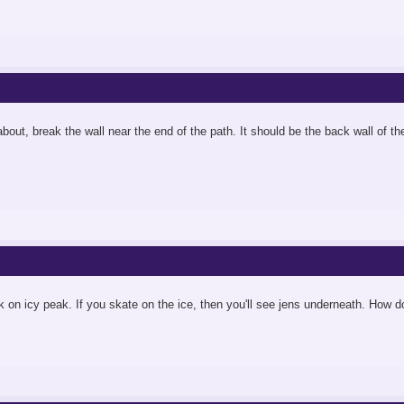
g about, break the wall near the end of the path. It should be the back wall of t
 on icy peak. If you skate on the ice, then you'll see jens underneath. How d