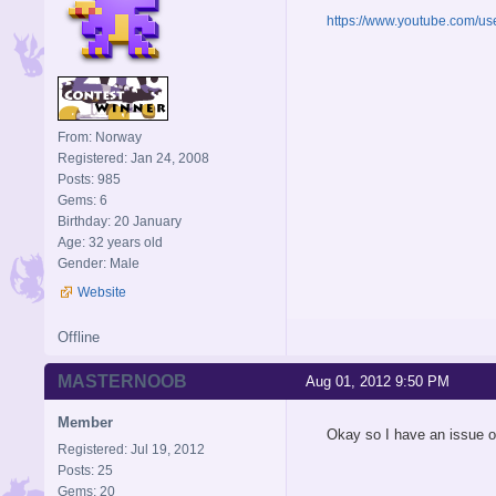
https://www.youtube.com/u
From: Norway
Registered: Jan 24, 2008
Posts: 985
Gems: 6
Birthday: 20 January
Age: 32 years old
Gender: Male
Website
Offline
MASTERNOOB
Aug 01, 2012 9:50 PM
Member
Okay so I have an issue on
Registered: Jul 19, 2012
Posts: 25
Gems: 20