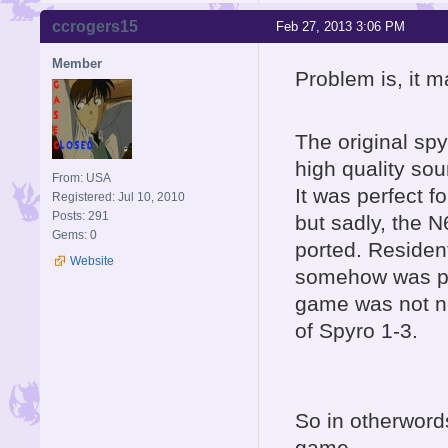
ccrogers15
Feb 27, 2013 3:06 PM
Member
Problem is, it m
The original sp
high quality so
From: USA
It was perfect 
Registered: Jul 10, 2010
Posts: 291
but sadly, the
Gems: 0
ported. Resident
Website
somehow was p
game was not n
of Spyro 1-3.
So in otherwords
game.