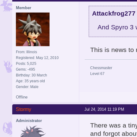
Member
Attackfrog277
And Spyro 3 
This is news to
From: Illinois
Registered: May 12, 2010
Posts: 5,025
Chessmaster
Gems: -495
Level 67
Birthday: 30 March
Age: 35 years old
Gender: Male
Offline
Stormy
Jul 24, 2014 11:19 PM
Administrator
There was a tin
and forgot abou