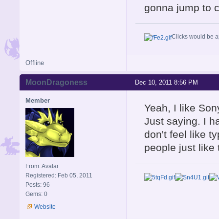
gonna jump to c
Clicks would be a
Offline
MoonDragoness
Dec 10, 2011 8:56 PM
Member
Yeah, I like Sony
Just saying. I h
don't feel like ty
people just like
From: Avalar
Registered: Feb 05, 2011
Posts: 96
Gems: 0
Website