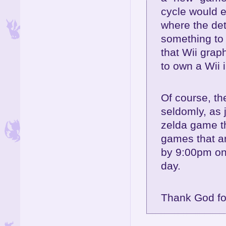
cycle would e
where the det
something to b
that Wii grap
to own a Wii i
Of course, t
seldomly, as 
zelda game th
games that a
by 9:00pm on
day.
Thank God fo