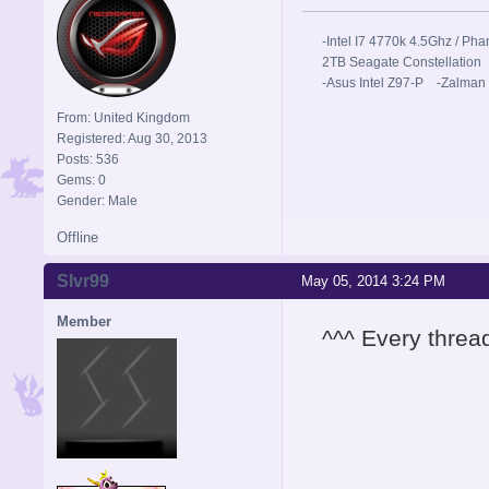
-Intel I7 4770k 4.5Ghz / 
2TB Seagate Constellation
-Asus Intel Z97-P -Zalman
From: United Kingdom
Registered: Aug 30, 2013
Posts: 536
Gems: 0
Gender: Male
Offline
Slvr99
May 05, 2014 3:24 PM
Member
^^^ Every threa