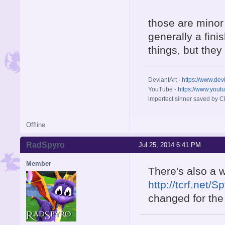
those are minor
generally a fini
things, but the
DeviantArt -
https://www.dev
YouTube -
https://www.yout
imperfect sinner saved by Ch
Offline
RadSpyro
Jul 25, 2014 6:41 PM
Member
There's also a w
http://tcrf.net
changed for the 