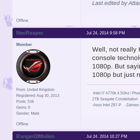
Last edited by Att
Offline
NeoReaper
Jul 24, 2014 9:58 PM
Member
Well, not reall
console technol
1080p. But sayi
1080p but just 
From: United Kingdom
-Intel I7 4770k 4.5Ghz / 
Registered: Aug 30, 2013
2TB Seagate Constellation
Posts: 536
-Asus Intel Z97-P -Zalman
Gems: 0
Gender: Male
Offline
RangerOfIthilien
Jul 24, 2014 10:27 PM