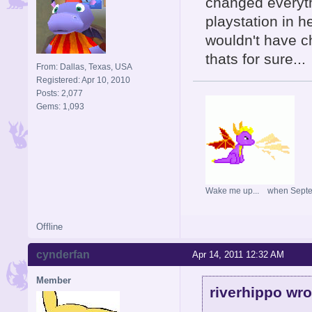
changed everyth
playstation in he
wouldn't have c
thats for sure...
From: Dallas, Texas, USA
Registered: Apr 10, 2010
Posts: 2,077
Gems: 1,093
Wake me up... when Sept
Offline
cynderfan
Apr 14, 2011 12:32 AM
Member
riverhippo wro