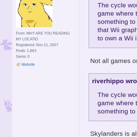
The cycle wou
game where th
something to b
that Wii grap
From: WHY ARE YOU READING
to own a Wii i
MY LOCATIO
Registered: Nov 21, 2007
Posts: 1,863
Gems: 0
Not all games on
Website
riverhippo wro
The cycle wou
game where th
something to 
Skylanders is al