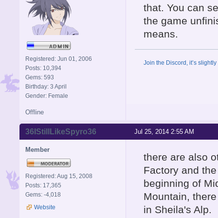
that. You can se
the game unfinis
means.
Registered: Jun 01, 2006
Join the Discord, it’s slightl
Posts: 10,394
Gems: 593
Birthday: 3 April
Gender: Female
Offline
36IStillLikeSpyro36
Jul 25, 2014 2:55 AM
Member
there are also o
Factory and the 
Registered: Aug 15, 2008
beginning of Mi
Posts: 17,365
Mountain, there
Gems: -4,018
Website
in Sheila's Alp.