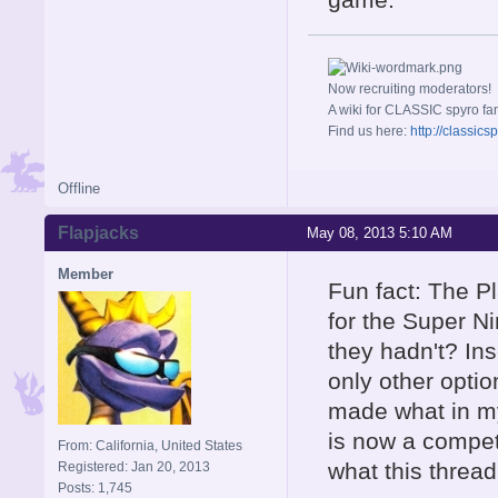
Now recruiting moderators!
A wiki for CLASSIC spyro fa
Find us here:
http://classic
Offline
Flapjacks
May 08, 2013 5:10 AM
Member
Fun fact: The Pl
for the Super Ni
they hadn't? In
only other optio
made what in my
is now a compet
From: California, United States
what this thread
Registered: Jan 20, 2013
Posts: 1,745