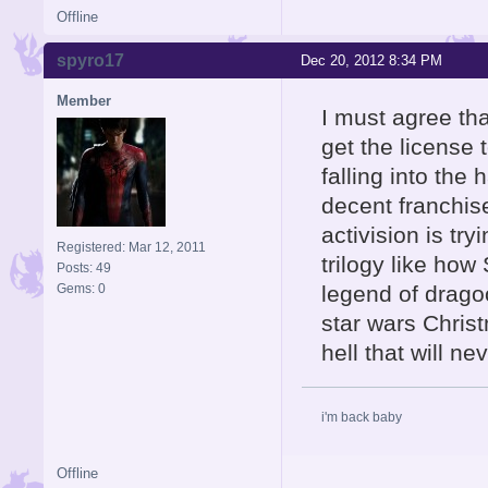
Offline
spyro17
Dec 20, 2012 8:34 PM
Member
I must agree tha
get the license 
falling into the
decent franchis
activision is tr
Registered: Mar 12, 2011
trilogy like how
Posts: 49
Gems: 0
legend of drago
star wars Chris
hell that will n
i'm back baby
Offline