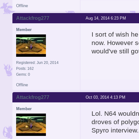
Offline
Attackfrog277
Aug 14, 2014 6:23 PM
Member
I sort of wish 
now. However sel
would've still 
Registered: Jun 20, 2014
Posts: 162
Gems: 0
Offline
Attackfrog277
Oct 03, 2014 4:13 PM
Member
Lol. N64 wouldn
droves of polygo
Spyro interview.