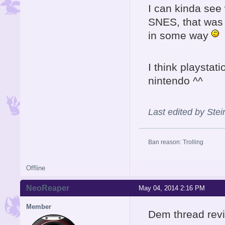
I can kinda see 
SNES, that was 
in some way
I think playstat
nintendo ^^
Last edited by Ste
Ban reason: Trolling
Offline
NeoReaper
May 04, 2014 2:16 PM
Member
Dem thread revi