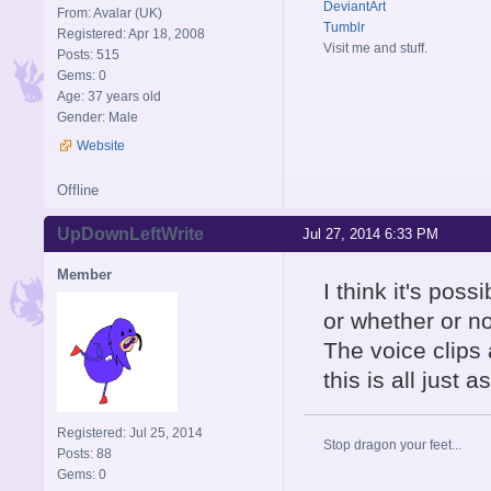
DeviantArt
From: Avalar (UK)
Tumblr
Registered: Apr 18, 2008
Visit me and stuff.
Posts: 515
Gems: 0
Age: 37 years old
Gender: Male
Website
Offline
UpDownLeftWrite
Jul 27, 2014 6:33 PM
Member
I think it's pos
or whether or no
The voice clips 
this is all just 
Registered: Jul 25, 2014
Stop dragon your feet...
Posts: 88
Gems: 0