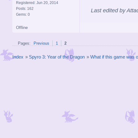
Registered: Jun 20, 2014
Posts: 162
Last edited by Att
Gems: 0
Offline
Pages:
Previous
1
2
Index
»
Spyro 3: Year of the Dragon
»
What if this game was 