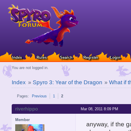
Index
Rules
Search
Register
Login
You are not logged in.
Index
»
Spyro 3: Year of the Dragon
»
What if 
Pages:
Previous
1
2
riverhippo
Mar 08, 2011 8:09 PM
Member
anyway, if the 