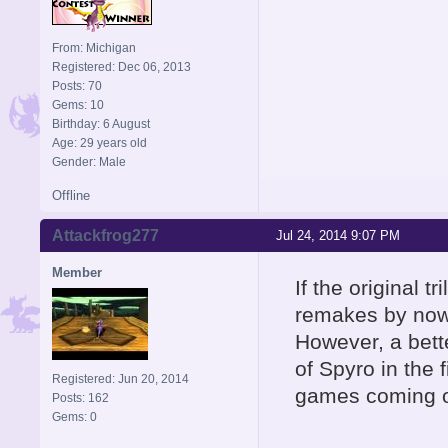
From: Michigan
Registered: Dec 06, 2013
Posts: 70
Gems: 10
Birthday: 6 August
Age: 29 years old
Gender: Male
Offline
Attackfrog277
Jul 24, 2014 9:07 PM
Member
If the original 
remakes by now.
However, a bette
of Spyro in the 
Registered: Jun 20, 2014
games coming o
Posts: 162
Gems: 0