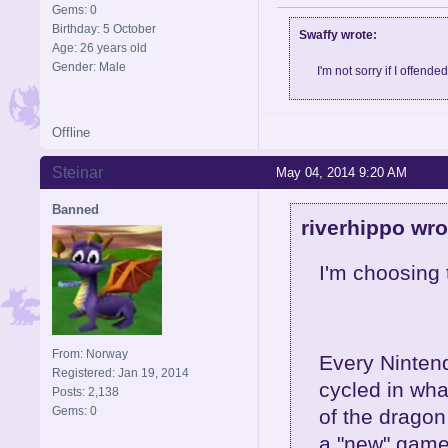
Gems: 0
Birthday: 5 October
Swaffy wrote:
Age: 26 years old
Gender: Male
I'm not sorry if I offende
Offline
Steinar
May 04, 2014 9:20 AM
Banned
riverhippo wro
I'm choosing 
From: Norway
Every Nintend
Registered: Jan 19, 2014
cycled in wha
Posts: 2,138
Gems: 0
of the dragon
a "new" game