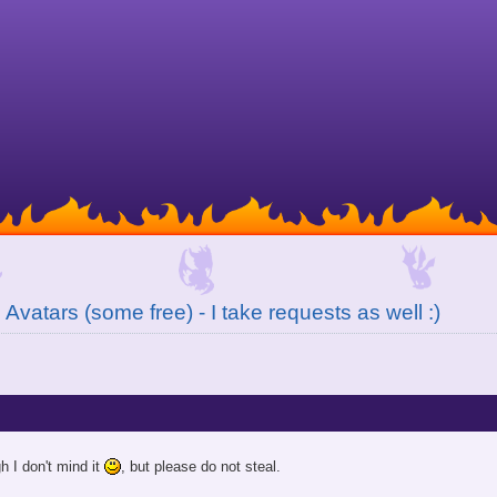
Avatars (some free) - I take requests as well :)
gh I don't mind it
, but please do not steal.