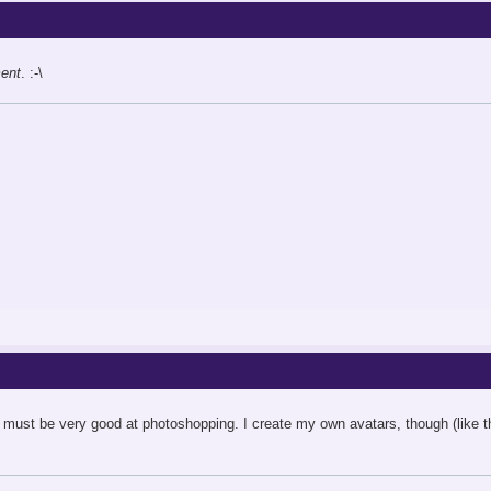
ent
. :-\
 must be very good at photoshopping. I create my own avatars, though (like this