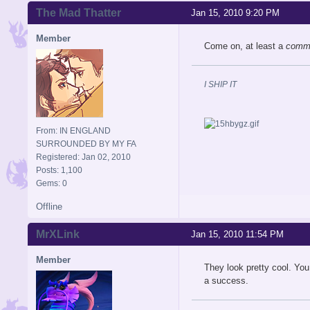
The Mad Thatter
Jan 15, 2010 9:20 PM
Member
Come on, at least a
comm
I SHIP IT
From: IN ENGLAND
SURROUNDED BY MY FA
Registered: Jan 02, 2010
Posts: 1,100
Gems: 0
Offline
MrXLink
Jan 15, 2010 11:54 PM
Member
They look pretty cool. You
a success.