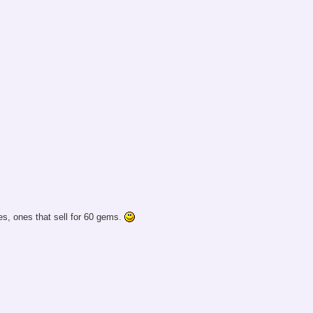
s, ones that sell for 60 gems.