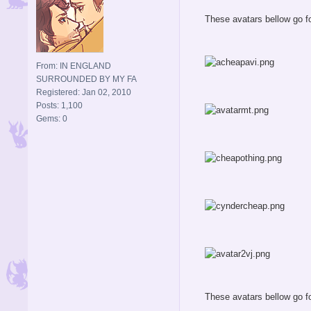
These avatars bellow go fo
From: IN ENGLAND
SURROUNDED BY MY FA
Registered: Jan 02, 2010
Posts: 1,100
Gems: 0
These avatars bellow go fo