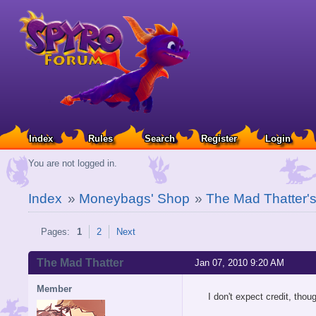
Index
Rules
Search
Register
Login
You are not logged in.
Index
»
Moneybags' Shop
»
The Mad Thatter's 
Pages:
1
2
Next
The Mad Thatter
Jan 07, 2010 9:20 AM
Member
I don't expect credit, thou