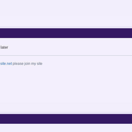
later
ite.net
please join my site