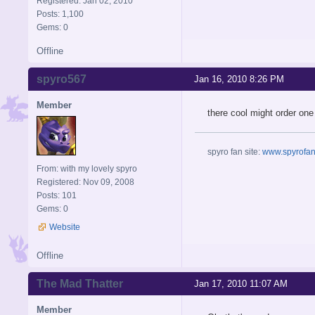
Registered: Jan 02, 2010
Posts: 1,100
Gems: 0
Offline
spyro567
Jan 16, 2010 8:26 PM
Member
there cool might order one 
spyro fan site:
www.spyrofans
From: with my lovely spyro
Registered: Nov 09, 2008
Posts: 101
Gems: 0
Website
Offline
The Mad Thatter
Jan 17, 2010 11:07 AM
Member