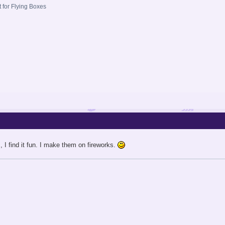
t for Flying Boxes
I find it fun. I make them on fireworks.